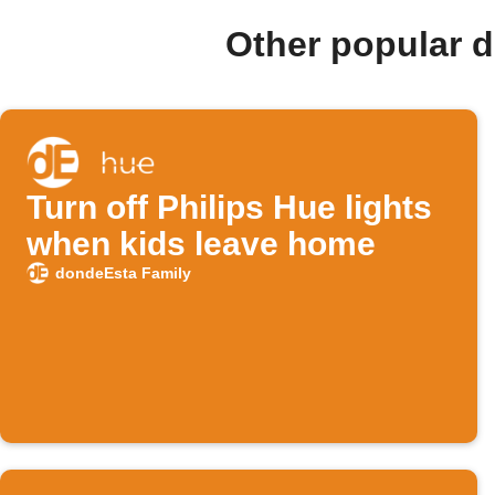
Other popular 
Turn off Philips Hue lights
when kids leave home
dondeEsta Family