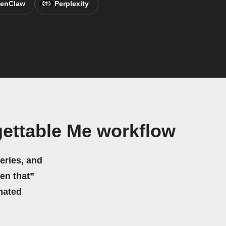
enClaw
Perplexity
ettable Me workflow
eries, and
hen that”
mated