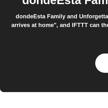
dondeEsta Fam
dondeEsta Family and Unforgetta
arrives at home", and IFTTT can th