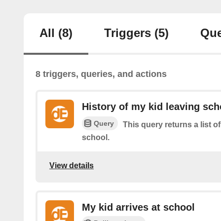
All
(8)
Triggers
(5)
Que
8 triggers, queries, and actions
History of my kid leaving sch
Query
This query returns a list o
school.
View details
My kid arrives at school