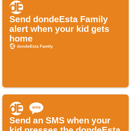
Send dondeEsta Family
alert when your kid gets
home
dondeEsta Family
Send an SMS when your
kid presses the dondeEsta