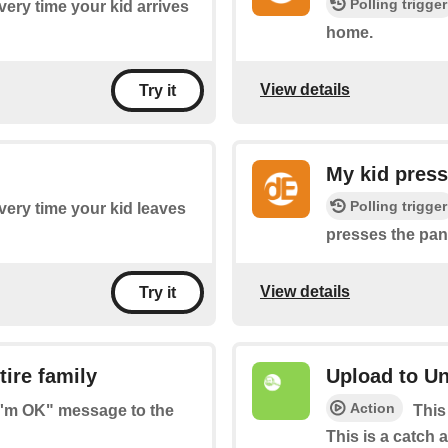
Polling trigger
every time your kid arrives
home.
View details
Try it
My kid press
Polling trigger
every time your kid leaves
presses the pan
View details
Try it
ire family
Upload to Un
Action
"I'm OK" message to the
This
This is a catch a