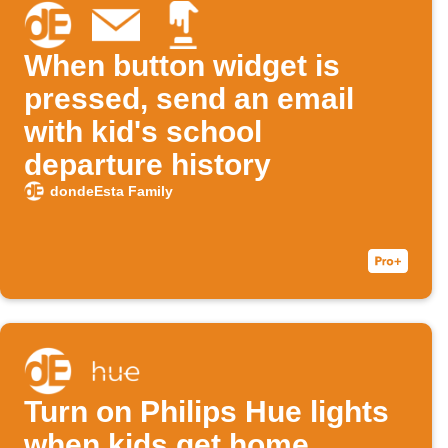
When button widget is
pressed, send an email
with kid's school
departure history
dondeEsta Family
Turn on Philips Hue lights
when kids get home