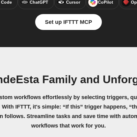
 Code
ChatGPT
Cursor
CoPilot
Op
Set up IFTTT MCP
ndeEsta Family and Unforg
stom workflows effortlessly by selecting triggers, qu
 With IFTTT, it's simple: “If this” trigger happens, “t
on follows. Streamline tasks and save time with auto
workflows that work for you.