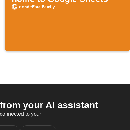
dondeEsta Family
rom your AI assistant
 connected to your