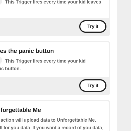
This Trigger fires every time your kid leaves
Try it
es the panic button
This Trigger fires every time your kid
ic button.
Try it
forgettable Me
 action will upload data to Unforgettable Me.
ll for you data. If you want a record of you data,