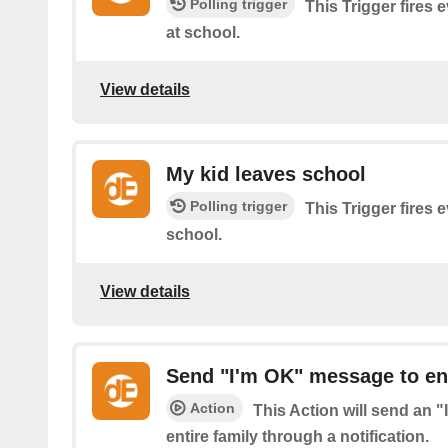
Polling trigger
This Trigger fires 
at school.
View details
My kid leaves school
Polling trigger
This Trigger fires 
school.
View details
Send "I'm OK" message to ent
Action
This Action will send an 
entire family through a notification.