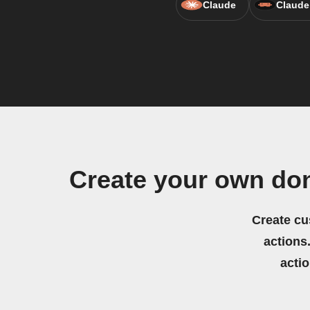
Claude
Claude
Create your own do
Create cu
actions.
acti