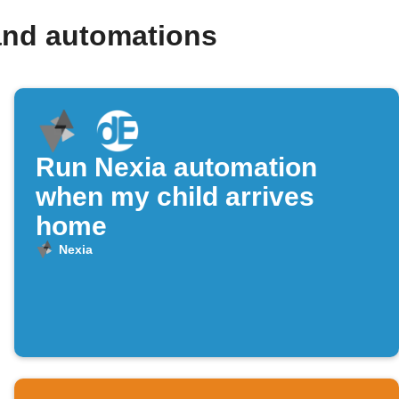
and automations
Run Nexia automation
when my child arrives
home
Nexia