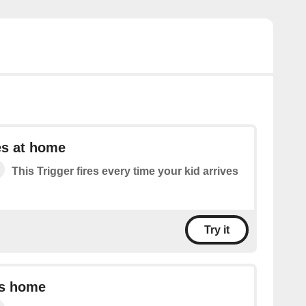
es at home
This Trigger fires every time your kid arrives
Try it
es home