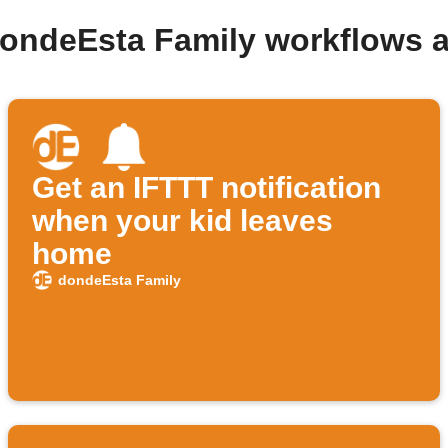
dondeEsta Family workflows 
Get an IFTTT notification
when your kid leaves
home
dondeEsta Family