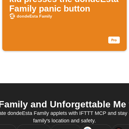
Family panic button
dondeEsta Family
amily and Unforgettable Me f
reate dondeEsta Family applets with IFTTT MCP and stay
family's location and safety.