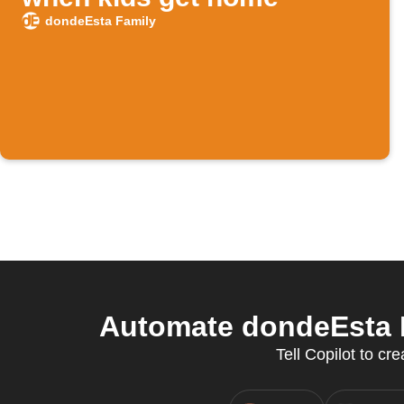
dondeEsta Family
Automate dondeEsta F
Tell Copilot to c