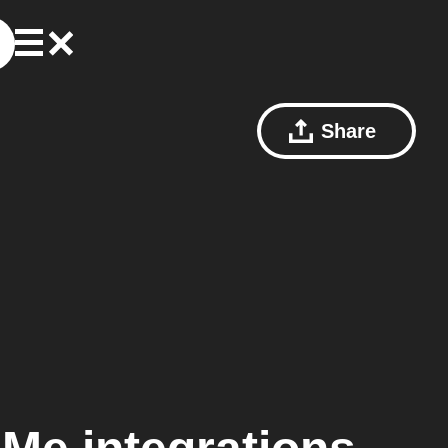
Share