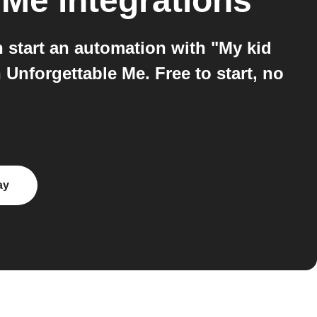
 Me
integrations
start an automation with "My kid
Unforgettable Me. Free to start, no
ay