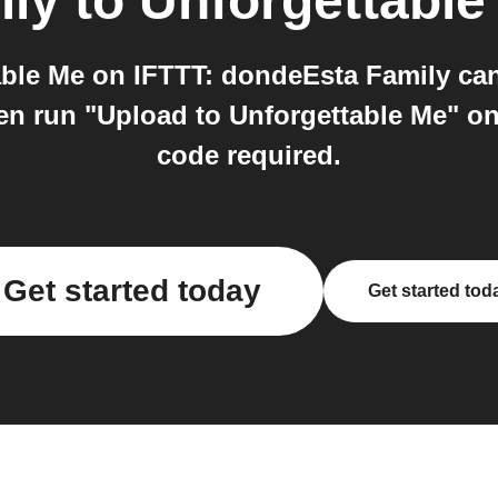
ily
to
Unforgettable
ble Me on IFTTT: dondeEsta Family can 
en run "Upload to Unforgettable Me" on 
code required.
Get started today
Get started tod