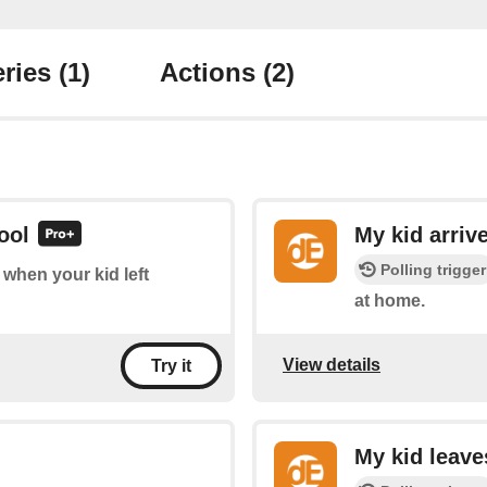
ries
(1)
Actions
(2)
ool
My kid arriv
Polling trigger
f when your kid left
at home.
View details
Try it
My kid leav