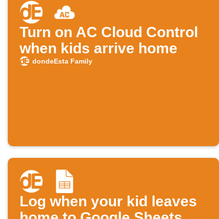
Turn on AC Cloud Control
when kids arrive home
dondeEsta Family
Log when your kid leaves
home to Google Sheets