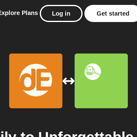
Explore
Plans
Log in
Get started