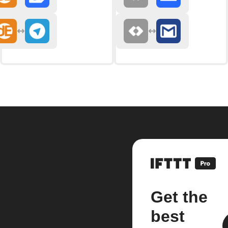
Get the
best