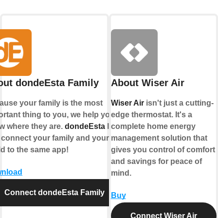
out dondeEsta Family
About Wiser Air
ause your family is the most
Wiser Air
isn't just a cutting-
rtant thing to you, we help you
edge thermostat. It's a
w where they are.
dondeEsta
lets
complete home energy
 connect your family and your
management solution that
ld to the same app!
gives you control of comfort
and savings for peace of
nload
mind.
Connect dondeEsta Family
Buy
Connect Wiser Air