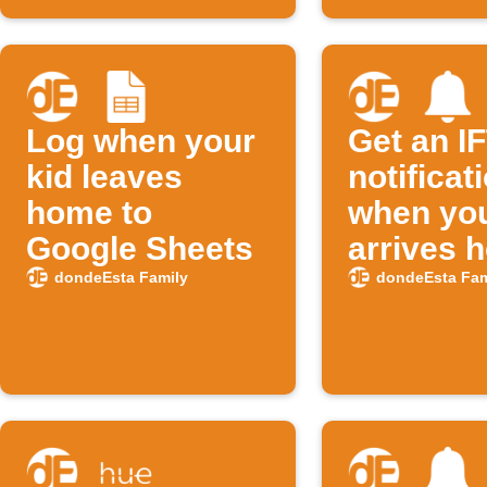
Log when your
Get an I
kid leaves
notificat
home to
when you
Google Sheets
arrives 
dondeEsta Family
dondeEsta Fam