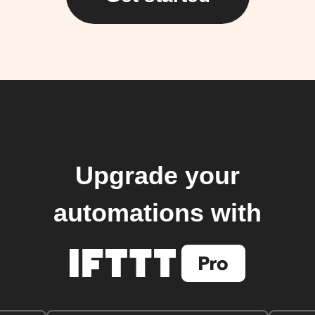
Upgrade your
automations with