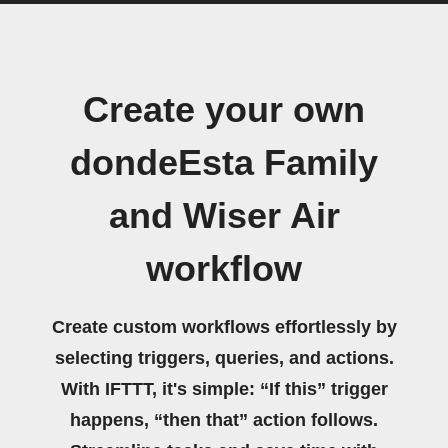
Create your own
dondeEsta Family
and Wiser Air
workflow
Create custom workflows effortlessly by
selecting triggers, queries, and actions.
With IFTTT, it's simple: “If this” trigger
happens, “then that” action follows.