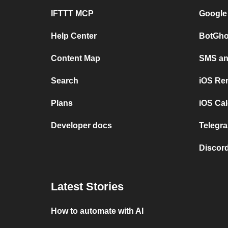
IFTTT MCP
Google
Help Center
BotGho
Content Map
SMS and
Search
iOS Re
Plans
iOS Cal
Developer docs
Telegra
Discord
Latest Stories
How to automate with AI