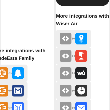
More integrations with
Wiser Air
e integrations with
ndeEsta Family