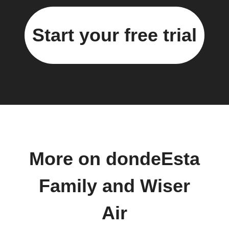
Start your free trial
More on dondeEsta
Family and Wiser
Air