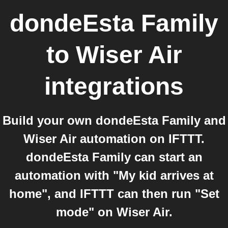
dondeEsta Family
to
Wiser Air
integrations
Build your own dondeEsta Family and
Wiser Air automation on IFTTT.
dondeEsta Family can start an
automation with "My kid arrives at
home", and IFTTT can then run "Set
mode" on Wiser Air.