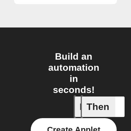
Build an
automation
in
seconds!
If
Then
My kid a
Create Applet