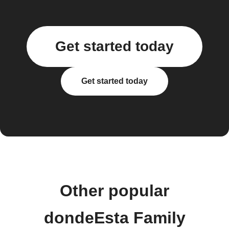
Get started today
Get started today
Other popular
dondeEsta Family