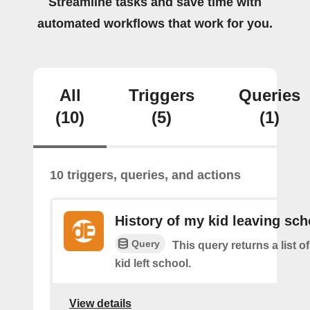
Streamline tasks and save time with
automated workflows that work for you.
All
Triggers
Queries
(10)
(5)
(1)
10 triggers, queries, and actions
History of my kid leaving sch
Query
This query returns a list 
kid left school.
View details