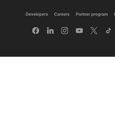
Developers
Careers
Partner program