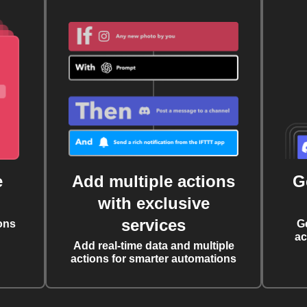
e
Add multiple actions
G
with exclusive
services
ons
G
ac
Add real-time data and multiple
actions for smarter automations