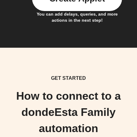
You can add delays, queries, and more
actions in the next step!
GET STARTED
How to connect to a
dondeEsta Family
automation