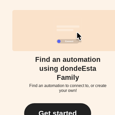
Find an automation
using dondeEsta
Family
Find an automation to connect to, or create
your own!
Get started