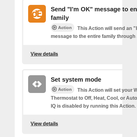
Send "I'm OK" message to en
family
Action
This Action will send an 
message to the entire family through a
View details
Set system mode
Action
This Action will set your W
Thermostat to Off, Heat, Cool, or Au
IQ is disabled by running this Action.
View details