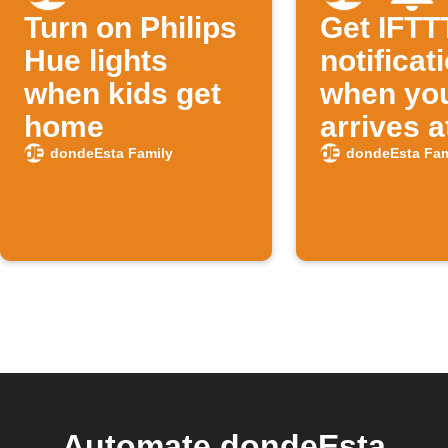
Turn on Philips
Get IFTT
Hue lights
notificat
when kids get
when you
home
arrives a
school
dondeEsta Family
dondeEsta Fam
Automate dondeEsta