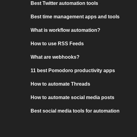
Best Twitter automation tools
Best time management apps and tools
What is workflow automation?
How to use RSS Feeds
What are webhooks?
11 best Pomodoro productivity apps
How to automate Threads
How to automate social media posts
Best social media tools for automation