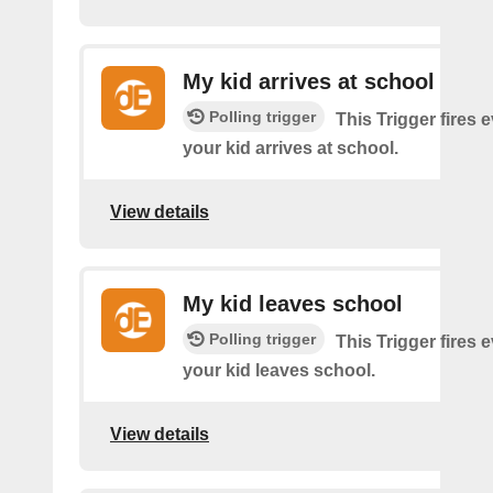
My kid arrives at school
Polling trigger
This Trigger fires 
your kid arrives at school.
View details
My kid leaves school
Polling trigger
This Trigger fires 
your kid leaves school.
View details