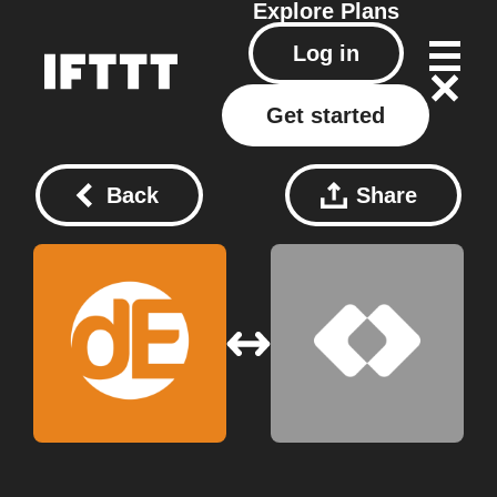
Explore
Plans
Log in
Get started
Back
Share