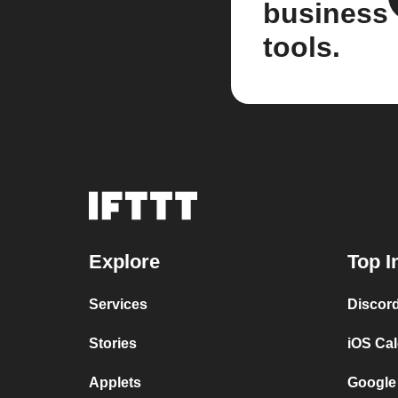
business
tools.
Explore
Top I
Services
Discor
Stories
iOS Ca
Applets
Google