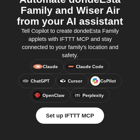
Family and Wiser Air
from your AI assistant
Tell Copilot to create dondeEsta Family
applets with IFTTT MCP and stay
connected to your family's location and
safety.
Claude
Claude Code
ChatGPT
Cursor
CoPilot
OpenClaw
Perplexity
Set up IFTTT MCP