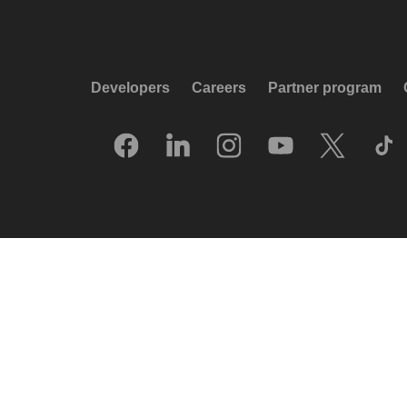
Developers
Careers
Partner program