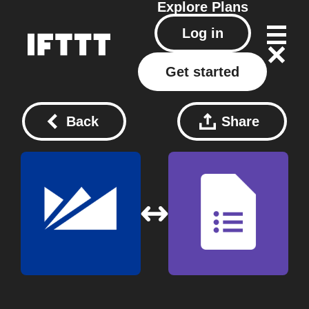
Explore
Plans
Log in
Get started
Back
Share