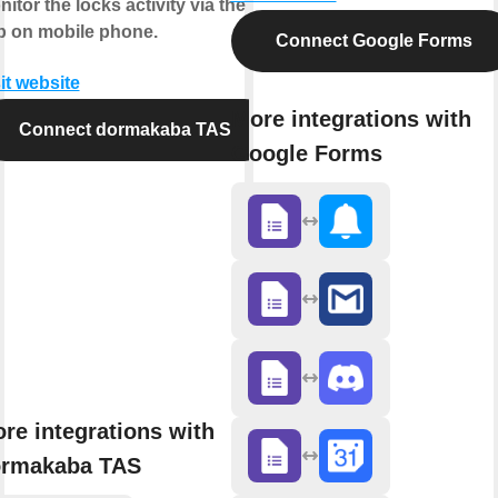
itor the locks activity via the
p on mobile phone.
Connect Google Forms
it website
More integrations with
Connect dormakaba TAS
Google Forms
re integrations with
rmakaba TAS