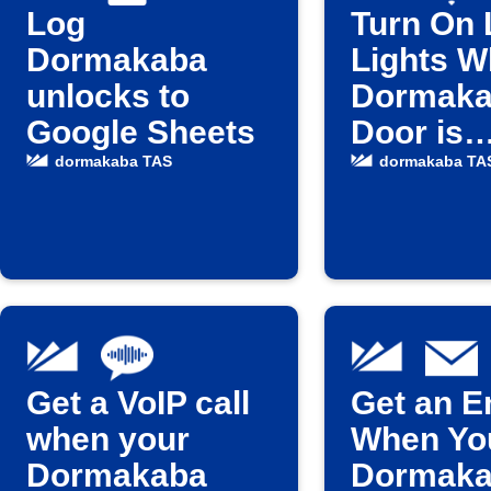
Log
Turn On 
Dormakaba
Lights 
unlocks to
Dormak
Google Sheets
Door is
Unlocke
dormakaba TAS
dormakaba TA
Get a VoIP call
Get an E
when your
When Yo
Dormakaba
Dormak