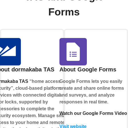
Forms
out dormakaba TAS
About Google Forms
rmakaba TAS
“home access
Google Forms lets you easily
urity”, cloud-based platform
create and share online forms
vices with connected digital
and surveys, and analyze
or locks, supported by
responses in real time.
cessories to complete the
Watch our Google Forms Video
curity ecosystem. Manage smart
cess to your home and remotely
Visit website