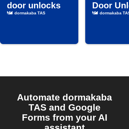
door unlocks
Door Un
dormakaba TAS
dormakaba TA
Automate dormakaba
TAS and Google
Forms from your AI
assistant