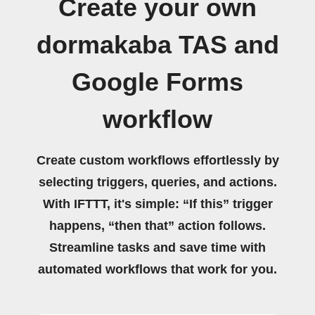
Create your own
dormakaba TAS and
Google Forms
workflow
Create custom workflows effortlessly by
selecting triggers, queries, and actions.
With IFTTT, it's simple: “If this” trigger
happens, “then that” action follows.
Streamline tasks and save time with
automated workflows that work for you.