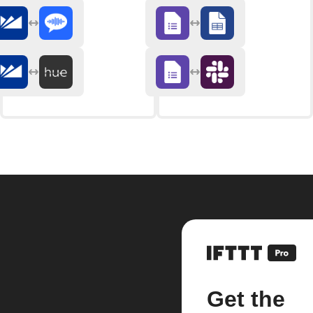
Get the