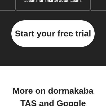
actions for smarter automations
Start your free trial
More on dormakaba
TAS and Google