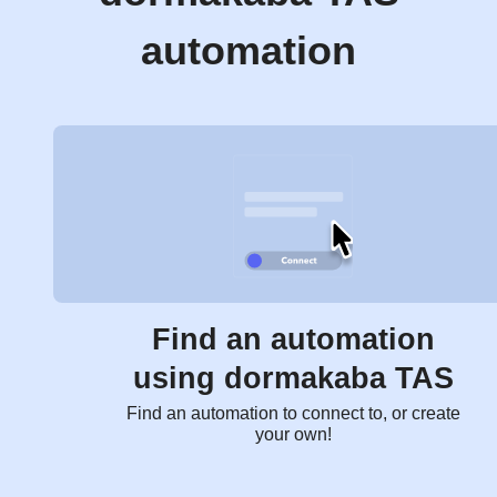
automation
Find an automation
using dormakaba TAS
Find an automation to connect to, or create
your own!