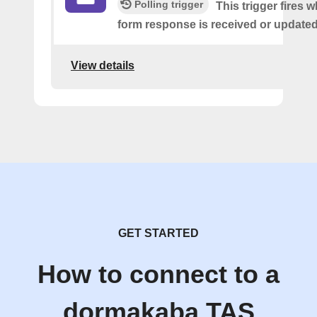
Polling trigger
This trigger fires 
form response is received or updated
View details
GET STARTED
How to connect to a
dormakaba TAS