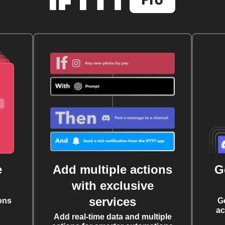
e
Add multiple actions
G
with exclusive
services
ons
G
ac
Add real-time data and multiple