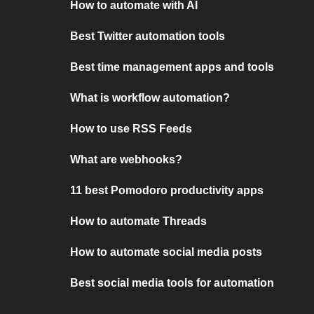
How to automate with AI
Best Twitter automation tools
Best time management apps and tools
What is workflow automation?
How to use RSS Feeds
What are webhooks?
11 best Pomodoro productivity apps
How to automate Threads
How to automate social media posts
Best social media tools for automation