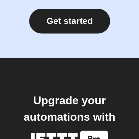
Get started
Upgrade your
automations with