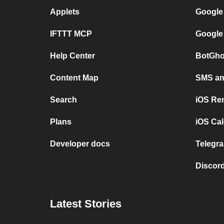
Applets
Google
IFTTT MCP
Google
Help Center
BotGho
Content Map
SMS and
Search
iOS Re
Plans
iOS Cal
Developer docs
Telegra
Discord
Latest Stories