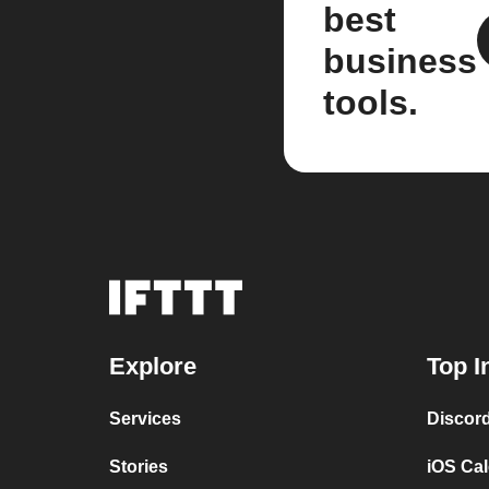
best
business
tools.
Explore
Top I
Services
Discor
Stories
iOS Ca