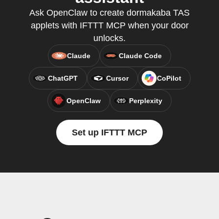
Ask OpenClaw to create dormakaba TAS
applets with IFTTT MCP when your door
unlocks.
Claude
Claude Code
ChatGPT
Cursor
CoPilot
OpenClaw
Perplexity
Set up IFTTT MCP