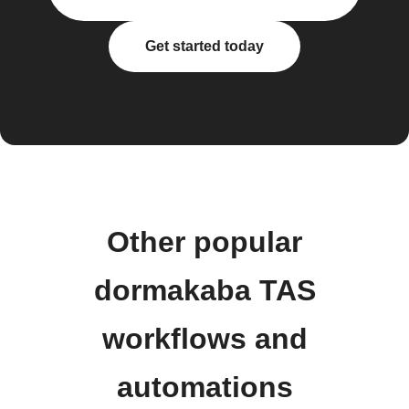
Get started today
Other popular
dormakaba TAS
workflows and
automations