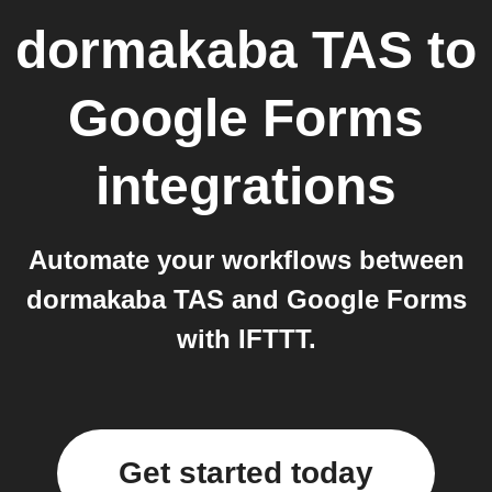
dormakaba TAS
to
Google Forms
integrations
Automate your workflows between
dormakaba TAS and Google Forms
with IFTTT.
Get started today