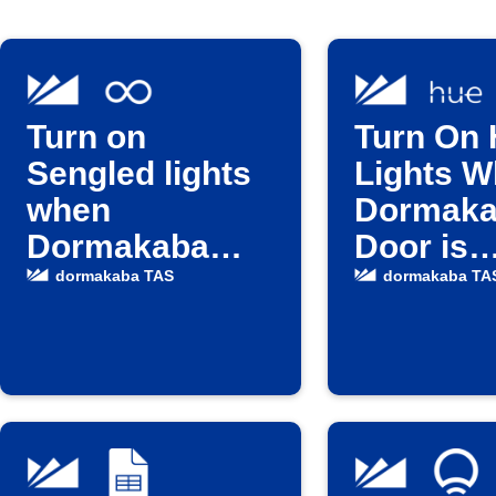
Turn on
Turn On
Sengled lights
Lights 
when
Dormak
Dormakaba
Door is
door unlocks
Unlocke
dormakaba TAS
dormakaba TA