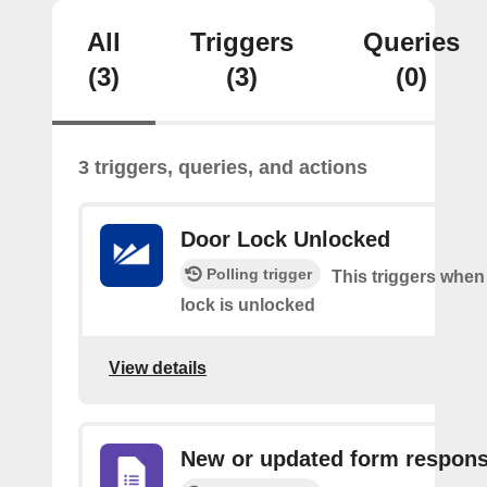
All
Triggers
Queries
(3)
(3)
(0)
3 triggers, queries, and actions
Door Lock Unlocked
Polling trigger
This triggers when
lock is unlocked
View details
New or updated form respon