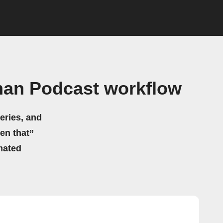
man Podcast workflow
eries, and
hen that”
mated