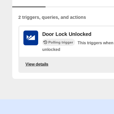
2 triggers, queries, and actions
Door Lock Unlocked
Polling trigger
This triggers when
unlocked
View details