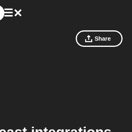
Share