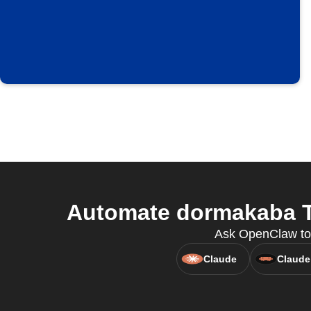
Automate dormakaba TA
Ask OpenClaw to
Claude
Claude