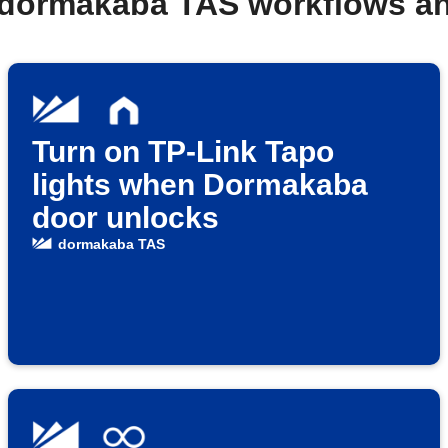
 dormakaba TAS workflows a
Turn on TP-Link Tapo
lights when Dormakaba
door unlocks
dormakaba TAS