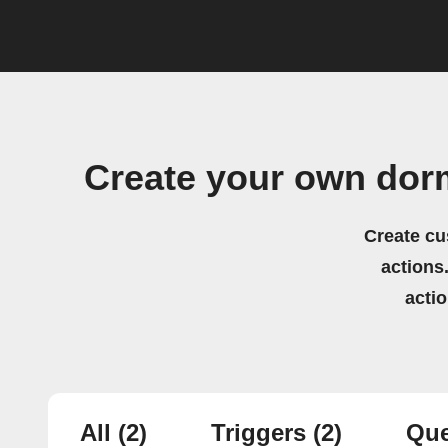
Create your own dor
Create cu
actions.
acti
All
(2)
Triggers
(2)
Que