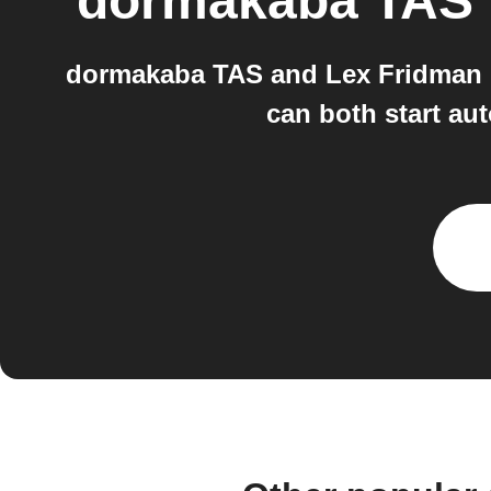
dormakaba TAS
dormakaba TAS and Lex Fridman 
can both start au