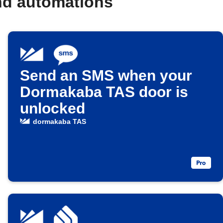
nd automations
Send an SMS when your
Dormakaba TAS door is
unlocked
dormakaba TAS