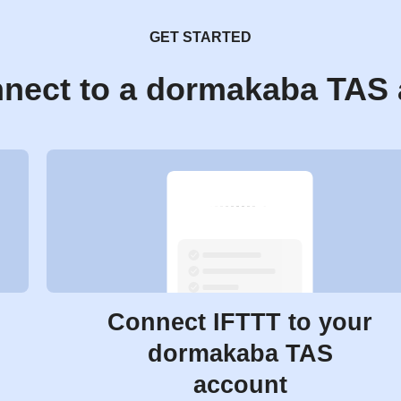
GET STARTED
nect to a dormakaba TAS
Connect IFTTT to your
dormakaba TAS
account