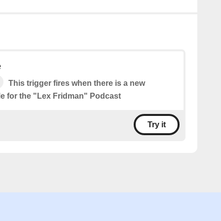
e
This trigger fires when there is a new
le for the "Lex Fridman" Podcast
Try it