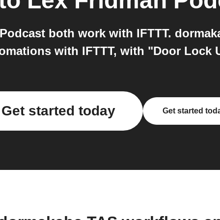
to
Lex Fridman Pod
Podcast both work with IFTTT. dormak
tomations with IFTTT, with "Door Lock 
Get started today
Get started tod