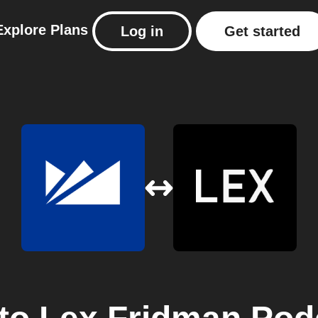
Explore
Plans
Log in
Get started