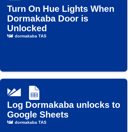
Turn On Hue Lights When
Dormakaba Door is
Unlocked
dormakaba TAS
Log Dormakaba unlocks to
Google Sheets
dormakaba TAS