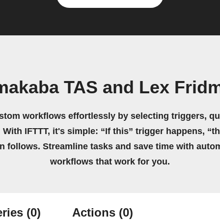
makaba TAS and Lex Frid
stom workflows effortlessly by selecting triggers, qu
 With IFTTT, it's simple: “If this” trigger happens, “t
on follows. Streamline tasks and save time with auto
workflows that work for you.
ries
(0)
Actions
(0)