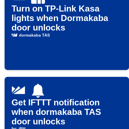
Turn on TP-Link Kasa
lights when Dormakaba
door unlocks
dormakaba TAS
Get IFTTT notification
when dormakaba TAS
door unlocks
by
ifttt