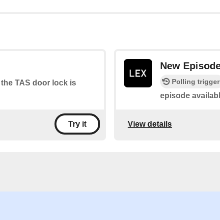
New Episod
Polling trigger
 the TAS door lock is
episode availab
View details
Try it