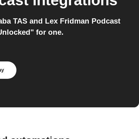
cast
integrations
aba TAS and Lex Fridman Podcast
Unlocked" for one.
ay