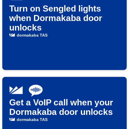
Turn on Sengled lights
when Dormakaba door
unlocks
dormakaba TAS
Get a VoIP call when your
Dormakaba door unlocks
dormakaba TAS