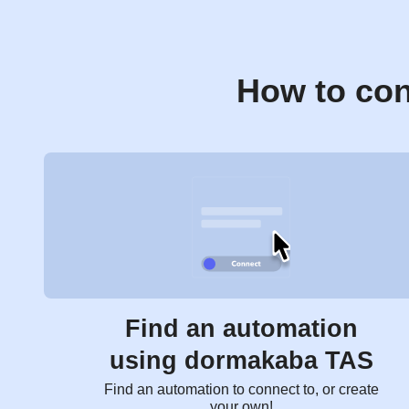
How to con
Find an automation
using dormakaba TAS
Find an automation to connect to, or create
your own!