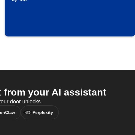
from your AI assistant
ur door unlocks.
enClaw
Perplexity