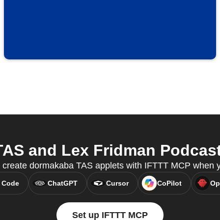
S and Lex Fridman Podcast 
 create dormakaba TAS applets with IFTTT MCP when yo
 Code
ChatGPT
Cursor
CoPilot
Op
Set up IFTTT MCP