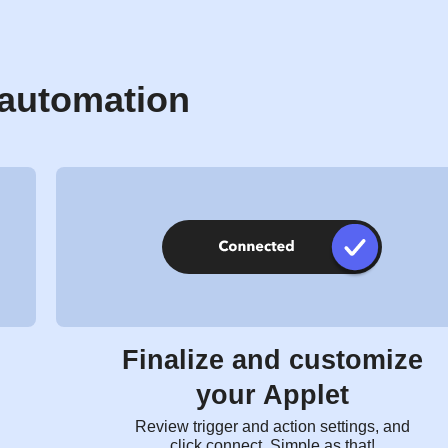
 automation
Finalize and customize
your Applet
Review trigger and action settings, and
click connect. Simple as that!