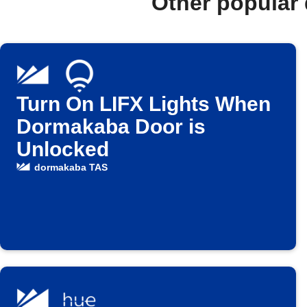
Other popular
Turn On LIFX Lights When
Dormakaba Door is
Unlocked
dormakaba TAS