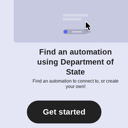
Find an automation
using Department of
State
Find an automation to connect to, or create
your own!
Get started