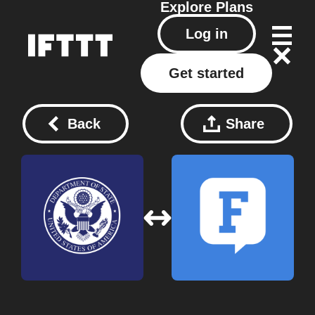
Explore
Plans
Log in
Get started
Back
Share