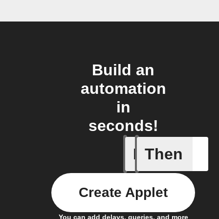
Build an
automation
in
seconds!
If
Then
Press re
Create Applet
You can add delays, queries, and more