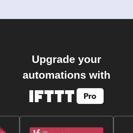
Upgrade your
automations with