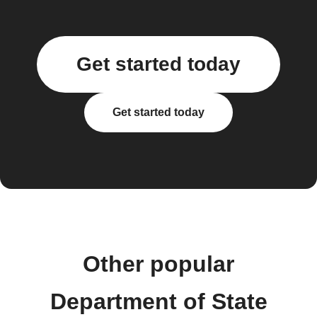
Get started today
Get started today
Other popular
Department of State