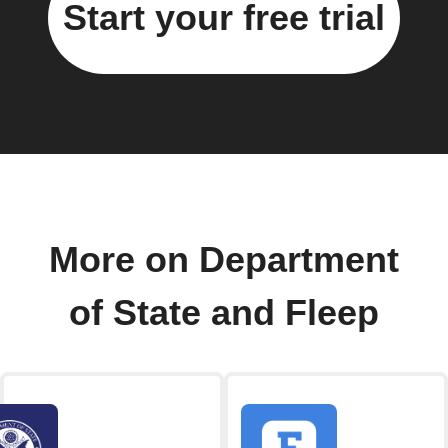
Start your free trial
More on Department
of State and Fleep