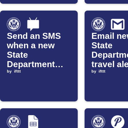
Send an SMS
Email n
when a new
State
State
Departm
Department
travel al
travel alert is
by
ifttt
Gmail
by
ifttt
issued