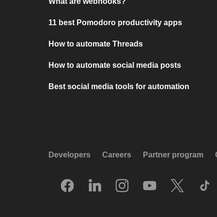
What are webhooks?
11 best Pomodoro productivity apps
How to automate Threads
How to automate social media posts
Best social media tools for automation
Developers
Careers
Partner program