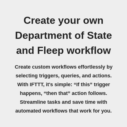
Create your own
Department of State
and Fleep workflow
Create custom workflows effortlessly by
selecting triggers, queries, and actions.
With IFTTT, it's simple: “If this” trigger
happens, “then that” action follows.
Streamline tasks and save time with
automated workflows that work for you.