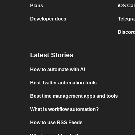
Plans
iOS Cal
Developer docs
Telegra
Discord
Latest Stories
How to automate with AI
Best Twitter automation tools
Best time management apps and tools
What is workflow automation?
How to use RSS Feeds