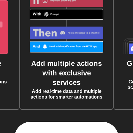
e
Add multiple actions
G
with exclusive
services
ons
G
ac
Add real-time data and multiple
actions for smarter automations