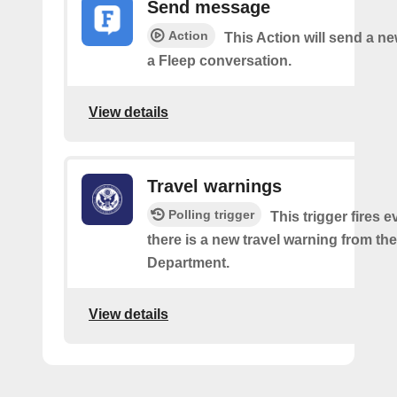
Send message
Action
This Action will send a n
a Fleep conversation.
View details
Travel warnings
Polling trigger
This trigger fires e
there is a new travel warning from the
Department.
View details