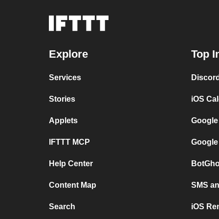
Explore
Top I
Services
Discor
Stories
iOS Ca
Applets
Google
IFTTT MCP
Google
Help Center
BotGho
Content Map
SMS and
Search
iOS Re