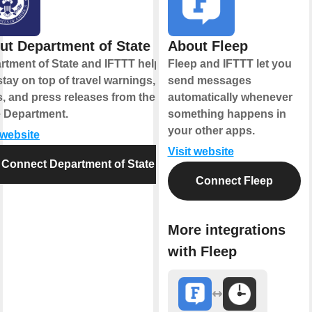
ut Department of State
About Fleep
rtment of State and IFTTT help
Fleep and IFTTT let you
tay on top of travel warnings,
send messages
s, and press releases from the
automatically whenever
e Department.
something happens in
your other apps.
 website
Visit website
Connect Department of State
Connect Fleep
More integrations
with Fleep