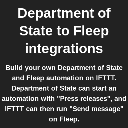
Department of
State
to
Fleep
integrations
Build your own Department of State
and Fleep automation on IFTTT.
Department of State can start an
automation with "Press releases", and
IFTTT can then run "Send message"
on Fleep.