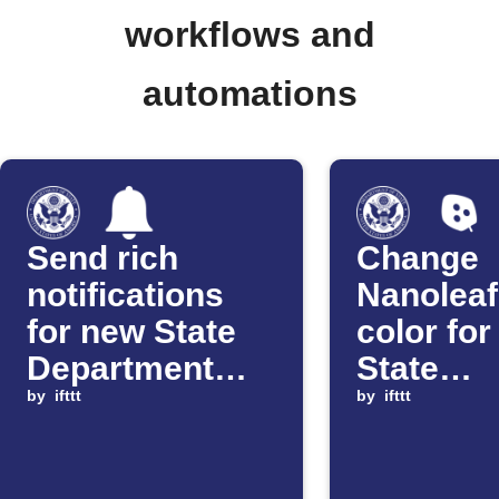
workflows and
automations
Send rich
Change
notifications
Nanoleaf
for new State
color fo
Department
State
travel alerts
by
ifttt
Departm
by
ifttt
travel w