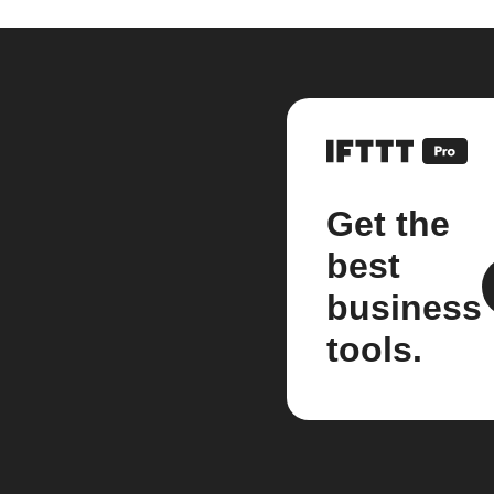
Get the
best
business
tools.