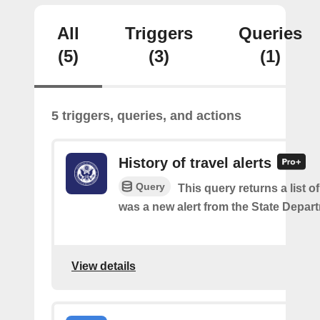
All
Triggers
Queries
(5)
(3)
(1)
5 triggers, queries, and actions
History of travel alerts
Query
This query returns a list o
was a new alert from the State Depar
View details