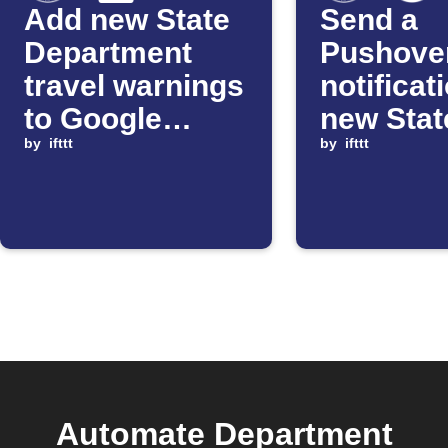
Add new State
Send a
Department
Pushove
travel warnings
notificat
to Google
new Stat
Sheets
by
ifttt
Departm
by
ifttt
alerts
Automate Department