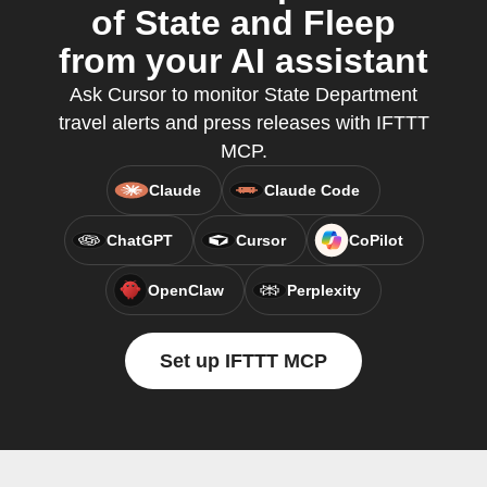
of State and Fleep
from your AI assistant
Ask Cursor to monitor State Department
travel alerts and press releases with IFTTT
MCP.
Claude
Claude Code
ChatGPT
Cursor
CoPilot
OpenClaw
Perplexity
Set up IFTTT MCP