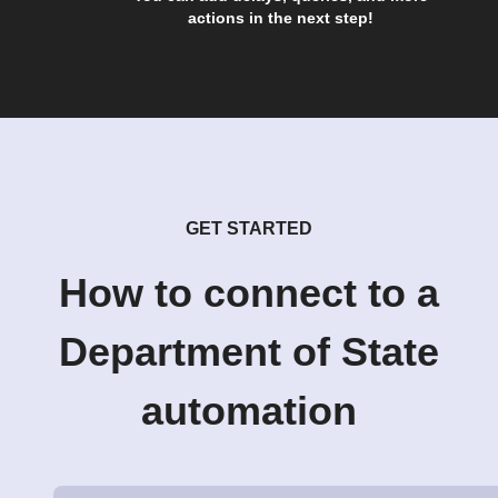
actions in the next step!
GET STARTED
How to connect to a
Department of State
automation