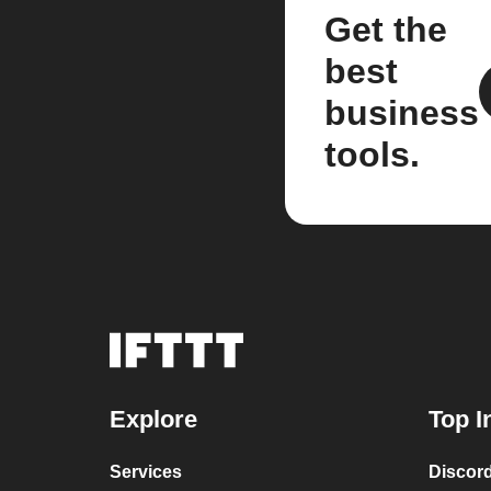
Get the
best
business
tools.
Explore
Top I
Services
Discor