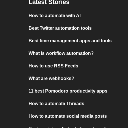
Latest Stories
How to automate with AI
Best Twitter automation tools
Best time management apps and tools
What is workflow automation?
How to use RSS Feeds
What are webhooks?
11 best Pomodoro productivity apps
How to automate Threads
How to automate social media posts