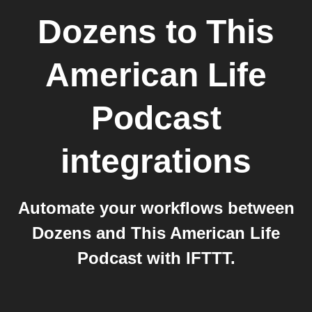
Dozens
to
This
American Life
Podcast
integrations
Automate your workflows between
Dozens and This American Life
Podcast with IFTTT.