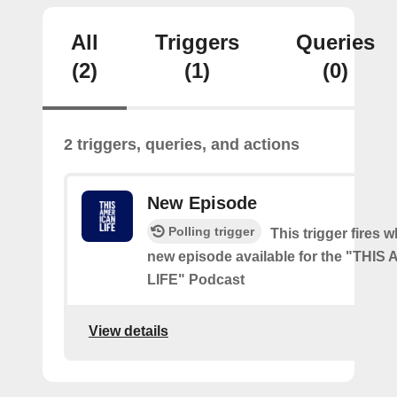
All
Triggers
Queries
(2)
(1)
(0)
2 triggers, queries, and actions
New Episode
Polling trigger
This trigger fires w
new episode available for the "THI
LIFE" Podcast
View details