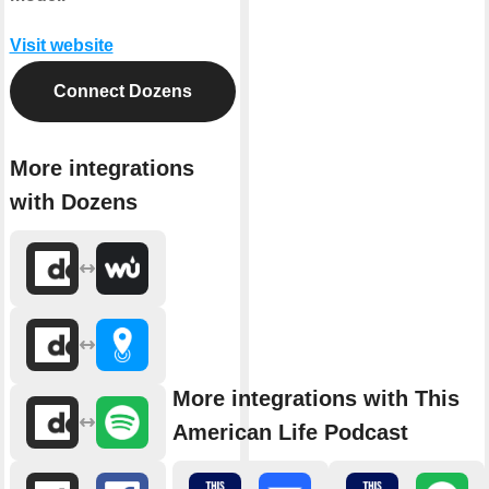
Visit website
Connect Dozens
More integrations
with Dozens
More integrations with This
American Life Podcast