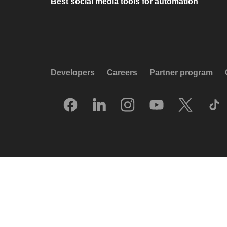
Best social media tools for automation
Developers
Careers
Partner program