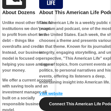
About Dozens
About This American Life Pod
Unlike most other financial
This American Life is a weekly public 
institutions we don’t want
program and podcast, one of the most
to profit from short term
in the United States. Each week, the 
debt – things like
chooses a theme and presents various
overdrafts and credit.
on that theme. Known for its journalist
Instead, our business
integrity, engaging storytelling, and u
model is focused on
perspective, "This American Life" exp
helping you save and grow
range of topics, from current events a
your money.
politics, to personal narratives and his
events, offering its listeners a deep,
We offer a current account
entertaining insight into American life.
with saving tools and an
investment manager, all
Visit website
built on a socially
responsible business
Connect This American Life Pod
model.