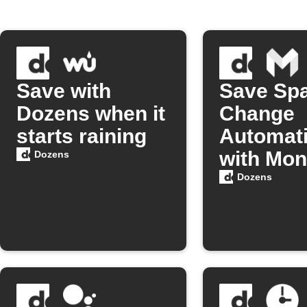
Save with
Save Sp
Dozens when it
Change
starts raining
Automati
with Mon
Dozens
Dozens
Dozens