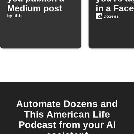
Medium post
in a Fac
by
ifttt
photo
Dozens
Automate Dozens and
This American Life
Podcast from your AI