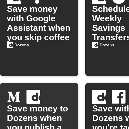
Save money
Schedul
with Google
Weekly
Assistant when
Savings
you skip coffee
Transfers
Dozens
Dozens
Dozens
Save money to
Save wit
Dozens when
Dozens 
you publish a
you're t