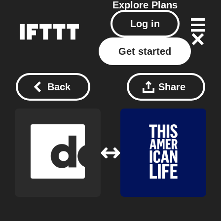
Explore
Plans
Log in
Get started
Back
Share