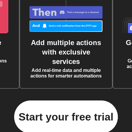
e
Add multiple actions
G
with exclusive
services
ons
G
ac
Add real-time data and multiple
actions for smarter automations
Start your free trial