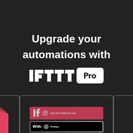
Upgrade your
automations with