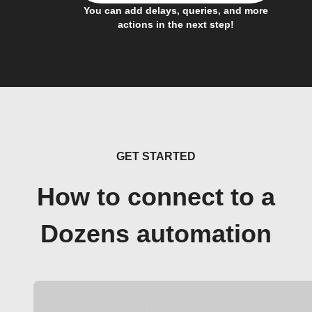
You can add delays, queries, and more
actions in the next step!
GET STARTED
How to connect to a
Dozens automation