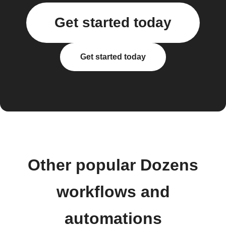
Get started today
Get started today
Other popular Dozens
workflows and
automations