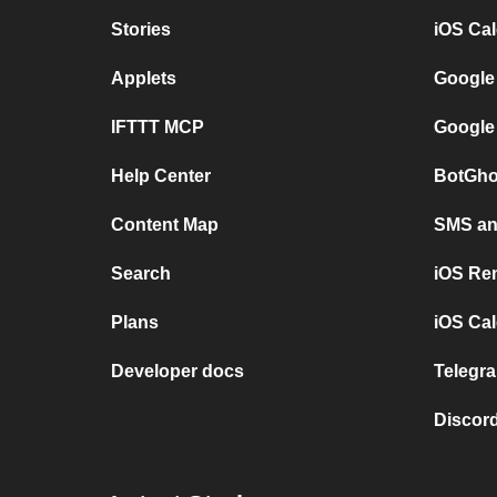
Stories
iOS Ca
Applets
Google
IFTTT MCP
Google
Help Center
BotGho
Content Map
SMS and
Search
iOS Re
Plans
iOS Cal
Developer docs
Telegra
Discord