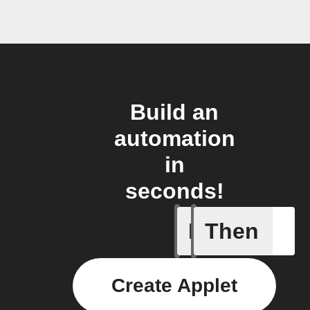
Build an
automation
in
seconds!
If
Then
New Epi
Create Applet