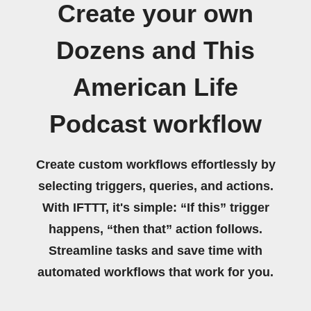
Create your own
Dozens and This
American Life
Podcast workflow
Create custom workflows effortlessly by
selecting triggers, queries, and actions.
With IFTTT, it's simple: “If this” trigger
happens, “then that” action follows.
Streamline tasks and save time with
automated workflows that work for you.