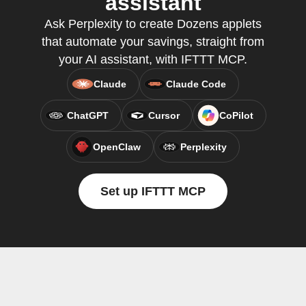
assistant
Ask Perplexity to create Dozens applets
that automate your savings, straight from
your AI assistant, with IFTTT MCP.
Claude
Claude Code
ChatGPT
Cursor
CoPilot
OpenClaw
Perplexity
Set up IFTTT MCP