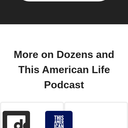
More on Dozens and
This American Life
Podcast