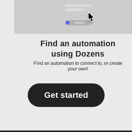
Find an automation
using Dozens
Find an automation to connect to, or create
your own!
Get started