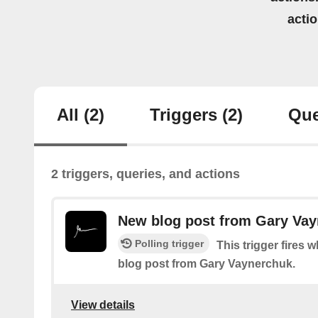
acti
All
(2)
Triggers
(2)
Que
2 triggers, queries, and actions
New blog post from Gary Va
Polling trigger
This trigger fires 
blog post from Gary Vaynerchuk.
View details