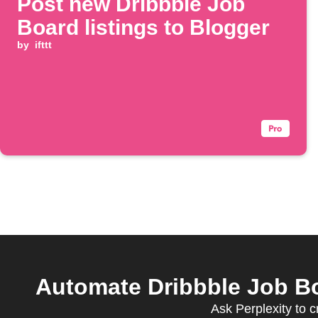
Post new Dribbble Job
Board listings to Blogger
by
ifttt
Automate Dribbble Job Bo
Ask Perplexity to 