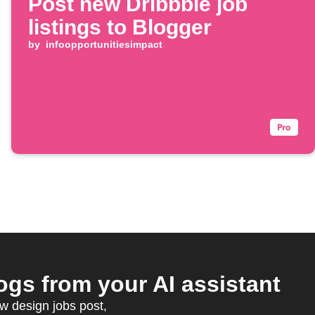
Post new Dribbble job
listings to Blogger
by
infoopportunitiesimpact
gs from your AI assistant
w design jobs post,