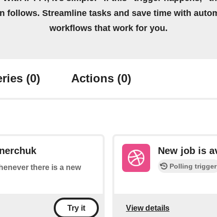
on follows. Streamline tasks and save time with auto
workflows that work for you.
ries
(0)
Actions
(0)
ynerchuk
New job is a
Polling trigger
whenever there is a new
View details
Try it