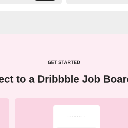
GET STARTED
ct to a Dribbble Job Boa