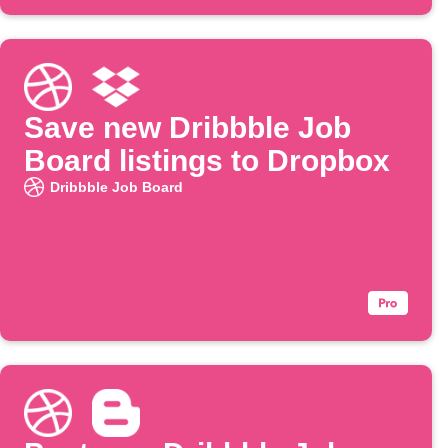
Save new Dribbble Job
Board listings to Dropbox
Dribbble Job Board