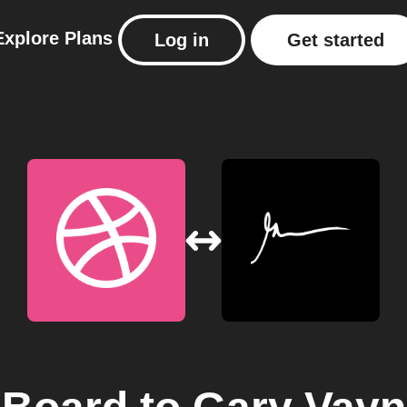
Explore
Plans
Log in
Get started