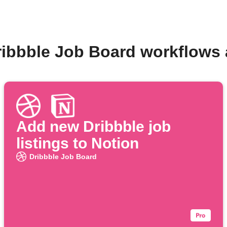
ribbble Job Board workflows
Add new Dribbble job
listings to Notion
Dribbble Job Board