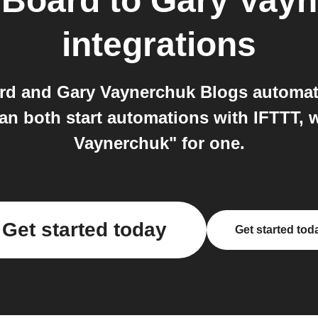
 Board
to
Gary Vayn
integrations
rd and Gary Vaynerchuk Blogs automat
n both start automations with IFTTT, 
Vaynerchuk" for one.
Get started today
Get started tod