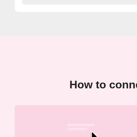
How to conne