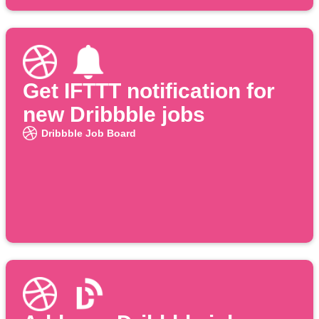
Get IFTTT notification for
new Dribbble jobs
Dribbble Job Board