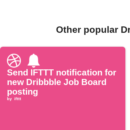
Other popular D
Send IFTTT notification for
new Dribbble Job Board
posting
by
ifttt