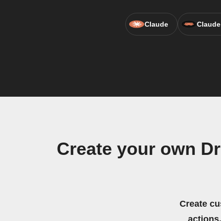
Claude
Claude
Create your own D
Create cu
actions.