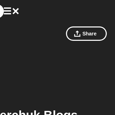
Share