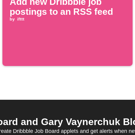
Add new Dribbble job
postings to an RSS feed
by
ifttt
ard and Gary Vaynerchuk Blo
create Dribbble Job Board applets and get alerts when ne