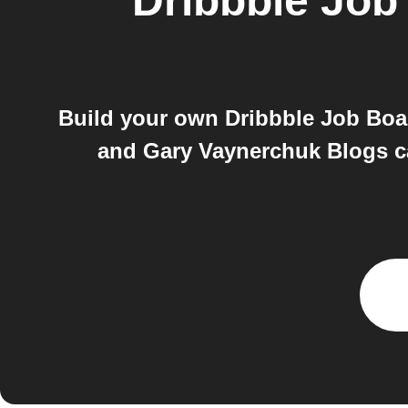
Dribbble Job
Build your own Dribbble Job Boa
and Gary Vaynerchuk Blogs ca