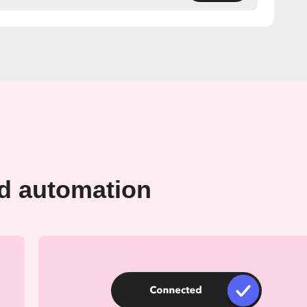
rd automation