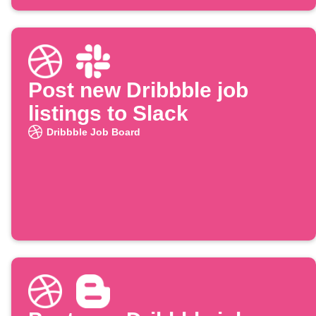
Post new Dribbble job
listings to Slack
Dribbble Job Board