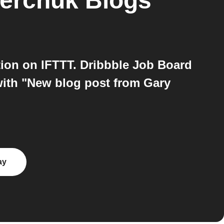
erchuk Blogs
ion on IFTTT. Dribbble Job Board
with "New blog post from Gary
ay