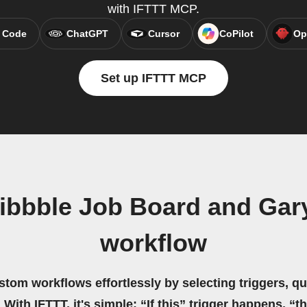
with IFTTT MCP.
 Code
ChatGPT
Cursor
CoPilot
Op
Set up IFTTT MCP
ribbble Job Board and Gar
workflow
stom workflows effortlessly by selecting triggers, qu
 With IFTTT, it's simple: “If this” trigger happens, “t