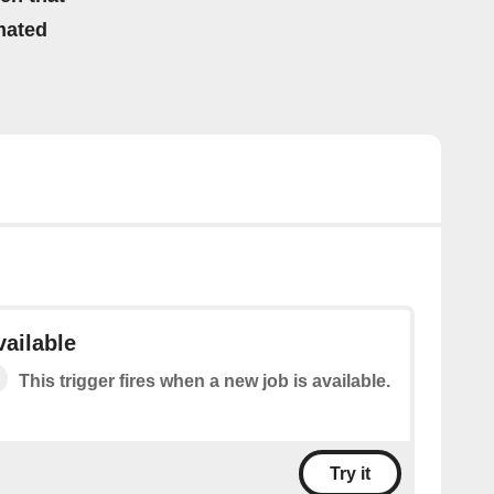
mated
vailable
This trigger fires when a new job is available.
Try it