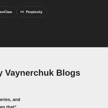
enClaw
Perplexity
y Vaynerchuk Blogs
eries, and
hen that”