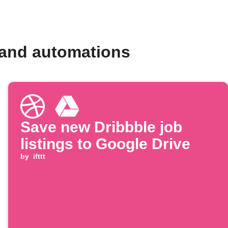
 and automations
Save new Dribbble job
listings to Google Drive
by
ifttt