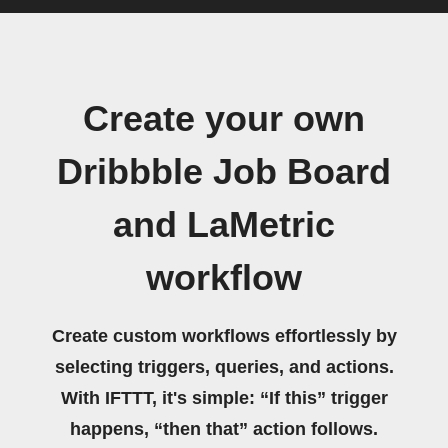
Create your own
Dribbble Job Board
and LaMetric
workflow
Create custom workflows effortlessly by
selecting triggers, queries, and actions.
With IFTTT, it's simple: “If this” trigger
happens, “then that” action follows.