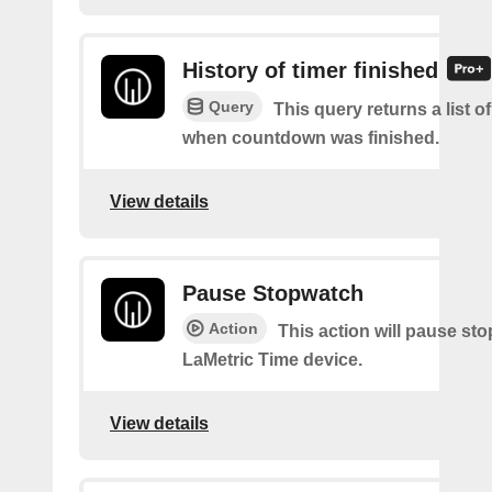
History of timer finished
Query
This query returns a list o
when countdown was finished.
View details
Pause Stopwatch
Action
This action will pause st
LaMetric Time device.
View details