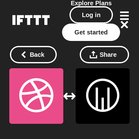
Explore
Plans
Log in
Get started
Back
Share