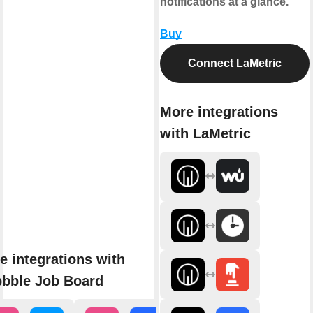
notifications at a glance.
Buy
Connect LaMetric
More integrations
with LaMetric
e integrations with
bbble Job Board