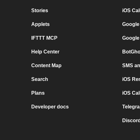
Stories
iOS Ca
Applets
Google
IFTTT MCP
Google
Help Center
BotGho
Content Map
SMS and
Search
iOS Re
Plans
iOS Cal
Developer docs
Telegra
Discord