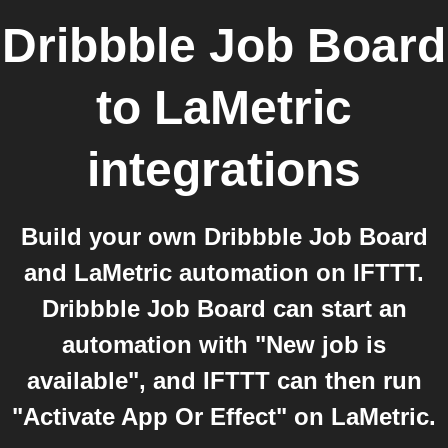
Dribbble Job Board
to
LaMetric
integrations
Build your own Dribbble Job Board
and LaMetric automation on IFTTT.
Dribbble Job Board can start an
automation with "New job is
available", and IFTTT can then run
"Activate App Or Effect" on LaMetric.