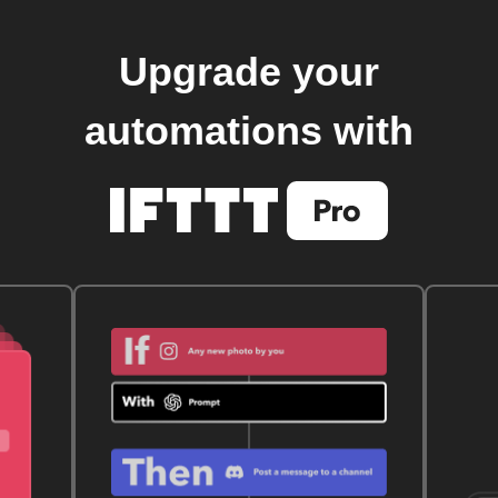
Upgrade your
automations with