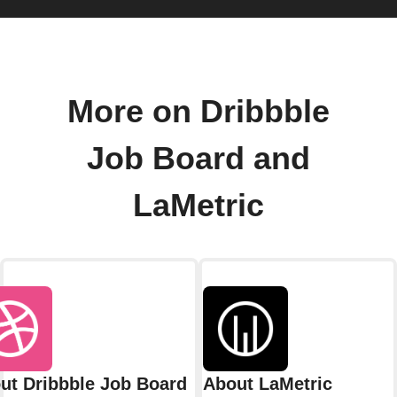
More on Dribbble
Job Board and
LaMetric
ut Dribbble Job Board
About LaMetric