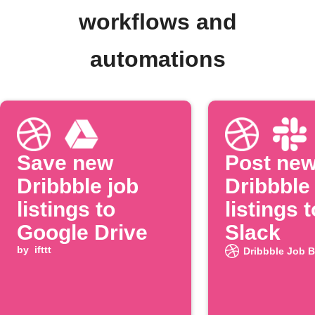
workflows and
automations
Save new
Post ne
Dribbble job
Dribbble
listings to
listings t
Google Drive
Slack
by
ifttt
Dribbble Job 