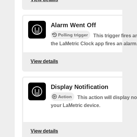
Alarm Went Off
Polling trigger
This trigger fires 
the LaMetric Clock app fires an alarm
View details
Display Notification
Action
This action will display no
your LaMetric device.
View details