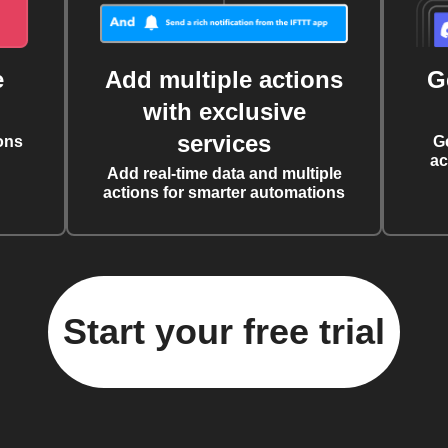
e
Add multiple actions
G
with exclusive
services
ons
G
ac
Add real-time data and multiple
actions for smarter automations
Start your free trial