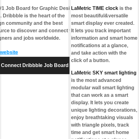
#1 Job Board for Graphic Design
LaMetric TIME clock
is the
 Dribbble is the heart of the
most beautiful&versatile
gn community and the best
smart display ever created.
urce to discover and connect with
It lets you track important
gners and jobs worldwide.
information and smart home
notifications at a glance,
 website
and take action with the
click of a button.
Connect Dribbble Job Board
LaMetric SKY smart lighting
is the most advanced
modular wall smart lighting
that can work as a smart
display. It lets you create
unique lighting decorations,
enjoy breathtaking visuals
with triangle pixels, track
time and get smart home