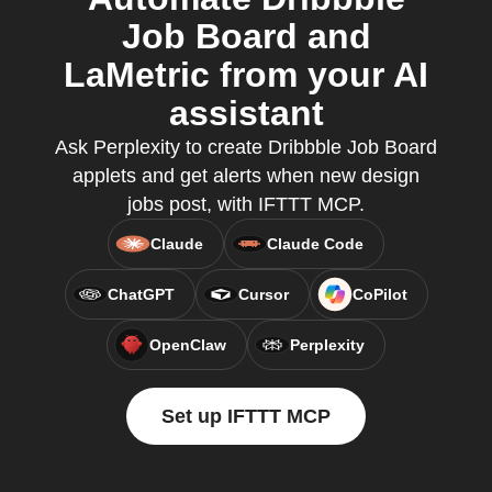
Job Board and
LaMetric from your AI
assistant
Ask Perplexity to create Dribbble Job Board
applets and get alerts when new design
jobs post, with IFTTT MCP.
Claude
Claude Code
ChatGPT
Cursor
CoPilot
OpenClaw
Perplexity
Set up IFTTT MCP