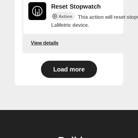
Reset Stopwatch
Action
This action will reset sto
LaMetric device.
View details
Load more