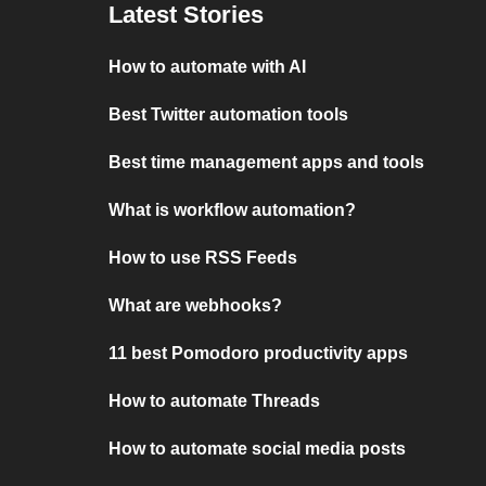
Latest Stories
How to automate with AI
Best Twitter automation tools
Best time management apps and tools
What is workflow automation?
How to use RSS Feeds
What are webhooks?
11 best Pomodoro productivity apps
How to automate Threads
How to automate social media posts