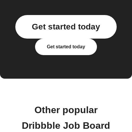
Get started today
Get started today
Other popular
Dribbble Job Board