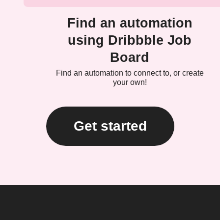
Find an automation
using Dribbble Job
Board
Find an automation to connect to, or create
your own!
Get started