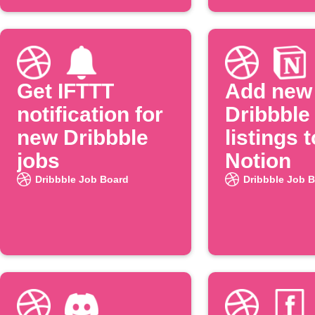
Get IFTTT
Add new
notification for
Dribbble
new Dribbble
listings t
jobs
Notion
Dribbble Job Board
Dribbble Job 