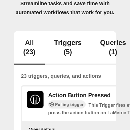
Streamline tasks and save time with
automated workflows that work for you.
All
Triggers
Queries
(23)
(5)
(1)
23 triggers, queries, and actions
Action Button Pressed
Polling trigger
This Trigger fires 
press the action button on LaMetric 
View details