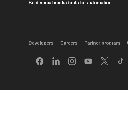
Best social media tools for automation
Developers
Careers
Partner program