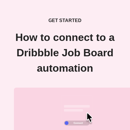
GET STARTED
How to connect to a
Dribbble Job Board
automation