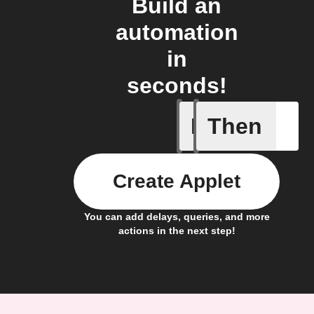
Build an
automation
in
seconds!
If
Then
Action B
Create Applet
You can add delays, queries, and more
actions in the next step!