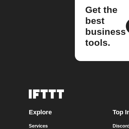
Get the
best
business
tools.
Explore
Top I
Services
Discor