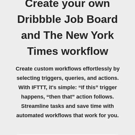
Create your own
Dribbble Job Board
and The New York
Times workflow
Create custom workflows effortlessly by
selecting triggers, queries, and actions.
With IFTTT, it's simple: “If this” trigger
happens, “then that” action follows.
Streamline tasks and save time with
automated workflows that work for you.