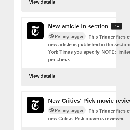
View details
New article in section
Polling trigger
This Trigger fires 
new article is published in the secti
York Times you specify. NOTE: limite
per check.
View details
New Critics' Pick movie revi
Polling trigger
This Trigger fires 
new Critics' Pick movie is reviewed.