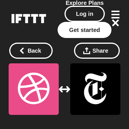
Explore
Plans
Log in
Get started
Back
Share