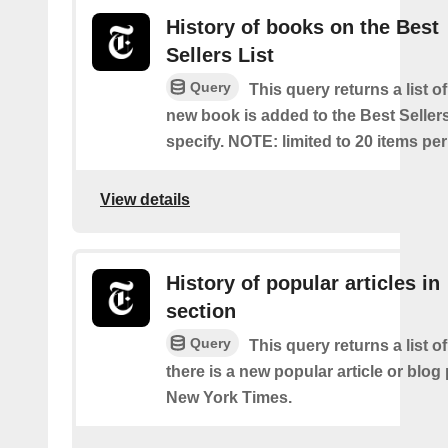
History of books on the Best
Sellers List
Query
This query returns a list o
new book is added to the Best Sellers
specify. NOTE: limited to 20 items pe
View details
History of popular articles in
section
Query
This query returns a list o
there is a new popular article or blog
New York Times.