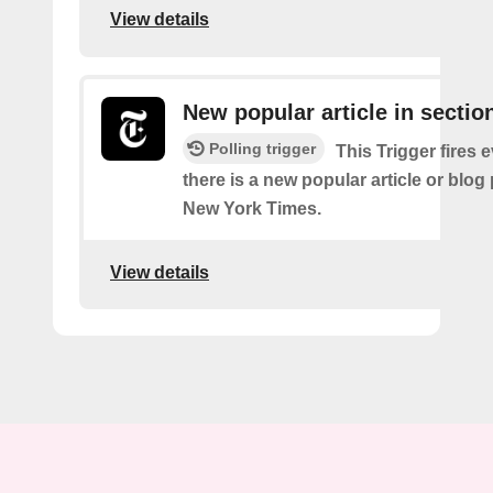
View details
New popular article in sectio
Polling trigger
This Trigger fires 
there is a new popular article or blog
New York Times.
View details