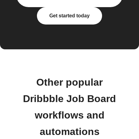
Get started today
Other popular
Dribbble Job Board
workflows and
automations