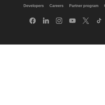
Developers
Careers
Partner program