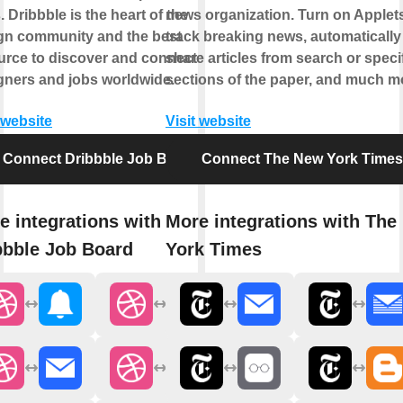
 Dribbble is the heart of the
news organization. Turn on Applets
gn community and the best
track breaking news, automatically
urce to discover and connect with
share articles from search or speci
gners and jobs worldwide.
sections of the paper, and much m
 website
Visit website
Connect Dribbble Job Board
Connect The New York Times
e integrations with
More integrations with The
bbble Job Board
York Times