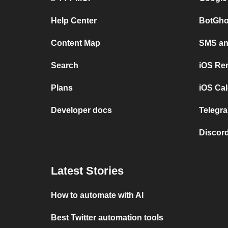
Help Center
BotGho
Content Map
SMS and
Search
iOS Re
Plans
iOS Cal
Developer docs
Telegra
Discord
Latest Stories
How to automate with AI
Best Twitter automation tools