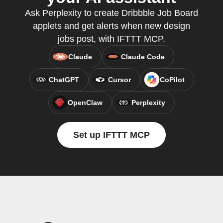
Ask Perplexity to create Dribbble Job Board
applets and get alerts when new design
jobs post, with IFTTT MCP.
Claude
Claude Code
ChatGPT
Cursor
CoPilot
OpenClaw
Perplexity
Set up IFTTT MCP