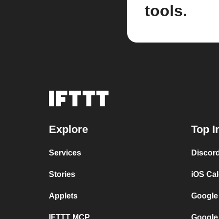
tools.
Explore
Top I
Services
Discor
Stories
iOS Ca
Applets
Google
IFTTT MCP
Google