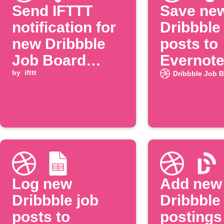
Send IFTTT
Save ne
notification for
Dribbble
new Dribbble
posts to
Job Board
Evernot
posting
by
ifttt
Dribbble Job 
Log new
Add new
Dribbble job
Dribbble
posts to
postings