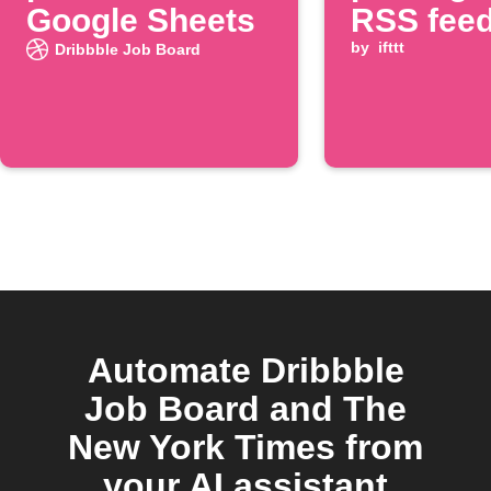
Google Sheets
RSS fee
by
ifttt
Dribbble Job Board
Automate Dribbble
Job Board and The
New York Times from
your AI assistant