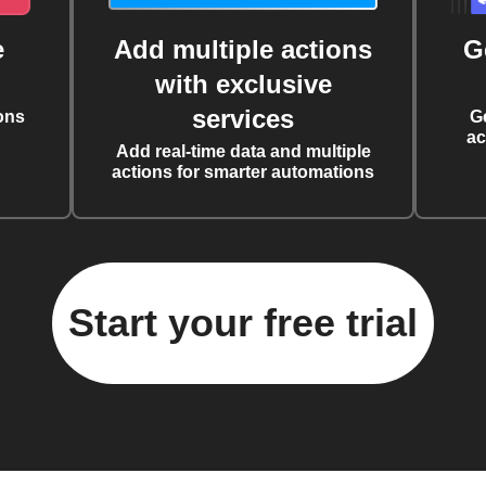
e
Add multiple actions
G
with exclusive
services
ons
G
ac
Add real-time data and multiple
actions for smarter automations
Start your free trial