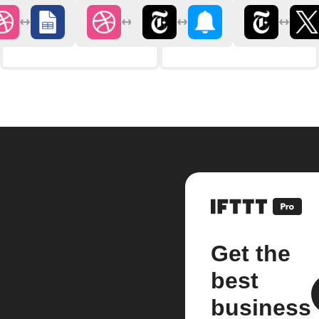
Get the
best
business