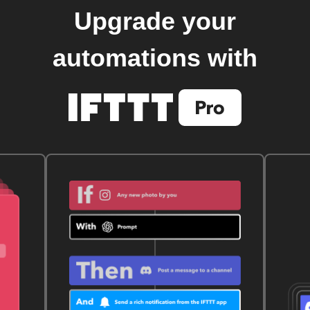
Upgrade your
automations with