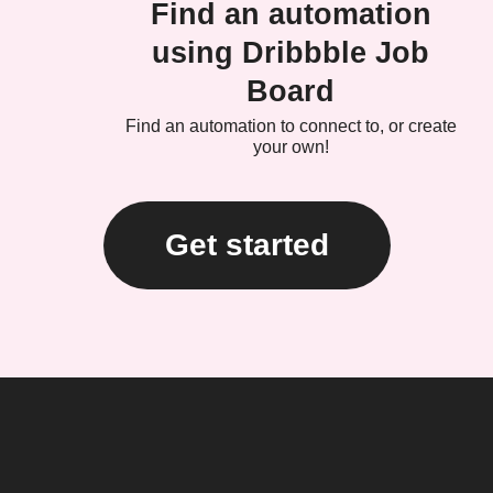
Find an automation
using Dribbble Job
Board
Find an automation to connect to, or create
your own!
Get started