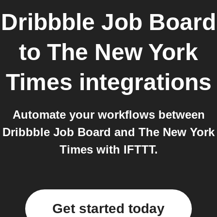
Dribbble Job Board
to
The New York
Times
integrations
Automate your workflows between
Dribbble Job Board and The New York
Times with IFTTT.
Get started today