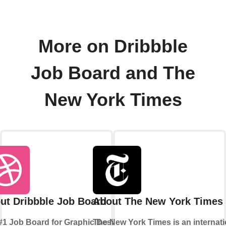
More on Dribbble
Job Board and The
New York Times
ut Dribbble Job Board
About The New York Times
#1 Job Board for Graphic Design
The New York Times is an internati