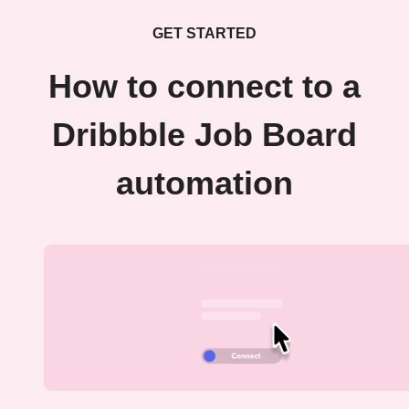
GET STARTED
How to connect to a
Dribbble Job Board
automation