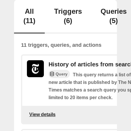
All
Triggers
Queries
(11)
(6)
(5)
11 triggers, queries, and actions
History of articles from sear
Query
This query returns a list o
new article that is published by The
Times matches a search query you s
limited to 20 items per check.
View details