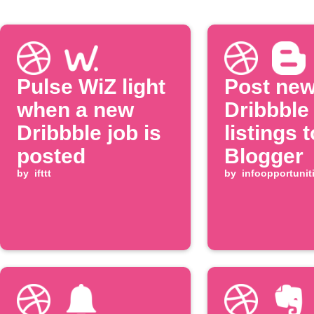
Pulse WiZ light
Post ne
when a new
Dribbble
Dribbble job is
listings t
posted
Blogger
by
ifttt
by
infoopportunit