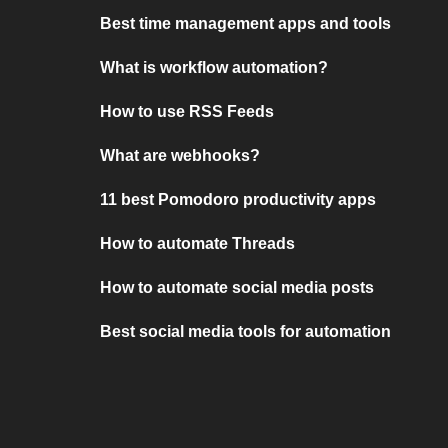
Best time management apps and tools
What is workflow automation?
How to use RSS Feeds
What are webhooks?
11 best Pomodoro productivity apps
How to automate Threads
How to automate social media posts
Best social media tools for automation