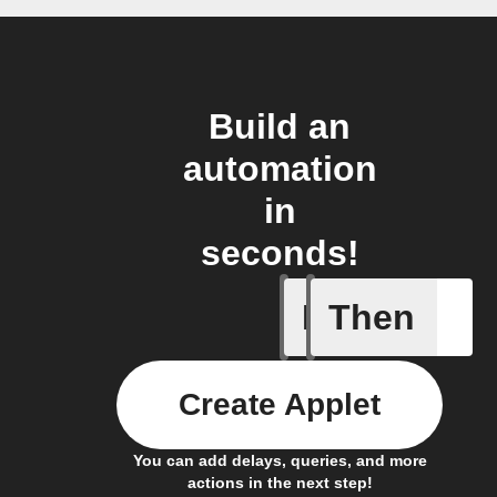
Build an
automation
in
seconds!
If
Then
Icon & D
Create Applet
You can add delays, queries, and more
actions in the next step!