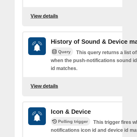
View details
History of Sound & Device m
Query
This query returns a list o
when the push-notifications sound i
id matches.
View details
Icon & Device
Polling trigger
This trigger fires 
notifications icon id and device id m