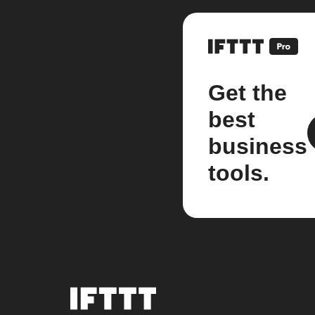
Get the
best
business
tools.