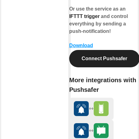
Or use the service as an
IFTTT trigger
and control
everything by sending a
push-notification!
Download
Connect Pushsafer
More integrations with
Pushsafer