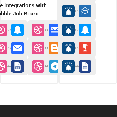
e integrations with
bbble Job Board