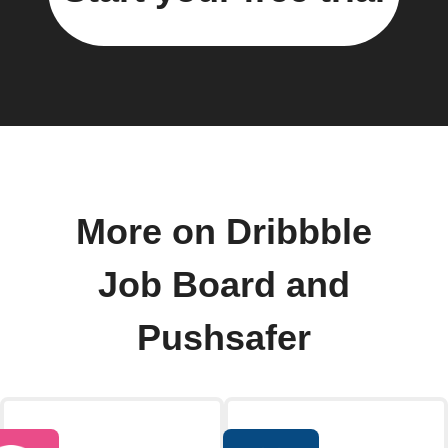
More on Dribbble
Job Board and
Pushsafer