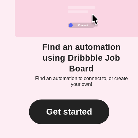
Find an automation
using Dribbble Job
Board
Find an automation to connect to, or create
your own!
Get started