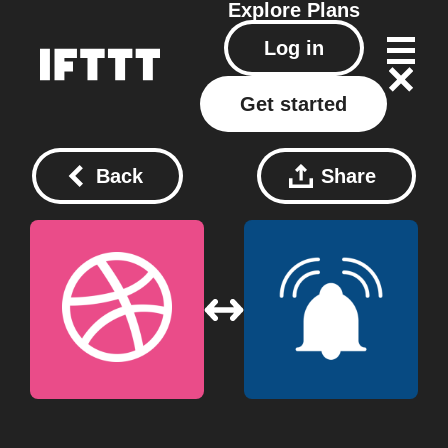
Explore
Plans
Log in
Get started
Back
Share