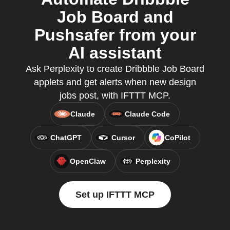
Job Board and
Pushsafer from your
AI assistant
Ask Perplexity to create Dribbble Job Board
applets and get alerts when new design
jobs post, with IFTTT MCP.
Claude
Claude Code
ChatGPT
Cursor
CoPilot
OpenClaw
Perplexity
Set up IFTTT MCP