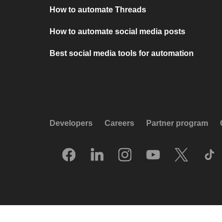
How to automate Threads
How to automate social media posts
Best social media tools for automation
Developers
Careers
Partner program