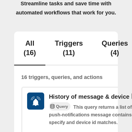
Streamline tasks and save time with
automated workflows that work for you.
All
Triggers
Queries
(16)
(11)
(4)
16 triggers, queries, and actions
History of message & device
Query
This query returns a list o
push-notifications message contains
specify and device id matches.