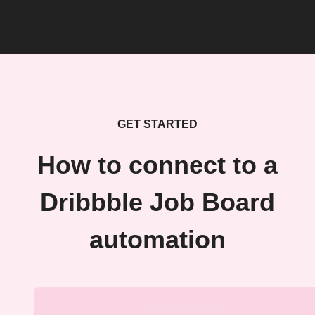
GET STARTED
How to connect to a
Dribbble Job Board
automation