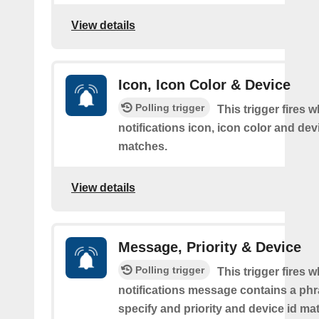
View details
Icon, Icon Color & Device
Polling trigger
This trigger fires 
notifications icon, icon color and dev
matches.
View details
Message, Priority & Device
Polling trigger
This trigger fires 
notifications message contains a ph
specify and priority and device id ma