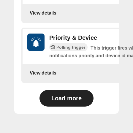
View details
Priority & Device
Polling trigger
This trigger fires 
notifications priority and device id m
View details
Load more