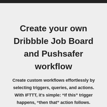
Create your own
Dribbble Job Board
and Pushsafer
workflow
Create custom workflows effortlessly by
selecting triggers, queries, and actions.
With IFTTT, it's simple: “If this” trigger
happens, “then that” action follows.