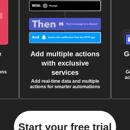
e
Add multiple actions
G
with exclusive
services
ons
G
ac
Add real-time data and multiple
actions for smarter automations
Start your free trial