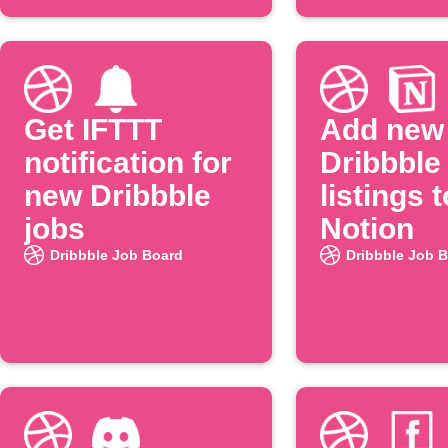
Get IFTTT
Add new
notification for
Dribbble
new Dribbble
listings t
jobs
Notion
Dribbble Job Board
Dribbble Job 