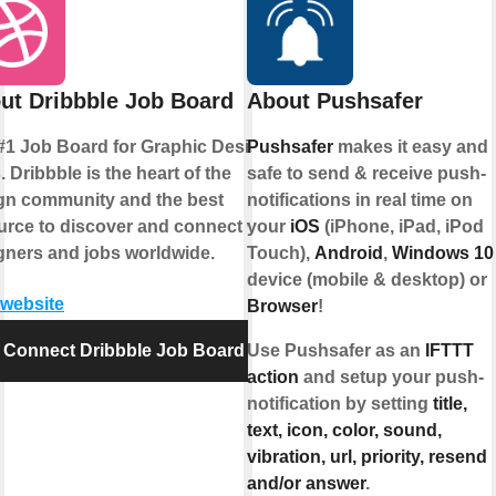
ut Dribbble Job Board
About Pushsafer
#1 Job Board for Graphic Design
Pushsafer
makes it easy and
 Dribbble is the heart of the
safe to send & receive push-
gn community and the best
notifications in real time on
urce to discover and connect with
your
iOS
(iPhone, iPad, iPod
gners and jobs worldwide.
Touch),
Android
,
Windows 10
device (mobile & desktop) or
 website
Browser
!
Connect Dribbble Job Board
Use Pushsafer as an
IFTTT
action
and setup your push-
notification by setting
title,
text, icon, color, sound,
vibration, url, priority, resend
and/or answer
.