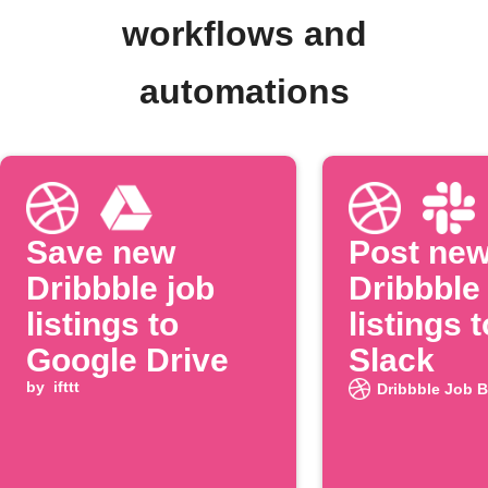
workflows and
automations
Save new
Post ne
Dribbble job
Dribbble
listings to
listings t
Google Drive
Slack
by
ifttt
Dribbble Job 