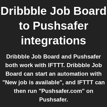
Dribbble Job Board
to
Pushsafer
integrations
Dribbble Job Board and Pushsafer
both work with IFTTT. Dribbble Job
Board can start an automation with
"New job is available", and IFTTT can
then run "Pushsafer.com" on
Pushsafer.