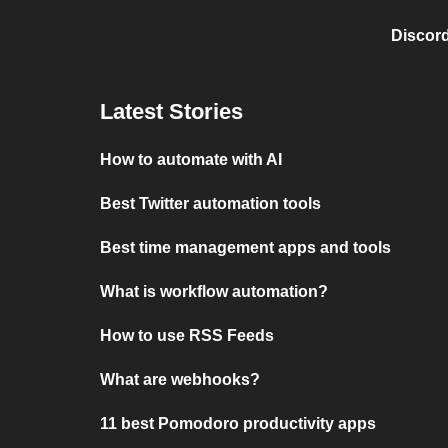
Discord
Latest Stories
How to automate with AI
Best Twitter automation tools
Best time management apps and tools
What is workflow automation?
How to use RSS Feeds
What are webhooks?
11 best Pomodoro productivity apps