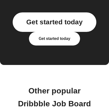
Get started today
Get started today
Other popular
Dribbble Job Board