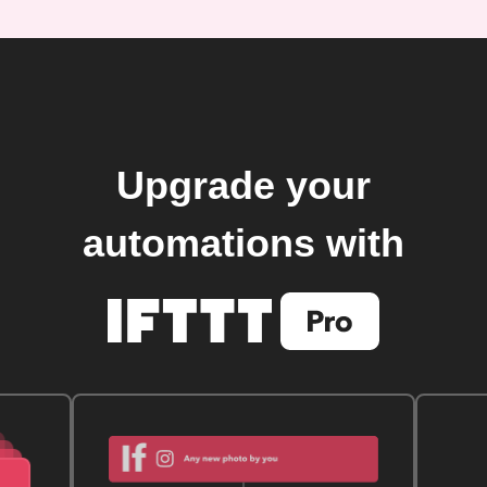
Upgrade your
automations with