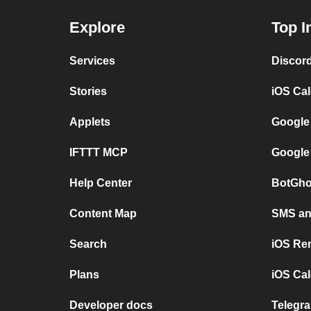
Explore
Top I
Services
Discor
Stories
iOS Ca
Applets
Google
IFTTT MCP
Google
Help Center
BotGho
Content Map
SMS and
Search
iOS Re
Plans
iOS Cal
Developer docs
Telegra