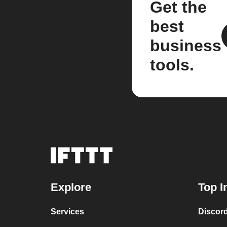
Get the
best
business
tools.
Explore
Top I
Services
Discor