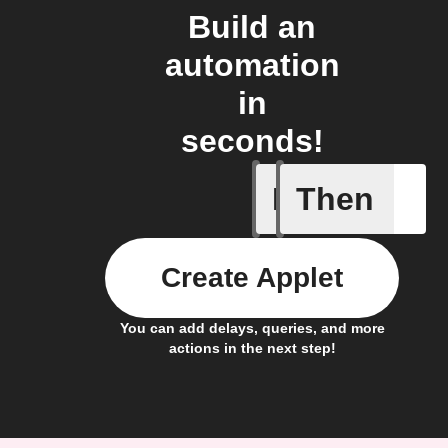
Build an
automation
in
seconds!
If
Then
New job i
Create Applet
You can add delays, queries, and more
actions in the next step!