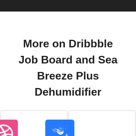
More on Dribbble
Job Board and Sea
Breeze Plus
Dehumidifier