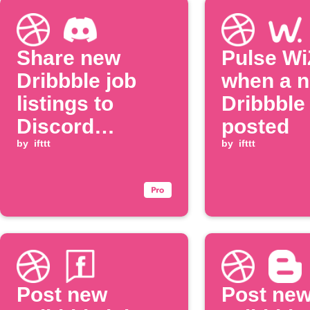
Share new
Pulse WiZ
Dribbble job
when a 
listings to
Dribbble 
Discord
posted
channel
by
ifttt
by
ifttt
Post new
Post ne