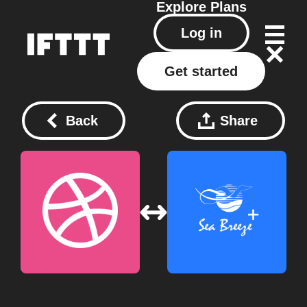
Explore
Plans
Log in
Get started
Back
Share