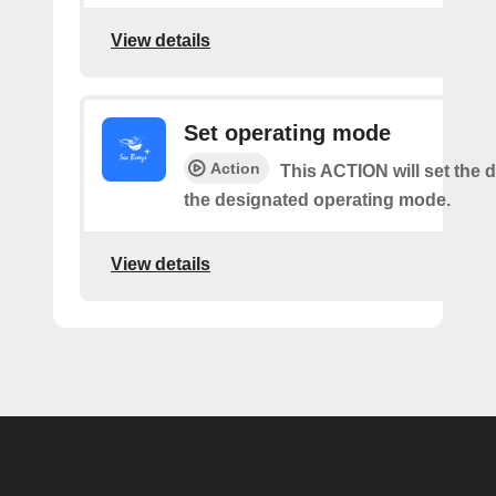
View details
Set operating mode
Action
This ACTION will set the d
the designated operating mode.
View details