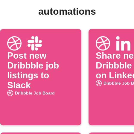
automations
Post new
Share n
Dribbble job
Dribbble
listings to
on Linke
Slack
Dribbble Job 
Dribbble Job Board