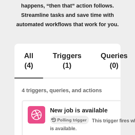
happens, “then that” action follows.
Streamline tasks and save time with
automated workflows that work for you.
All
Triggers
Queries
(4)
(1)
(0)
4 triggers, queries, and actions
New job is available
Polling trigger
This trigger fires 
is available.