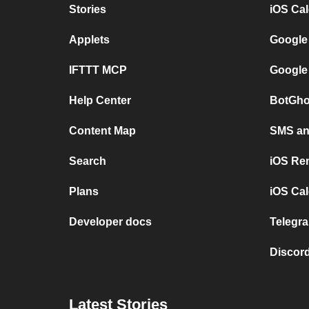
Stories
iOS Ca
Applets
Google
IFTTT MCP
Google
Help Center
BotGho
Content Map
SMS and
Search
iOS Re
Plans
iOS Cal
Developer docs
Telegra
Discord
Latest Stories