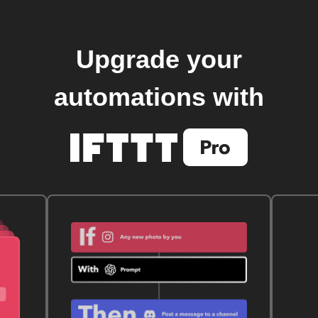
Upgrade your
automations with