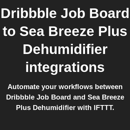
Dribbble Job Board
to
Sea Breeze Plus
Dehumidifier
integrations
Automate your workflows between
Dribbble Job Board and Sea Breeze
Plus Dehumidifier with IFTTT.