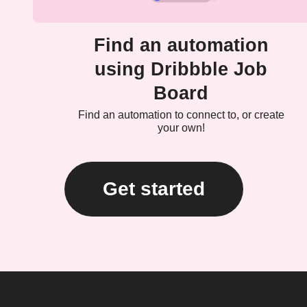
Find an automation
using Dribbble Job
Board
Find an automation to connect to, or create
your own!
Get started