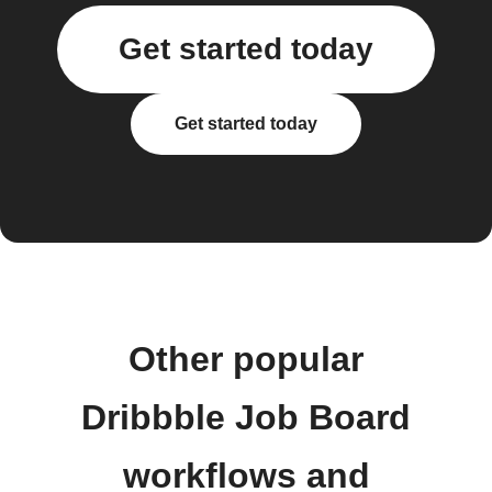
Get started today
Get started today
Other popular
Dribbble Job Board
workflows and