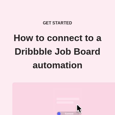
GET STARTED
How to connect to a
Dribbble Job Board
automation