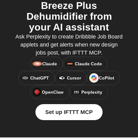
Breeze Plus
Dehumidifier from
your AI assistant
Ask Perplexity to create Dribbble Job Board
applets and get alerts when new design
jobs post, with IFTTT MCP.
Claude
Claude Code
ChatGPT
Cursor
CoPilot
OpenClaw
Perplexity
Set up IFTTT MCP