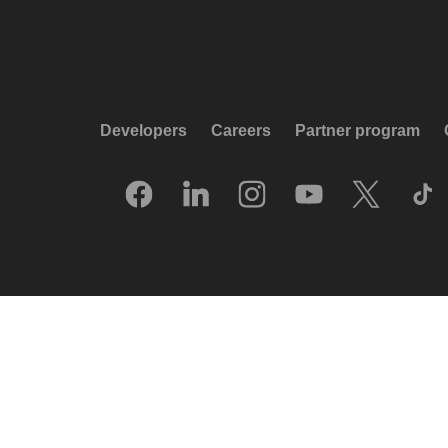
Developers
Careers
Partner program