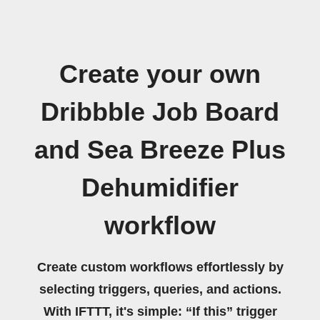
Create your own
Dribbble Job Board
and Sea Breeze Plus
Dehumidifier
workflow
Create custom workflows effortlessly by
selecting triggers, queries, and actions.
With IFTTT, it's simple: “If this” trigger