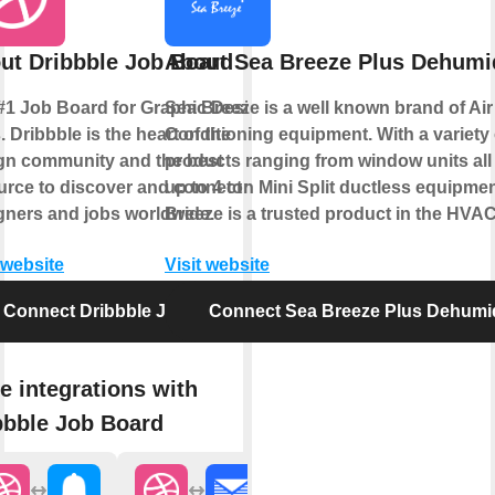
ut Dribbble Job Board
About Sea Breeze Plus Dehumid
#1 Job Board for Graphic Design
Sea Breeze is a well known brand of Air
 Dribbble is the heart of the
Conditioning equipment. With a variety 
gn community and the best
products ranging from window units all
urce to discover and connect with
up to 4 ton Mini Split ductless equipme
gners and jobs worldwide.
Breeze is a trusted product in the HVAC
 website
Visit website
Connect Dribbble Job Board
Connect Sea Breeze Plus Dehumid
e integrations with
bbble Job Board