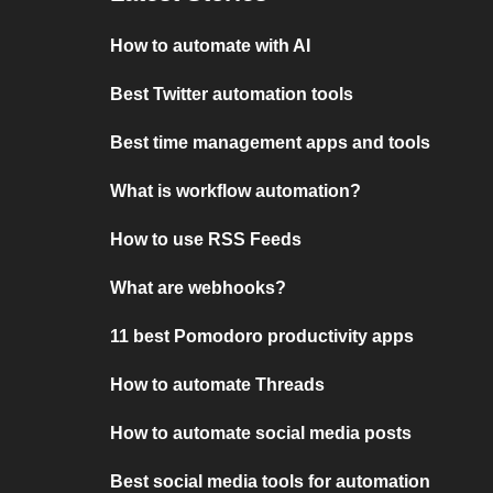
How to automate with AI
Best Twitter automation tools
Best time management apps and tools
What is workflow automation?
How to use RSS Feeds
What are webhooks?
11 best Pomodoro productivity apps
How to automate Threads
How to automate social media posts
Best social media tools for automation