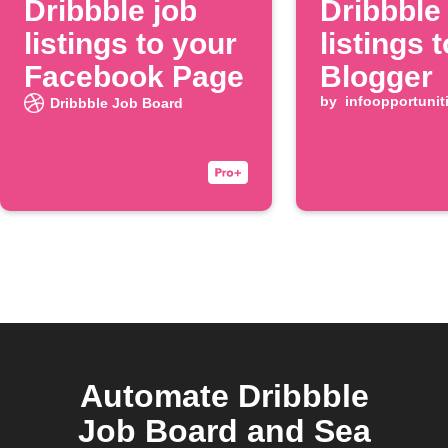
Dribbble job
Dribbble
listings to your
listings t
Facebook Page
Blogger
by
infoopportunit
Dribbble Job Board
Automate Dribbble
Job Board and Sea