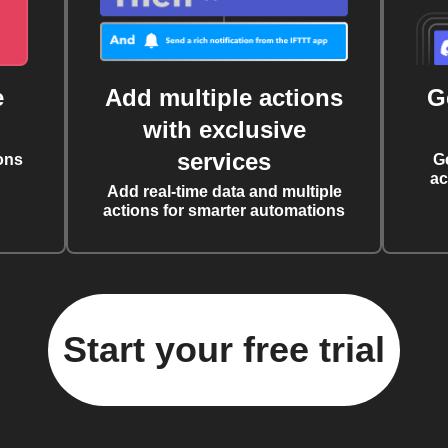
e
Add multiple actions
G
with exclusive
services
ons
G
ac
Add real-time data and multiple
actions for smarter automations
Start your free trial