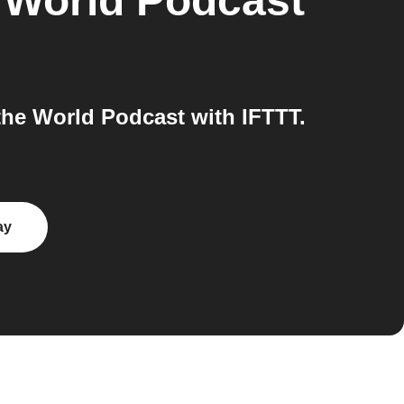
e World Podcast
he World Podcast with IFTTT.
ay