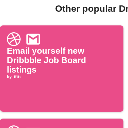
Other popular D
Email yourself new
Dribbble Job Board
listings
by
ifttt