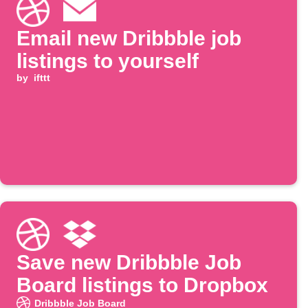
Email new Dribbble job
listings to yourself
by
ifttt
Save new Dribbble Job
Board listings to Dropbox
Dribbble Job Board