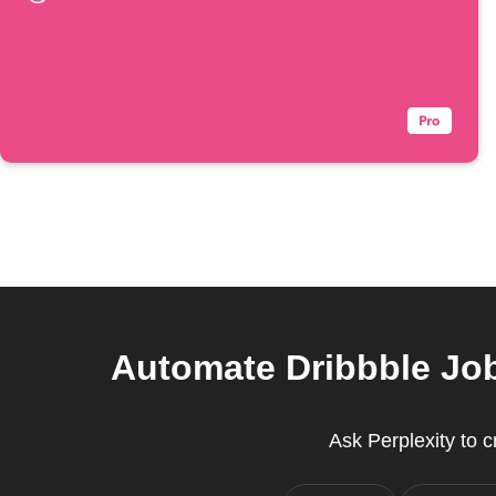
Automate Dribbble Job
Ask Perplexity to 