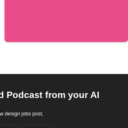
d Podcast from your AI
w design jobs post,