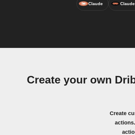
Claude
Claude
Create your own Drib
Create cu
actions.
acti