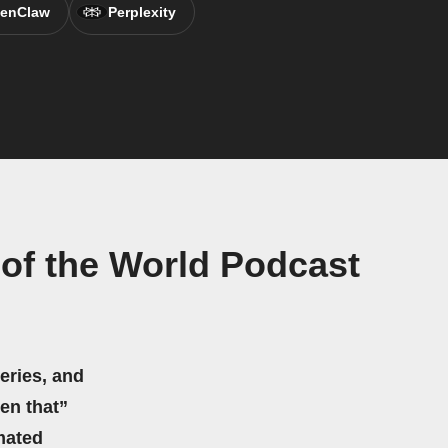
enClaw
Perplexity
 of the World Podcast
eries, and
hen that”
mated