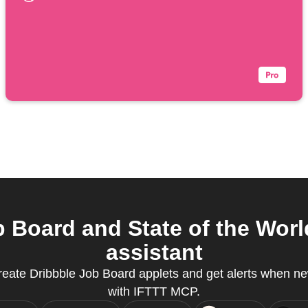
 Board and State of the Worl
assistant
create Dribbble Job Board applets and get alerts when ne
with IFTTT MCP.