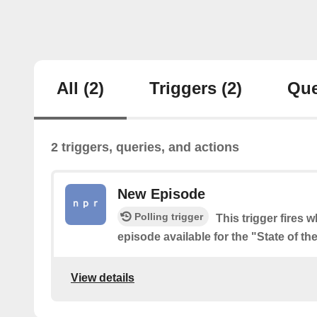
All
(2)
Triggers
(2)
Que
2 triggers, queries, and actions
New Episode
Polling trigger
This trigger fires 
episode available for the "State of t
View details