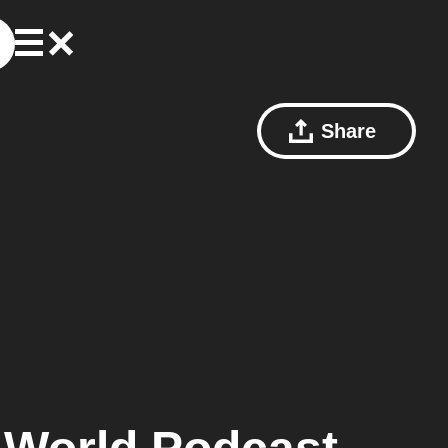
Share