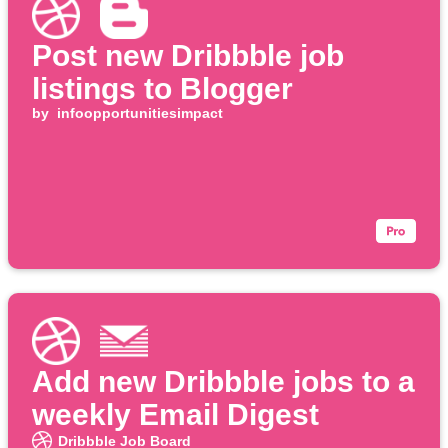
Post new Dribbble job
listings to Blogger
by
infoopportunitiesimpact
Add new Dribbble jobs to a
weekly Email Digest
Dribbble Job Board