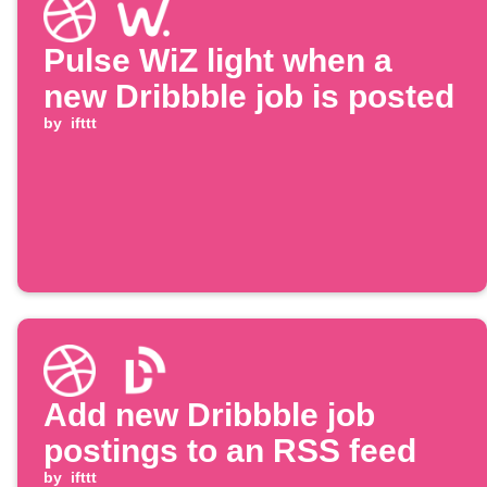
Pulse WiZ light when a
new Dribbble job is posted
by
ifttt
Add new Dribbble job
postings to an RSS feed
by
ifttt