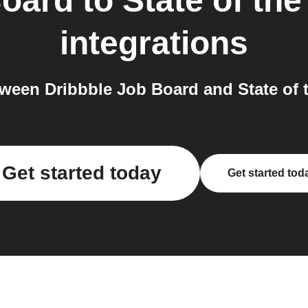
Board
to
State of th
integrations
ween Dribbble Job Board and State of t
Get started today
Get started tod