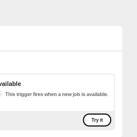
vailable
This trigger fires when a new job is available.
Try it