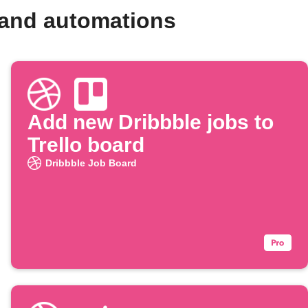
 and automations
Add new Dribbble jobs to
Trello board
Dribbble Job Board