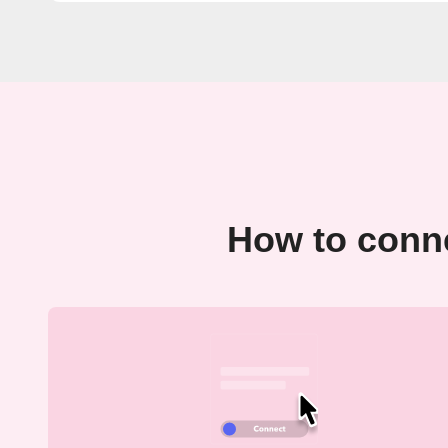
How to conne