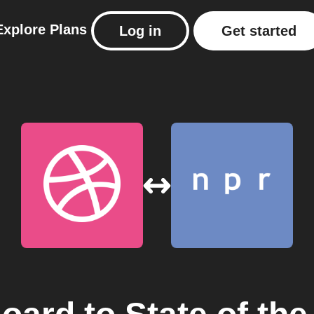
Explore
Plans
Log in
Get started