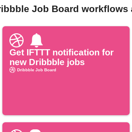
ribbble Job Board workflows
Get IFTTT notification for
new Dribbble jobs
Dribbble Job Board