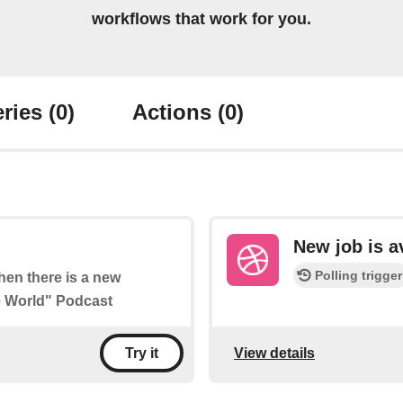
workflows that work for you.
ries
(0)
Actions
(0)
New job is a
Polling trigger
when there is a new
he World" Podcast
View details
Try it