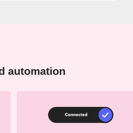
rd automation