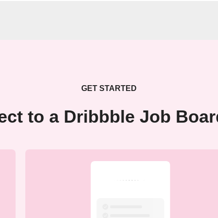
GET STARTED
ct to a Dribbble Job Boa