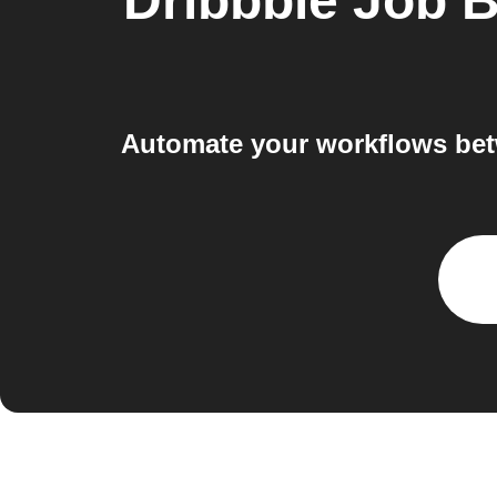
Dribbble Job 
Automate your workflows bet