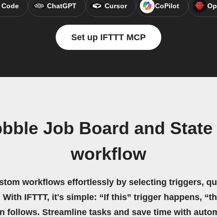
 Code
ChatGPT
Cursor
CoPilot
Op
Set up IFTTT MCP
bble Job Board and State
workflow
stom workflows effortlessly by selecting triggers, qu
 With IFTTT, it's simple: “If this” trigger happens, “t
on follows. Streamline tasks and save time with auto