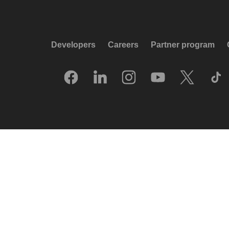
Developers
Careers
Partner program