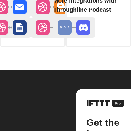
More integrations with
Throughline Podcast
Get the