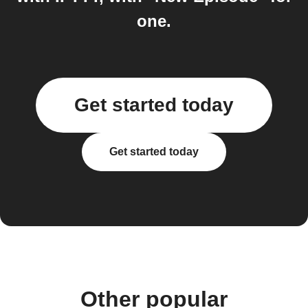
one.
Get started today
Get started today
Other popular