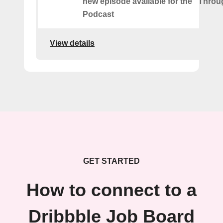
new episode available for the "Throu
Podcast
View details
GET STARTED
How to connect to a
Dribbble Job Board