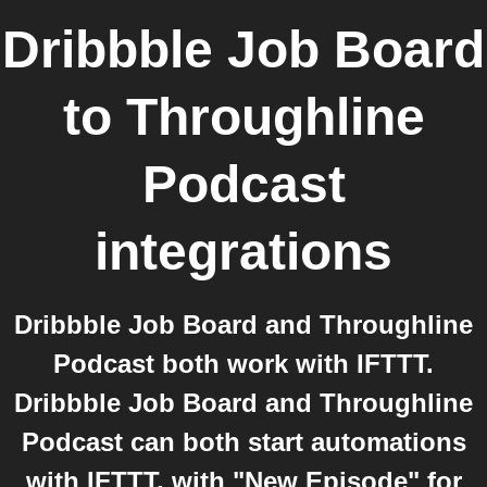
Dribbble Job Board
to
Throughline
Podcast
integrations
Dribbble Job Board and Throughline
Podcast both work with IFTTT.
Dribbble Job Board and Throughline
Podcast can both start automations
with IFTTT, with "New Episode" for