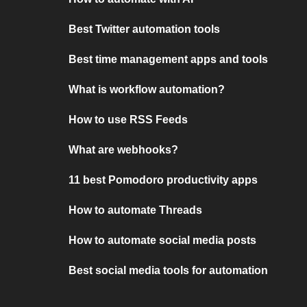
Best Twitter automation tools
Best time management apps and tools
What is workflow automation?
How to use RSS Feeds
What are webhooks?
11 best Pomodoro productivity apps
How to automate Threads
How to automate social media posts
Best social media tools for automation