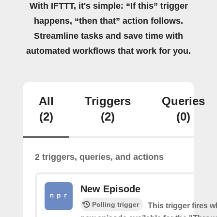
With IFTTT, it's simple: “If this” trigger
happens, “then that” action follows.
Streamline tasks and save time with
automated workflows that work for you.
All
Triggers
Queries
(2)
(2)
(0)
2 triggers, queries, and actions
New Episode
Polling trigger
This trigger fires w