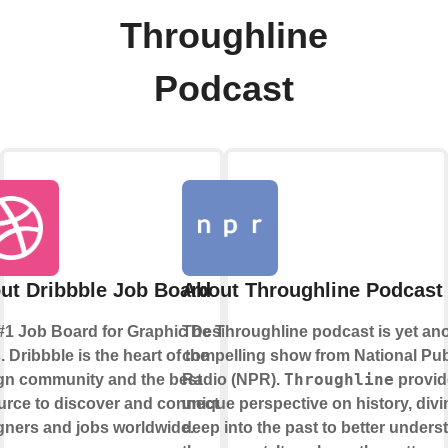
Throughline
Podcast
ut Dribbble Job Board
About Throughline Podcast
#1 Job Board for Graphic Design
The Throughline podcast is yet an
 Dribbble is the heart of the
compelling show from National Pub
Throughline
gn community and the best
Radio (NPR).
provid
urce to discover and connect with
unique perspective on history, divi
gners and jobs worldwide.
deep into the past to better unders