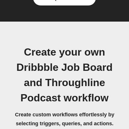
Create your own
Dribbble Job Board
and Throughline
Podcast workflow
Create custom workflows effortlessly by
selecting triggers, queries, and actions.