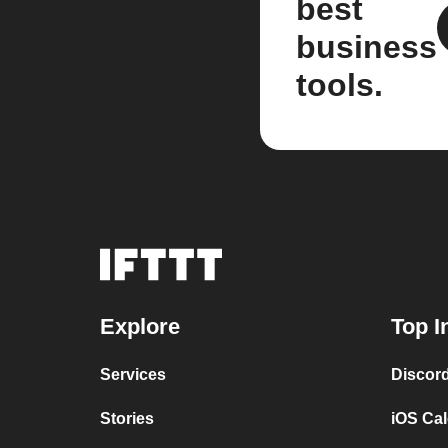
best
business
tools.
Explore
Top I
Services
Discor
Stories
iOS Ca