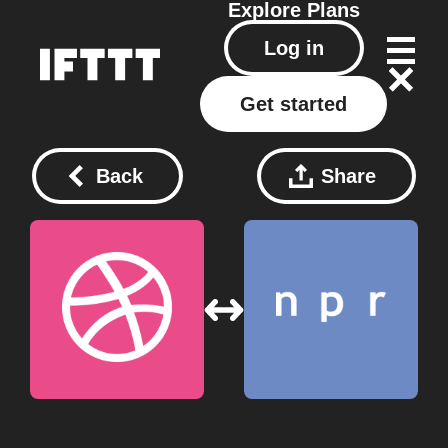
Explore
Plans
Log in
Get started
Back
Share