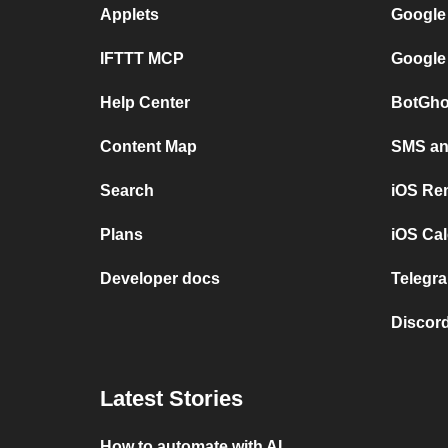
Applets
Google
IFTTT MCP
Google
Help Center
BotGho
Content Map
SMS and
Search
iOS Re
Plans
iOS Cal
Developer docs
Telegra
Discord
Latest Stories
How to automate with AI