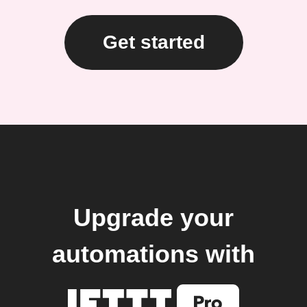
Get started
Upgrade your
automations with