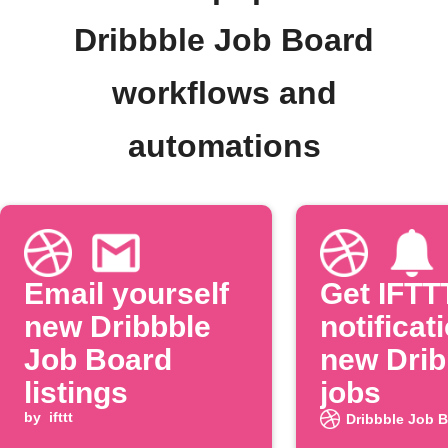
Dribbble Job Board
workflows and
automations
Email yourself
Get IFTT
new Dribbble
notificat
Job Board
new Drib
listings
jobs
by
ifttt
Dribbble Job 