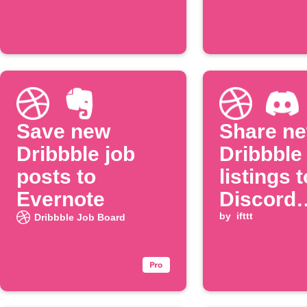
Save new
Share n
Dribbble job
Dribbble
posts to
listings t
Evernote
Discord
channel
by
ifttt
Dribbble Job Board