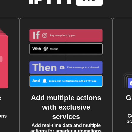
e
Add multiple actions
G
with exclusive
services
ons
G
ac
Add real-time data and multiple
actions for smarter automations