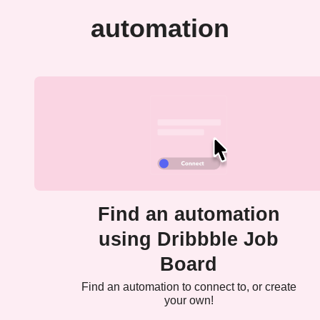
automation
Find an automation
using Dribbble Job
Board
Find an automation to connect to, or create
your own!