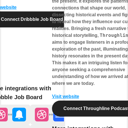
the present. It explores the pattern
 website
connections that shape our world,
dissecting historical events and fi
Connect Dribbble Job Board
to reveal how they influence our cu
realities. Bringing a fresh narrative 
Throughli
historical storytelling,
aims to engage listeners in a prof
exploration of the past, illuminatin
history resonates in the present da
This makes it an intriguing listen fo
anyone seeking a comprehensive
understanding of how we arrived a
where we are today.
e integrations with
bbble Job Board
Visit website
Connect Throughline Podcas