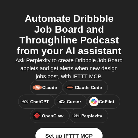
Automate Dribbble
Job Board and
Throughline Podcast
from your AI assistant
Ask Perplexity to create Dribbble Job Board
applets and get alerts when new design
jobs post, with IFTTT MCP.
Claude
Claude Code
ChatGPT
Cursor
CoPilot
OpenClaw
Perplexity
Set up IFTTT MCP