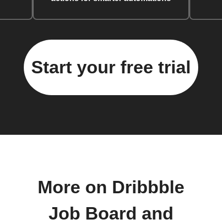
Start your free trial
More on Dribbble
Job Board and