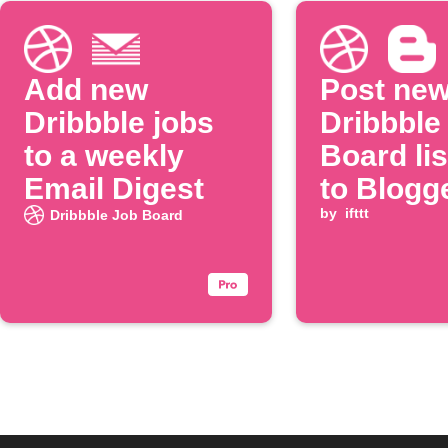
Add new
Post ne
Dribbble jobs
Dribbble
to a weekly
Board lis
Email Digest
to Blogg
by
ifttt
Dribbble Job Board