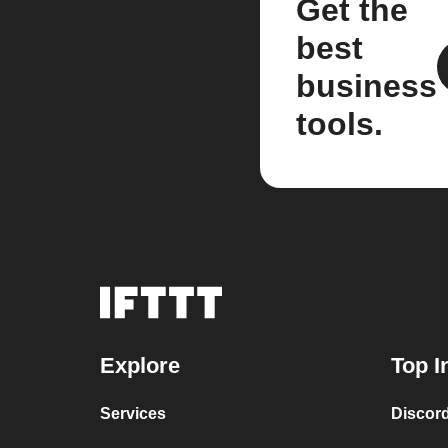
Get the
best
business
tools.
Explore
Top I
Services
Discor