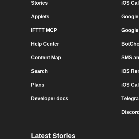
Stories
iOS Ca
Applets
Google
IFTTT MCP
Google
Help Center
BotGho
Content Map
SMS and
Search
iOS Re
Plans
iOS Cal
Developer docs
Telegra
Discord
Latest Stories