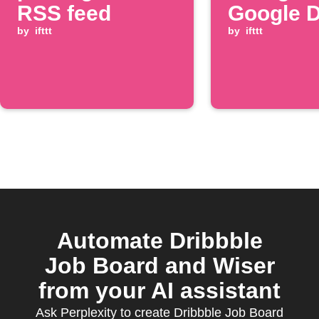
RSS feed
Google D
by
ifttt
by
ifttt
Automate Dribbble
Job Board and Wiser
from your AI assistant
Ask Perplexity to create Dribbble Job Board