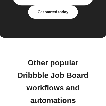
Get started today
Other popular
Dribbble Job Board
workflows and
automations