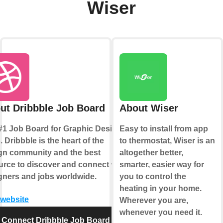
Wiser
ut Dribbble Job Board
About Wiser
#1 Job Board for Graphic Design
Easy to install from app
 Dribbble is the heart of the
to thermostat, Wiser is an
gn community and the best
altogether better,
urce to discover and connect with
smarter, easier way for
gners and jobs worldwide.
you to control the
heating in your home.
 website
Wherever you are,
whenever you need it.
Connect Dribbble Job Board