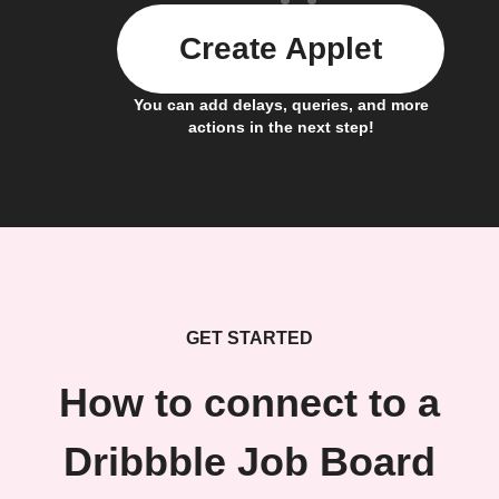
Create Applet
You can add delays, queries, and more
actions in the next step!
GET STARTED
How to connect to a
Dribbble Job Board