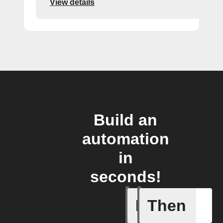
View details
Build an
automation
in
seconds!
If
Then
New job i