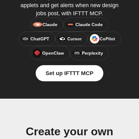
applets and get alerts when new design
jobs post, with IFTTT MCP.
Claude
Claude Code
ChatGPT
Cursor
CoPilot
OpenClaw
Perplexity
Set up IFTTT MCP
Create your own