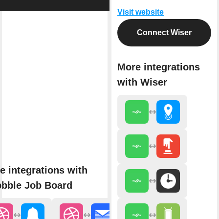
Visit website
Connect Wiser
More integrations
with Wiser
e integrations with
bbble Job Board