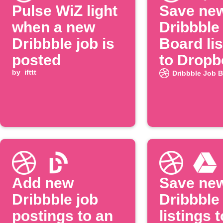
Pulse WiZ light
Save ne
when a new
Dribbble
Dribbble job is
Board lis
posted
to Dropb
by
ifttt
Dribbble Job 
Add new
Save ne
Dribbble job
Dribbble
postings to an
listings t