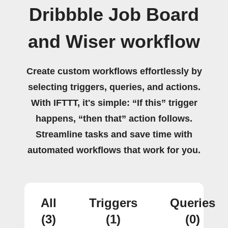
Dribbble Job Board
and Wiser workflow
Create custom workflows effortlessly by
selecting triggers, queries, and actions.
With IFTTT, it's simple: “If this” trigger
happens, “then that” action follows.
Streamline tasks and save time with
automated workflows that work for you.
All
Triggers
Queries
(3)
(1)
(0)