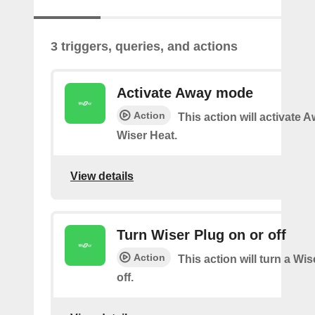
3 triggers, queries, and actions
Activate Away mode
Action
This action will activate
Wiser Heat.
View details
Turn Wiser Plug on or off
Action
This action will turn a Wi
off.