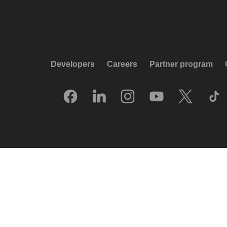
Developers
Careers
Partner program