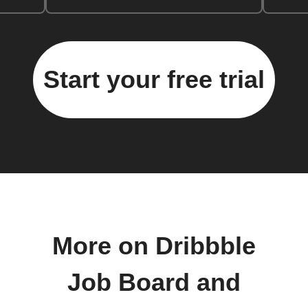
Start your free trial
More on Dribbble
Job Board and