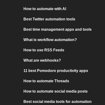
How to automate with AI
Best Twitter automation tools
Best time management apps and tools
What is workflow automation?
How to use RSS Feeds
What are webhooks?
11 best Pomodoro productivity apps
How to automate Threads
How to automate social media posts
Best social media tools for automation