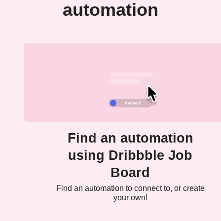
automation
Find an automation
using Dribbble Job
Board
Find an automation to connect to, or create
your own!