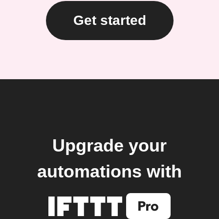
Get started
Upgrade your
automations with