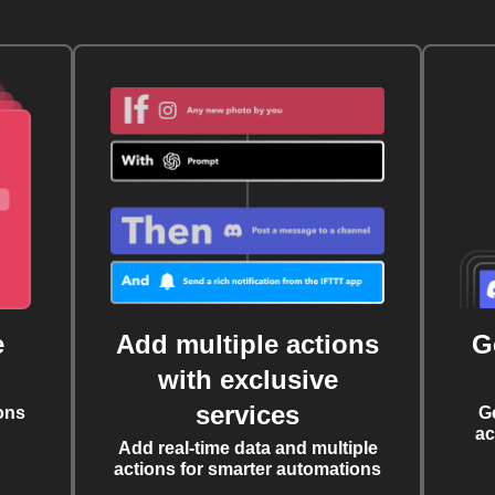
e
Add multiple actions
G
with exclusive
services
ons
G
ac
Add real-time data and multiple
actions for smarter automations