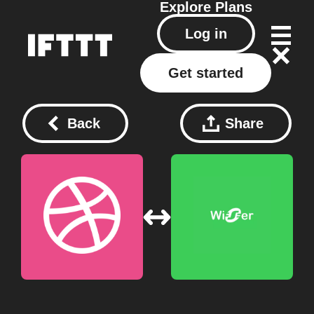
Explore
Plans
Log in
Get started
Back
Share