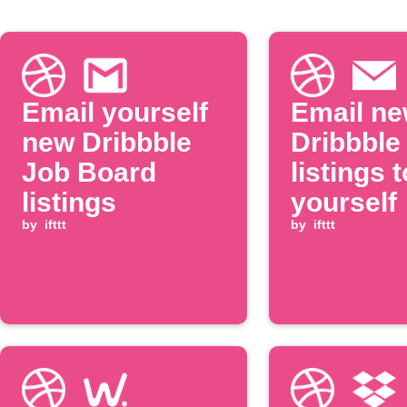
Email yourself
Email n
new Dribbble
Dribbble
Job Board
listings t
listings
yourself
by
ifttt
by
ifttt