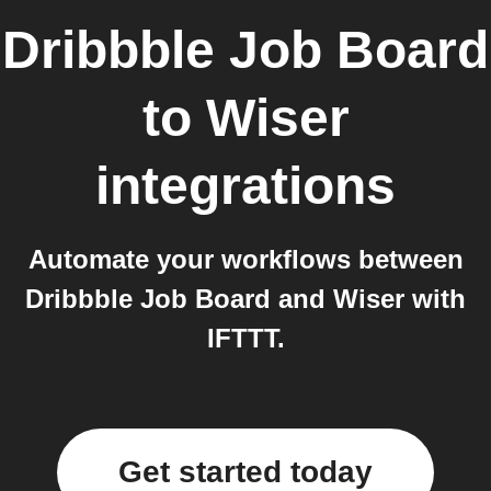
Dribbble Job Board
to
Wiser
integrations
Automate your workflows between
Dribbble Job Board and Wiser with
IFTTT.
Get started today