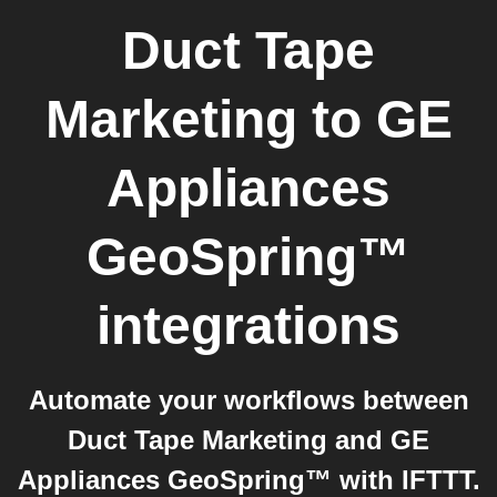
Duct Tape
Marketing
to
GE
Appliances
GeoSpring™
integrations
Automate your workflows between
Duct Tape Marketing and GE
Appliances GeoSpring™ with IFTTT.