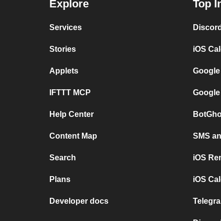
Explore
Top I
Services
Discor
Stories
iOS Ca
Applets
Google
IFTTT MCP
Google
Help Center
BotGho
Content Map
SMS and
Search
iOS Re
Plans
iOS Cal
Developer docs
Telegra