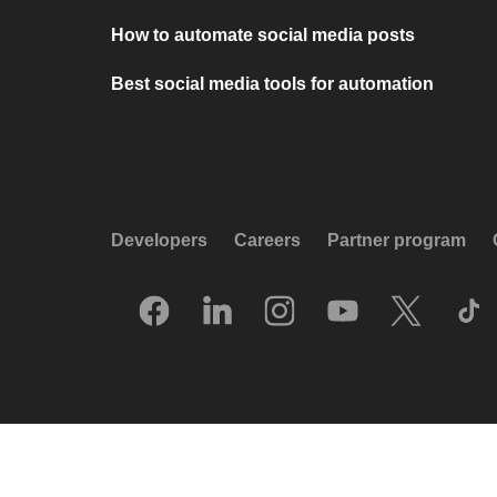
How to automate social media posts
Best social media tools for automation
Developers
Careers
Partner program