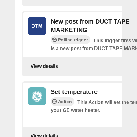
New post from DUCT TAPE
MARKETING
Polling trigger
This trigger fires 
is a new post from DUCT TAPE MA
View details
Set temperature
Action
This Action will set the t
your GE water heater.
View details