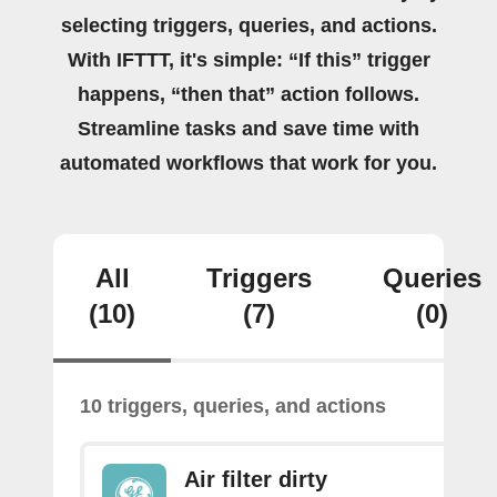
selecting triggers, queries, and actions.
With IFTTT, it's simple: “If this” trigger
happens, “then that” action follows.
Streamline tasks and save time with
automated workflows that work for you.
All
Triggers
Queries
(10)
(7)
(0)
10 triggers, queries, and actions
Air filter dirty