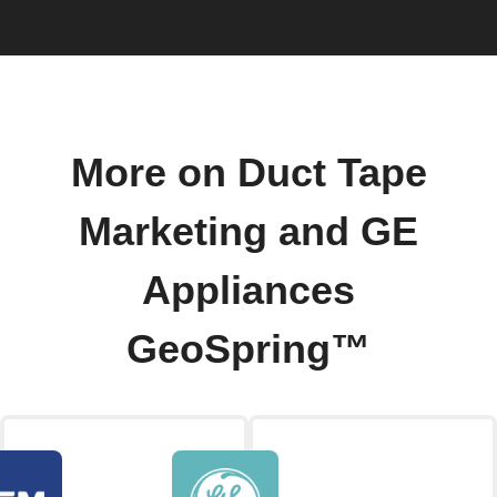
More on Duct Tape
Marketing and GE
Appliances
GeoSpring™