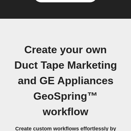
Create your own
Duct Tape Marketing
and GE Appliances
GeoSpring™
workflow
Create custom workflows effortlessly by