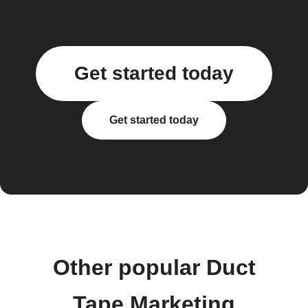
Get started today
Get started today
Other popular Duct
Tape Marketing