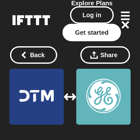
Explore
Plans
Log in
Get started
Back
Share