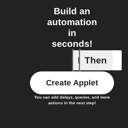
Build an
automation
in
seconds!
If
Then
Air filter
Create Applet
You can add delays, queries, and more
actions in the next step!