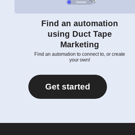
Find an automation
using Duct Tape
Marketing
Find an automation to connect to, or create
your own!
Get started