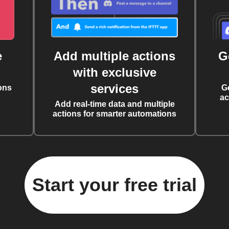
e
Add multiple actions
G
with exclusive
services
ons
G
ac
Add real-time data and multiple
actions for smarter automations
Start your free trial