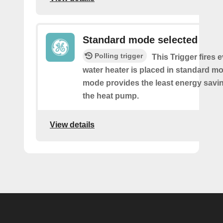
Standard mode selected
Polling trigger
This Trigger fires 
water heater is placed in standard m
mode provides the least energy savi
the heat pump.
View details