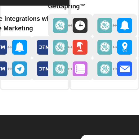
GeoSpring™
 integrations with Duct
e Marketing