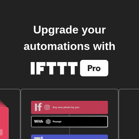
Upgrade your
automations with