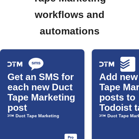
workflows and
automations
Get an SMS for
Add new
each new Duct
Tape Mar
Tape Marketing
posts to
post
Todoist 
Duct Tape Marketing
Duct Tape Mar