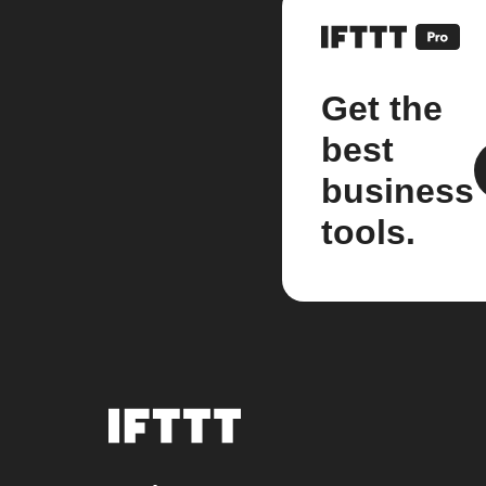
Get the
best
business
tools.