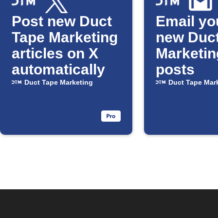
Post new Duct
Email yo
Tape Marketing
new Duc
articles on X
Marketin
automatically
posts
Duct Tape Marketing
Duct Tape Mar