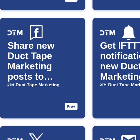
Share new
Get IFTT
Duct Tape
notificat
Marketing
new Duc
posts to
Marketin
Facebook
posts
Duct Tape Marketing
Duct Tape Mar
Pages