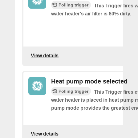
Polling trigger
This Trigger fires
water heater's air filter is 80% dirty.
View details
Heat pump mode selected
Polling trigger
This Trigger fires 
water heater is placed in heat pump 
pump mode provides the greatest en
View details