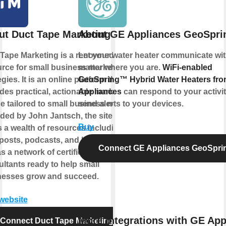
ut Duct Tape Marketing
About GE Appliances GeoSpr
Tape Marketing is a renowned
Let your water heater communicate wit
rce for small business marketing
matter where you are.
WiFi-enabled
egies. It is an online platform that
GeoSpring™ Hybrid Water Heaters fr
des practical, actionable marketing
Appliances
can respond to your activi
e tailored to small business needs.
send alerts to your devices.
ed by John Jantsch, the site
Buy
s a wealth of resources including
posts, podcasts, and books, as
Connect GE Appliances GeoSpr
as a network of certified marketing
ltants ready to help small
nesses grow and succeed.
 website
More integrations with GE App
Connect Duct Tape Marketing