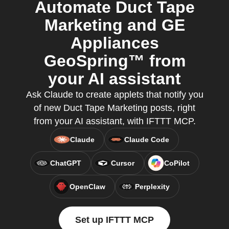
Automate Duct Tape
Marketing and GE
Appliances
GeoSpring™ from
your AI assistant
Ask Claude to create applets that notify you
of new Duct Tape Marketing posts, right
from your AI assistant, with IFTTT MCP.
Claude
Claude Code
ChatGPT
Cursor
CoPilot
OpenClaw
Perplexity
Set up IFTTT MCP