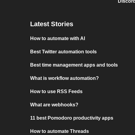
Discord
Latest Stories
How to automate with AI
Best Twitter automation tools
Best time management apps and tools
What is workflow automation?
How to use RSS Feeds
What are webhooks?
11 best Pomodoro productivity apps
How to automate Threads