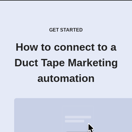
GET STARTED
How to connect to a
Duct Tape Marketing
automation