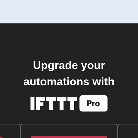
Upgrade your
automations with