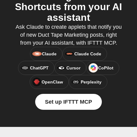
Shortcuts from your AI
assistant
Ask Claude to create applets that notify you
of new Duct Tape Marketing posts, right
from your AI assistant, with IFTTT MCP.
Claude
Claude Code
ChatGPT
Cursor
CoPilot
OpenClaw
Perplexity
Set up IFTTT MCP