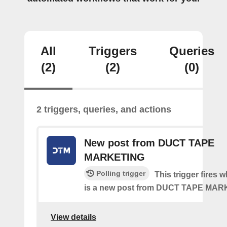
All
Triggers
Queries
(2)
(2)
(0)
2 triggers, queries, and actions
New post from DUCT TAPE
MARKETING
Polling trigger
This trigger fires 
is a new post from DUCT TAPE MA
View details