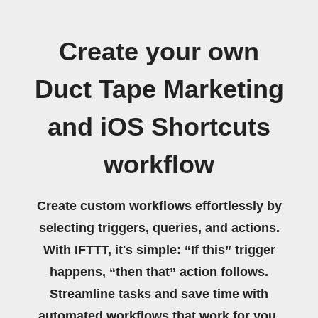
Create your own
Duct Tape Marketing
and iOS Shortcuts
workflow
Create custom workflows effortlessly by
selecting triggers, queries, and actions.
With IFTTT, it's simple: “If this” trigger
happens, “then that” action follows.
Streamline tasks and save time with
automated workflows that work for you.