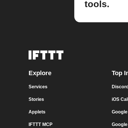
tools.
Explore
Top I
Services
Discor
Stories
iOS Ca
Applets
Google
IFTTT MCP
Google