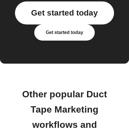
Get started today
Get started today
Other popular Duct
Tape Marketing
workflows and