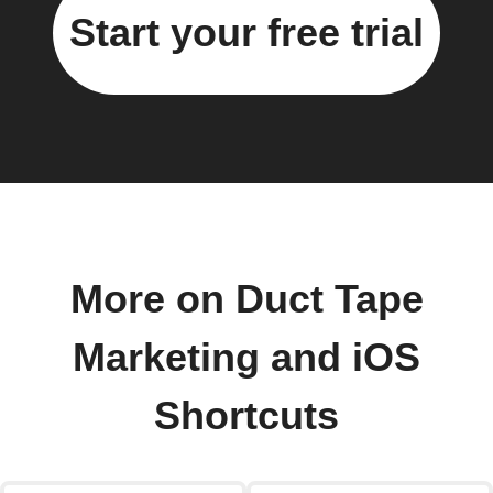
Start your free trial
More on Duct Tape
Marketing and iOS
Shortcuts