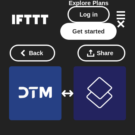
Explore
Plans
Log in
Get started
Back
Share