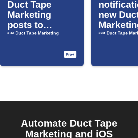
Duct Tape
notificat
Marketing
new Duc
posts to
Marketin
Facebook
posts
Duct Tape Marketing
Duct Tape Mar
Pages
Automate Duct Tape
Marketing and iOS