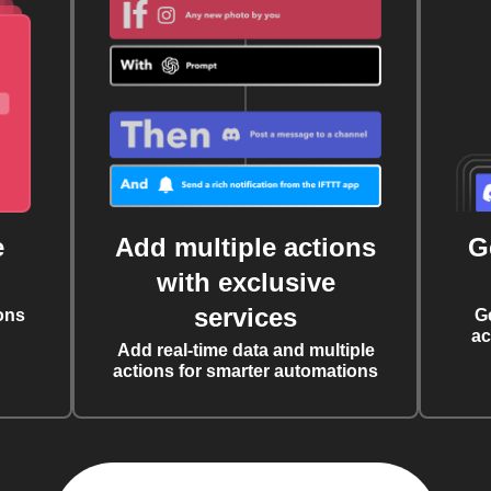
e
Add multiple actions
G
with exclusive
services
ons
G
ac
Add real-time data and multiple
actions for smarter automations