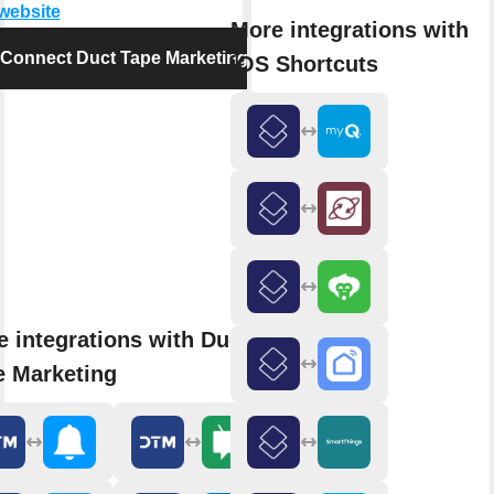
 website
More integrations with
Connect Duct Tape Marketing
iOS Shortcuts
 integrations with Duct
e Marketing