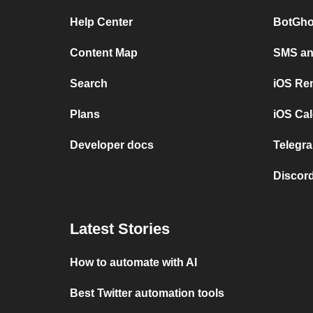
Help Center
BotGho
Content Map
SMS and
Search
iOS Re
Plans
iOS Cal
Developer docs
Telegra
Discord
Latest Stories
How to automate with AI
Best Twitter automation tools