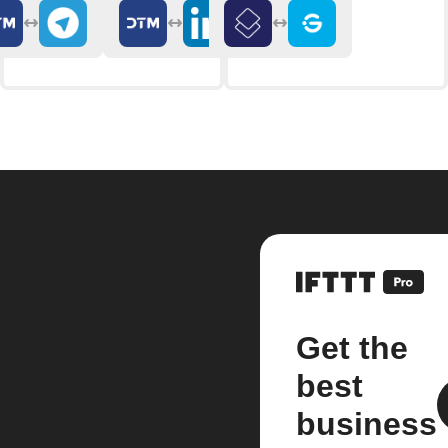
Get the
best
business