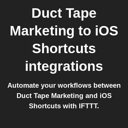
Duct Tape
Marketing
to
iOS
Shortcuts
integrations
Automate your workflows between
Duct Tape Marketing and iOS
Shortcuts with IFTTT.