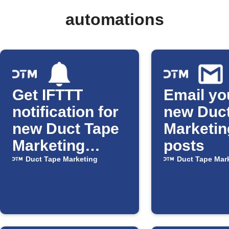
automations
Get IFTTT
Email yo
notification for
new Duc
new Duct Tape
Marketin
Marketing
posts
posts
Duct Tape Marketing
Duct Tape Mar