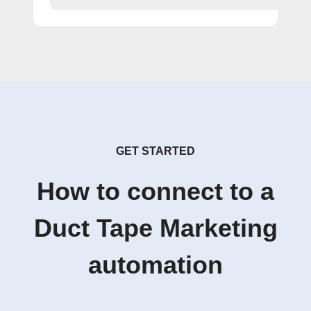
GET STARTED
How to connect to a
Duct Tape Marketing
automation