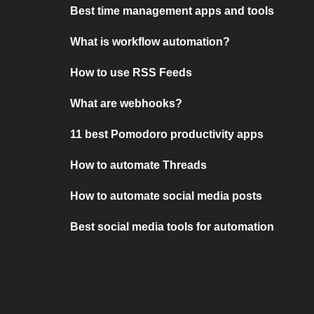
Best time management apps and tools
What is workflow automation?
How to use RSS Feeds
What are webhooks?
11 best Pomodoro productivity apps
How to automate Threads
How to automate social media posts
Best social media tools for automation