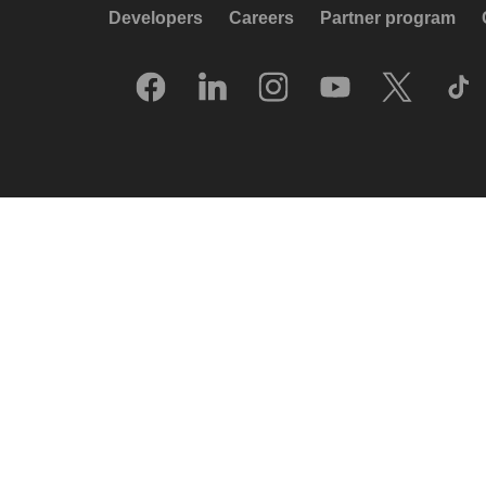
Developers
Careers
Partner program