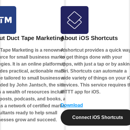
ut Duct Tape Marketing
About iOS Shortcuts
Tape Marketing is a renowned
A shortcut provides a quick wa
rce for small business marketing
to get things done with your
egies. It is an online platform that
apps, with just a tap or by aski
des practical, actionable marketing
Siri. Shortcuts can automate a
e tailored to small business needs.
wide variety of things on your 
ed by John Jantsch, the site
devices. This service requires t
s a wealth of resources including
IFTTT app for iOS.
posts, podcasts, and books, as
Download
as a network of certified marketing
ltants ready to help small
Connect iOS Shortcuts
nesses grow and succeed.