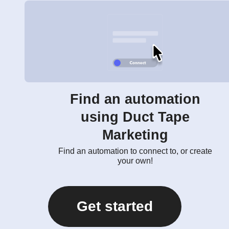
Find an automation
using Duct Tape
Marketing
Find an automation to connect to, or create
your own!
Get started