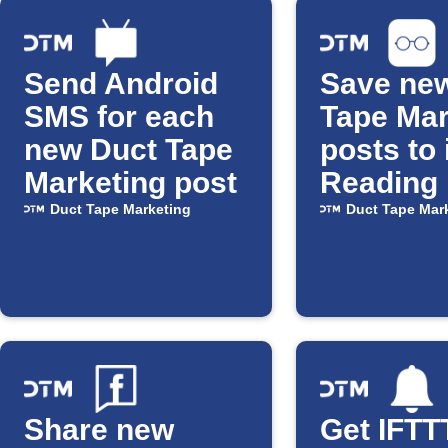
Send Android
Save ne
SMS for each
Tape Mar
new Duct Tape
posts to
Marketing post
Reading 
Duct Tape Marketing
Duct Tape Mar
Share new
Get IFTT