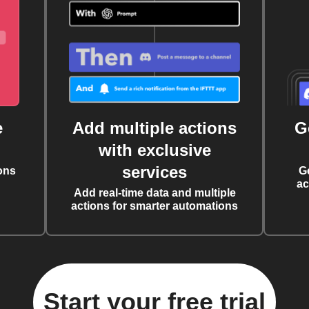
e
Add multiple actions
G
with exclusive
services
ons
G
ac
Add real-time data and multiple
actions for smarter automations
Start your free trial