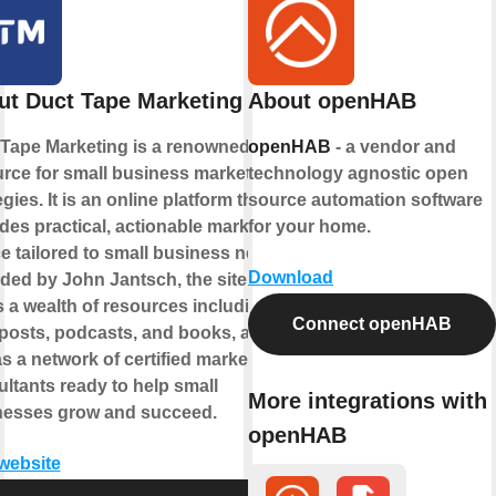
ut Duct Tape Marketing
About openHAB
Tape Marketing is a renowned
openHAB
- a vendor and
rce for small business marketing
technology agnostic open
egies. It is an online platform that
source automation software
des practical, actionable marketing
for your home.
e tailored to small business needs.
Download
ed by John Jantsch, the site
s a wealth of resources including
Connect openHAB
posts, podcasts, and books, as
as a network of certified marketing
ltants ready to help small
More integrations with
nesses grow and succeed.
openHAB
 website