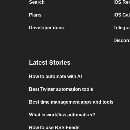
Search
iOS Re
Plans
iOS Cal
Developer docs
Telegra
Discord
Latest Stories
How to automate with AI
Best Twitter automation tools
Best time management apps and tools
What is workflow automation?
How to use RSS Feeds