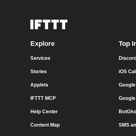
Explore
Top I
Services
Discor
Stories
iOS Ca
Applets
Google
IFTTT MCP
Google
Help Center
BotGho
Content Map
SMS and