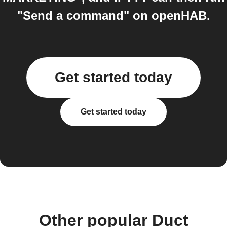
"Send a command" on openHAB.
Get started today
Get started today
Other popular Duct