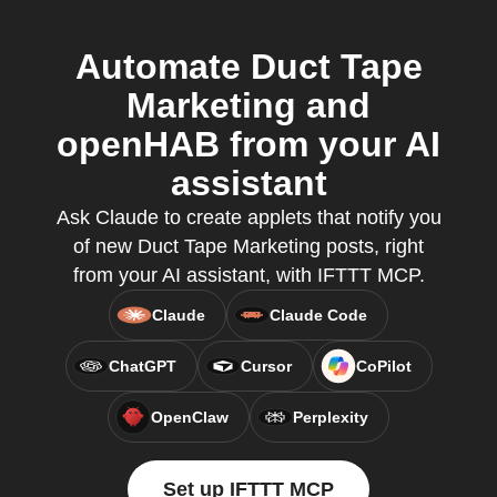
Automate Duct Tape
Marketing and
openHAB from your AI
assistant
Ask Claude to create applets that notify you
of new Duct Tape Marketing posts, right
from your AI assistant, with IFTTT MCP.
Claude
Claude Code
ChatGPT
Cursor
CoPilot
OpenClaw
Perplexity
Set up IFTTT MCP