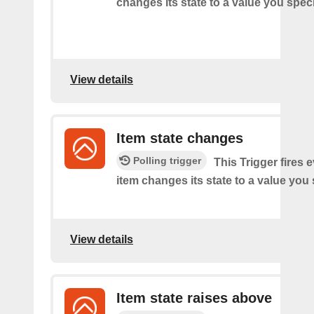
changes its state to a value you speci
View details
Item state changes
Polling trigger
This Trigger fires 
item changes its state to a value you 
View details
Item state raises above