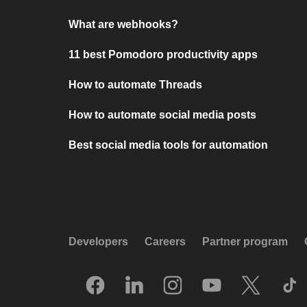
What are webhooks?
11 best Pomodoro productivity apps
How to automate Threads
How to automate social media posts
Best social media tools for automation
Developers
Careers
Partner program