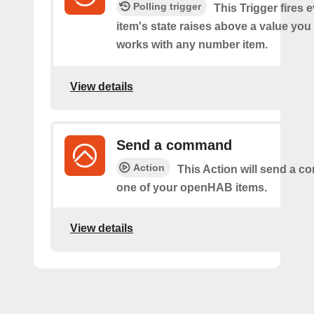
Polling trigger
This Trigger fires 
item's state raises above a value you
works with any number item.
View details
Send a command
Action
This Action will send a 
one of your openHAB items.
View details