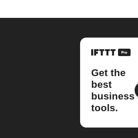
Get the
best
business
tools.