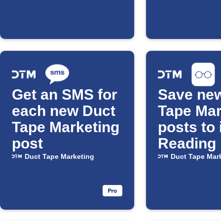
Get an SMS for
Save ne
each new Duct
Tape Mar
Tape Marketing
posts to
post
Reading 
Duct Tape Marketing
Duct Tape Mar