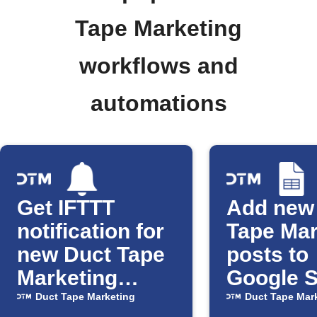
Tape Marketing
workflows and
automations
Get IFTTT
Add new
notification for
Tape Mar
new Duct Tape
posts to
Marketing
Google 
posts
Duct Tape Marketing
Duct Tape Mar