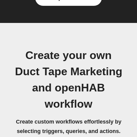
Create your own
Duct Tape Marketing
and openHAB
workflow
Create custom workflows effortlessly by
selecting triggers, queries, and actions.