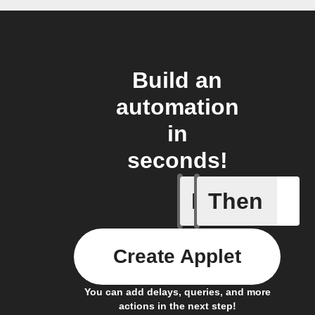
Build an
automation
in
seconds!
If
Then
Item sta
Create Applet
You can add delays, queries, and more
actions in the next step!