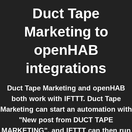
Duct Tape
Marketing
to
openHAB
integrations
Duct Tape Marketing and openHAB
both work with IFTTT. Duct Tape
Marketing can start an automation with
"New post from DUCT TAPE
MARKETING", and IFTTT can then run