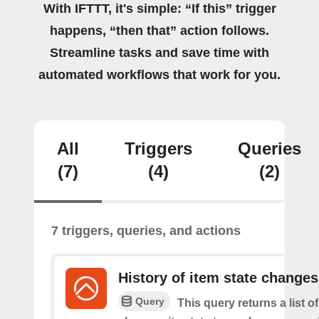
With IFTTT, it's simple: “If this” trigger
happens, “then that” action follows.
Streamline tasks and save time with
automated workflows that work for you.
All
Triggers
Queries
(7)
(4)
(2)
7 triggers, queries, and actions
History of item state changes
Query
This query returns a list o