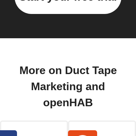
More on Duct Tape
Marketing and
openHAB