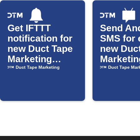
Get IFTTT
Send An
notification for
SMS for 
new Duct Tape
new Duc
Marketing
Marketin
posts
Duct Tape Marketing
Duct Tape Mar