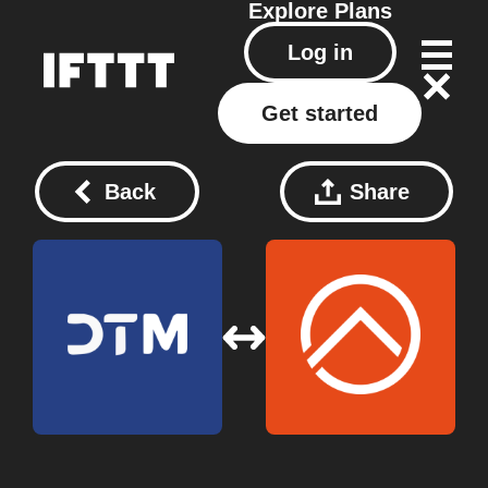
Explore
Plans
Log in
Get started
Back
Share