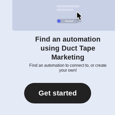
Find an automation
using Duct Tape
Marketing
Find an automation to connect to, or create
your own!
Get started