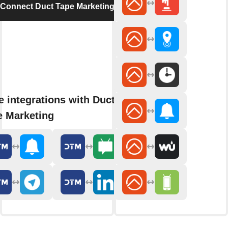
Connect Duct Tape Marketing
 integrations with Duct
e Marketing