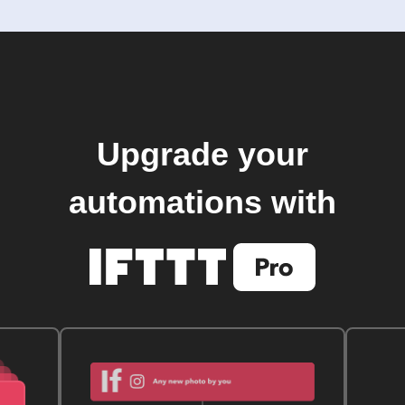
Upgrade your
automations with