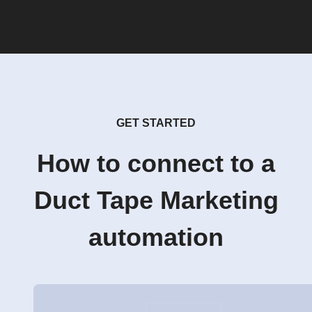
GET STARTED
How to connect to a
Duct Tape Marketing
automation