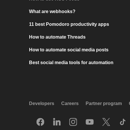
What are webhooks?
11 best Pomodoro productivity apps
How to automate Threads
How to automate social media posts
Best social media tools for automation
Developers
Careers
Partner program