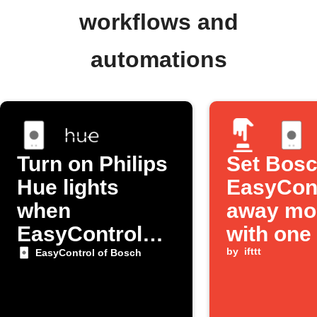
workflows and
automations
Turn on Philips
Set Bos
Hue lights
EasyCont
when
away mo
EasyControl
with one
detects you're
by
ifttt
EasyControl of Bosch
home