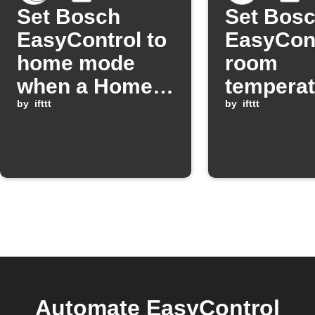
Set Bosch
Set Bos
EasyControl to
EasyCon
home mode
room
when a Homey
temperat
Flow starts.
by
ifttt
a schedu
by
ifttt
time
Automate EasyControl