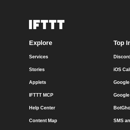
Explore
Top I
Services
Discor
Stories
iOS Ca
Applets
Google
IFTTT MCP
Google
Help Center
BotGho
Content Map
SMS and