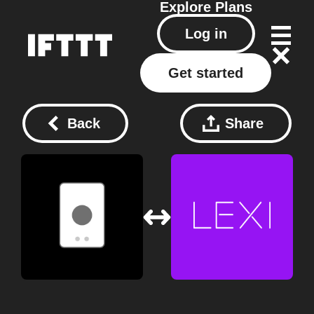
Explore
Plans
Log in
Get started
Back
Share