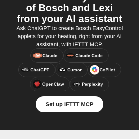
of Bosch and Lexi
from your AI assistant
Ask ChatGPT to create Bosch EasyControl
applets for your heating, right from your AI
assistant, with IFTTT MCP.
Claude
Claude Code
ChatGPT
Cursor
CoPilot
OpenClaw
Perplexity
Set up IFTTT MCP