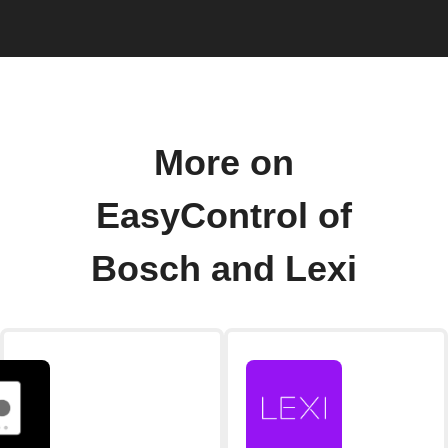
More on
EasyControl of
Bosch and Lexi