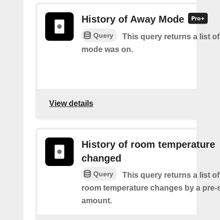
History of Away Mode
Query
This query returns a list 
mode was on.
View details
History of room temperature
changed
Query
This query returns a list o
room temperature changes by a pre-
amount.