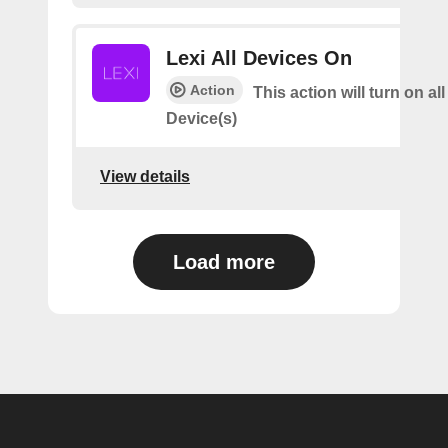
Lexi All Devices On
Action
This action will turn on all
Device(s)
View details
Load more