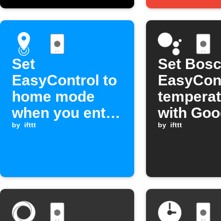
Set
Set Bos
EasyControl to
EasyCon
home mode
temperat
when you enter
with Goo
an area
by
ifttt
Assistan
by
ifttt