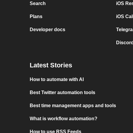
Search
iOS Re
Plans
iOS Cal
Developer docs
Telegra
Discord
Latest Stories
How to automate with AI
Best Twitter automation tools
Best time management apps and tools
What is workflow automation?
How to use RSS Feeds