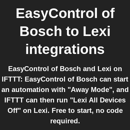
EasyControl of
Bosch
to
Lexi
integrations
EasyControl of Bosch and Lexi on
IFTTT: EasyControl of Bosch can start
an automation with "Away Mode", and
IFTTT can then run "Lexi All Devices
Off" on Lexi. Free to start, no code
required.