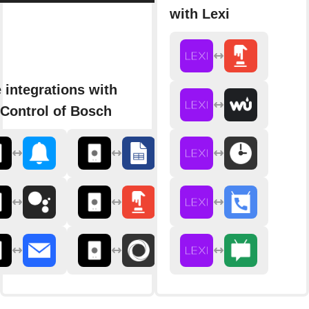
with Lexi
 integrations with
Control of Bosch