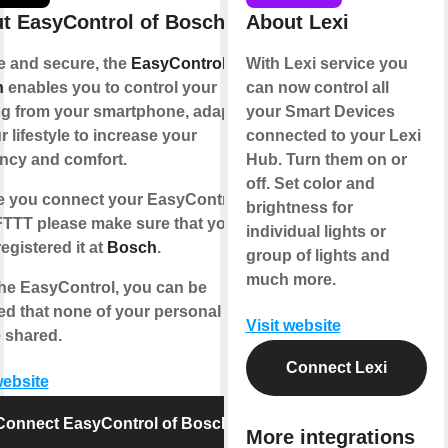
t EasyControl of Bosch
About Lexi
e and secure, the
EasyControl of
With Lexi service you
h
enables you to control your
can now control all
ng from your smartphone, adapting
your Smart Devices
r lifestyle to increase your
connected to your Lexi
ency and comfort.
Hub. Turn them on or
off. Set color and
e you connect your EasyControl
brightness for
IFTTT please make sure that you
individual lights or
egistered it at
Bosch
.
group of lights and
much more.
the EasyControl, you can be
ed that none of your personal data
Visit website
e shared.
Connect Lexi
website
Connect EasyControl of Bosch
More integrations