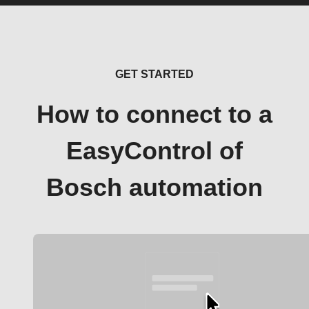
GET STARTED
How to connect to a
EasyControl of
Bosch automation