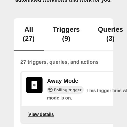
automated workflows that work for you.
All
Triggers
Queries
(27)
(9)
(3)
27 triggers, queries, and actions
Away Mode
Polling trigger
This trigger fires
mode is on.
View details