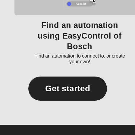
Find an automation
using EasyControl of
Bosch
Find an automation to connect to, or create
your own!
Get started