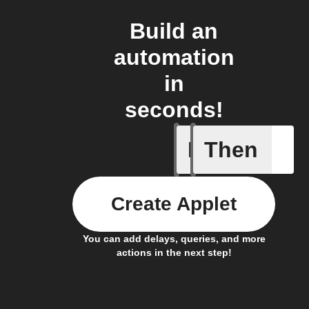
Build an
automation
in
seconds!
If
Then
Away Mo
Create Applet
You can add delays, queries, and more
actions in the next step!