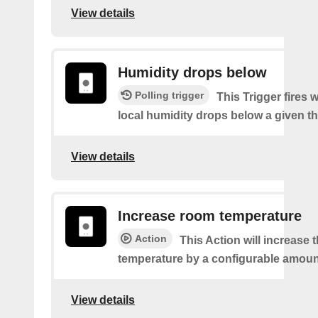
View details
Humidity drops below
Polling trigger
This Trigger fires
local humidity drops below a given t
View details
Increase room temperature
Action
This Action will increase 
temperature by a configurable amoun
View details