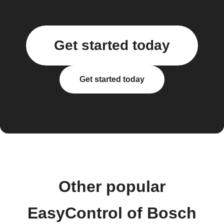
Get started today
Get started today
Other popular
EasyControl of Bosch