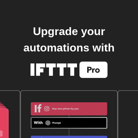
Upgrade your
automations with