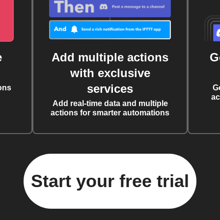
e
Add multiple actions
G
with exclusive
services
ons
G
ac
Add real-time data and multiple
actions for smarter automations
Start your free trial