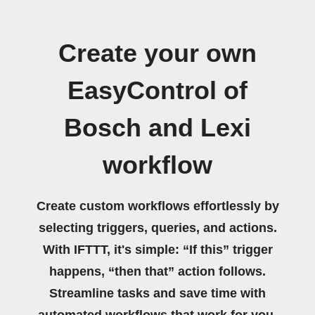
Create your own
EasyControl of
Bosch and Lexi
workflow
Create custom workflows effortlessly by
selecting triggers, queries, and actions.
With IFTTT, it's simple: “If this” trigger
happens, “then that” action follows.
Streamline tasks and save time with