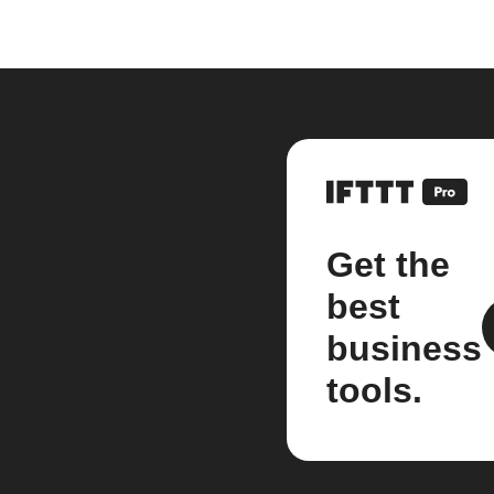
Get the
best
business
tools.