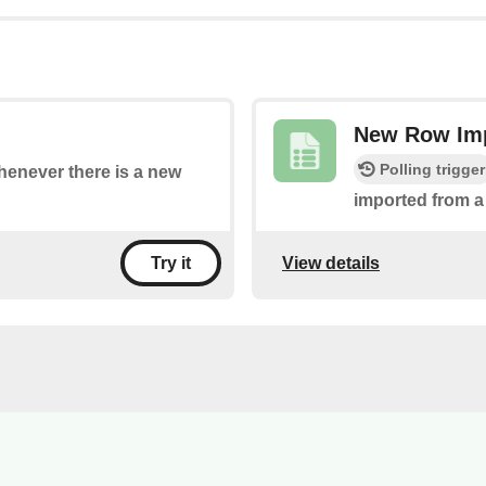
New Row Imp
Polling trigger
whenever there is a new
imported from a
View details
Try it