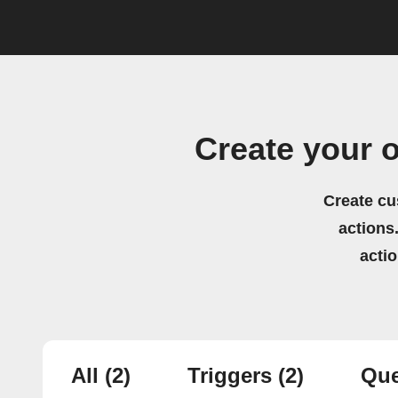
Create your 
Create cu
actions.
acti
All
(2)
Triggers
(2)
Que