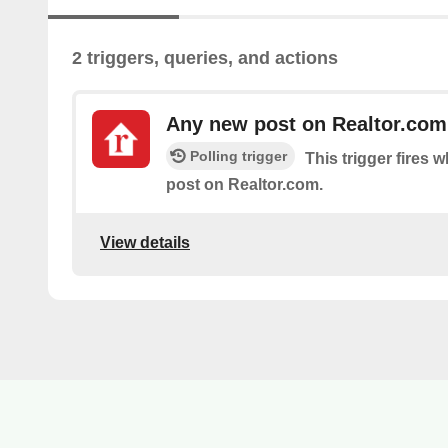
2 triggers, queries, and actions
Any new post on Realtor.com
Polling trigger
This trigger fires 
post on Realtor.com.
View details