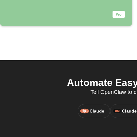
Automate Easy
Tell OpenClaw to c
Claude
Claude