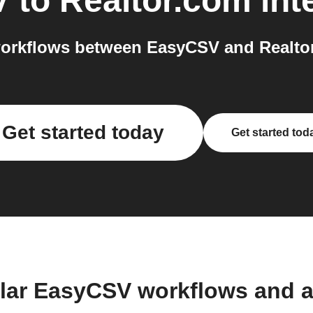
V
to
Realtor.com
int
orkflows between EasyCSV and Realtor
Get started today
Get started tod
lar EasyCSV workflows and 