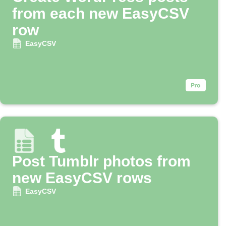
from each new EasyCSV
row
EasyCSV
Post Tumblr photos from
new EasyCSV rows
EasyCSV