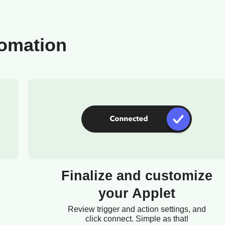
tomation
Finalize and customize
your Applet
Review trigger and action settings, and
click connect. Simple as that!