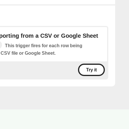
orting from a CSV or Google Sheet
This trigger fires for each row being
 CSV file or Google Sheet.
Try it