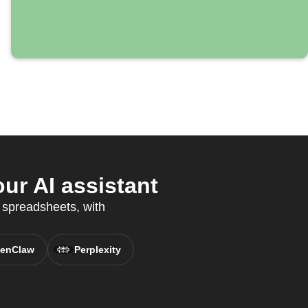
r AI assistant
 spreadsheets, with
enClaw
Perplexity