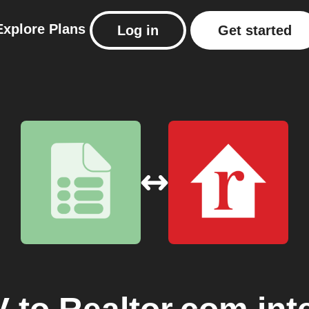
Explore
Plans
Log in
Get started