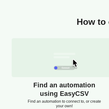
How to 
Find an automation
using EasyCSV
Find an automation to connect to, or create
your own!