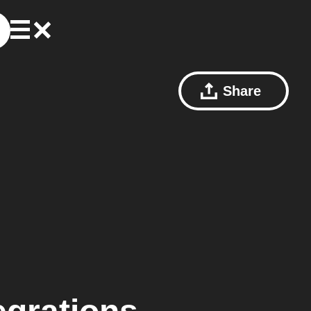
Share