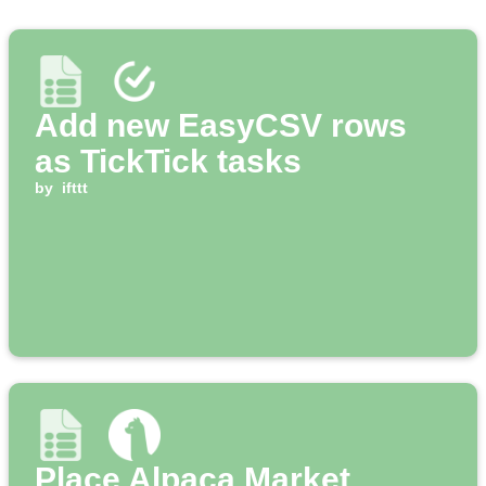
Add new EasyCSV rows
as TickTick tasks
by
ifttt
Place Alpaca Market