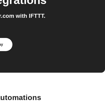
egrations
.com with IFTTT.
ay
automations