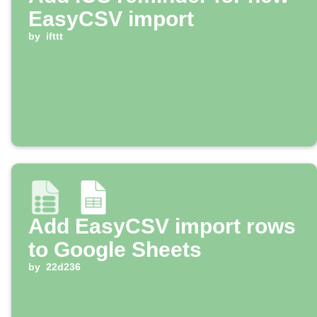
EasyCSV import
by
ifttt
Add EasyCSV import rows
to Google Sheets
by
22d236