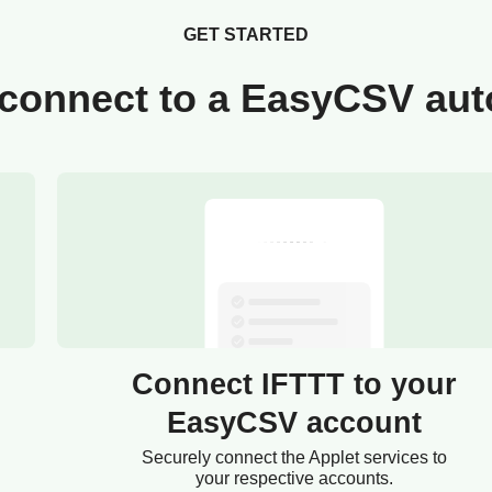
GET STARTED
connect to a EasyCSV au
Connect IFTTT to your
EasyCSV account
Securely connect the Applet services to
your respective accounts.