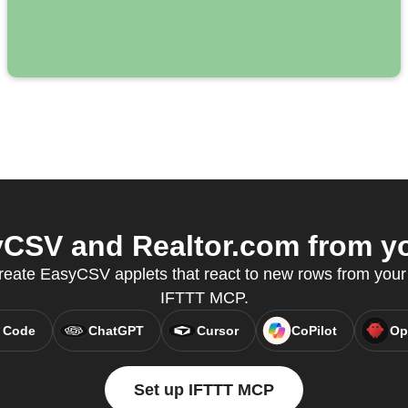
CSV and Realtor.com from you
reate EasyCSV applets that react to new rows from your
IFTTT MCP.
 Code
ChatGPT
Cursor
CoPilot
Op
Set up IFTTT MCP