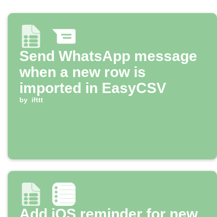
Send WhatsApp message
when a new row is
imported in EasyCSV
by
ifttt
Add iOS reminder for new