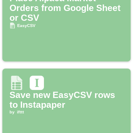
Orders from Google Sheet
or CSV
EasyCSV
Save new EasyCSV rows
to Instapaper
by
ifttt