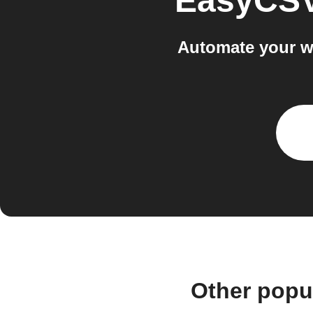
EasyCS
Automate your w
Other popu