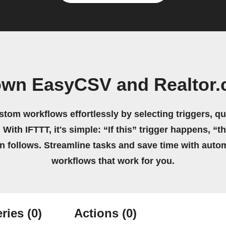
own EasyCSV and Realtor
stom workflows effortlessly by selecting triggers, qu
 With IFTTT, it's simple: “If this” trigger happens, “t
on follows. Streamline tasks and save time with auto
workflows that work for you.
ries
(0)
Actions
(0)