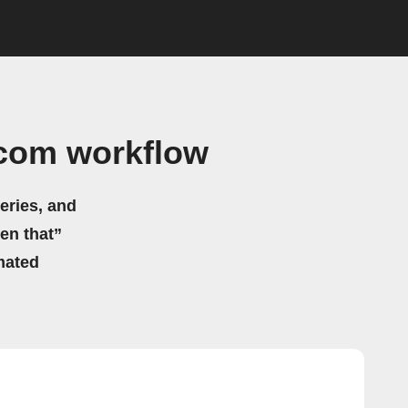
.com workflow
eries, and
hen that”
mated