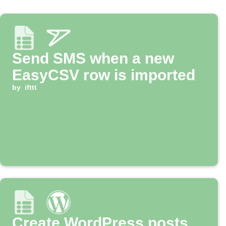
Send SMS when a new
EasyCSV row is imported
by
ifttt
Create WordPress posts