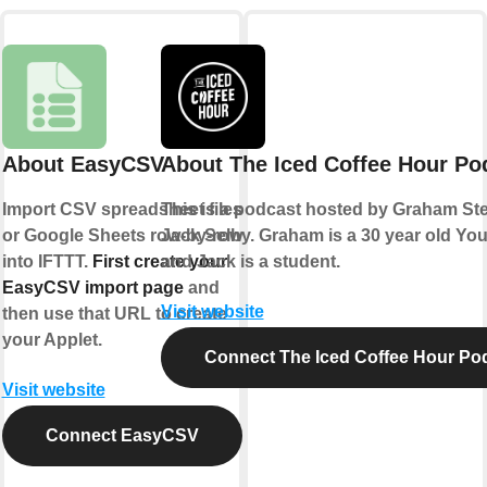
About EasyCSV
About The Iced Coffee Hour Po
Import CSV spreadsheet files
This is a podcast hosted by Graham S
or Google Sheets row-by-row
Jack Selby. Graham is a 30 year old Yo
into IFTTT.
First create your
and Jack is a student.
EasyCSV import page
and
Visit website
then use that URL to create
your Applet.
Connect The Iced Coffee Hour Po
Visit website
Connect EasyCSV