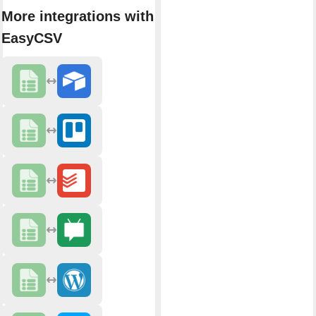
More integrations with
EasyCSV