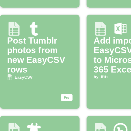
Post Tumblr
Add imp
photos from
EasyCSV
new EasyCSV
to Micro
rows
365 Exce
workboo
by
ifttt
EasyCSV