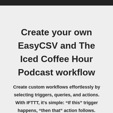
Create your own
EasyCSV and The
Iced Coffee Hour
Podcast workflow
Create custom workflows effortlessly by
selecting triggers, queries, and actions.
With IFTTT, it's simple: “If this” trigger
happens, “then that” action follows.