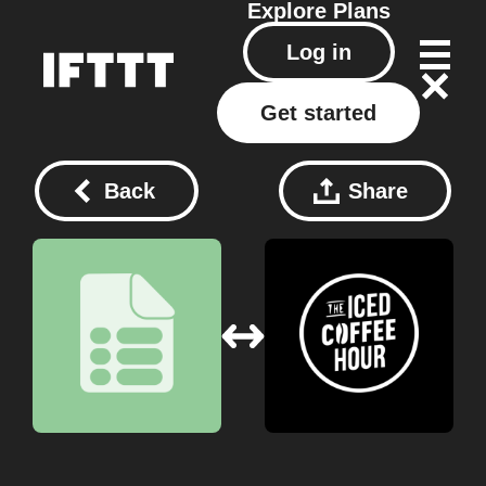
Explore
Plans
Log in
Get started
Back
Share