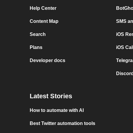
Help Center
BotGho
Content Map
SMS and
Search
iOS Re
Plans
iOS Cal
Developer docs
Telegra
Discord
Latest Stories
How to automate with AI
Best Twitter automation tools