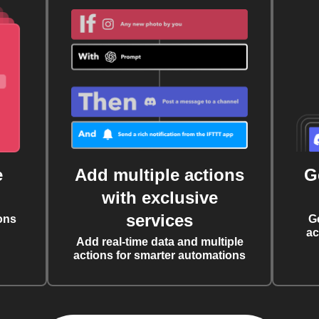
e
Add multiple actions
G
with exclusive
services
ons
G
ac
Add real-time data and multiple
actions for smarter automations