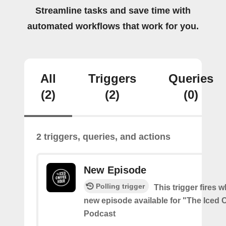
Streamline tasks and save time with
automated workflows that work for you.
All
Triggers
Queries
(2)
(2)
(0)
2 triggers, queries, and actions
New Episode
Polling trigger
This trigger fires w
new episode available for "The Iced 
Podcast