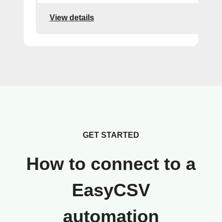
View details
GET STARTED
How to connect to a
EasyCSV
automation