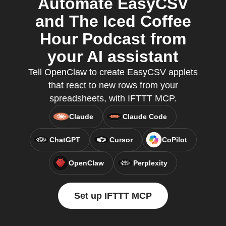
Automate EasyCSV
and The Iced Coffee
Hour Podcast from
your AI assistant
Tell OpenClaw to create EasyCSV applets
that react to new rows from your
spreadsheets, with IFTTT MCP.
Claude
Claude Code
ChatGPT
Cursor
CoPilot
OpenClaw
Perplexity
Set up IFTTT MCP