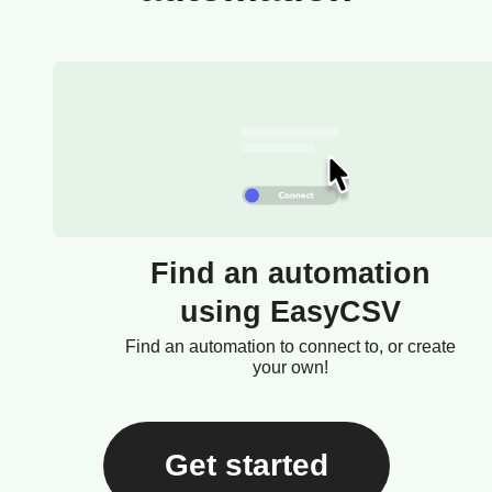
Find an automation
using EasyCSV
Find an automation to connect to, or create
your own!
Get started