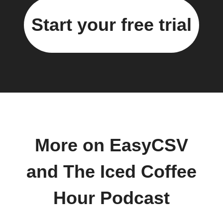
Start your free trial
More on EasyCSV
and The Iced Coffee
Hour Podcast