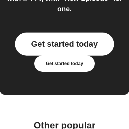
one.
Get started today
Get started today
Other popular