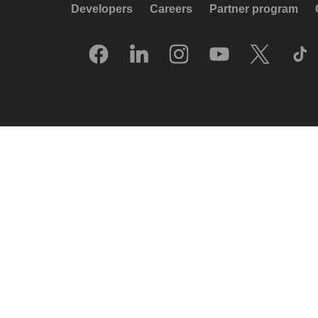
Developers
Careers
Partner program