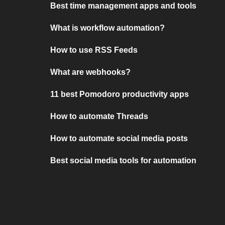
Best time management apps and tools
What is workflow automation?
How to use RSS Feeds
What are webhooks?
11 best Pomodoro productivity apps
How to automate Threads
How to automate social media posts
Best social media tools for automation