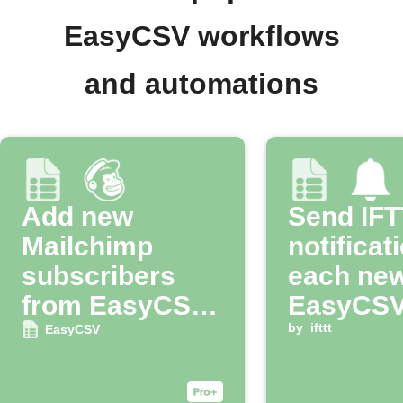
EasyCSV workflows
and automations
Add new
Send IF
Mailchimp
notificat
subscribers
each ne
from EasyCSV
EasyCSV
imports
by
ifttt
EasyCSV