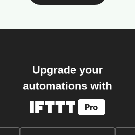
Upgrade your
automations with