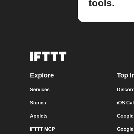
tools.
Explore
Top I
Services
Discor
Stories
iOS Ca
Applets
Google
IFTTT MCP
Google