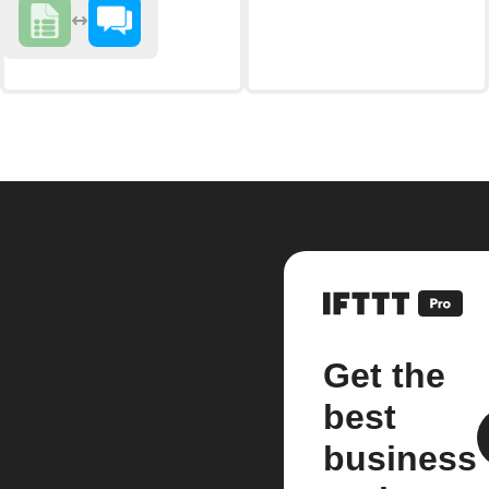
Get the
best
business