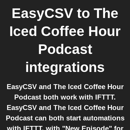
EasyCSV
to
The
Iced Coffee Hour
Podcast
integrations
EasyCSV and The Iced Coffee Hour
Podcast both work with IFTTT.
EasyCSV and The Iced Coffee Hour
Podcast can both start automations
with IFTTT, with "New Episode" for