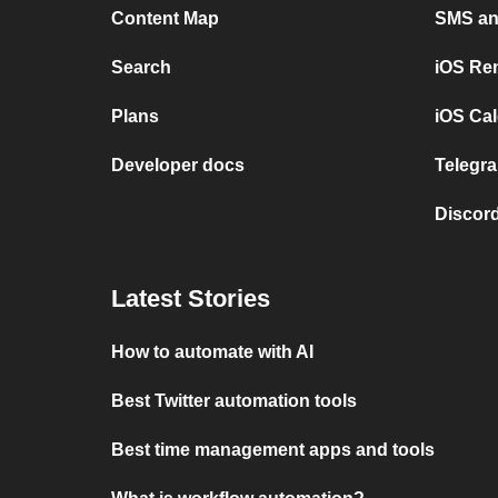
Content Map
SMS and
Search
iOS Re
Plans
iOS Cal
Developer docs
Telegra
Discord
Latest Stories
How to automate with AI
Best Twitter automation tools
Best time management apps and tools