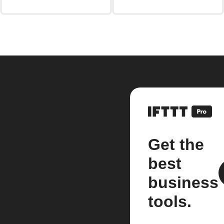
Get the
best
business
tools.