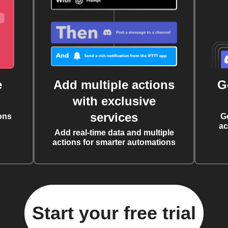
e
Add multiple actions
G
with exclusive
services
ons
G
ac
Add real-time data and multiple
actions for smarter automations
Start your free trial