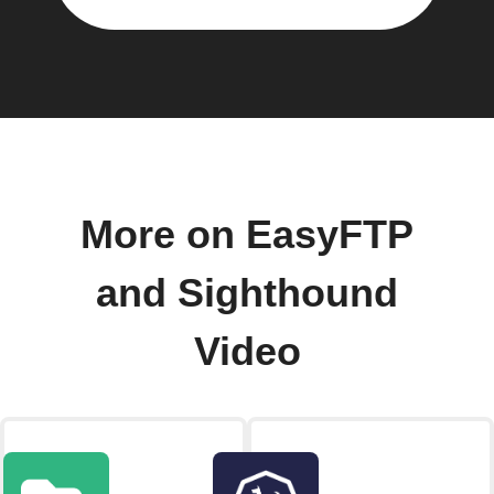
More on EasyFTP
and Sighthound
Video