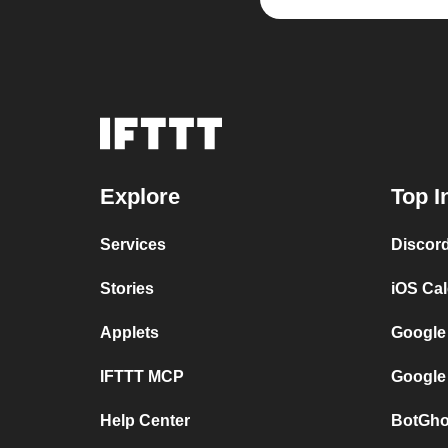
Explore
Top I
Services
Discor
Stories
iOS Ca
Applets
Google
IFTTT MCP
Google
Help Center
BotGho