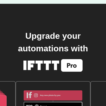
Upgrade your
automations with