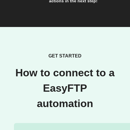
actions in the next step!
GET STARTED
How to connect to a
EasyFTP
automation