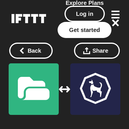
Explore
Plans
Log in
Get started
Back
Share