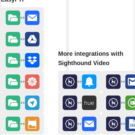
More integrations with
Sighthound Video