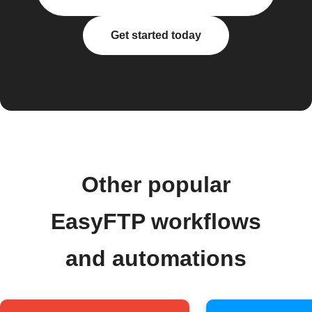
Get started today
Other popular
EasyFTP workflows
and automations