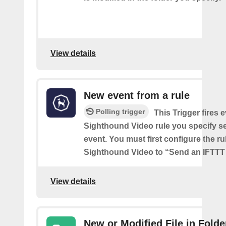
View details
New event from a rule
Polling trigger
This Trigger fires 
Sighthound Video rule you specify s
event. You must first configure the ru
Sighthound Video to “Send an IFTTT 
View details
New or Modified File in Folde