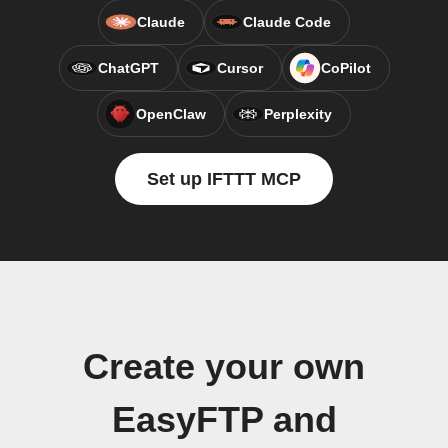
Claude
Claude Code
ChatGPT
Cursor
CoPilot
OpenClaw
Perplexity
Set up IFTTT MCP
Create your own
EasyFTP and