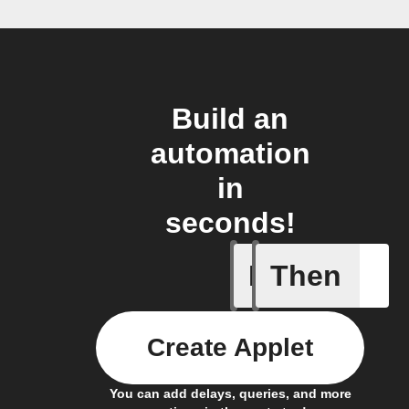
Build an
automation
in
seconds!
If
Then
Modified 
Create Applet
You can add delays, queries, and more