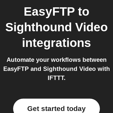
EasyFTP
to
Sighthound Video
integrations
Automate your workflows between
EasyFTP and Sighthound Video with
IFTTT.
Get started today