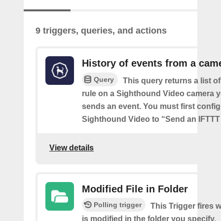
9 triggers, queries, and actions
History of events from a cam
Query
This query returns a list o
rule on a Sighthound Video camera y
sends an event. You must first config
Sighthound Video to “Send an IFTTT 
View details
Modified File in Folder
Polling trigger
This Trigger fires 
is modified in the folder you specify.