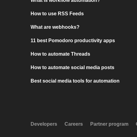
What is workflow automation?
How to use RSS Feeds
What are webhooks?
11 best Pomodoro productivity apps
How to automate Threads
How to automate social media posts
Best social media tools for automation
Developers
Careers
Partner program