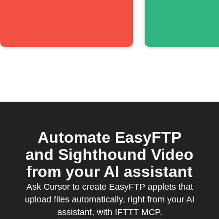
Automate EasyFTP
and Sighthound Video
from your AI assistant
Ask Cursor to create EasyFTP applets that
upload files automatically, right from your AI
assistant, with IFTTT MCP.