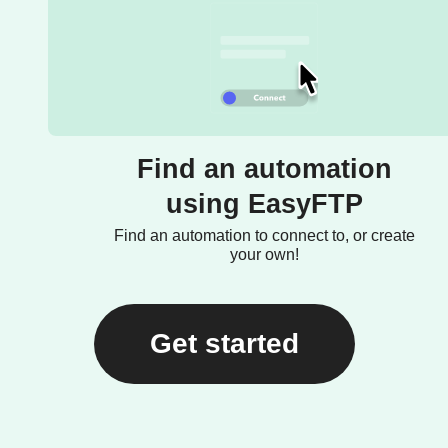
Find an automation
using EasyFTP
Find an automation to connect to, or create
your own!
Get started