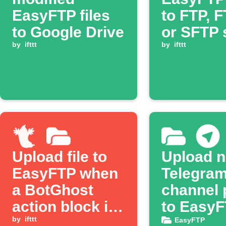
EasyFTP files
to FTP, 
to Google Drive
or SFTP 
by
ifttt
by
ifttt
Upload file to
Upload 
EasyFTP when
Telegra
a BotGhost
channel 
action block is
to Easy
triggered
by
ifttt
EasyFTP