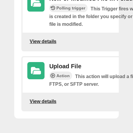
Polling trigger
This Trigger fires 
is created in the folder you specify or
file is modified.
View details
Upload File
Action
This action will upload a fi
FTPS, or SFTP server.
View details