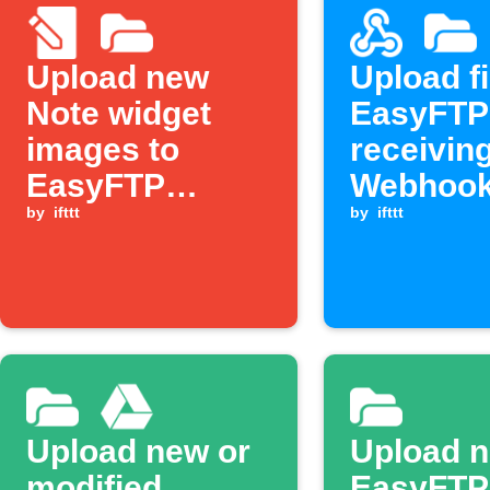
Upload new
Upload fi
Note widget
EasyFTP
images to
receivin
EasyFTP
Webhook
server
by
ifttt
by
ifttt
Upload new or
Upload 
modified
EasyFTP 