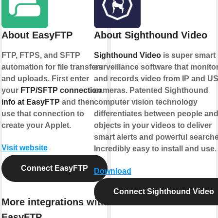
About EasyFTP
About Sighthound Video
FTP, FTPS, and SFTP
Sighthound Video
is super smart
automation for file transfers
surveillance software that monito
and uploads. First enter
and records video from IP and U
your
FTP/SFTP connection
cameras. Patented Sighthound
info at EasyFTP
and then
computer vision technology
use that connection to
differentiates between people an
create your Applet.
objects in your videos to deliver
smart alerts and powerful searche
Visit website
Incredibly easy to install and use.
Connect EasyFTP
Download
Connect Sighthound Video
More integrations with
EasyFTP