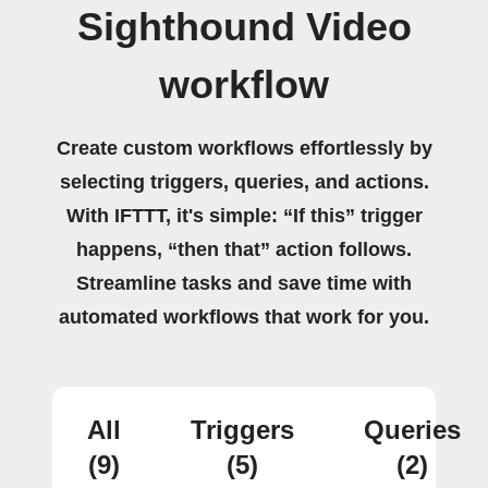
Sighthound Video
workflow
Create custom workflows effortlessly by
selecting triggers, queries, and actions.
With IFTTT, it's simple: “If this” trigger
happens, “then that” action follows.
Streamline tasks and save time with
automated workflows that work for you.
All
Triggers
Queries
(9)
(5)
(2)