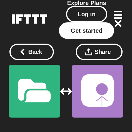
Explore
Plans
Log in
Get started
Back
Share