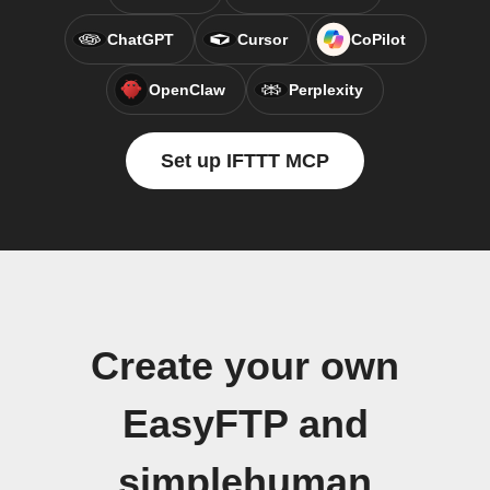
ChatGPT
Cursor
CoPilot
OpenClaw
Perplexity
Set up IFTTT MCP
Create your own
EasyFTP and
simplehuman