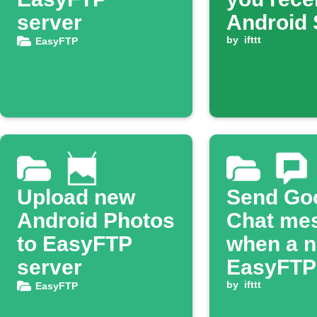
server
Android
by
ifttt
EasyFTP
Upload new
Send Go
Android Photos
Chat me
to EasyFTP
when a 
server
EasyFTP f
uploade
by
ifttt
EasyFTP