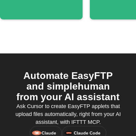
Automate EasyFTP
and simplehuman
from your AI assistant
Ask Cursor to create EasyFTP applets that
upload files automatically, right from your AI
assistant, with IFTTT MCP.
Claude
Claude Code