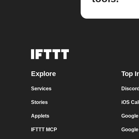
Explore
Top I
Services
Discor
Stories
iOS Ca
Applets
Google
IFTTT MCP
Google