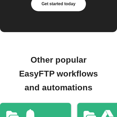
Get started today
Other popular
EasyFTP workflows
and automations