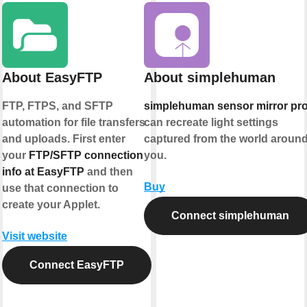
About EasyFTP
About simplehuman
FTP, FTPS, and SFTP
simplehuman sensor mirror pr
automation for file transfers
can recreate light settings
and uploads. First enter
captured from the world aroun
your
FTP/SFTP connection
you.
info at EasyFTP
and then
Buy
use that connection to
create your Applet.
Connect simplehuman
Visit website
Connect EasyFTP