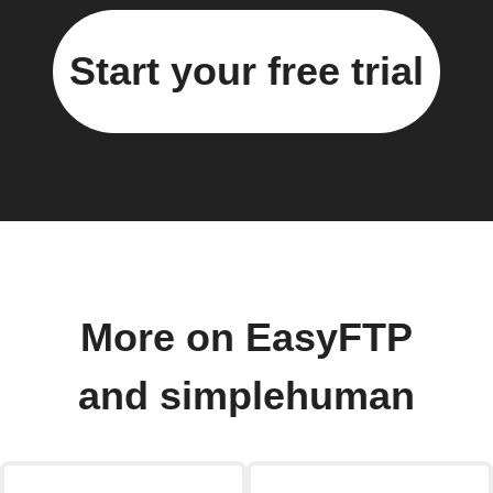
Start your free trial
More on EasyFTP
and simplehuman