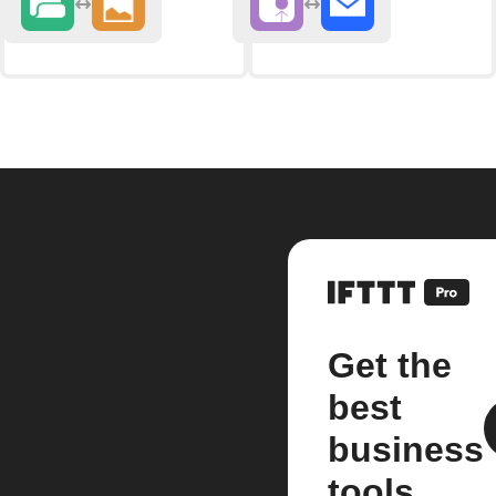
Get the
best
business
tools.