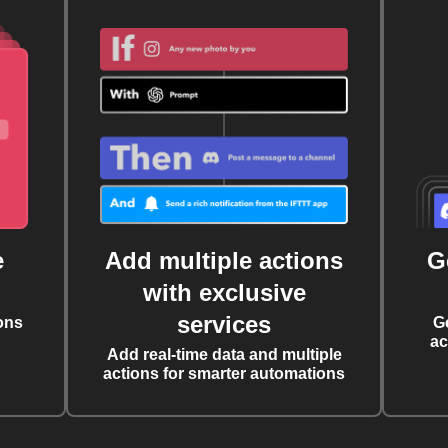
e
Add multiple actions
G
with exclusive
services
ons
G
ac
Add real-time data and multiple
actions for smarter automations