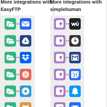
More integrations with
More integrations with
EasyFTP
simplehuman