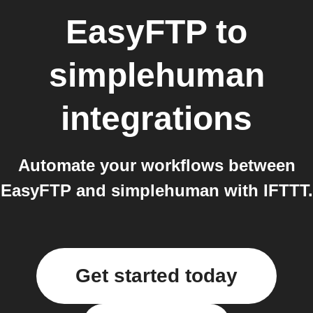
EasyFTP
to
simplehuman
integrations
Automate your workflows between
EasyFTP and simplehuman with IFTTT.
Get started today