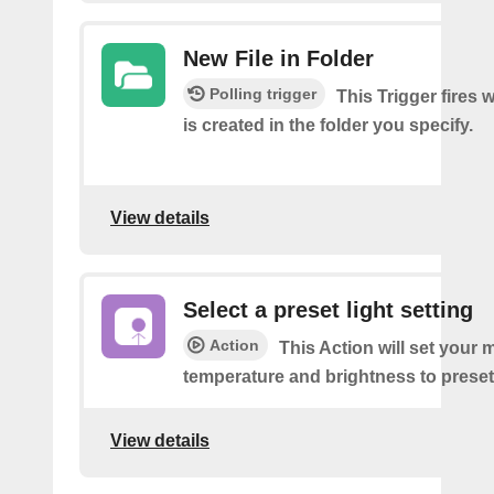
New File in Folder
Polling trigger
This Trigger fires 
is created in the folder you specify.
View details
Select a preset light setting
Action
This Action will set your m
temperature and brightness to preset
View details