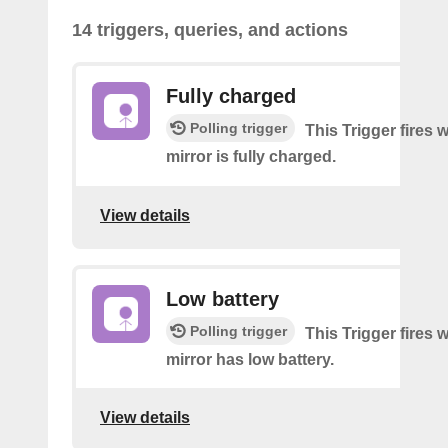
14 triggers, queries, and actions
Fully charged
Polling trigger
This Trigger fires
mirror is fully charged.
View details
Low battery
Polling trigger
This Trigger fires
mirror has low battery.
View details