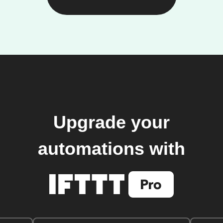
Upgrade your
automations with