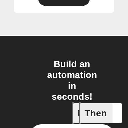
Build an
automation
in
seconds!
If
Then
Fully ch