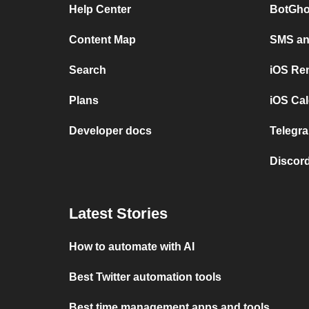
Help Center
BotGho
Content Map
SMS and
Search
iOS Re
Plans
iOS Cal
Developer docs
Telegra
Discord
Latest Stories
How to automate with AI
Best Twitter automation tools
Best time management apps and tools