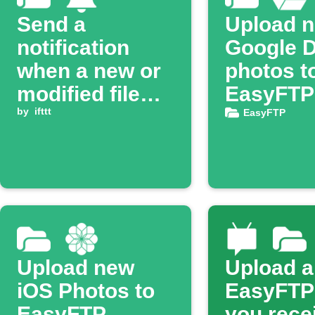
Send a
Upload 
notification
Google D
when a new or
photos t
modified file
EasyFTP
appears on
by
ifttt
server
EasyFTP
EasyFTP
Upload new
Upload a 
iOS Photos to
EasyFTP
EasyFTP
you rece