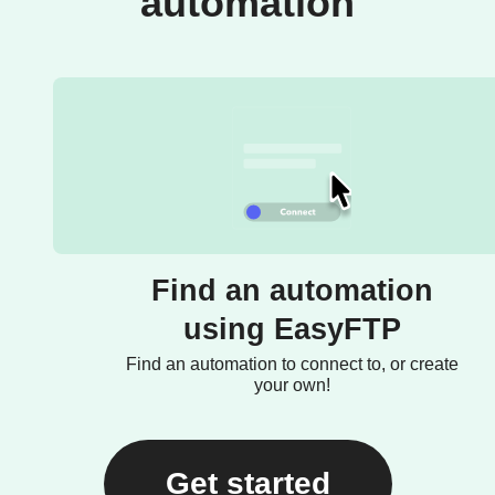
automation
Find an automation
using EasyFTP
Find an automation to connect to, or create
your own!
Get started