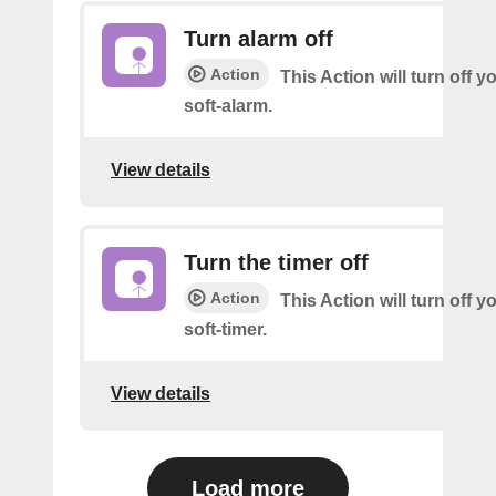
Turn alarm off
Action
This Action will turn off y
soft-alarm.
View details
Turn the timer off
Action
This Action will turn off y
soft-timer.
View details
Load more