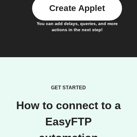
Create Applet
You can add delays, queries, and more
actions in the next step!
GET STARTED
How to connect to a
EasyFTP