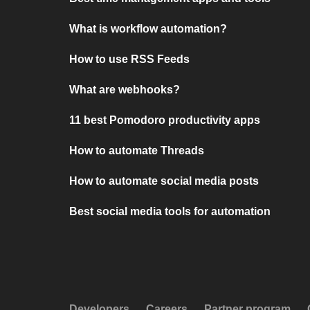
What is workflow automation?
How to use RSS Feeds
What are webhooks?
11 best Pomodoro productivity apps
How to automate Threads
How to automate social media posts
Best social media tools for automation
Developers
Careers
Partner program