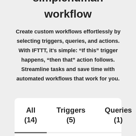
workflow
Create custom workflows effortlessly by
selecting triggers, queries, and actions.
With IFTTT, it's simple: “If this” trigger
happens, “then that” action follows.
Streamline tasks and save time with
automated workflows that work for you.
All
Triggers
Queries
(14)
(5)
(1)