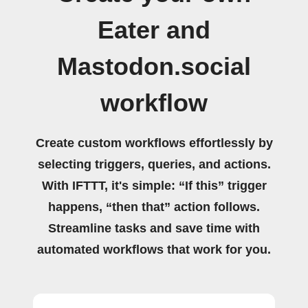
Eater and
Mastodon.social
workflow
Create custom workflows effortlessly by
selecting triggers, queries, and actions.
With IFTTT, it's simple: “If this” trigger
happens, “then that” action follows.
Streamline tasks and save time with
automated workflows that work for you.