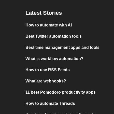
Latest Stories
How to automate with AI
Best Twitter automation tools
Best time management apps and tools
What is workflow automation?
How to use RSS Feeds
What are webhooks?
11 best Pomodoro productivity apps
How to automate Threads