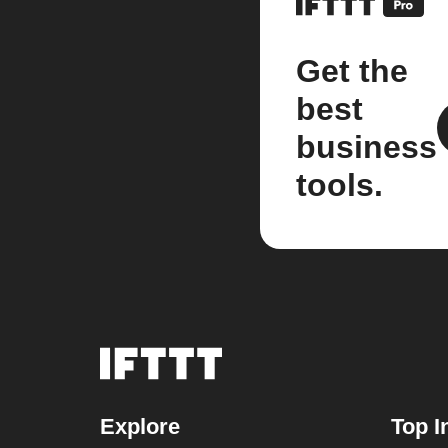
Get the
best
business
tools.
Explore
Top I