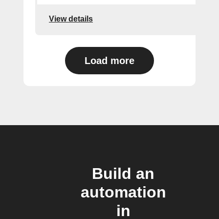
View details
Load more
Build an
automation
in