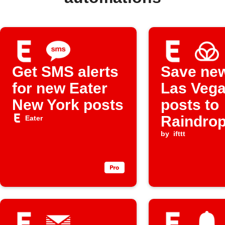
Get SMS alerts
Save new
for new Eater
Las Veg
New York posts
posts to
Raindrop
Eater
bookmar
by
ifttt