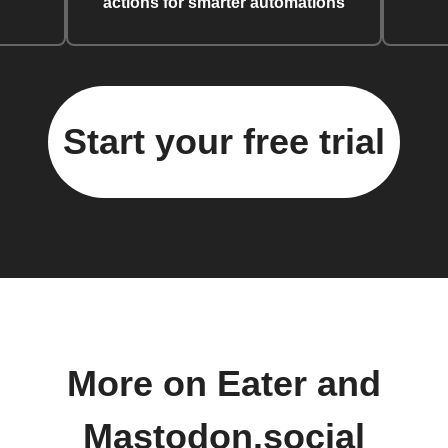
actions for smarter automations
Start your free trial
More on Eater and
Mastodon.social