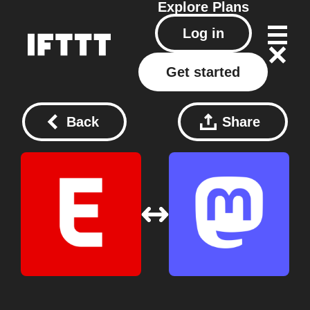
Explore
Plans
Log in
Get started
Back
Share