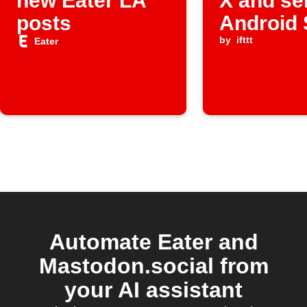
new Eater LA
X and se
posts
Android
alerts
by
ifttt
Eater
Automate Eater and
Mastodon.social from
your AI assistant