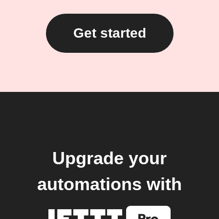
Get started
Upgrade your
automations with