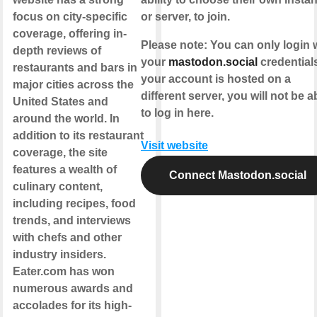
focus on city-specific
or server, to join.
coverage, offering in-
Please note
: You can only login 
depth reviews of
your
mastodon.social
credentials.
restaurants and bars in
your account is hosted on a
major cities across the
different server, you will not be a
United States and
to log in here.
around the world. In
addition to its restaurant
Visit website
coverage, the site
features a wealth of
Connect Mastodon.social
culinary content,
including recipes, food
trends, and interviews
with chefs and other
industry insiders.
Eater.com has won
numerous awards and
accolades for its high-