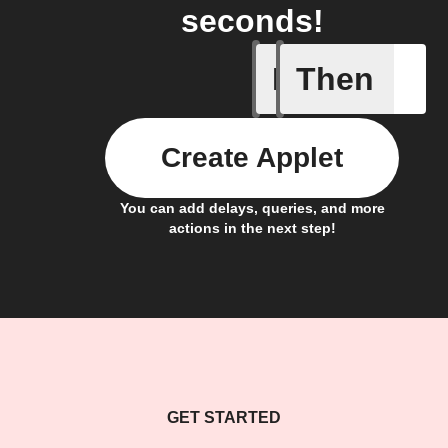
seconds!
If
Then
A new st
Create Applet
You can add delays, queries, and more
actions in the next step!
GET STARTED