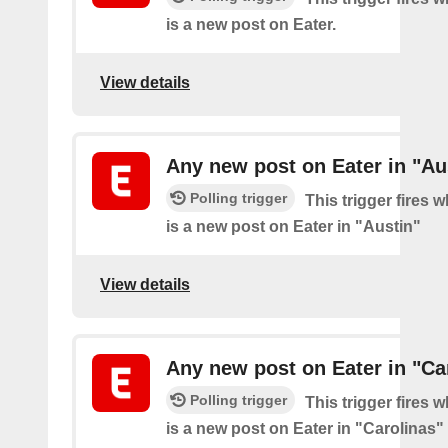
is a new post on Eater.
View details
Any new post on Eater in "Au
Polling trigger
This trigger fires 
is a new post on Eater in "Austin"
View details
Any new post on Eater in "Ca
Polling trigger
This trigger fires 
is a new post on Eater in "Carolinas"