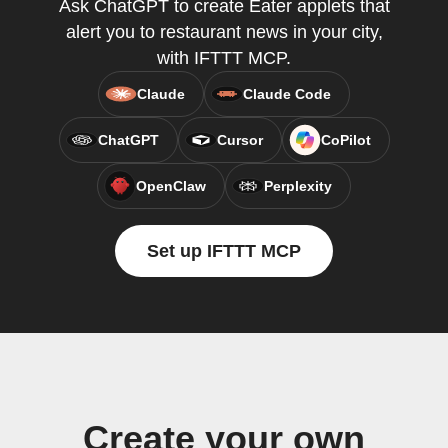
Ask ChatGPT to create Eater applets that
alert you to restaurant news in your city,
with IFTTT MCP.
Claude
Claude Code
ChatGPT
Cursor
CoPilot
OpenClaw
Perplexity
Set up IFTTT MCP
Create your own