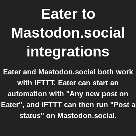
Eater
to
Mastodon.social
integrations
Eater and Mastodon.social both work
with IFTTT. Eater can start an
automation with "Any new post on
Eater", and IFTTT can then run "Post a
status" on Mastodon.social.