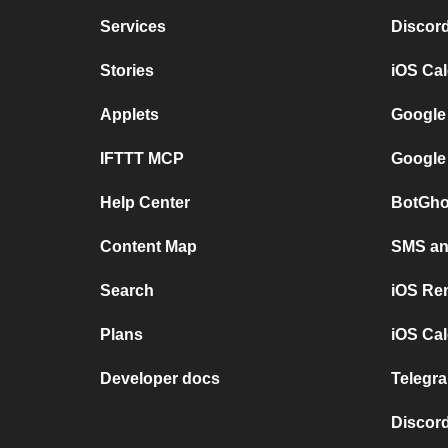
Services
Discor
Stories
iOS Ca
Applets
Google
IFTTT MCP
Google
Help Center
BotGho
Content Map
SMS and
Search
iOS Re
Plans
iOS Cal
Developer docs
Telegra
Discord