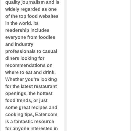
quality journalism and is
widely regarded as one
of the top food websites
in the world. Its
readership includes
everyone from foodies
and industry
professionals to casual
diners looking for
recommendations on
where to eat and drink.
Whether you're looking
for the latest restaurant
openings, the hottest
food trends, or just
some great recipes and
cooking tips, Eater.com
is a fantastic resource
for anyone interested in