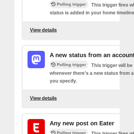
Polling trigger
This trigger fires 
status is added in your home timeline
View details
A new status from an accoun
Polling trigger
This trigger will be 
whenever there's a new status from 
you specify.
View details
Any new post on Eater
Polling trigger
This trigger fires 