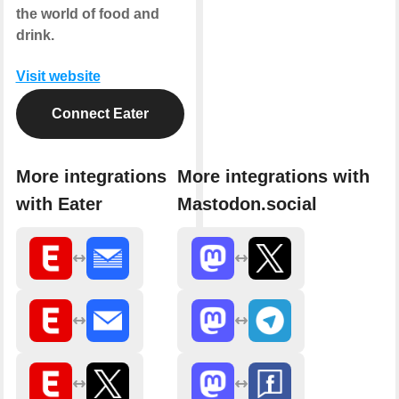
the world of food and
drink.
Visit website
Connect Eater
More integrations
More integrations with
with Eater
Mastodon.social