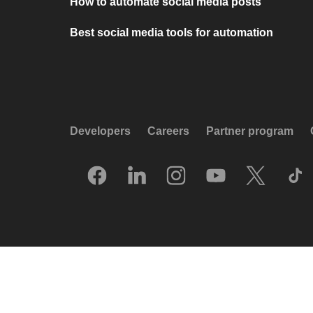
How to automate social media posts
Best social media tools for automation
Developers
Careers
Partner program