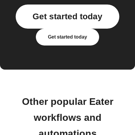
Get started today
Get started today
Other popular Eater
workflows and
automations