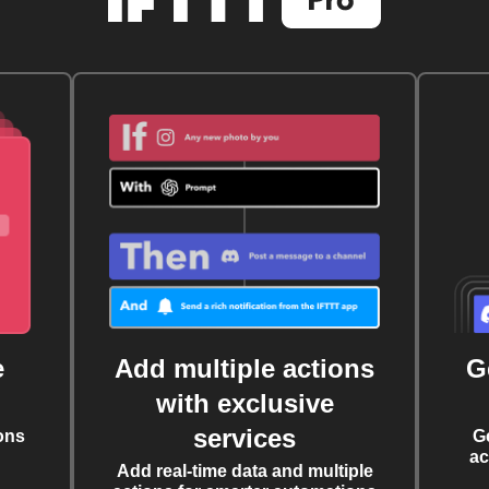
e
Add multiple actions
G
with exclusive
services
ons
G
ac
Add real-time data and multiple