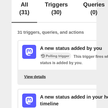
All
Triggers
Queries
(31)
(30)
(0)
31 triggers, queries, and actions
A new status added by you
Polling trigger
This trigger fires 
status is added by you.
View details
A new status added in your 
timeline