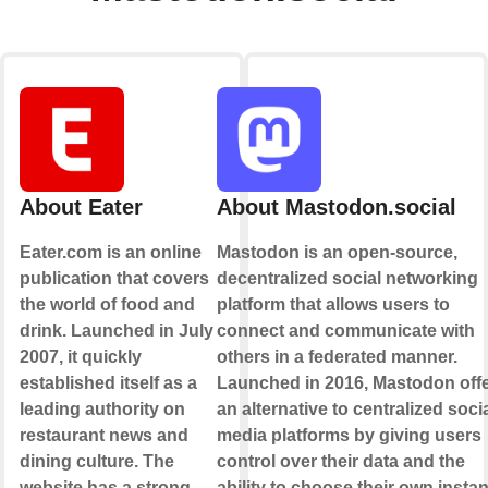
About Eater
About Mastodon.social
Eater.com is an online
Mastodon is an open-source,
publication that covers
decentralized social networking
the world of food and
platform that allows users to
drink. Launched in July
connect and communicate with
2007, it quickly
others in a federated manner.
established itself as a
Launched in 2016, Mastodon off
leading authority on
an alternative to centralized soci
restaurant news and
media platforms by giving users
dining culture. The
control over their data and the
website has a strong
ability to choose their own insta