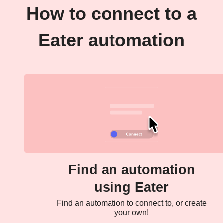
How to connect to a
Eater automation
Find an automation
using Eater
Find an automation to connect to, or create
your own!