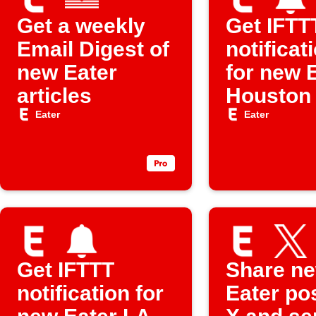
Get a weekly
Get IFTT
Email Digest of
notificat
new Eater
for new 
articles
Houston
Eater
Eater
Get IFTTT
Share n
notification for
Eater po