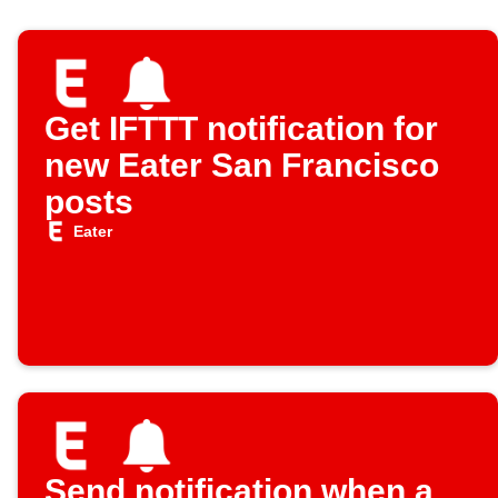
Get IFTTT notification for
new Eater San Francisco
posts
Eater
Send notification when a