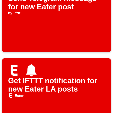
for new Eater post
by
ifttt
Get IFTTT notification for
new Eater LA posts
Eater