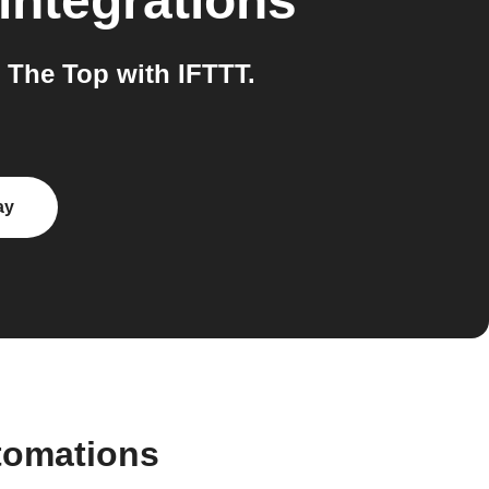
integrations
The Top with IFTTT.
ay
tomations