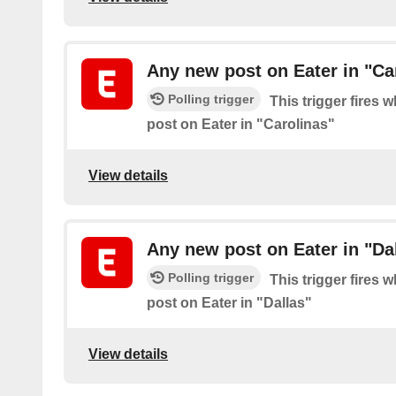
Any new post on Eater in "Ca
Polling trigger
This trigger fires 
post on Eater in "Carolinas"
View details
Any new post on Eater in "Da
Polling trigger
This trigger fires 
post on Eater in "Dallas"
View details