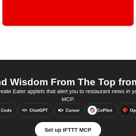
nd Wisdom From The Top from 
ate Eater applets that alert you to restaurant news in yo
MCP.
 Code
ChatGPT
Cursor
CoPilot
Op
Set up IFTTT MCP