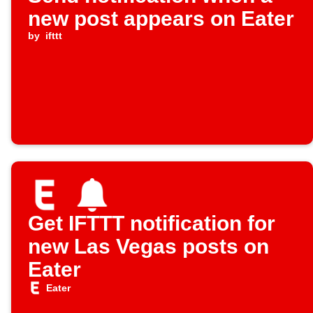
new post appears on Eater
by
ifttt
Get IFTTT notification for
new Las Vegas posts on
Eater
Eater