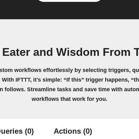
 Eater and Wisdom From 
stom workflows effortlessly by selecting triggers, qu
 With IFTTT, it's simple: “If this” trigger happens, “t
on follows. Streamline tasks and save time with auto
workflows that work for you.
ueries
(0)
Actions
(0)