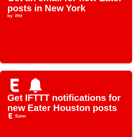
posts in New York
by
ifttt
Get IFTTT notifications for
new Eater Houston posts
Eater