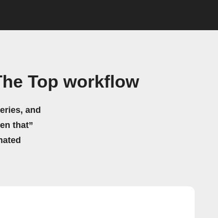
The Top workflow
eries, and
hen that”
mated