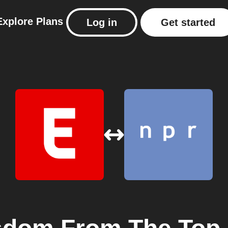
Explore
Plans
Log in
Get started