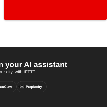
your AI assistant
ur city, with IFTTT
enClaw
Perplexity