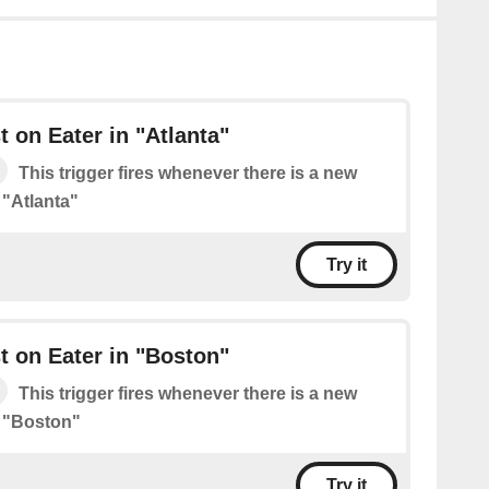
 on Eater in "Atlanta"
This trigger fires whenever there is a new
 "Atlanta"
Try it
 on Eater in "Boston"
This trigger fires whenever there is a new
n "Boston"
Try it