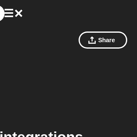
Share