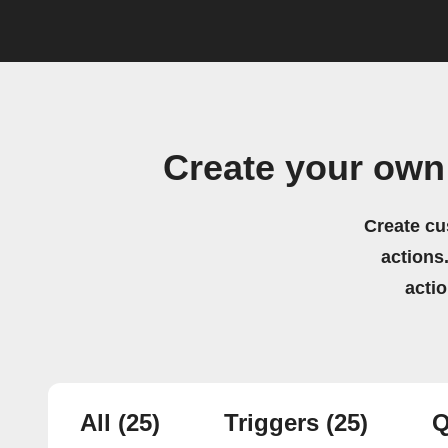
Create your own
Create cu
actions.
acti
All
(25)
Triggers
(25)
Q