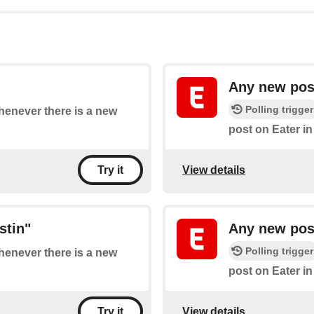
Any new post
Polling trigger
whenever there is a new
post on Eater in
View details
Try it
stin"
Any new post
Polling trigger
whenever there is a new
post on Eater i
View details
Try it