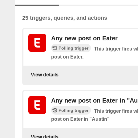
25 triggers, queries, and actions
Any new post on Eater
Polling trigger
This trigger fires 
post on Eater.
View details
Any new post on Eater in "Au
Polling trigger
This trigger fires 
post on Eater in "Austin"
View details