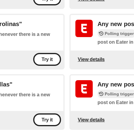
rolinas"
Any new post
Polling trigger
whenever there is a new
post on Eater i
View details
Try it
llas"
Any new post
Polling trigger
whenever there is a new
post on Eater i
View details
Try it