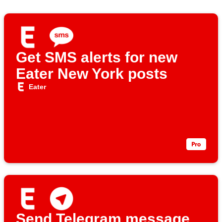
Get SMS alerts for new
Eater New York posts
Eater
Send Telegram message