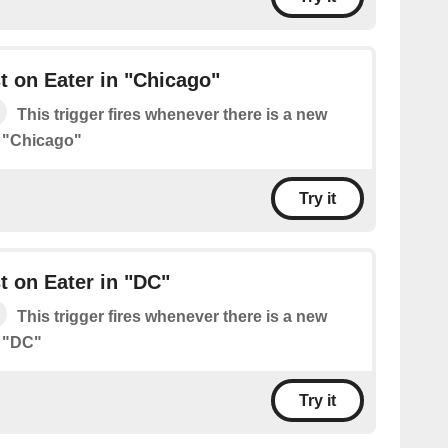
 on Eater in "Chicago"
This trigger fires whenever there is a new
n "Chicago"
Try it
 on Eater in "DC"
This trigger fires whenever there is a new
n "DC"
Try it