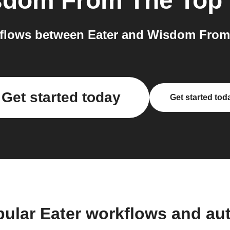
sdom From The Top
flows between Eater and Wisdom From 
Get started today
Get started tod
pular Eater workflows and au