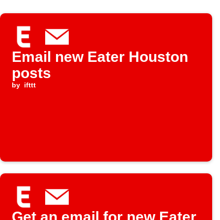
Email new Eater Houston
posts
by
ifttt
Get an email for new Eater