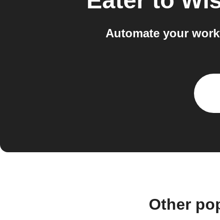
Eater
to
Wi
Automate your work
Other po