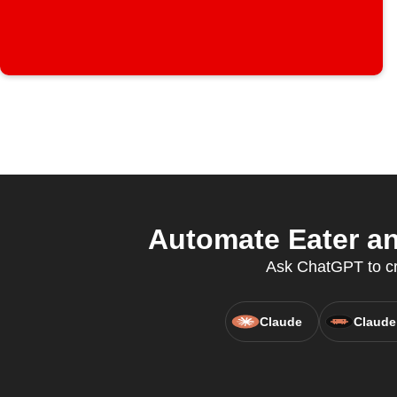
Automate Eater a
Ask ChatGPT to cre
Claude
Claude