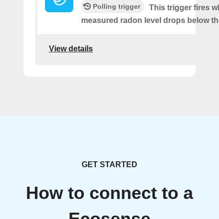
Polling trigger
This trigger fires 
measured radon level drops below th
View details
GET STARTED
How to connect to a