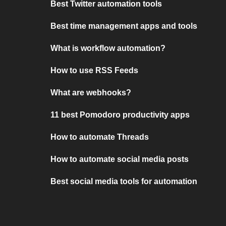
Best Twitter automation tools
Best time management apps and tools
What is workflow automation?
How to use RSS Feeds
What are webhooks?
11 best Pomodoro productivity apps
How to automate Threads
How to automate social media posts
Best social media tools for automation