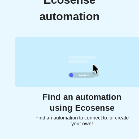
Ecosense
automation
Find an automation
using Ecosense
Find an automation to connect to, or create
your own!