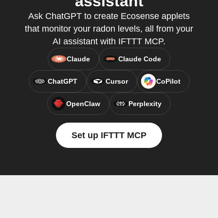
assistant
Ask ChatGPT to create Ecosense applets
that monitor your radon levels, all from your
AI assistant with IFTTT MCP.
Claude
Claude Code
ChatGPT
Cursor
CoPilot
OpenClaw
Perplexity
Set up IFTTT MCP