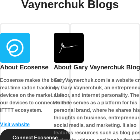
Vaynerchuk Blogs
About Ecosense
About Gary Vaynerchuk Blog
Ecosense makes the best
GaryVaynerchuk.com is a website cr
real-time radon tracking
by Gary Vaynerchuk, an entrepreneu
devices on the market. Use
author, and internet personality. The
our devices to connect to the
website serves as a platform for his
IFTTT ecosystem.
personal brand, where he shares his
thoughts on business, entrepreneur
Visit website
social media, and marketing. It also
features resources such as blog pos
Connect Ecosense