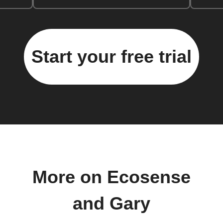
Start your free trial
More on Ecosense
and Gary