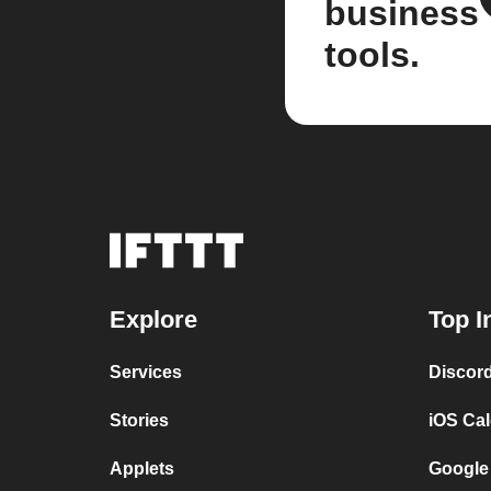
business
tools.
Explore
Top I
Services
Discor
Stories
iOS Ca
Applets
Google