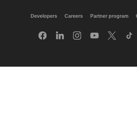
Developers
Careers
Partner program