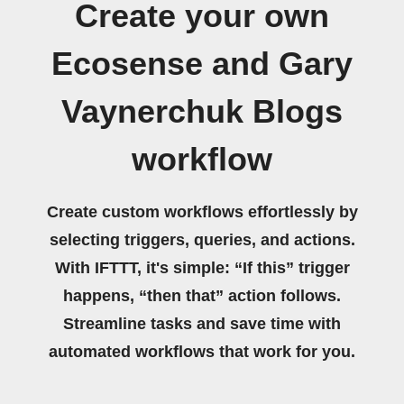
Create your own
Ecosense and Gary
Vaynerchuk Blogs
workflow
Create custom workflows effortlessly by
selecting triggers, queries, and actions.
With IFTTT, it's simple: “If this” trigger
happens, “then that” action follows.
Streamline tasks and save time with
automated workflows that work for you.