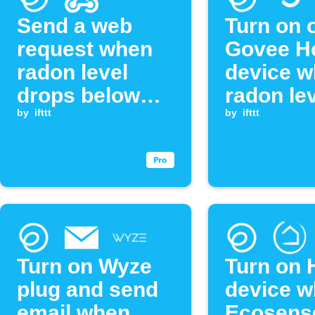
Send a web
Turn on o
request when
Govee 
radon level
device 
drops below
radon le
threshold
by
ifttt
exceeds
by
ifttt
threshol
Turn on Wyze
Turn on 
plug and send
device 
email when
Ecosens