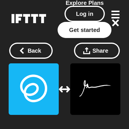
Explore
Plans
Log in
Get started
Back
Share