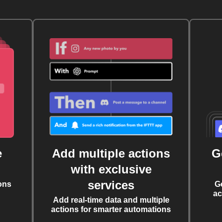
e
Add multiple actions
G
with exclusive
services
ons
G
ac
Add real-time data and multiple
actions for smarter automations