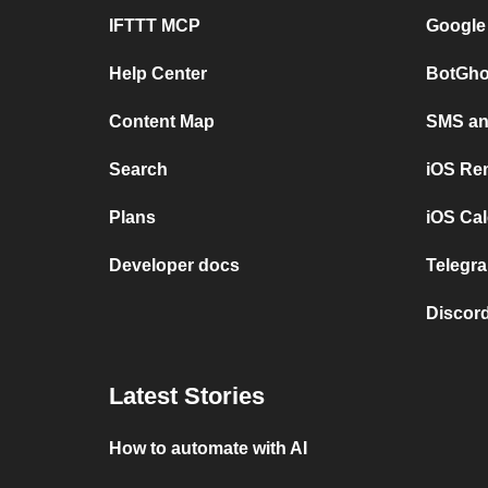
IFTTT MCP
Google
Help Center
BotGho
Content Map
SMS and
Search
iOS Re
Plans
iOS Cal
Developer docs
Telegra
Discord
Latest Stories
How to automate with AI