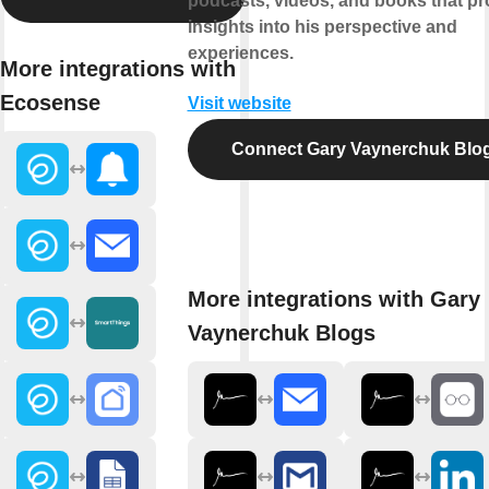
podcasts, videos, and books that pr
insights into his perspective and
experiences.
More integrations with
Ecosense
Visit website
Connect Gary Vaynerchuk Blo
More integrations with Gary
Vaynerchuk Blogs