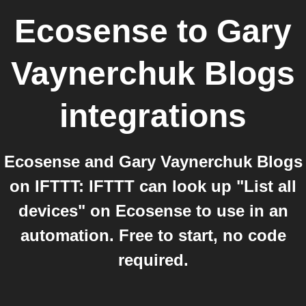
Ecosense
to
Gary
Vaynerchuk Blogs
integrations
Ecosense and Gary Vaynerchuk Blogs
on IFTTT: IFTTT can look up "List all
devices" on Ecosense to use in an
automation. Free to start, no code
required.