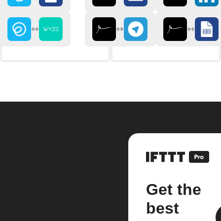
Get the
best