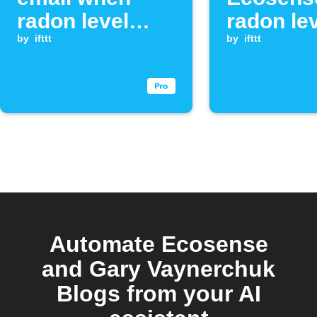
radon level
radon le
exceeds
by
ifttt
exceeds
by
ifttt
threshold
threshol
Automate Ecosense
and Gary Vaynerchuk
Blogs from your AI