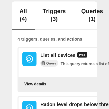
All
Triggers
Queries
(4)
(3)
(1)
4 triggers, queries, and actions
List all devices
Query
This query returns a list of
View details
Radon level drops below thr