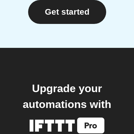
Get started
Upgrade your
automations with