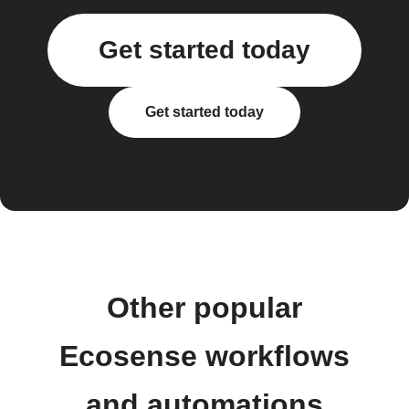
Get started today
Get started today
Other popular
Ecosense workflows
and automations