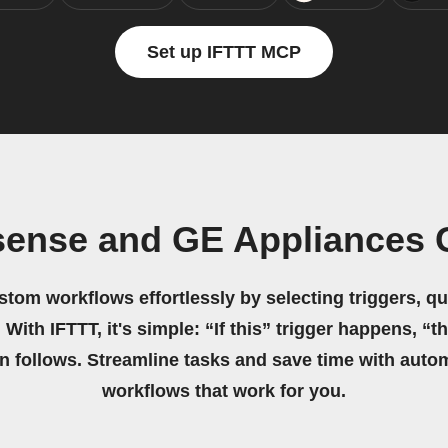
Set up IFTTT MCP
sense and GE Appliances
stom workflows effortlessly by selecting triggers, qu
 With IFTTT, it's simple: “If this” trigger happens, “t
on follows. Streamline tasks and save time with auto
workflows that work for you.