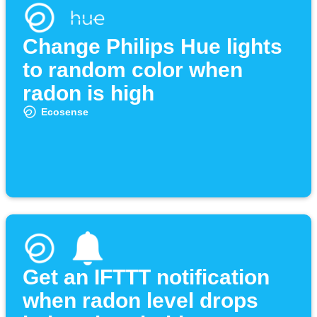
Change Philips Hue lights
to random color when
radon is high
Ecosense
Get an IFTTT notification
when radon level drops