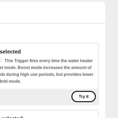
selected
This Trigger fires every time the water heater
ost mode. Boost mode increases the amount of
ble during high use periods, but provides lower
brid mode.
Try it