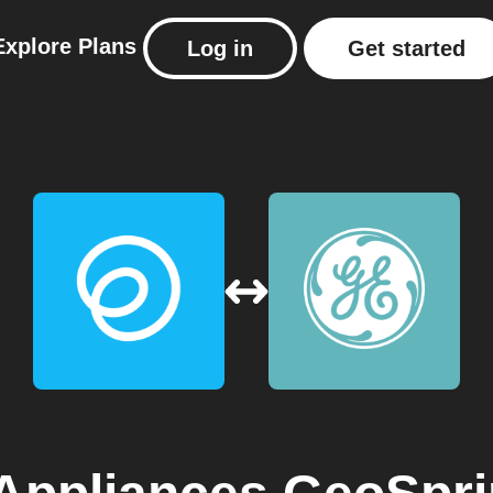
Explore
Plans
Log in
Get started