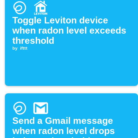
Toggle Leviton device
when radon level exceeds
threshold
by
ifttt
Send a Gmail message
when radon level drops