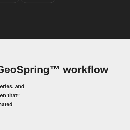
 GeoSpring™ workflow
eries, and
hen that”
mated