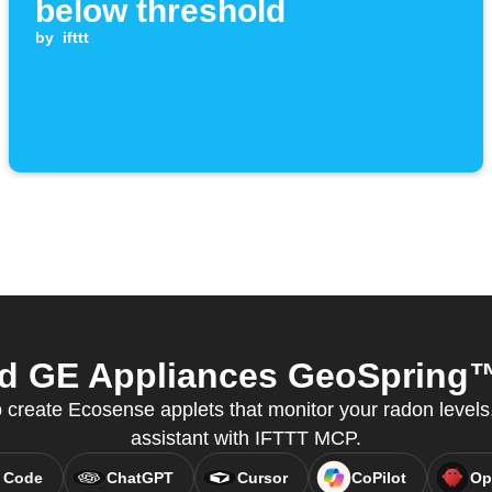
below threshold
by
ifttt
 GE Appliances GeoSpring™ 
create Ecosense applets that monitor your radon levels, 
assistant with IFTTT MCP.
 Code
ChatGPT
Cursor
CoPilot
Op