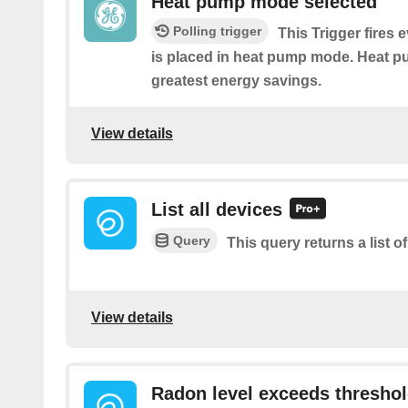
Heat pump mode selected
Polling trigger
This Trigger fires 
is placed in heat pump mode. Heat 
greatest energy savings.
View details
List all devices
Query
This query returns a list of
View details
Radon level exceeds thresho