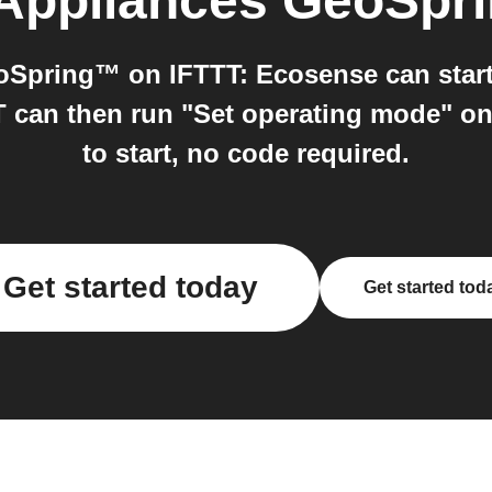
Appliances GeoSpr
Spring™ on IFTTT: Ecosense can start 
T can then run "Set operating mode" 
to start, no code required.
Get started today
Get started tod