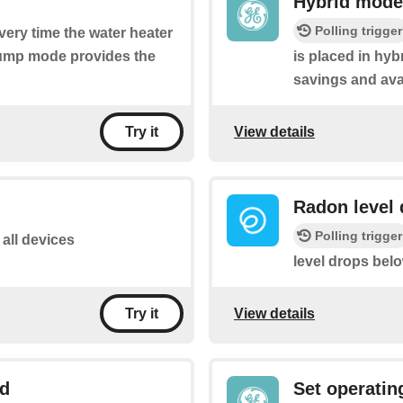
Hybrid mode
Polling trigger
every time the water heater
pump mode provides the
is placed in hy
savings and ava
View details
Try it
Radon level 
Polling trigger
 all devices
level drops bel
View details
Try it
ld
Set operati