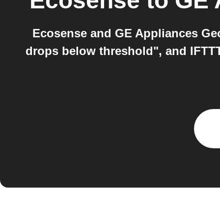
Ecosense
to
GE 
Ecosense and GE Appliances Geo
drops below threshold", and IFTT