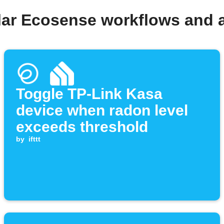
lar Ecosense workflows and 
Toggle TP-Link Kasa
device when radon level
exceeds threshold
by
ifttt