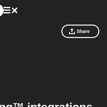
Share