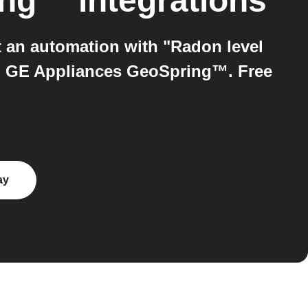
ing™
integrations
an automation with "Radon level
on GE Appliances GeoSpring™. Free
ay