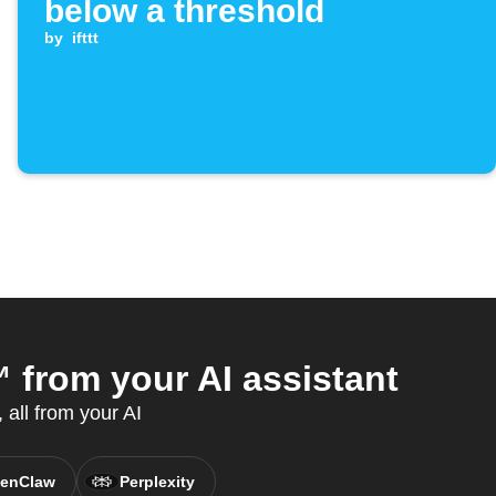
below a threshold
by
ifttt
from your AI assistant
all from your AI
enClaw
Perplexity