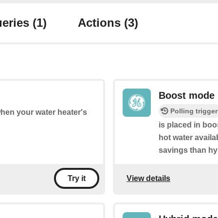
eries
(1)
Actions
(3)
Boost mode 
Polling trigger
when your water heater's
is placed in bo
hot water availa
savings than hy
View details
Try it