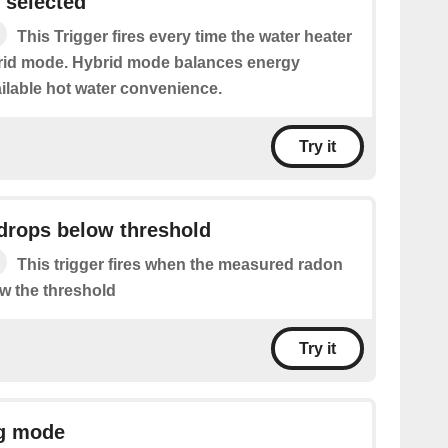
 selected
This Trigger fires every time the water heater
brid mode. Hybrid mode balances energy
ilable hot water convenience.
Try it
drops below threshold
This trigger fires when the measured radon
ow the threshold
Try it
ng mode