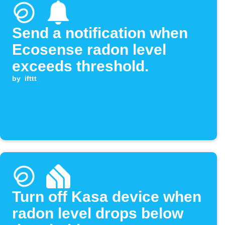
Send a notification when
Ecosense radon level
exceeds threshold.
by
ifttt
Turn off Kasa device when
radon level drops below