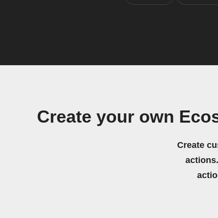
Create your own Eco
Create cu
actions.
acti