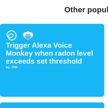
Other popu
Trigger Alexa Voice
Monkey when radon level
exceeds set threshold
by
ifttt