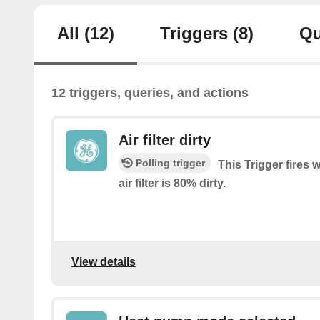
All
(12)
Triggers
(8)
Qu
12 triggers, queries, and actions
Air filter dirty
Polling trigger
This Trigger fires 
air filter is 80% dirty.
View details