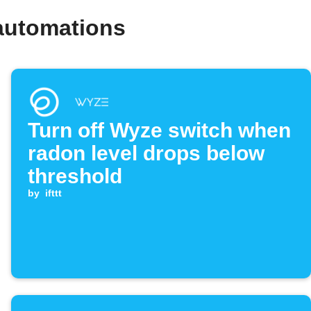
automations
Turn off Wyze switch when
radon level drops below
threshold
by
ifttt