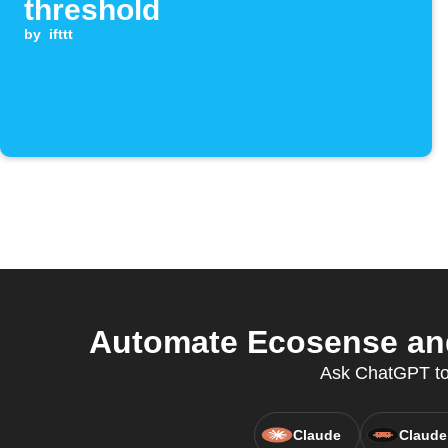
threshold
by
ifttt
Automate Ecosense and
Ask ChatGPT to 
Claude
Claude