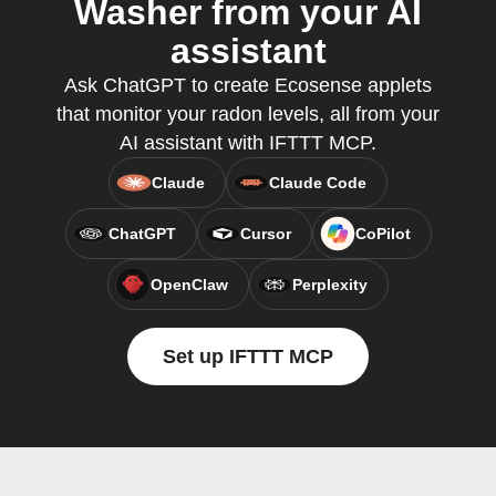
Washer from your AI
assistant
Ask ChatGPT to create Ecosense applets
that monitor your radon levels, all from your
AI assistant with IFTTT MCP.
Claude
Claude Code
ChatGPT
Cursor
CoPilot
OpenClaw
Perplexity
Set up IFTTT MCP