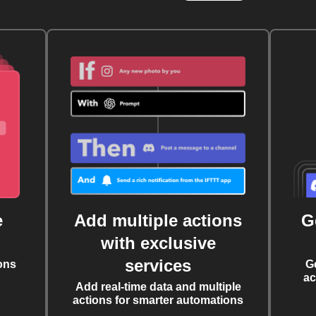
e
Add multiple actions
G
with exclusive
services
ons
G
ac
Add real-time data and multiple
actions for smarter automations