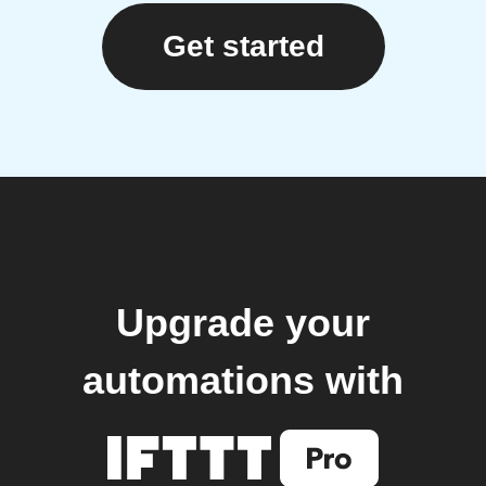
Get started
Upgrade your
automations with