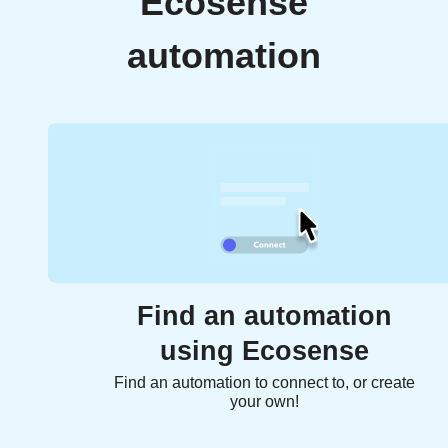
Ecosense
automation
Find an automation
using Ecosense
Find an automation to connect to, or create
your own!