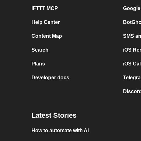
IFTTT MCP
Google
Help Center
BotGho
Content Map
SMS and
Search
iOS Re
Plans
iOS Cal
Developer docs
Telegra
Discord
Latest Stories
How to automate with AI