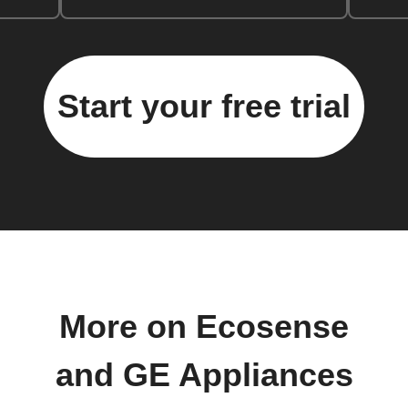
Start your free trial
More on Ecosense
and GE Appliances