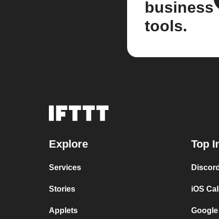
business
tools.
Explore
Top I
Services
Discor
Stories
iOS Ca
Applets
Google