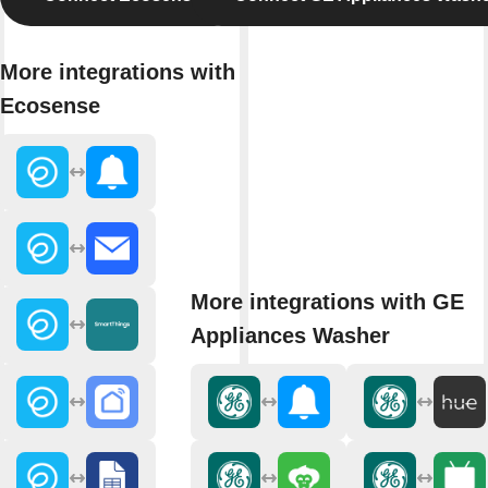
More integrations with
Ecosense
More integrations with GE
Appliances Washer