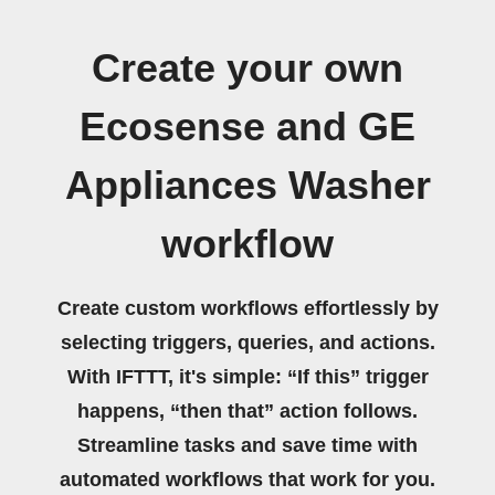
Create your own
Ecosense and GE
Appliances Washer
workflow
Create custom workflows effortlessly by
selecting triggers, queries, and actions.
With IFTTT, it's simple: “If this” trigger
happens, “then that” action follows.
Streamline tasks and save time with
automated workflows that work for you.