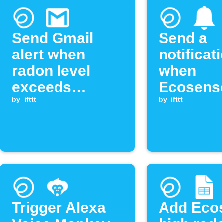
Send Gmail
Send a
alert when
notificat
radon level
when
exceeds
Ecosens
threshold
by
ifttt
radon le
by
ifttt
exceeds
threshol
Trigger Alexa
Add Eco