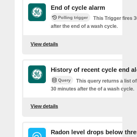
End of cycle alarm
Polling trigger
This Trigger fires 
after the end of a wash cycle.
View details
History of recent cycle end al
Query
This query returns a list of
30 minutes after the of a wash cycle.
View details
Radon level drops below thr