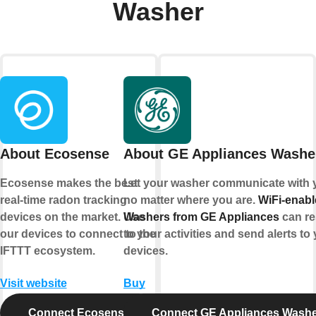
Washer
About Ecosense
About GE Appliances Washe
Ecosense makes the best
Let your washer communicate with 
real-time radon tracking
no matter where you are.
WiFi-enab
devices on the market. Use
Washers from GE Appliances
can r
our devices to connect to the
to your activities and send alerts to
IFTTT ecosystem.
devices.
Visit website
Buy
Connect Ecosense
Connect GE Appliances Wash