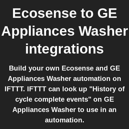
Ecosense
to
GE
Appliances Washer
integrations
Build your own Ecosense and GE
Appliances Washer automation on
IFTTT. IFTTT can look up "History of
cycle complete events" on GE
Appliances Washer to use in an
automation.