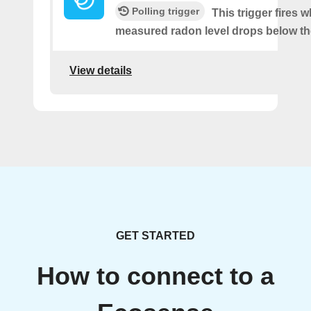
Polling trigger
This trigger fires 
measured radon level drops below th
View details
GET STARTED
How to connect to a