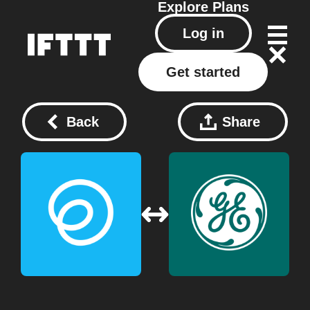
Explore
Plans
Log in
Get started
Back
Share