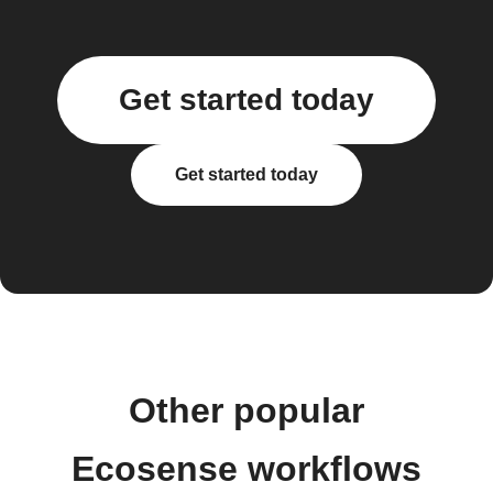
Get started today
Get started today
Other popular
Ecosense workflows