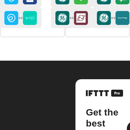
Get the
best