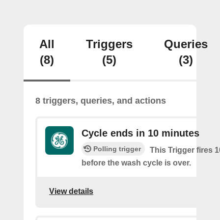
All
Triggers
Queries
(8)
(5)
(3)
8 triggers, queries, and actions
Cycle ends in 10 minutes
Polling trigger
This Trigger fires 
before the wash cycle is over.
View details