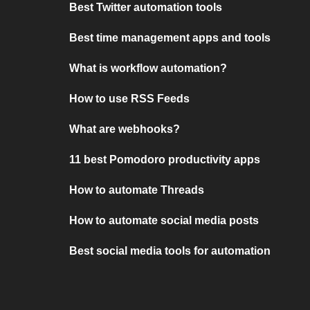
Best Twitter automation tools
Best time management apps and tools
What is workflow automation?
How to use RSS Feeds
What are webhooks?
11 best Pomodoro productivity apps
How to automate Threads
How to automate social media posts
Best social media tools for automation