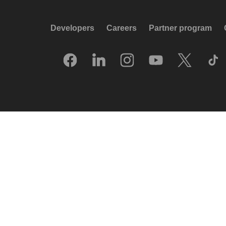
Developers
Careers
Partner program