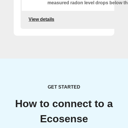
measured radon level drops below th
View details
GET STARTED
How to connect to a
Ecosense