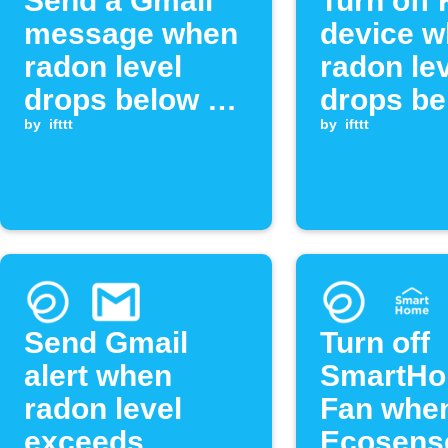
Send a Gmail
Turn off
message when
device 
radon level
radon le
drops below a
drops be
threshold
by
ifttt
threshol
by
ifttt
Send Gmail
Turn off
alert when
SmartH
radon level
Fan whe
exceeds
Ecosens