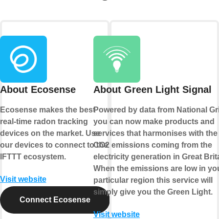
About Ecosense
About Green Light Signal
Ecosense makes the best
Powered by data from National Gr
real-time radon tracking
you can now make products and
devices on the market. Use
services that harmonises with the
our devices to connect to the
CO2 emissions coming from the
IFTTT ecosystem.
electricity generation in Great Brit
When the emissions are low in yo
Visit website
particular region this service will
simply give you the Green Light.
Connect Ecosense
Visit website