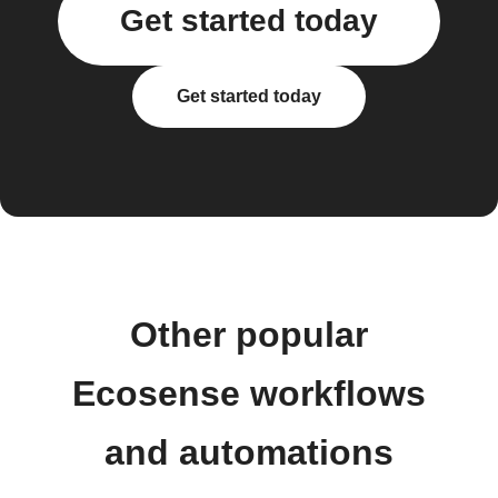
Get started today
Get started today
Other popular
Ecosense workflows
and automations