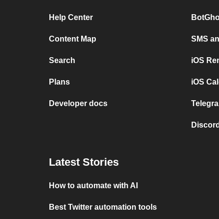
Help Center
BotGho
Content Map
SMS and
Search
iOS Re
Plans
iOS Cal
Developer docs
Telegra
Discord
Latest Stories
How to automate with AI
Best Twitter automation tools