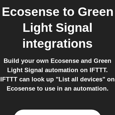
Ecosense
to
Green
Light Signal
integrations
Build your own Ecosense and Green
Light Signal automation on IFTTT.
IFTTT can look up "List all devices" on
Ecosense to use in an automation.