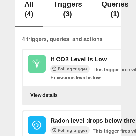
All
Triggers
Queries
(4)
(3)
(1)
4 triggers, queries, and actions
If CO2 Level Is Low
Polling trigger
This trigger fires
Emissions level is low
View details
Radon level drops below thr
Polling trigger
This trigger fires 