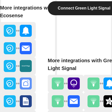
More integrations with
Connect Green Light Signal
Ecosense
More integrations with Gr
Light Signal