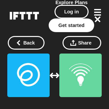
Explore
Plans
Log in
Get started
Back
Share