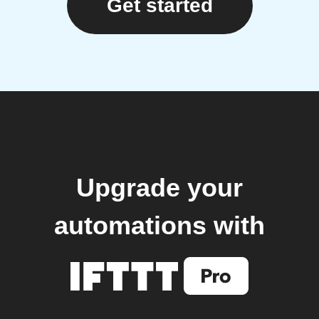
Get started
Upgrade your
automations with