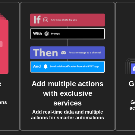
e
Add multiple actions
G
with exclusive
services
ons
G
ac
Add real-time data and multiple
actions for smarter automations