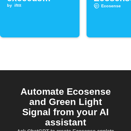
threshold
by
ifttt
detects 
Ecosense
radon
Automate Ecosense
and Green Light
Signal from your AI
assistant