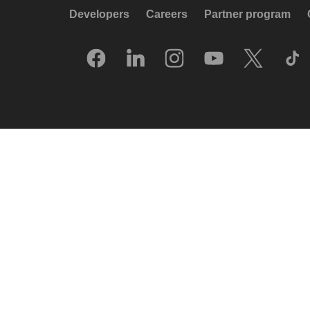
Developers
Careers
Partner program