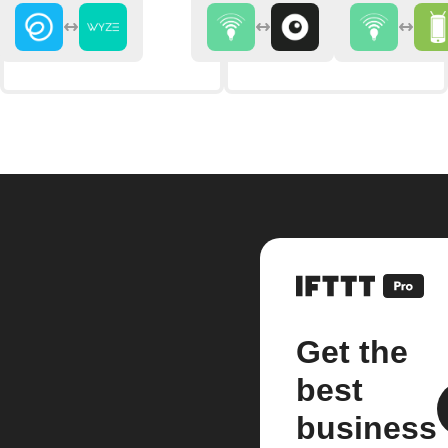
Get the
best
business