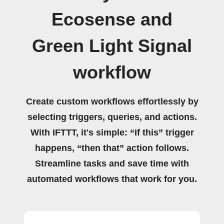
Ecosense and
Green Light Signal
workflow
Create custom workflows effortlessly by
selecting triggers, queries, and actions.
With IFTTT, it's simple: “If this” trigger
happens, “then that” action follows.
Streamline tasks and save time with
automated workflows that work for you.