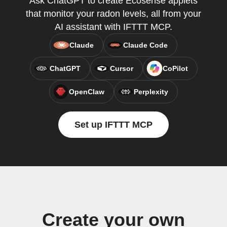
Ask ChatGPT to create Ecosense applets
that monitor your radon levels, all from your
AI assistant with IFTTT MCP.
Claude
Claude Code
ChatGPT
Cursor
CoPilot
OpenClaw
Perplexity
Set up IFTTT MCP
Create your own