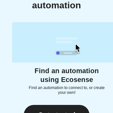
automation
Find an automation
using Ecosense
Find an automation to connect to, or create
your own!