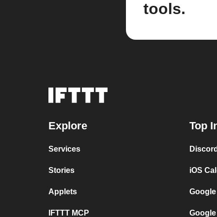
tools.
Explore
Top I
Services
Discor
Stories
iOS Ca
Applets
Google
IFTTT MCP
Google