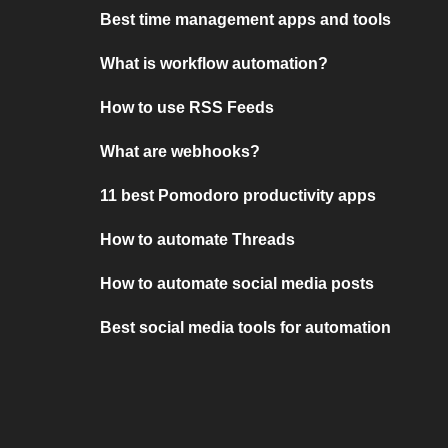
Best time management apps and tools
What is workflow automation?
How to use RSS Feeds
What are webhooks?
11 best Pomodoro productivity apps
How to automate Threads
How to automate social media posts
Best social media tools for automation