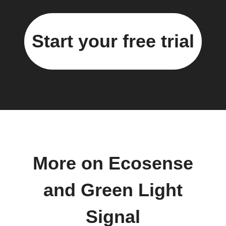
Start your free trial
More on Ecosense
and Green Light
Signal