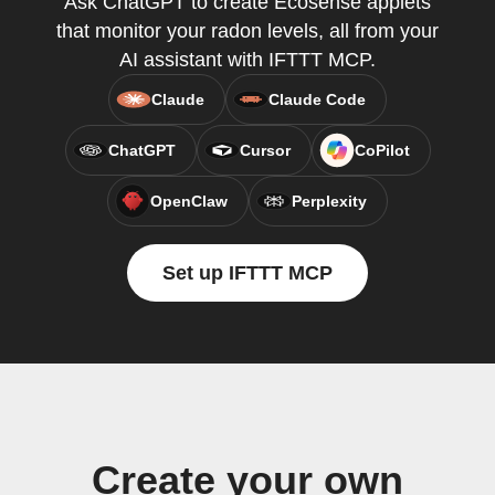
Ask ChatGPT to create Ecosense applets
that monitor your radon levels, all from your
AI assistant with IFTTT MCP.
Claude
Claude Code
ChatGPT
Cursor
CoPilot
OpenClaw
Perplexity
Set up IFTTT MCP
Create your own