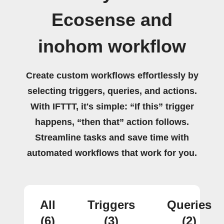
Ecosense and
inohom workflow
Create custom workflows effortlessly by
selecting triggers, queries, and actions.
With IFTTT, it's simple: “If this” trigger
happens, “then that” action follows.
Streamline tasks and save time with
automated workflows that work for you.
All
Triggers
Queries
(6)
(3)
(2)