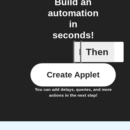
Build an
automation
in
seconds!
If
Then
Radon le
Create Applet
You can add delays, queries, and more
actions in the next step!