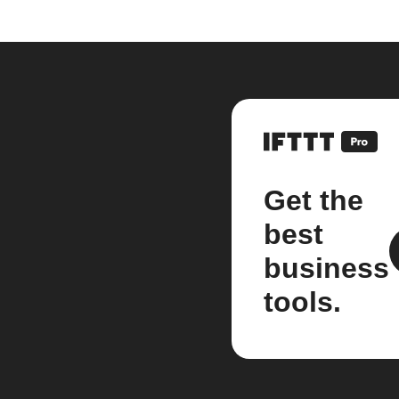
Get the
best
business
tools.