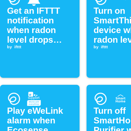
Get an IFTTT
Turn on
notification
SmartTh
when radon
device 
level drops
radon le
below
by
ifttt
exceeds
by
ifttt
threshold
threshol
Play eWeLink
Turn off
alarm when
SmartHo
Ecosense
Purifier