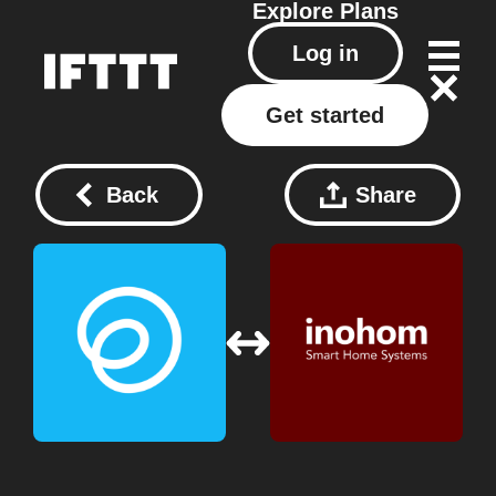
Explore
Plans
Log in
Get started
Back
Share