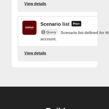
View details
Scenario list
Query
Scenario list defined for t
account.
View details