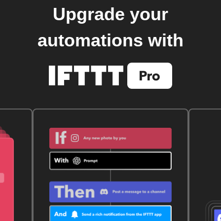
Upgrade your
automations with