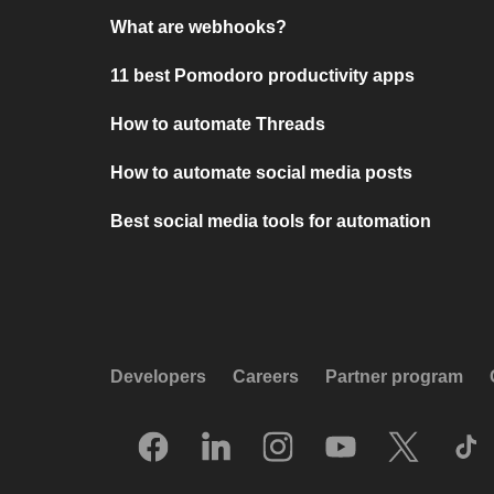
What are webhooks?
11 best Pomodoro productivity apps
How to automate Threads
How to automate social media posts
Best social media tools for automation
Developers
Careers
Partner program