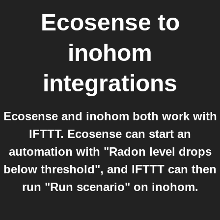
Ecosense
to
inohom
integrations
Ecosense and inohom both work with
IFTTT. Ecosense can start an
automation with "Radon level drops
below threshold", and IFTTT can then
run "Run scenario" on inohom.