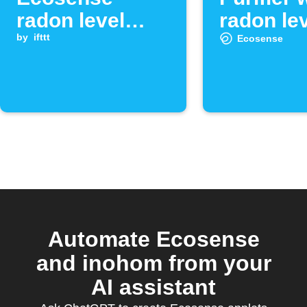
radon level
radon lev
exceeds
by
ifttt
low
Ecosense
threshold
Automate Ecosense
and inohom from your
AI assistant