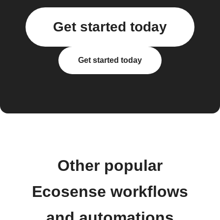
Get started today
Get started today
Other popular
Ecosense workflows
and automations