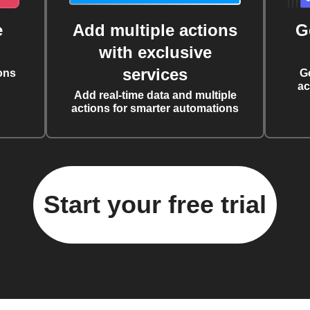
e
Add multiple actions
G
with exclusive
services
ons
G
ac
Add real-time data and multiple
actions for smarter automations
Start your free trial