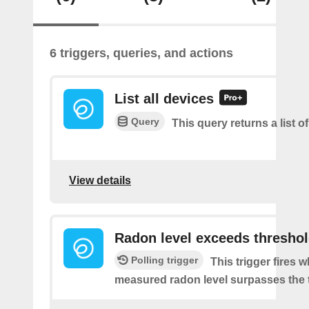
6 triggers, queries, and actions
List all devices
Query
This query returns a list of
View details
Radon level exceeds thresho
Polling trigger
This trigger fires 
measured radon level surpasses the 