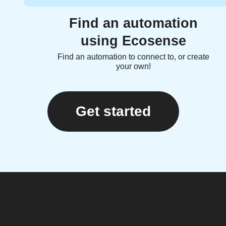
Find an automation
using Ecosense
Find an automation to connect to, or create
your own!
Get started