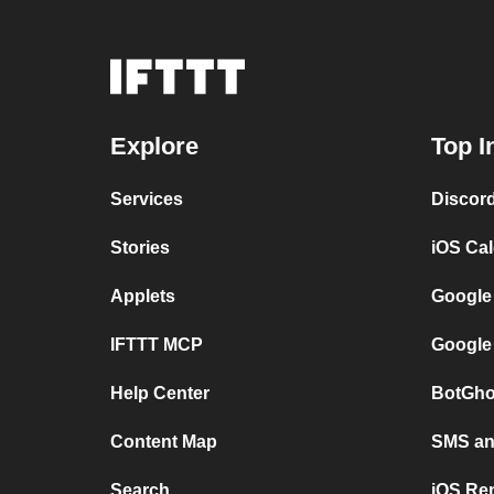
Explore
Top I
Services
Discor
Stories
iOS Ca
Applets
Google
IFTTT MCP
Google
Help Center
BotGho
Content Map
SMS and
Search
iOS Re