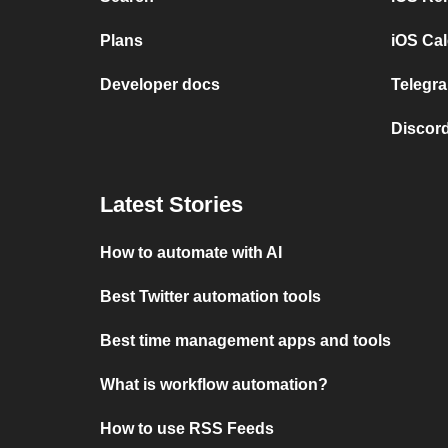
Plans
iOS Cal
Developer docs
Telegra
Discord
Latest Stories
How to automate with AI
Best Twitter automation tools
Best time management apps and tools
What is workflow automation?
How to use RSS Feeds