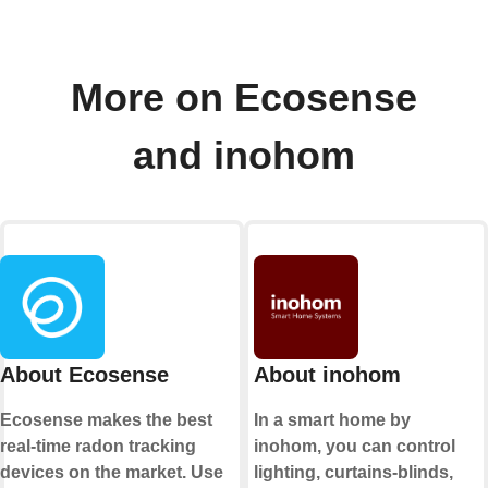
More on Ecosense
and inohom
About Ecosense
About inohom
Ecosense makes the best
In a smart home by
real-time radon tracking
inohom, you can control
devices on the market. Use
lighting, curtains-blinds,