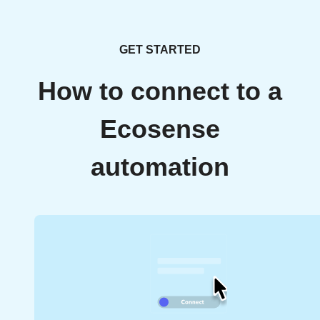
GET STARTED
How to connect to a
Ecosense
automation