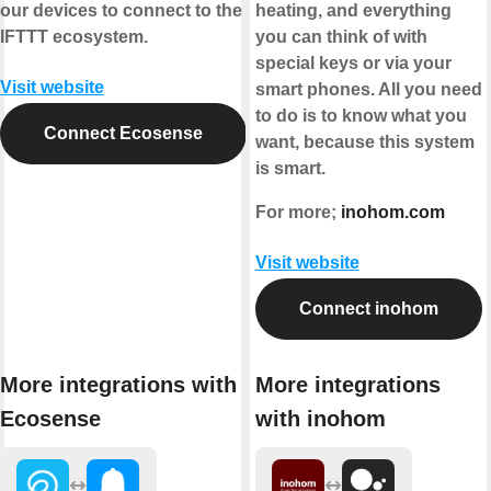
our devices to connect to the
heating, and everything
IFTTT ecosystem.
you can think of with
special keys or via your
Visit website
smart phones. All you need
to do is to know what you
Connect Ecosense
want, because this system
is smart.
For more;
inohom.com
Visit website
Connect inohom
More integrations with
More integrations
Ecosense
with inohom