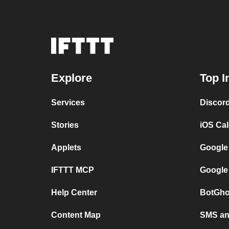
Explore
Top I
Services
Discor
Stories
iOS Ca
Applets
Google
IFTTT MCP
Google
Help Center
BotGho
Content Map
SMS and