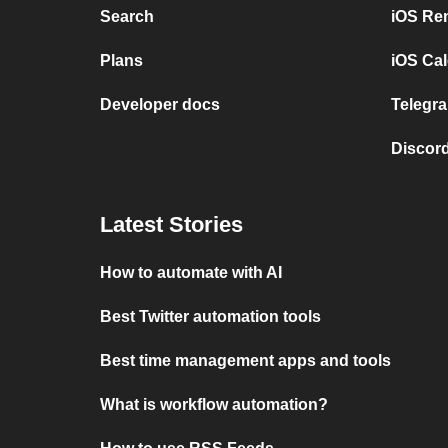
Search
iOS Re
Plans
iOS Cal
Developer docs
Telegra
Discord
Latest Stories
How to automate with AI
Best Twitter automation tools
Best time management apps and tools
What is workflow automation?