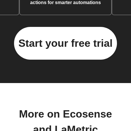
actions for smarter automations
Start your free trial
More on Ecosense
and LaMetric