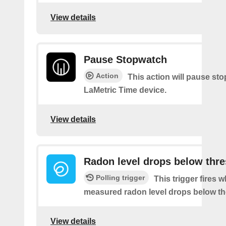
View details
Pause Stopwatch
Action
This action will pause st
LaMetric Time device.
View details
Radon level drops below thr
Polling trigger
This trigger fires 
measured radon level drops below th
View details