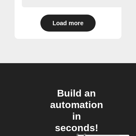
Load more
Build an
automation
in
seconds!