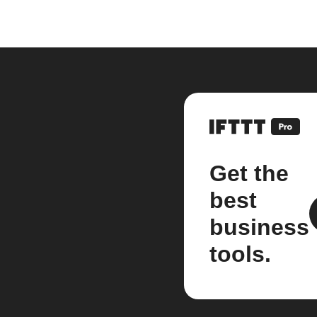
Get the
best
business
tools.