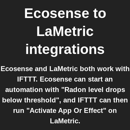
Ecosense
to
LaMetric
integrations
Ecosense and LaMetric both work with
IFTTT. Ecosense can start an
automation with "Radon level drops
below threshold", and IFTTT can then
run "Activate App Or Effect" on
LaMetric.