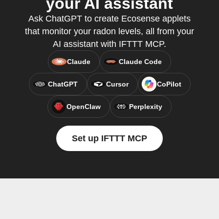
your AI assistant
Ask ChatGPT to create Ecosense applets
that monitor your radon levels, all from your
AI assistant with IFTTT MCP.
Claude
Claude Code
ChatGPT
Cursor
CoPilot
OpenClaw
Perplexity
Set up IFTTT MCP