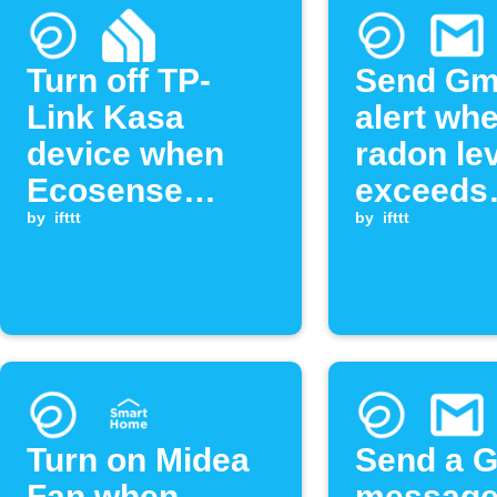
Turn off TP-
Send Gm
Link Kasa
alert wh
device when
radon le
Ecosense
exceeds
radon level
by
ifttt
threshol
by
ifttt
exceeds
threshold
Turn on Midea
Send a G
Fan when
message