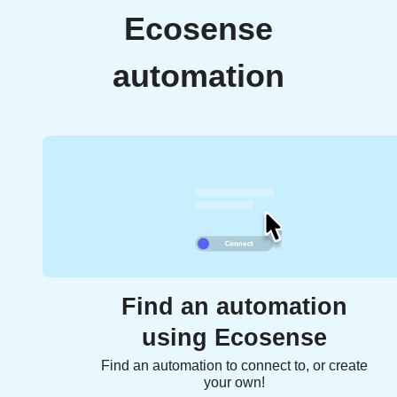
Ecosense
automation
Find an automation
using Ecosense
Find an automation to connect to, or create
your own!