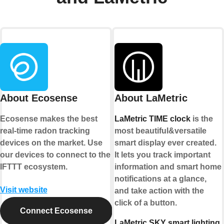
About Ecosense
About LaMetric
Ecosense makes the best
LaMetric TIME clock
is the
real-time radon tracking
most beautiful&versatile
devices on the market. Use
smart display ever created.
our devices to connect to the
It lets you track important
IFTTT ecosystem.
information and smart home
notifications at a glance,
Visit website
and take action with the
click of a button.
Connect Ecosense
LaMetric SKY smart lighting