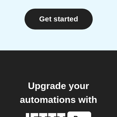
Get started
Upgrade your
automations with