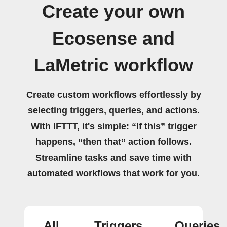
Create your own
Ecosense and
LaMetric workflow
Create custom workflows effortlessly by
selecting triggers, queries, and actions.
With IFTTT, it's simple: “If this” trigger
happens, “then that” action follows.
Streamline tasks and save time with
automated workflows that work for you.
All
Triggers
Queries