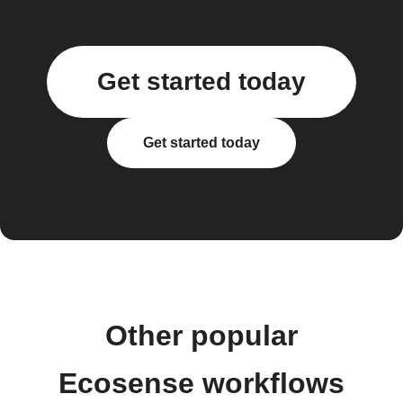
Get started today
Get started today
Other popular
Ecosense workflows