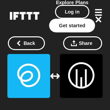
Explore
Plans
Log in
Get started
Back
Share