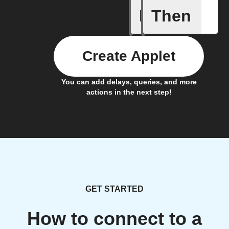
If
Then
Action B
Create Applet
You can add delays, queries, and more
actions in the next step!
GET STARTED
How to connect to a