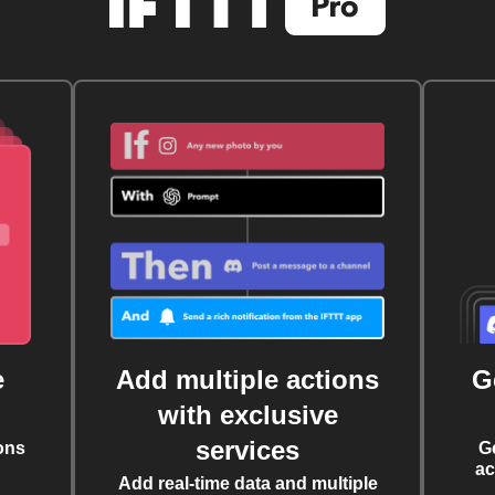
e
Add multiple actions
G
with exclusive
services
ons
G
ac
Add real-time data and multiple