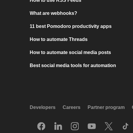
How to use RSS Feeds
What are webhooks?
11 best Pomodoro productivity apps
How to automate Threads
How to automate social media posts
Best social media tools for automation
Developers
Careers
Partner program