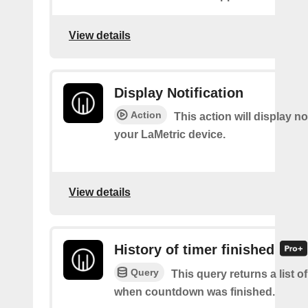
View details
Display Notification
Action
This action will display no
your LaMetric device.
View details
History of timer finished
Query
This query returns a list o
when countdown was finished.