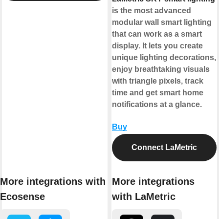
is the most advanced
modular wall smart lighting
that can work as a smart
display. It lets you create
unique lighting decorations,
enjoy breathtaking visuals
with triangle pixels, track
time and get smart home
notifications at a glance.
Buy
Connect LaMetric
More integrations with
More integrations
Ecosense
with LaMetric