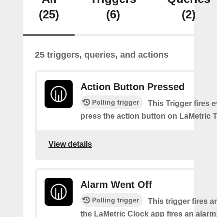
(25)
(6)
(2)
25 triggers, queries, and actions
Action Button Pressed
Polling trigger
This Trigger fires 
press the action button on LaMetric 
View details
Alarm Went Off
Polling trigger
This trigger fires 
the LaMetric Clock app fires an alarm