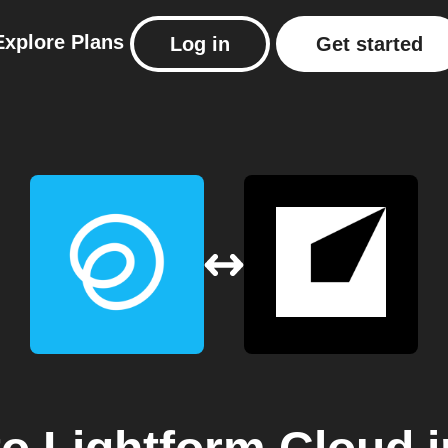
Explore
Plans
Log in
Get started