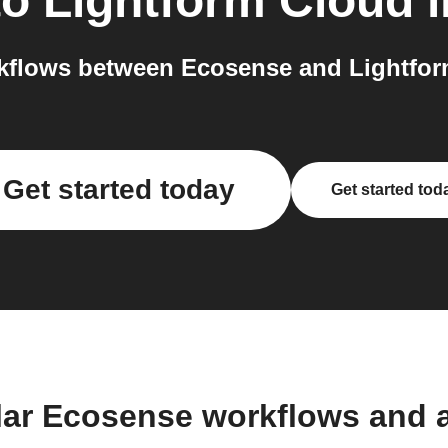
to
Lightform Cloud
i
kflows between Ecosense and Lightform
Get started today
Get started tod
lar Ecosense workflows and 