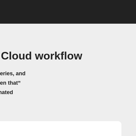
 Cloud workflow
eries, and
hen that”
mated