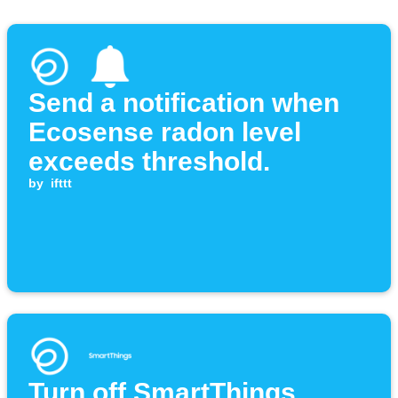
Send a notification when
Ecosense radon level
exceeds threshold.
by
ifttt
Turn off SmartThings