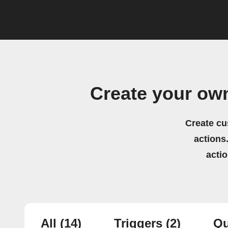
Create your ow
Create cu
actions.
acti
All
(14)
Triggers
(2)
Qu