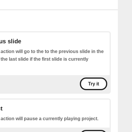
us slide
 action will go to the to the previous slide in the
the last slide if the first slide is currently
Try it
t
 action will pause a currently playing project.