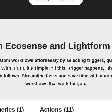
n Ecosense and Lightform
stom workflows effortlessly by selecting triggers, qu
 With IFTTT, it's simple: “If this” trigger happens, “t
on follows. Streamline tasks and save time with auto
workflows that work for you.
eries
(1)
Actions
(11)