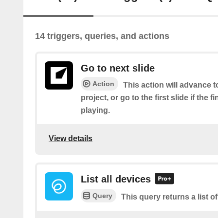
14 triggers, queries, and actions
Go to next slide
Action
This action will advance to
project, or go to the first slide if the f
playing.
View details
List all devices
Query
This query returns a list of