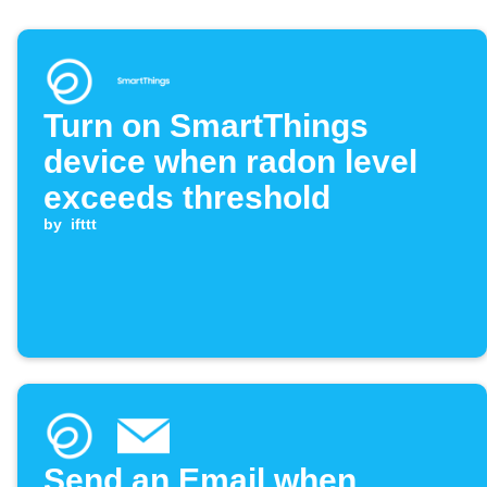
Turn on SmartThings
device when radon level
exceeds threshold
by
ifttt
Send an Email when