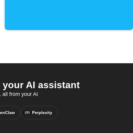
your AI assistant
all from your AI
enClaw
Perplexity