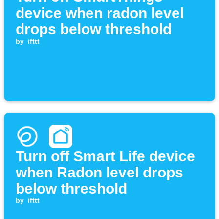
device when radon level
drops below threshold
by
ifttt
Turn off Smart Life device
when Radon level drops
below threshold
by
ifttt