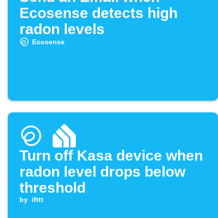
Ecosense detects high
radon levels
Ecosense
Turn off Kasa device when
radon level drops below
threshold
by
ifttt