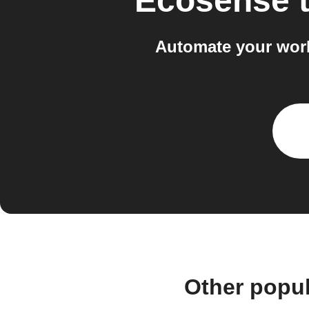
Ecosense
Automate your wor
Other popu