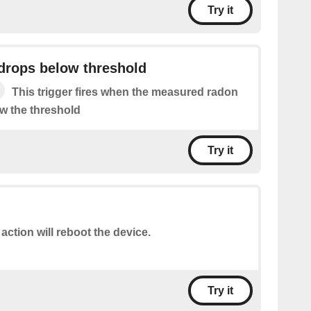
Try it
drops below threshold
This trigger fires when the measured radon
ow the threshold
Try it
 action will reboot the device.
Try it