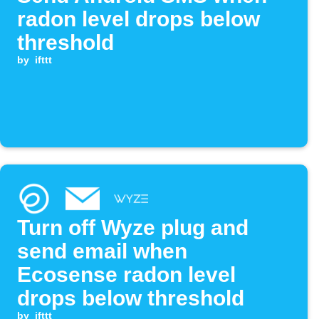
radon level drops below
threshold
by
ifttt
Turn off Wyze plug and
send email when
Ecosense radon level
drops below threshold
by
ifttt