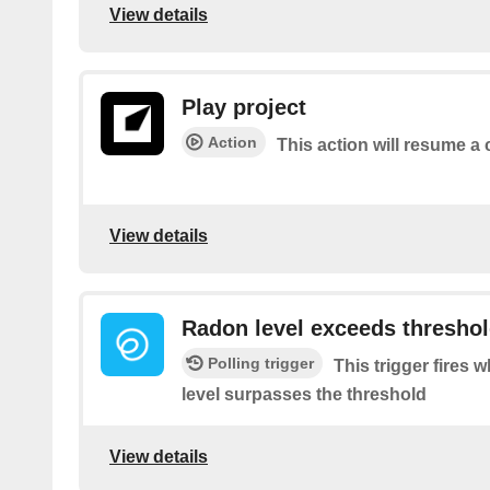
View details
Play project
Action
This action will resume a 
View details
Radon level exceeds thresho
Polling trigger
This trigger fires
level surpasses the threshold
View details