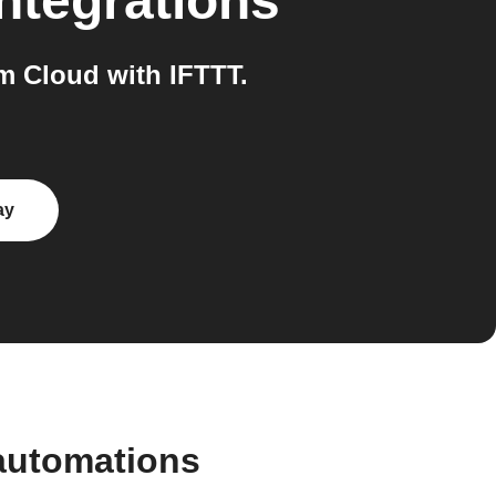
ntegrations
 Cloud with IFTTT.
ay
automations