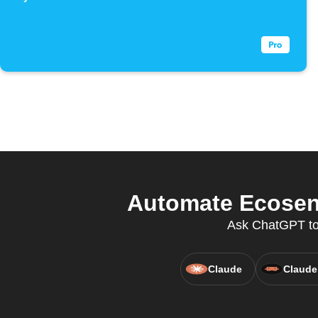
Automate Ecosens
Ask ChatGPT to 
Claude
Claude