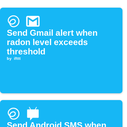
Send Gmail alert when
radon level exceeds
threshold
by
ifttt
Send Android SMS when