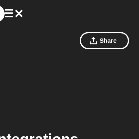
Share