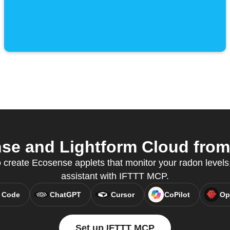
e and Lightform Cloud from 
create Ecosense applets that monitor your radon levels, 
assistant with IFTTT MCP.
 Code
ChatGPT
Cursor
CoPilot
Op
Set up IFTTT MCP