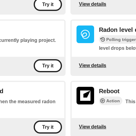
View details
Try it
Radon level 
Polling trigger
currently playing project.
level drops bel
View details
Try it
ld
Reboot
Action
 when the measured radon
This
View details
Try it