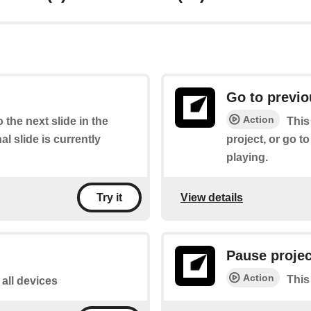
Go to previo
Action
 the next slide in the
This
inal slide is currently
project, or go to 
playing.
View details
Try it
Pause projec
Action
This
 all devices