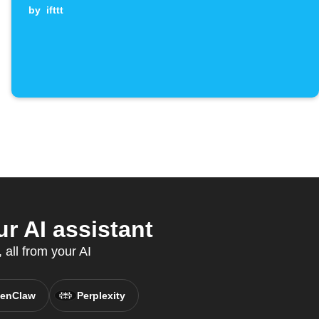
by
ifttt
 AI assistant
all from your AI
enClaw
Perplexity