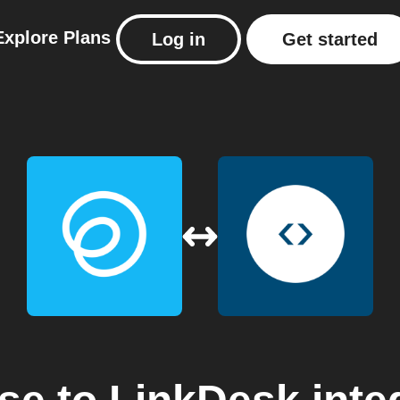
Explore
Plans
Log in
Get started