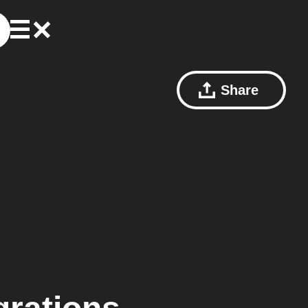
Share