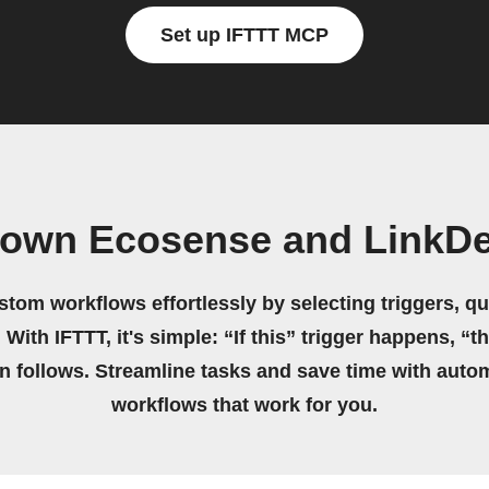
Set up IFTTT MCP
 own Ecosense and LinkD
stom workflows effortlessly by selecting triggers, qu
 With IFTTT, it's simple: “If this” trigger happens, “t
on follows. Streamline tasks and save time with auto
workflows that work for you.