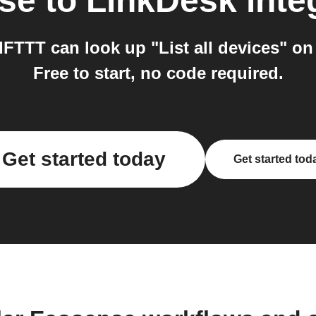
se
to
LinkDesk
inte
FTTT can look up "List all devices" on
Free to start, no code required.
Get started today
Get started tod