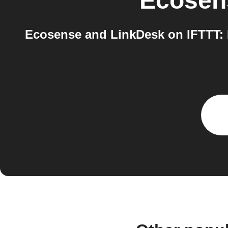
Ecosen
Ecosense and LinkDesk on IFTTT: I