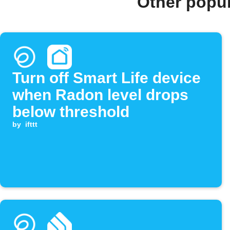
Other popu
Turn off Smart Life device
when Radon level drops
below threshold
by
ifttt