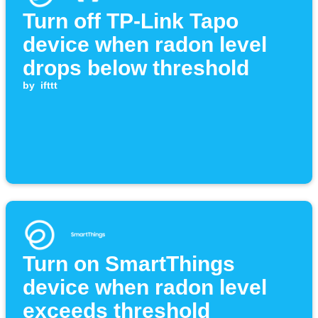
Turn off TP-Link Tapo
device when radon level
drops below threshold
by
ifttt
Turn on SmartThings
device when radon level
exceeds threshold