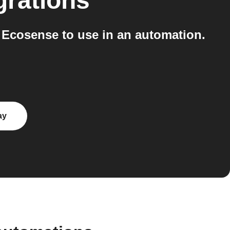
grations
 Ecosense to use in an automation.
ay