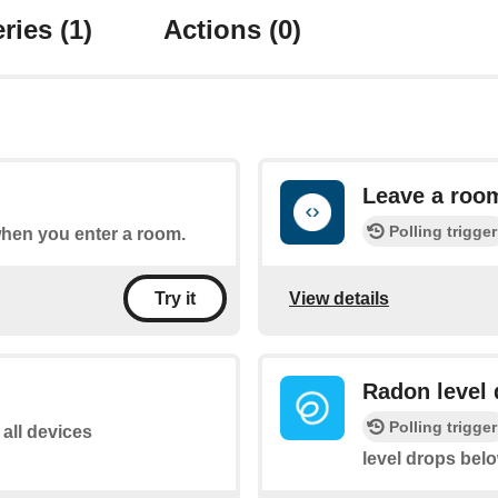
ries
(1)
Actions
(0)
Leave a roo
Polling trigger
 when you enter a room.
View details
Try it
Radon level 
Polling trigger
 all devices
level drops bel