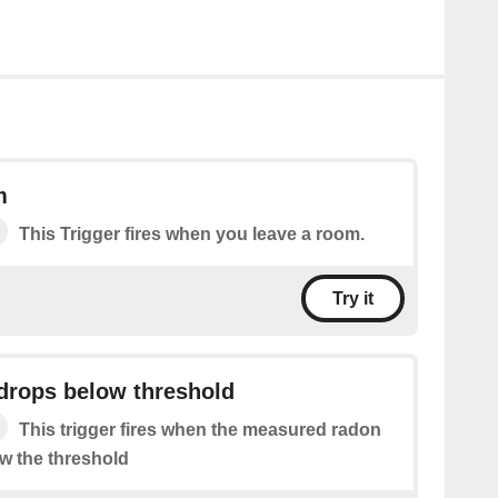
m
This Trigger fires when you leave a room.
Try it
drops below threshold
This trigger fires when the measured radon
ow the threshold