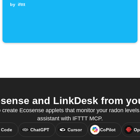
by
ifttt
sense and LinkDesk from your
create Ecosense applets that monitor your radon levels, 
assistant with IFTTT MCP.
 Code
ChatGPT
Cursor
CoPilot
Op