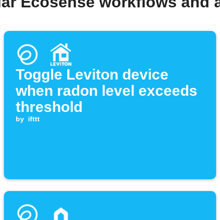
lar Ecosense workflows and 
Toggle Leviton device
when radon level exceeds
threshold
by
ifttt