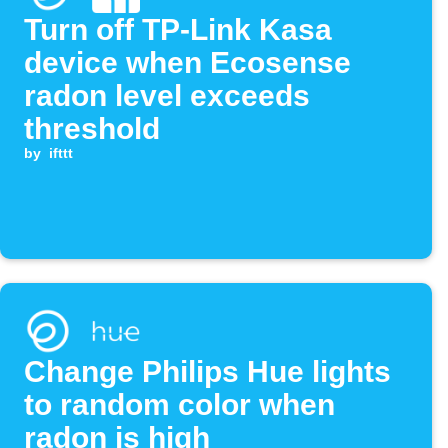
Turn off TP-Link Kasa
device when Ecosense
radon level exceeds
threshold
by
ifttt
Change Philips Hue lights
to random color when
radon is high