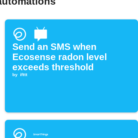
automations
Send an SMS when
Ecosense radon level
exceeds threshold
by
ifttt