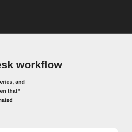
esk workflow
eries, and
hen that”
mated