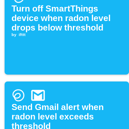
Turn off SmartThings
device when radon level
drops below threshold
by
ifttt
Send Gmail alert when
radon level exceeds
threshold