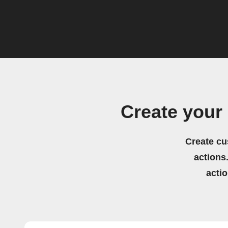
Create your
Create cu
actions.
acti