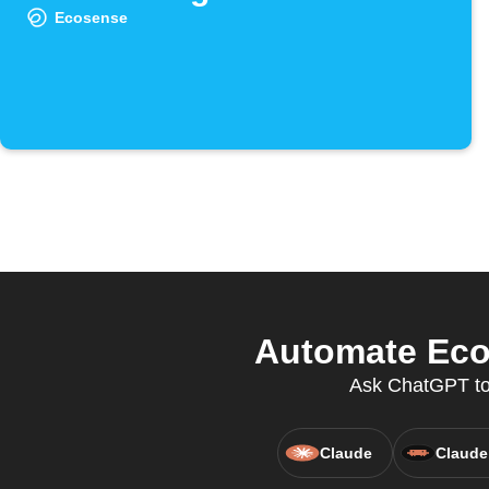
Ecosense
Automate Eco
Ask ChatGPT to 
Claude
Claude