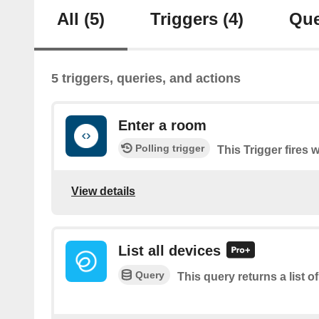
All
(5)
Triggers
(4)
Que
5 triggers, queries, and actions
Enter a room
Polling trigger
This Trigger fires
View details
List all devices
Query
This query returns a list of