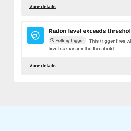
View details
Radon level exceeds thresho
Polling trigger
This trigger fires
level surpasses the threshold
View details