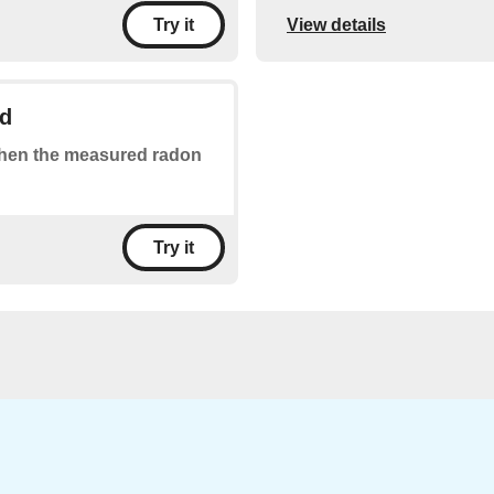
View details
Try it
ld
 when the measured radon
Try it