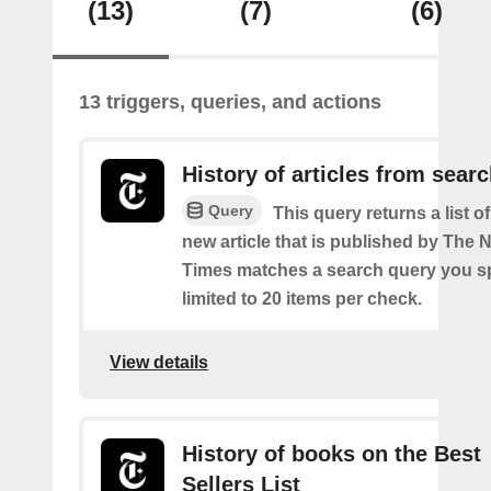
(13)
(7)
(6)
13 triggers, queries, and actions
History of articles from sear
Query
This query returns a list o
new article that is published by The
Times matches a search query you s
limited to 20 items per check.
View details
History of books on the Best
Sellers List