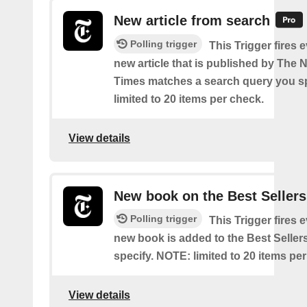
New article from search
Polling trigger
This Trigger fires 
new article that is published by The
Times matches a search query you s
limited to 20 items per check.
View details
New book on the Best Sellers
Polling trigger
This Trigger fires 
new book is added to the Best Sellers
specify. NOTE: limited to 20 items pe
View details