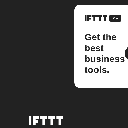
Get the
best
business
tools.