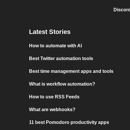
Discord
Latest Stories
How to automate with AI
Best Twitter automation tools
Best time management apps and tools
What is workflow automation?
How to use RSS Feeds
What are webhooks?
11 best Pomodoro productivity apps