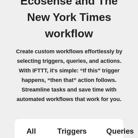
Ecosense and The
New York Times
workflow
Create custom workflows effortlessly by
selecting triggers, queries, and actions.
With IFTTT, it's simple: “If this” trigger
happens, “then that” action follows.
Streamline tasks and save time with
automated workflows that work for you.
All
Triggers
Queries