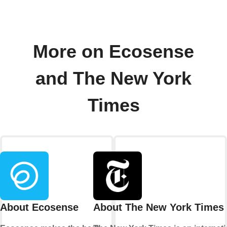
More on Ecosense
and The New York
Times
About Ecosense
About The New York Times