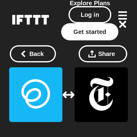
Explore
Plans
Log in
Get started
Back
Share