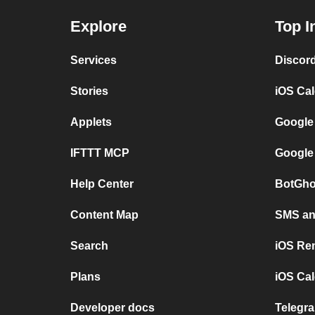
Explore
Top I
Services
Discor
Stories
iOS Ca
Applets
Google
IFTTT MCP
Google
Help Center
BotGho
Content Map
SMS and
Search
iOS Re
Plans
iOS Cal
Developer docs
Telegra