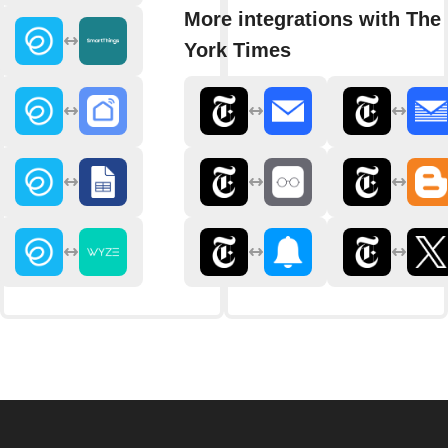
More integrations with The
York Times