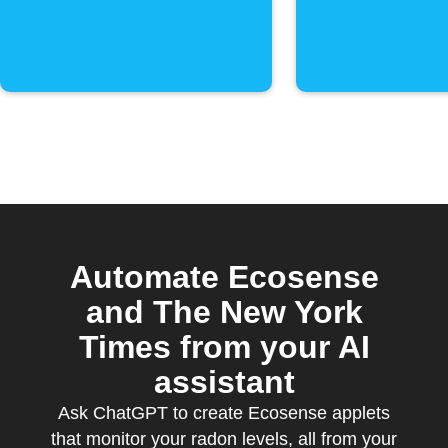
Automate Ecosense
and The New York
Times from your AI
assistant
Ask ChatGPT to create Ecosense applets
that monitor your radon levels, all from your