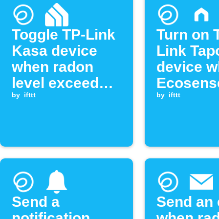
Toggle TP-Link
Turn on 
Kasa device
Link Tap
when radon
device 
level exceeds
Ecosens
threshold
by
ifttt
radon le
by
ifttt
exceeds
threshol
Send a
Send an 
notification
when ra