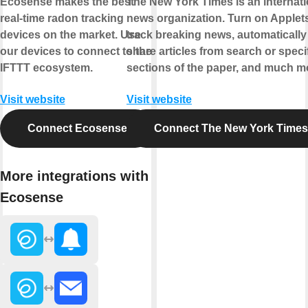
Ecosense makes the best
The New York Times is an internati
real-time radon tracking
news organization. Turn on Applets
devices on the market. Use
track breaking news, automatically
our devices to connect to the
share articles from search or speci
IFTTT ecosystem.
sections of the paper, and much m
Visit website
Visit website
Connect Ecosense
Connect The New York Times
More integrations with
Ecosense