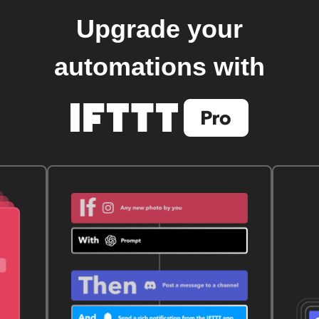
Upgrade your
automations with