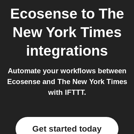
Ecosense
to
The
New York Times
integrations
Automate your workflows between
Ecosense and The New York Times
with IFTTT.
Get started today