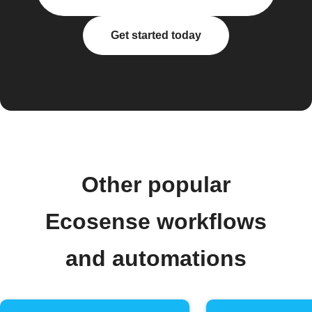
Get started today
Other popular
Ecosense workflows
and automations