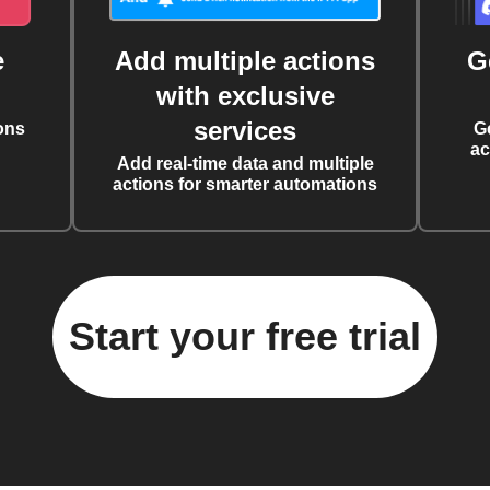
e
Add multiple actions
G
with exclusive
services
ons
G
ac
Add real-time data and multiple
actions for smarter automations
Start your free trial