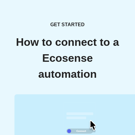
GET STARTED
How to connect to a
Ecosense
automation