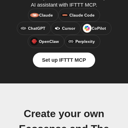
AI assistant with IFTTT MCP.
Claude
Claude Code
ChatGPT
Cursor
CoPilot
OpenClaw
Perplexity
Set up IFTTT MCP
Create your own