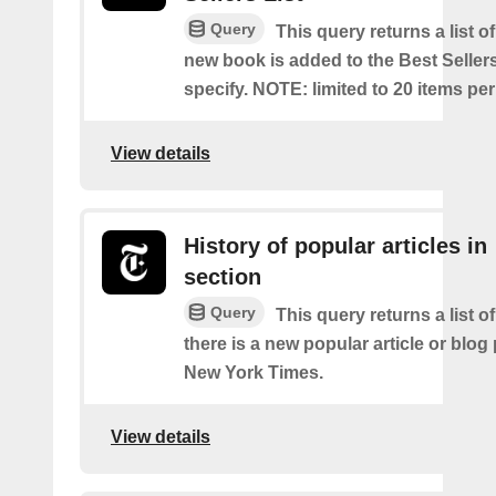
Query
This query returns a list o
new book is added to the Best Sellers
specify. NOTE: limited to 20 items pe
View details
History of popular articles in
section
Query
This query returns a list o
there is a new popular article or blog
New York Times.
View details