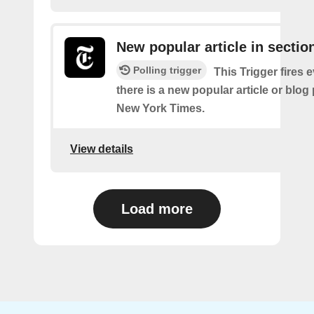
New popular article in sectio
Polling trigger
This Trigger fires 
there is a new popular article or blog
New York Times.
View details
Load more