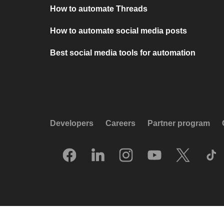
How to automate Threads
How to automate social media posts
Best social media tools for automation
Developers
Careers
Partner program