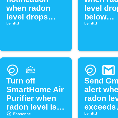
when radon
level dr
level drops
below
below
by
ifttt
threshol
by
ifttt
threshold
Turn off
Send Gm
SmartHome Air
alert wh
Purifier when
radon le
radon level is
exceeds
low
threshol
by
ifttt
Ecosense