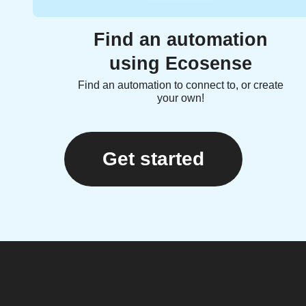
Find an automation
using Ecosense
Find an automation to connect to, or create
your own!
Get started