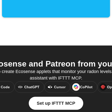
sense and Patreon from your
create Ecosense applets that monitor your radon levels, 
assistant with IFTTT MCP.
 Code
ChatGPT
Cursor
CoPilot
Op
Set up IFTTT MCP