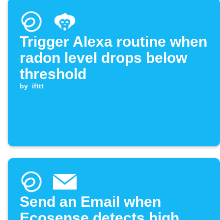
Trigger Alexa routine when
radon level drops below
threshold
by
ifttt
Send an Email when
Ecosense detects high