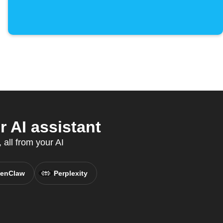
 AI assistant
all from your AI
enClaw
Perplexity