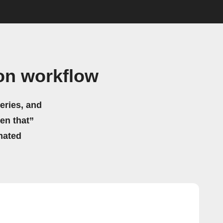
on workflow
eries, and
hen that”
mated