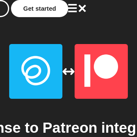
Get started
nse
to
Patreon
integ