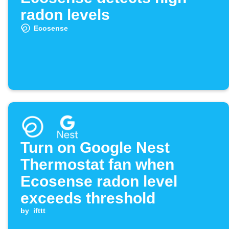
radon levels
Ecosense
Turn on Google Nest
Thermostat fan when
Ecosense radon level
exceeds threshold
by
ifttt