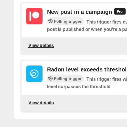
New post in a campaign
Polling trigger
This trigger fires 
post is published or when you're a 
View details
Radon level exceeds thresho
Polling trigger
This trigger fires
level surpasses the threshold
View details