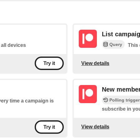
List campai
Query
 all devices
This 
View details
Try it
New member 
Polling trigger
every time a campaign is
subscribe in y
View details
Try it