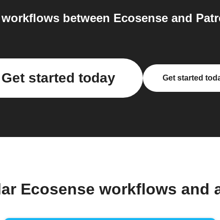
 workflows between Ecosense and Patre
Get started today
Get started tod
lar Ecosense workflows and 