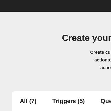
Create you
Create cu
actions.
acti
All
(7)
Triggers
(5)
Que