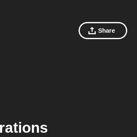
Share
rations