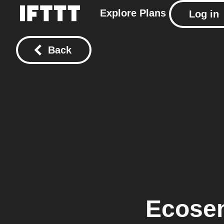
Explore
Plans
Log in
Back
Ecose