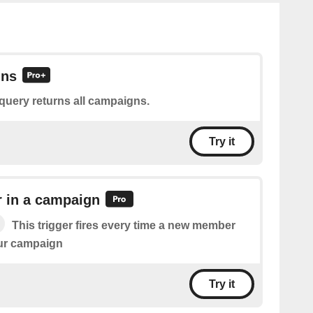
gns
query returns all campaigns.
Try it
in a campaign
This trigger fires every time a new member
our campaign
Try it