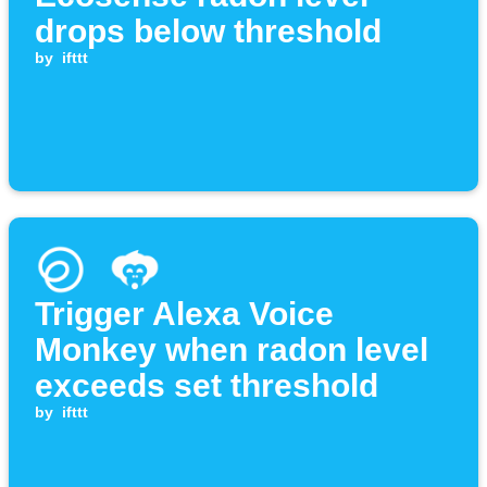
drops below threshold
by
ifttt
Trigger Alexa Voice
Monkey when radon level
exceeds set threshold
by
ifttt