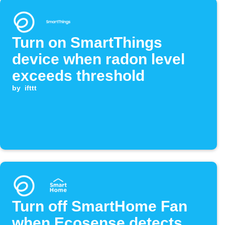
Turn on SmartThings
device when radon level
exceeds threshold
by
ifttt
Turn off SmartHome Fan
when Ecosense detects