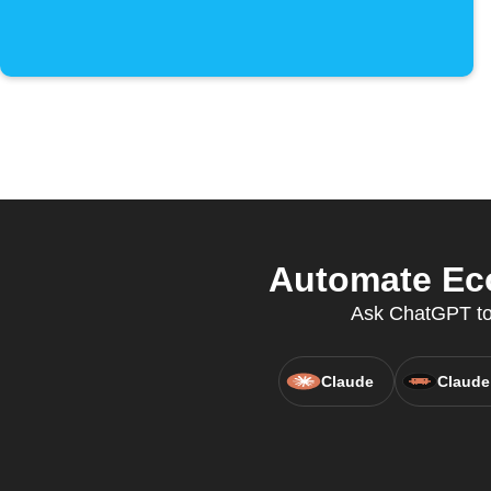
Automate Eco
Ask ChatGPT to 
Claude
Claude