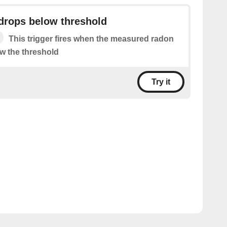
drops below threshold
This trigger fires when the measured radon
ow the threshold
Try it