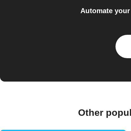
Automate your
Other popu