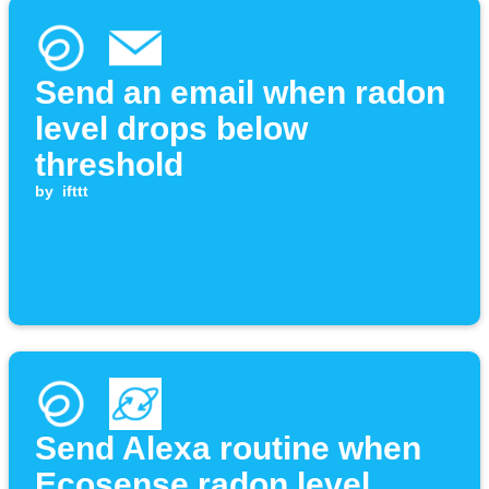
Send an email when radon
level drops below
threshold
by
ifttt
Send Alexa routine when
Ecosense radon level