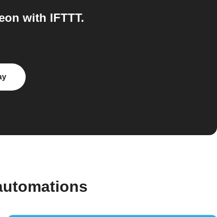
on with IFTTT.
ay
automations