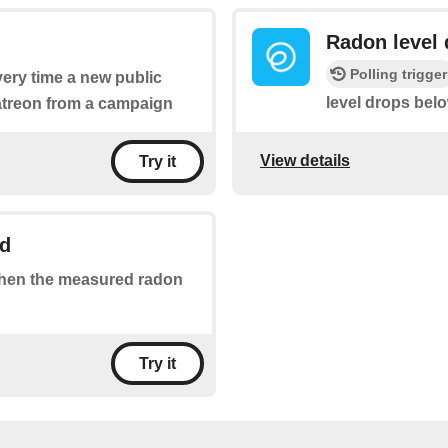
Radon level 
Polling trigger
every time a new public
level drops bel
patreon from a campaign
View details
Try it
ld
 when the measured radon
Try it