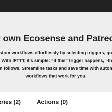
r own Ecosense and Patre
stom workflows effortlessly by selecting triggers, qu
 With IFTTT, it's simple: “If this” trigger happens, “t
on follows. Streamline tasks and save time with auto
workflows that work for you.
ries
(2)
Actions
(0)