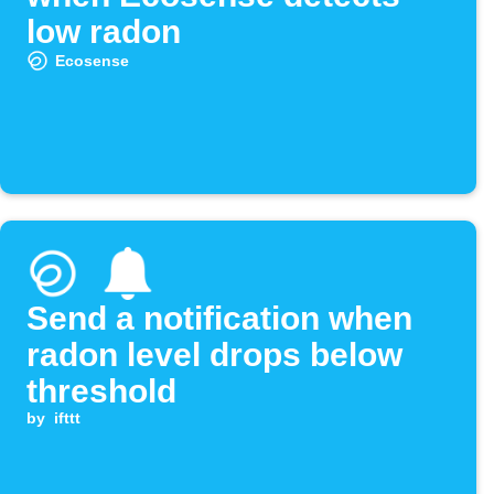
low radon
Ecosense
Send a notification when
radon level drops below
threshold
by
ifttt