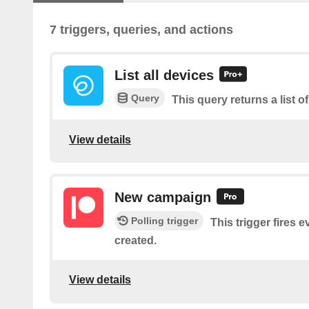
7 triggers, queries, and actions
List all devices
Query
This query returns a list of
View details
New campaign
Polling trigger
This trigger fires 
created.
View details