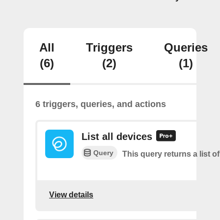
All
Triggers
Queries
(6)
(2)
(1)
6 triggers, queries, and actions
List all devices
Query
This query returns a list of
View details