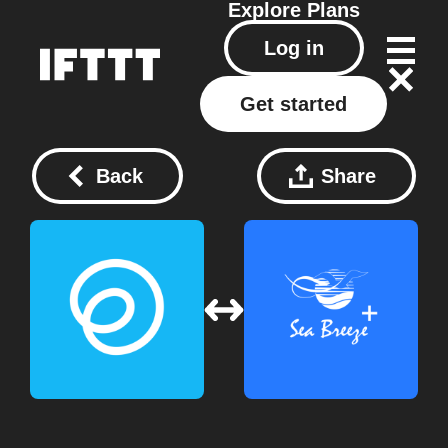
Explore
Plans
Log in
Get started
Back
Share