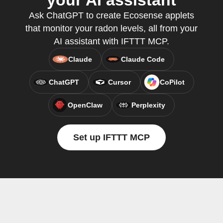
your AI assistant
Ask ChatGPT to create Ecosense applets
that monitor your radon levels, all from your
AI assistant with IFTTT MCP.
Claude
Claude Code
ChatGPT
Cursor
CoPilot
OpenClaw
Perplexity
Set up IFTTT MCP