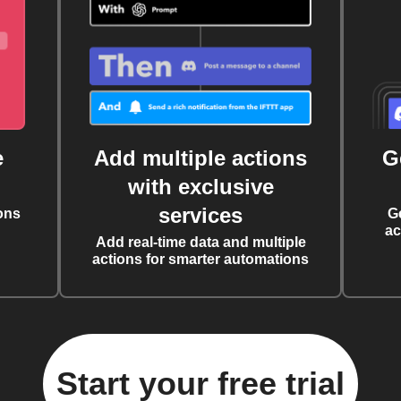
e
Add multiple actions
G
with exclusive
services
ons
G
ac
Add real-time data and multiple
actions for smarter automations
Start your free trial