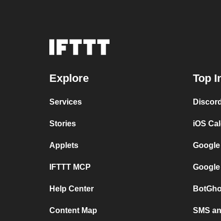
Explore
Top I
Services
Discor
Stories
iOS Ca
Applets
Google
IFTTT MCP
Google
Help Center
BotGho
Content Map
SMS and