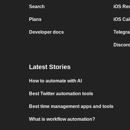
Search
iOS Re
Plans
iOS Cal
Developer docs
Telegra
Discord
Latest Stories
How to automate with AI
Best Twitter automation tools
Best time management apps and tools
What is workflow automation?