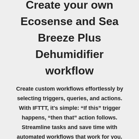
Create your own
Ecosense and Sea
Breeze Plus
Dehumidifier
workflow
Create custom workflows effortlessly by
selecting triggers, queries, and actions.
With IFTTT, it's simple: “If this” trigger
happens, “then that” action follows.
Streamline tasks and save time with
automated workflows that work for you.