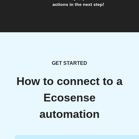
actions in the next step!
GET STARTED
How to connect to a
Ecosense
automation