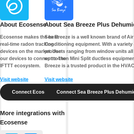
About Ecosense
About Sea Breeze Plus Dehumid
Ecosense makes the best
Sea Breeze is a well known brand of Air
real-time radon tracking
Conditioning equipment. With a variety 
devices on the market. Use
products ranging from window units all
our devices to connect to the
up to 4 ton Mini Split ductless equipme
IFTTT ecosystem.
Breeze is a trusted product in the HVAC
Visit website
Visit website
Connect Ecosense
Connect Sea Breeze Plus Dehumid
More integrations with
Ecosense