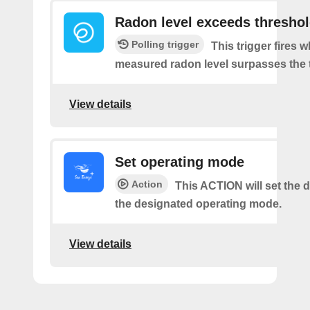
Radon level exceeds thresho
Polling trigger
This trigger fires 
measured radon level surpasses the 
View details
Set operating mode
Action
This ACTION will set the d
the designated operating mode.
View details