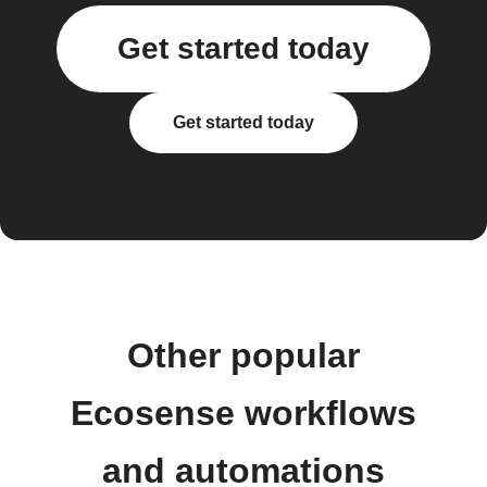
Get started today
Get started today
Other popular
Ecosense workflows
and automations