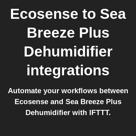
Ecosense
to
Sea
Breeze Plus
Dehumidifier
integrations
Automate your workflows between
Ecosense and Sea Breeze Plus
Dehumidifier with IFTTT.