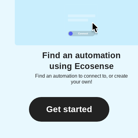
Find an automation
using Ecosense
Find an automation to connect to, or create
your own!
Get started