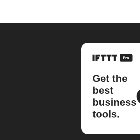
Get the
best
business
tools.