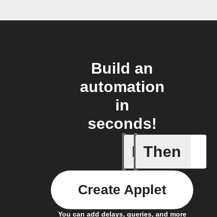
Build an
automation
in
seconds!
If
Then
Radon le
Create Applet
You can add delays, queries, and more