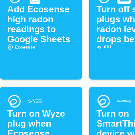
Add Ecosense
Turn off
high radon
plugs w
readings to
radon le
Google Sheets
drops be
threshol
by
ifttt
Ecosense
Turn on Wyze
Turn on
plug when
SmartTh
Ecosense
device 