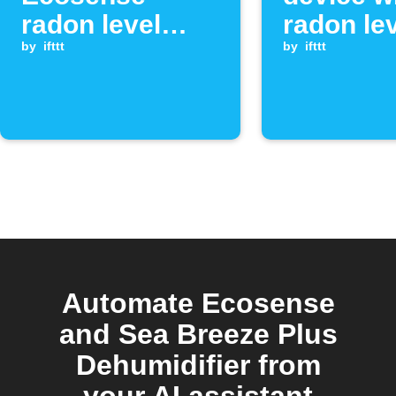
radon level
radon le
exceeds
by
ifttt
exceeds
by
ifttt
threshold
threshol
Automate Ecosense
and Sea Breeze Plus
Dehumidifier from