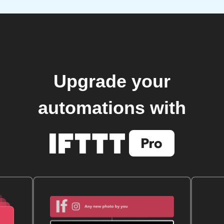
Upgrade your
automations with