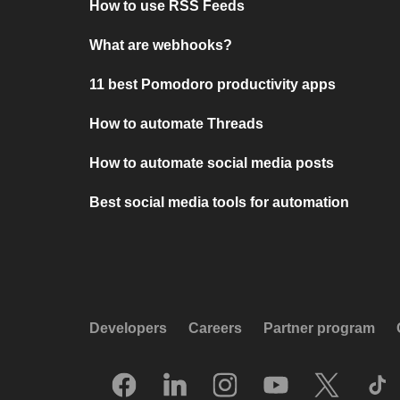
How to use RSS Feeds
What are webhooks?
11 best Pomodoro productivity apps
How to automate Threads
How to automate social media posts
Best social media tools for automation
Developers
Careers
Partner program