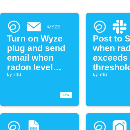
Turn on Wyze
Post to 
plug and send
when ra
email when
exceeds
radon level
threshol
exceeds
by
ifttt
by
ifttt
threshold