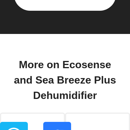
More on Ecosense
and Sea Breeze Plus
Dehumidifier