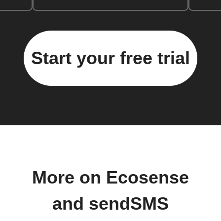
Start your free trial
More on Ecosense
and sendSMS