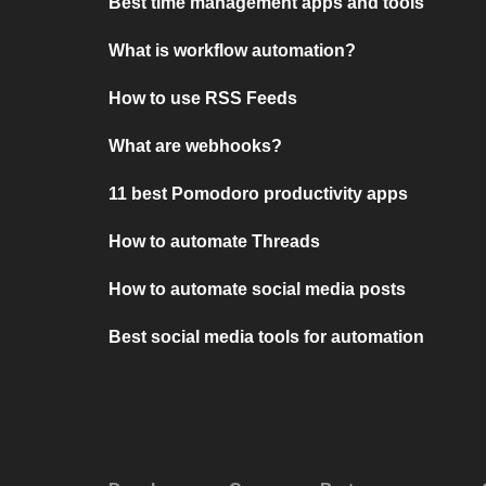
Best time management apps and tools
What is workflow automation?
How to use RSS Feeds
What are webhooks?
11 best Pomodoro productivity apps
How to automate Threads
How to automate social media posts
Best social media tools for automation