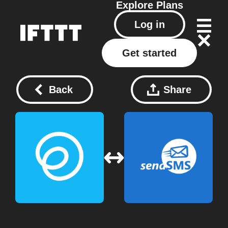
Explore
Plans
Log in
Get started
Back
Share