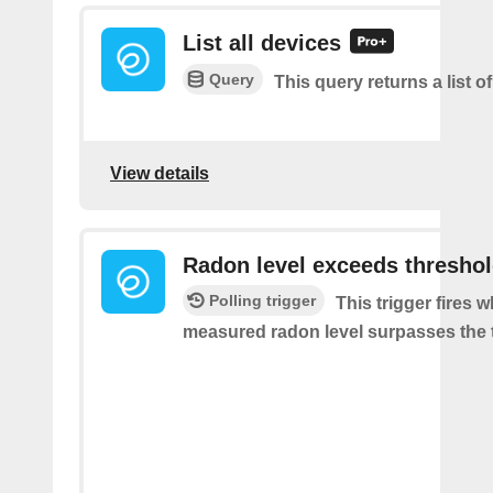
List all devices
Query
This query returns a list of
View details
Radon level exceeds thresho
Polling trigger
This trigger fires 
measured radon level surpasses the 