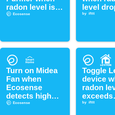
radon level is
level dr
low
below
by
ifttt
Ecosense
threshol
Turn on Midea
Toggle L
Fan when
device 
Ecosense
radon le
detects high
exceeds
radon levels
threshol
by
ifttt
Ecosense