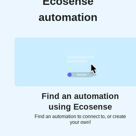
Ecosense
automation
Find an automation
using Ecosense
Find an automation to connect to, or create
your own!