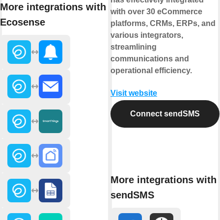
More integrations with
with over 30 eCommerce
Ecosense
platforms, CRMs, ERPs, and
various integrators,
streamlining
communications and
operational efficiency.
Visit website
Connect sendSMS
More integrations with
sendSMS