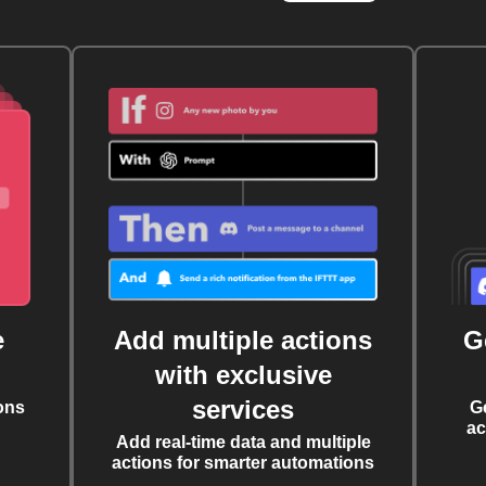
e
Add multiple actions
G
with exclusive
services
ons
G
ac
Add real-time data and multiple
actions for smarter automations