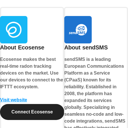
About Ecosense
About sendSMS
Ecosense makes the best
sendSMS is a leading
real-time radon tracking
European Communications
devices on the market. Use
Platform as a Service
our devices to connect to the
(CPaaS) known for its
IFTTT ecosystem.
reliability. Established in
2008, the platform has
Visit website
expanded its services
globally. Specializing in
Connect Ecosense
seamless no-code and low-
code integrations, sendSMS
has effectively integrated