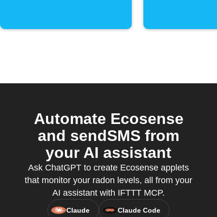
Automate Ecosense
and sendSMS from
your AI assistant
Ask ChatGPT to create Ecosense applets
that monitor your radon levels, all from your
AI assistant with IFTTT MCP.
Claude
Claude Code