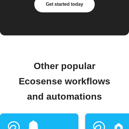
Get started today
Other popular
Ecosense workflows
and automations