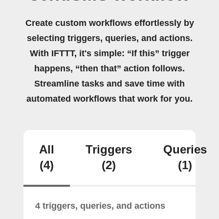
Create custom workflows effortlessly by
selecting triggers, queries, and actions.
With IFTTT, it's simple: “If this” trigger
happens, “then that” action follows.
Streamline tasks and save time with
automated workflows that work for you.
All
Triggers
Queries
(4)
(2)
(1)
4 triggers, queries, and actions