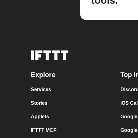
tools.
Explore
Top I
Services
Discor
Stories
iOS Ca
Applets
Google
IFTTT MCP
Google