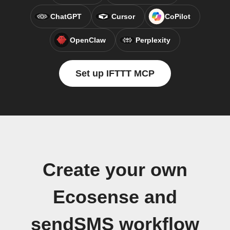
ChatGPT
Cursor
CoPilot
OpenClaw
Perplexity
Set up IFTTT MCP
Create your own
Ecosense and
sendSMS workflow