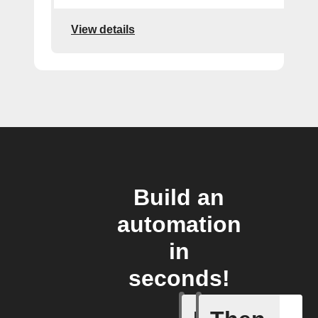
View details
Build an
automation
in
seconds!
Radon le