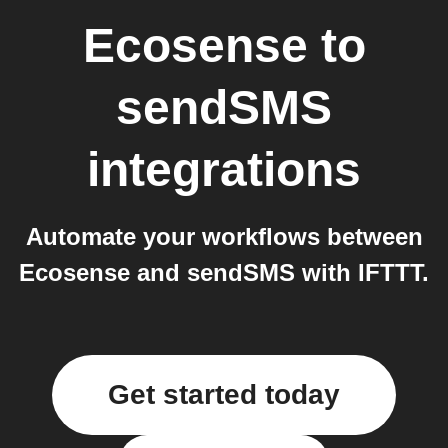
Ecosense
to
sendSMS
integrations
Automate your workflows between
Ecosense and sendSMS with IFTTT.
Get started today