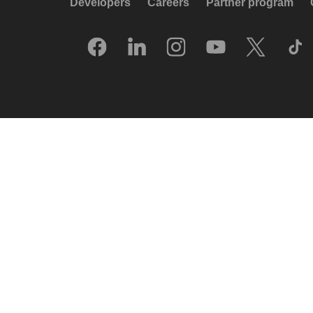
Developers
Careers
Partner program