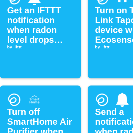
Get an IFTTT
Turn on 
notification
Link Tap
when radon
device 
level drops
Ecosens
below
by
ifttt
radon le
by
ifttt
threshold
exceeds
threshol
Turn off
Send a
SmartHome Air
notificat
Purifier when
when ra