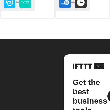
Get the
best
business