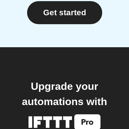
Get started
Upgrade your
automations with