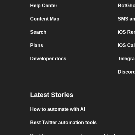
Help Center
BotGho
Content Map
SMS and
Search
iOS Re
Plans
iOS Cal
Developer docs
Telegra
Discord
Latest Stories
How to automate with AI
Best Twitter automation tools