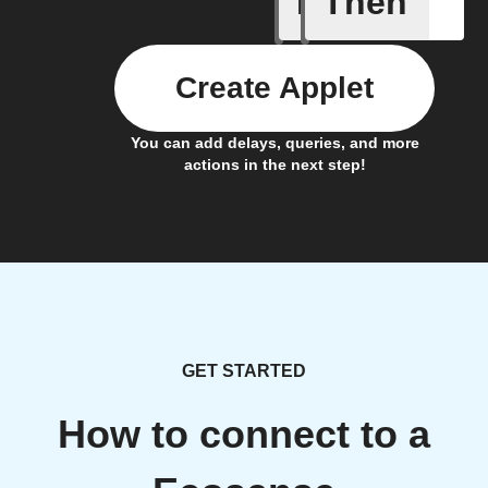
If
Then
Create Applet
You can add delays, queries, and more
actions in the next step!
GET STARTED
How to connect to a