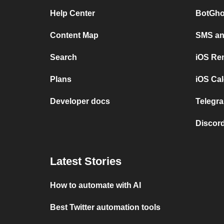
Help Center
BotGho
Content Map
SMS and
Search
iOS Re
Plans
iOS Cal
Developer docs
Telegra
Discord
Latest Stories
How to automate with AI
Best Twitter automation tools