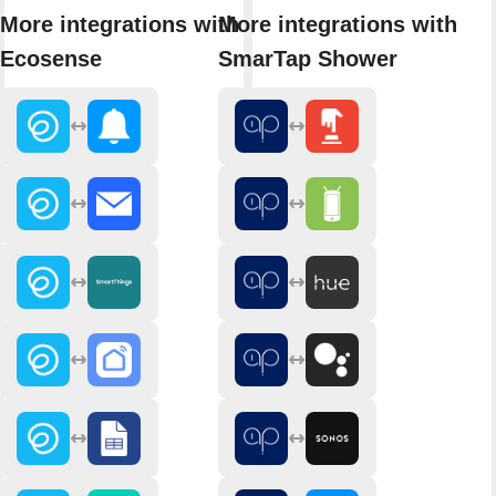
More integrations with
More integrations with
Ecosense
SmarTap Shower