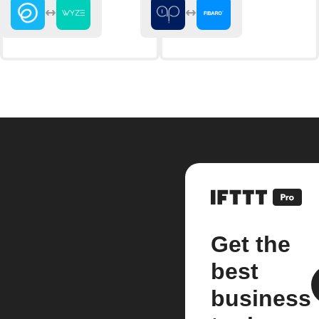
Get the
best
business