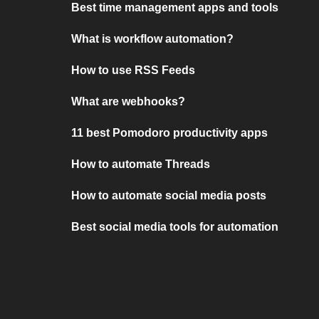
Best time management apps and tools
What is workflow automation?
How to use RSS Feeds
What are webhooks?
11 best Pomodoro productivity apps
How to automate Threads
How to automate social media posts
Best social media tools for automation