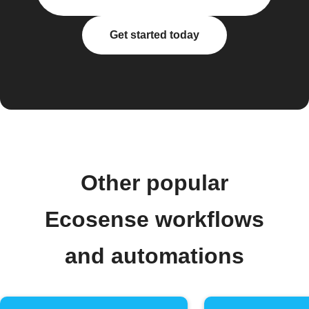
Get started today
Other popular
Ecosense workflows
and automations