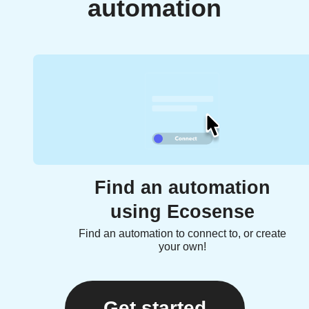
automation
Find an automation
using Ecosense
Find an automation to connect to, or create
your own!
Get started