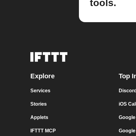
tools.
Explore
Top I
Services
Discor
Stories
iOS Ca
Applets
Google
IFTTT MCP
Google