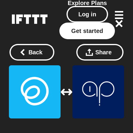
Explore
Plans
Log in
Get started
Back
Share