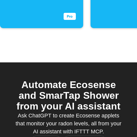
drops below
threshol
threshold
Automate Ecosense
and SmarTap Shower
from your AI assistant
Ask ChatGPT to create Ecosense applets
that monitor your radon levels, all from your
AI assistant with IFTTT MCP.