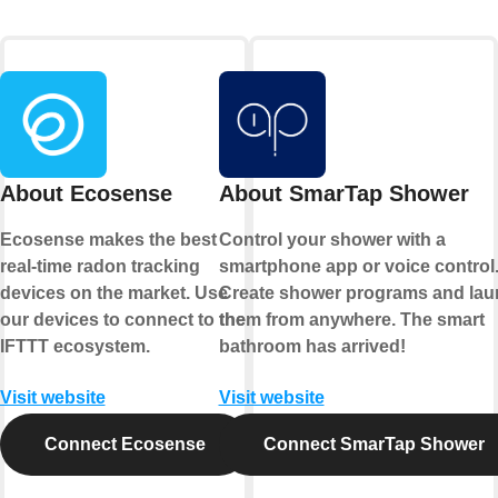
About Ecosense
About SmarTap Shower
Ecosense makes the best
Control your shower with a
real-time radon tracking
smartphone app or voice control
devices on the market. Use
Create shower programs and la
our devices to connect to the
them from anywhere. The smart
IFTTT ecosystem.
bathroom has arrived!
Visit website
Visit website
Connect Ecosense
Connect SmarTap Shower