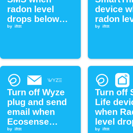
radon level
device 
drops below
radon le
threshold
by
ifttt
drops be
by
ifttt
threshol
Turn off Wyze
Turn off
plug and send
Life devi
email when
when Ra
Ecosense
level dr
radon level
by
ifttt
below
by
ifttt