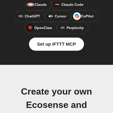
Claude
Claude Code
ChatGPT
Cursor
CoPilot
OpenClaw
Perplexity
Set up IFTTT MCP
Create your own
Ecosense and