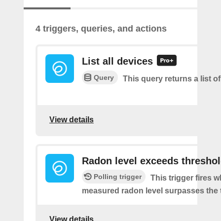
4 triggers, queries, and actions
List all devices
Query
This query returns a list of
View details
Radon level exceeds thresho
Polling trigger
This trigger fires 
measured radon level surpasses the 
View details