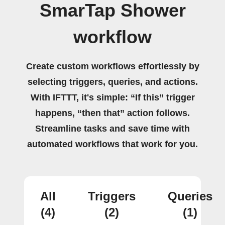
SmarTap Shower
workflow
Create custom workflows effortlessly by
selecting triggers, queries, and actions.
With IFTTT, it's simple: “If this” trigger
happens, “then that” action follows.
Streamline tasks and save time with
automated workflows that work for you.
All
Triggers
Queries
(4)
(2)
(1)