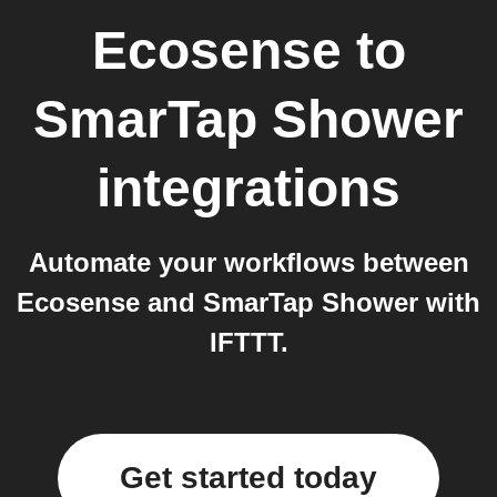
Ecosense
to
SmarTap Shower
integrations
Automate your workflows between
Ecosense and SmarTap Shower with
IFTTT.
Get started today