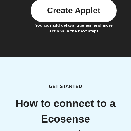
Create Applet
You can add delays, queries, and more
actions in the next step!
GET STARTED
How to connect to a
Ecosense