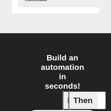
Build an
automation
in
seconds!
If
Then
Radon le