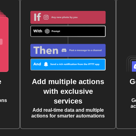
e
Add multiple actions
G
with exclusive
services
ons
G
ac
Add real-time data and multiple
actions for smarter automations