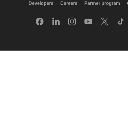
Developers
Careers
Partner program