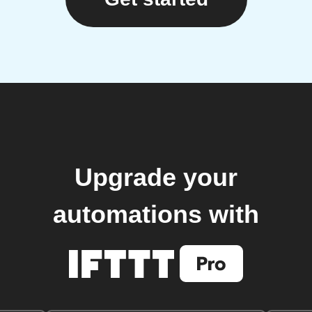
Upgrade your
automations with