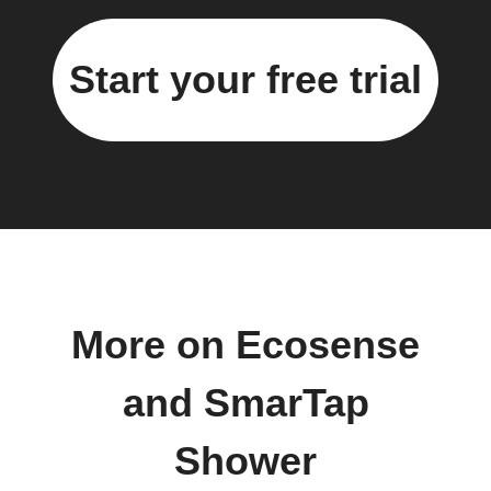
Start your free trial
More on Ecosense
and SmarTap
Shower