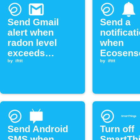
Send Gmail
Send a
alert when
notificat
radon level
when
exceeds
Ecosens
threshold
by
ifttt
radon le
by
ifttt
exceeds
threshol
Send Android
Turn off
SMS when
SmartTh