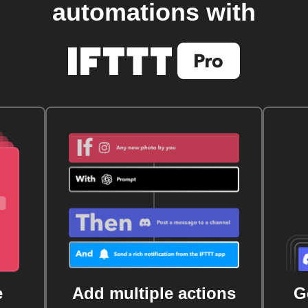
automations with
e
Add multiple actions
G