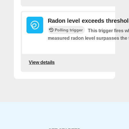
Radon level exceeds thresho
Polling trigger
This trigger fires 
measured radon level surpasses the 
View details