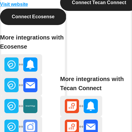
Connect Tecan Connect
Visit website
Connect Ecosense
More integrations with
Ecosense
More integrations with
Tecan Connect