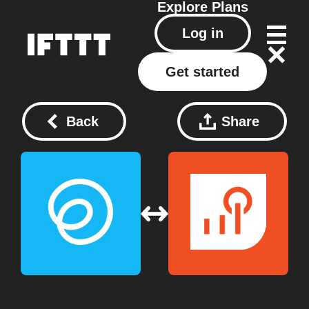
Explore
Plans
Log in
Get started
Back
Share