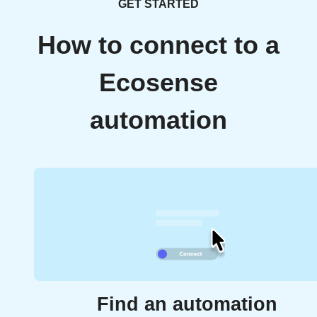
GET STARTED
How to connect to a
Ecosense
automation
Find an automation