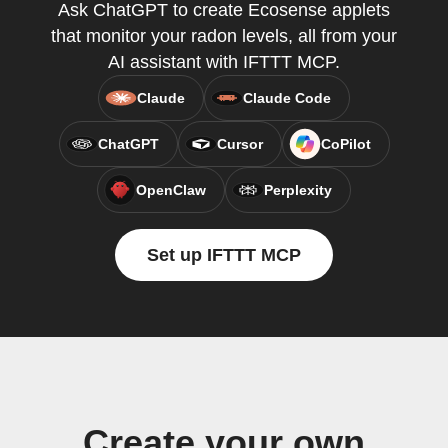
Ask ChatGPT to create Ecosense applets
that monitor your radon levels, all from your
AI assistant with IFTTT MCP.
Claude
Claude Code
ChatGPT
Cursor
CoPilot
OpenClaw
Perplexity
Set up IFTTT MCP
Create your own