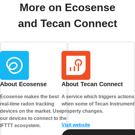
More on Ecosense
and Tecan Connect
About Ecosense
About Tecan Connect
Ecosense makes the best
A service which triggers actions
real-time radon tracking
when some of Tecan Instrument
devices on the market. Use
property changes.
our devices to connect to the
Visit website
IFTTT ecosystem.