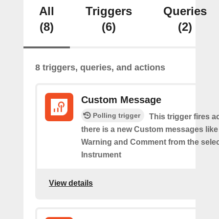
All
Triggers
Queries
(8)
(6)
(2)
8 triggers, queries, and actions
Custom Message
Polling trigger
This trigger fires 
there is a new Custom messages like I
Warning and Comment from the sele
Instrument
View details