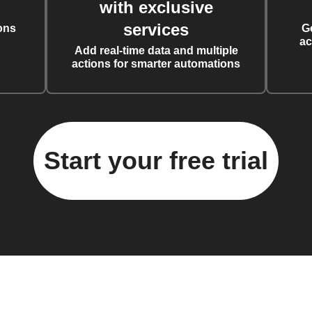
with exclusive
services
ons
G
ac
Add real-time data and multiple
actions for smarter automations
Start your free trial