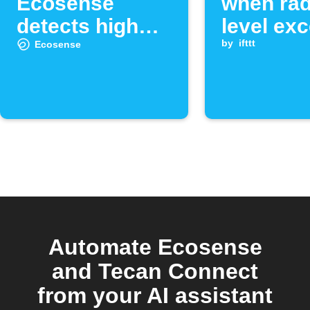
Ecosense
when ra
detects high
level ex
radon levels
set thre
by
ifttt
Ecosense
Automate Ecosense
and Tecan Connect
from your AI assistant