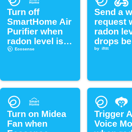
Turn off
Send a 
SmartHome Air
request
Purifier when
radon le
radon level is
drops be
low
threshol
by
ifttt
Ecosense
Turn on Midea
Trigger 
Fan when
Voice M