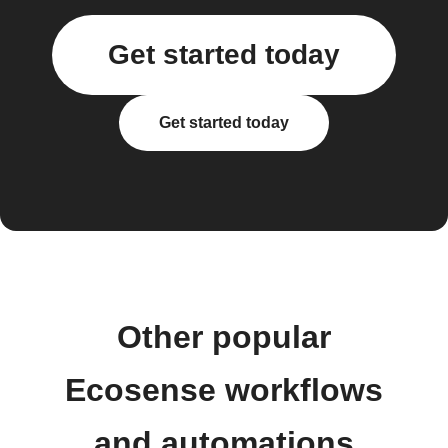
Get started today
Get started today
Other popular
Ecosense workflows
and automations