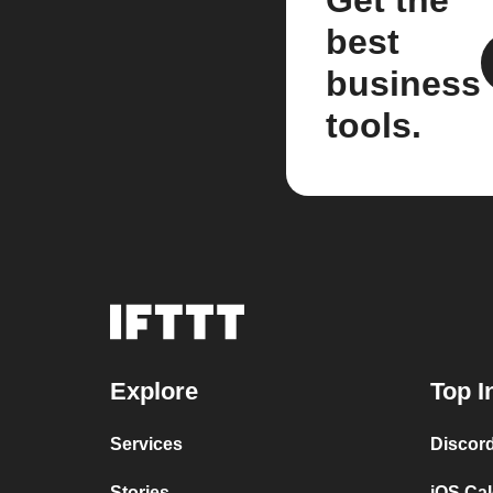
Get the
best
business
tools.
Explore
Top I
Services
Discor
Stories
iOS Ca