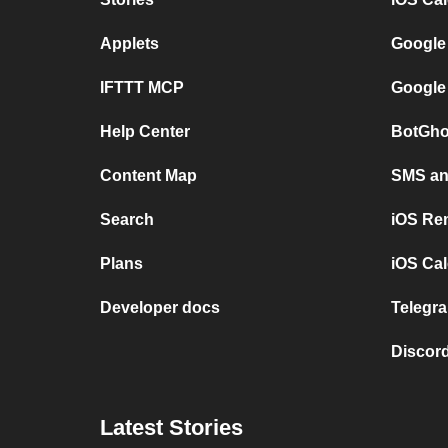
Applets
Google
IFTTT MCP
Google
Help Center
BotGho
Content Map
SMS and
Search
iOS Re
Plans
iOS Cal
Developer docs
Telegra
Discord
Latest Stories