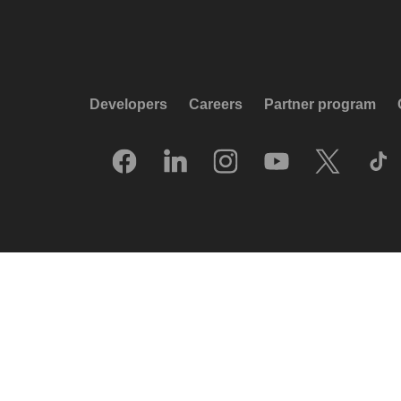
Developers
Careers
Partner program