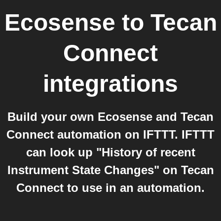
Ecosense
to
Tecan
Connect
integrations
Build your own Ecosense and Tecan
Connect automation on IFTTT. IFTTT
can look up "History of recent
Instrument State Changes" on Tecan
Connect to use in an automation.