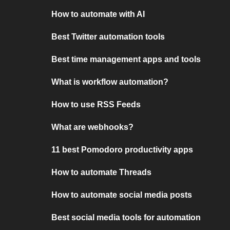
How to automate with AI
Best Twitter automation tools
Best time management apps and tools
What is workflow automation?
How to use RSS Feeds
What are webhooks?
11 best Pomodoro productivity apps
How to automate Threads
How to automate social media posts
Best social media tools for automation