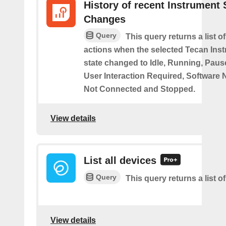
History of recent Instrument 
Changes
Query
This query returns a list o
actions when the selected Tecan Ins
state changed to Idle, Running, Pause
User Interaction Required, Software 
Not Connected and Stopped.
View details
List all devices
Query
This query returns a list of
View details