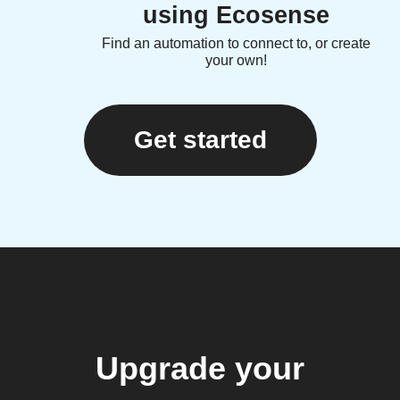
using Ecosense
Find an automation to connect to, or create
your own!
Get started
Upgrade your