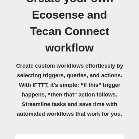
Ecosense and
Tecan Connect
workflow
Create custom workflows effortlessly by
selecting triggers, queries, and actions.
With IFTTT, it's simple: “If this” trigger
happens, “then that” action follows.
Streamline tasks and save time with
automated workflows that work for you.