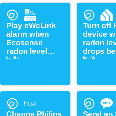
Play eWeLink
Turn off
alarm when
device 
Ecosense
radon le
radon level
drops be
exceeds
by
ifttt
threshol
by
ifttt
threshold
Change Philips
Send an