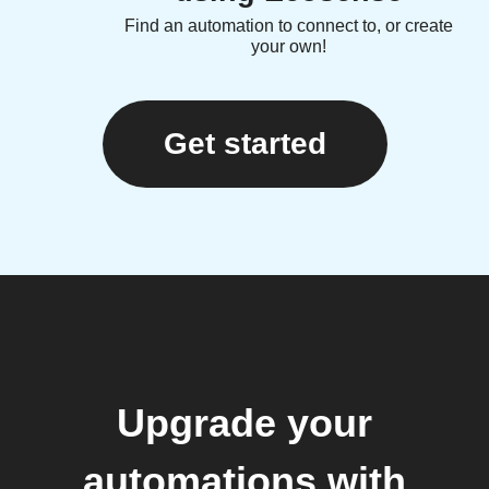
Find an automation to connect to, or create
your own!
Get started
Upgrade your
automations with