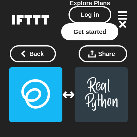
Explore
Plans
Log in
Get started
Back
Share