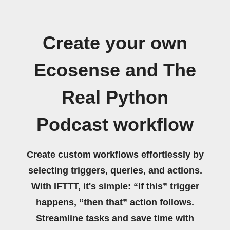
Create your own
Ecosense and The
Real Python
Podcast workflow
Create custom workflows effortlessly by
selecting triggers, queries, and actions.
With IFTTT, it's simple: “If this” trigger
happens, “then that” action follows.
Streamline tasks and save time with