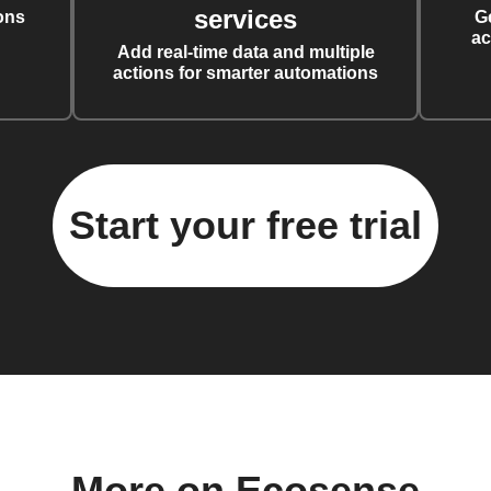
services
ons
G
ac
Add real-time data and multiple
actions for smarter automations
Start your free trial