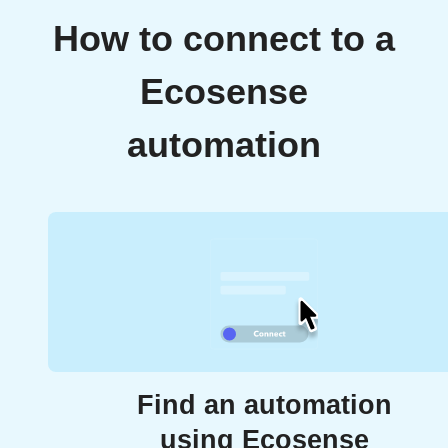
How to connect to a
Ecosense
automation
Find an automation
using Ecosense