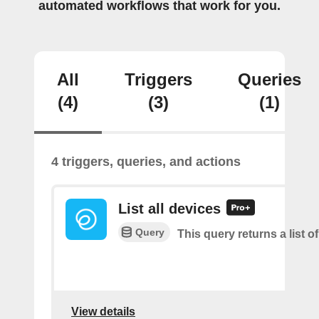
automated workflows that work for you.
All
Triggers
Queries
(4)
(3)
(1)
4 triggers, queries, and actions
List all devices
Query
This query returns a list of
View details