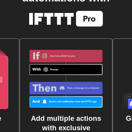
e
Add multiple actions
G
with exclusive