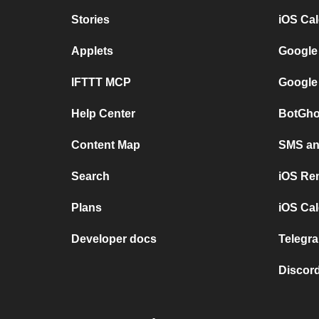
Stories
iOS Ca
Applets
Google
IFTTT MCP
Google
Help Center
BotGho
Content Map
SMS and
Search
iOS Re
Plans
iOS Cal
Developer docs
Telegra
Discord