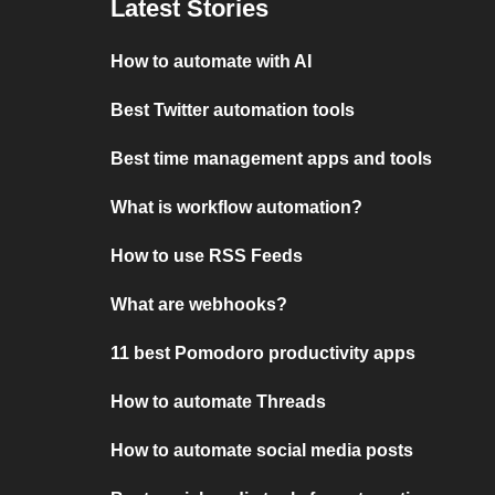
Latest Stories
How to automate with AI
Best Twitter automation tools
Best time management apps and tools
What is workflow automation?
How to use RSS Feeds
What are webhooks?
11 best Pomodoro productivity apps
How to automate Threads
How to automate social media posts