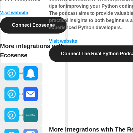
tips for improving your Python coding
Visit website
The podcast aims to provide valuabl
practical insights to both beginners 
Connect Ecosense
experienced Python developers.
Visit website
More integrations with
Connect The Real Python Podc
Ecosense
More integrations with The R