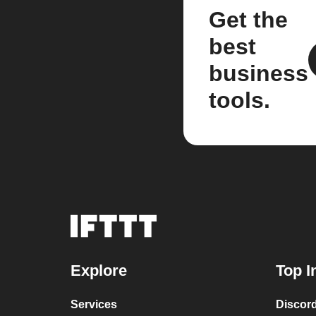
Get the
best
business
tools.
Explore
Top I
Services
Discor