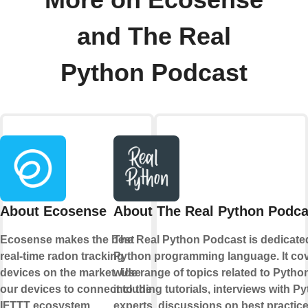
More on Ecosense
and The Real
Python Podcast
About Ecosense
About The Real Python Podca
Ecosense makes the best
The Real Python Podcast is dedicate
real-time radon tracking
Python programming language. It cov
devices on the market. Use
wide range of topics related to Pytho
our devices to connect to the
including tutorials, interviews with P
IFTTT ecosystem.
experts, discussions on best practic