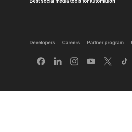
Best social media tools for automation
Developers
Careers
Partner program