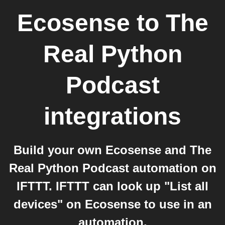
Ecosense
to
The
Real Python
Podcast
integrations
Build your own Ecosense and The
Real Python Podcast automation on
IFTTT. IFTTT can look up "List all
devices" on Ecosense to use in an
automation.