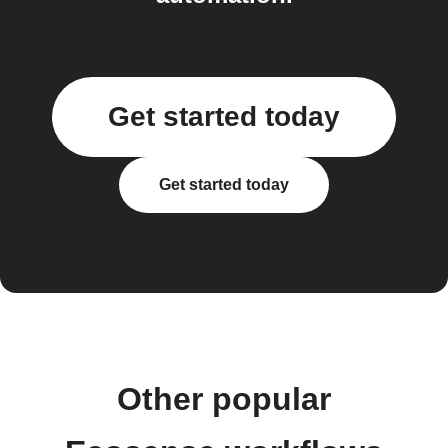
Get started today
Get started today
Other popular