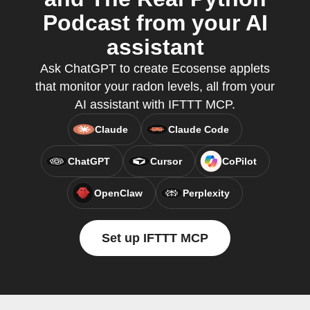
Podcast from your AI
assistant
Ask ChatGPT to create Ecosense applets
that monitor your radon levels, all from your
AI assistant with IFTTT MCP.
Claude
Claude Code
ChatGPT
Cursor
CoPilot
OpenClaw
Perplexity
Set up IFTTT MCP