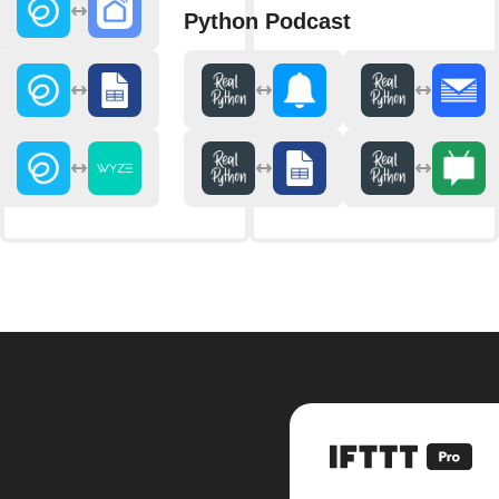
Python Podcast