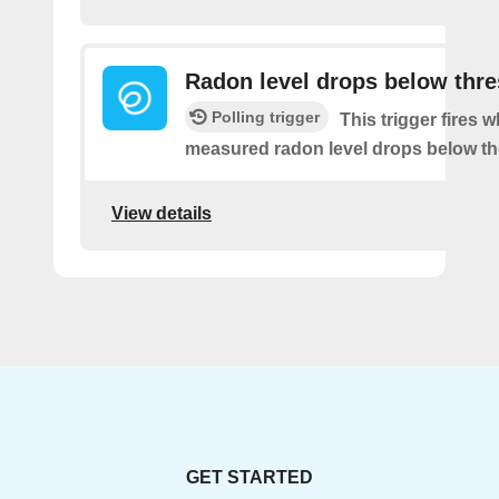
Radon level drops below thr
Polling trigger
This trigger fires 
measured radon level drops below th
View details
GET STARTED