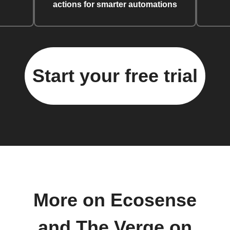
actions for smarter automations
Start your free trial
More on Ecosense
and The Verge on