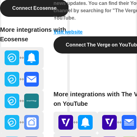
news updates. You can find their Y
Connect Ecosense
channel by searching for "The Verg
YouTube.
More integrations with
Visit website
Ecosense
Connect The Verge on YouTu
More integrations with The 
on YouTube