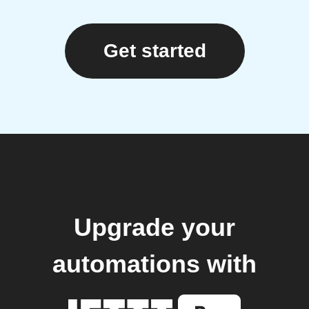
Get started
Upgrade your
automations with