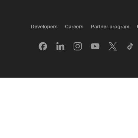
Developers
Careers
Partner program