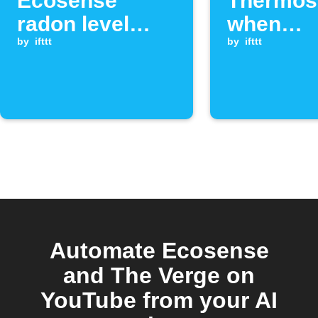
Ecosense
Thermost
radon level
when
exceeds
by
ifttt
Ecosens
by
ifttt
threshold
radon le
exceeds
threshol
Automate Ecosense
and The Verge on
YouTube from your AI