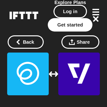
Explore
Plans
Log in
Get started
Back
Share