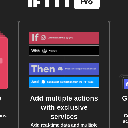
e
Add multiple actions
G
with exclusive
services
ons
G
ac
Add real-time data and multiple