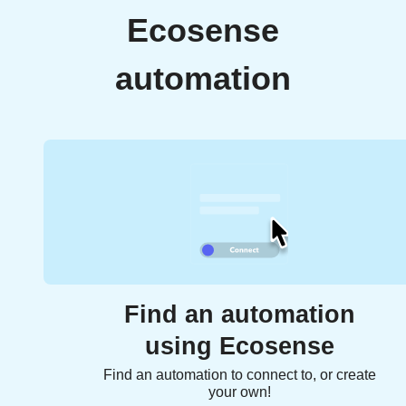
Ecosense
automation
Find an automation
using Ecosense
Find an automation to connect to, or create
your own!