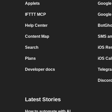
Applets
Google
IFTTT MCP
Google
Help Center
BotGho
Content Map
SMS and
Search
iOS Re
Plans
iOS Cal
Developer docs
Telegra
Discord
Latest Stories
How to automate with AI