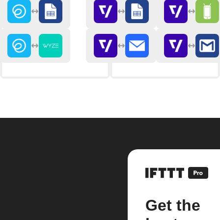
Get the