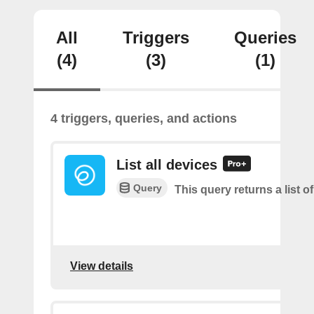
All
Triggers
Queries
(4)
(3)
(1)
4 triggers, queries, and actions
List all devices
Query
This query returns a list of
View details