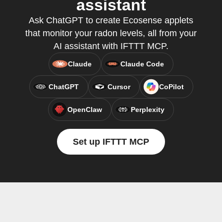
assistant
Ask ChatGPT to create Ecosense applets
that monitor your radon levels, all from your
AI assistant with IFTTT MCP.
Claude
Claude Code
ChatGPT
Cursor
CoPilot
OpenClaw
Perplexity
Set up IFTTT MCP