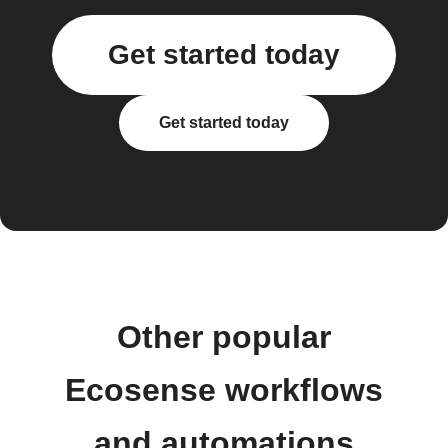
Get started today
Get started today
Other popular
Ecosense workflows
and automations