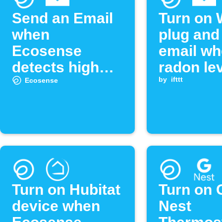
Send an Email
Turn on 
when
plug and
Ecosense
email w
detects high
radon le
radon levels
exceeds
by
ifttt
Ecosense
threshol
Turn on Hubitat
Turn on 
device when
Nest