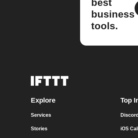
best
business
tools.
Explore
Top I
Services
Discor
Stories
iOS Ca