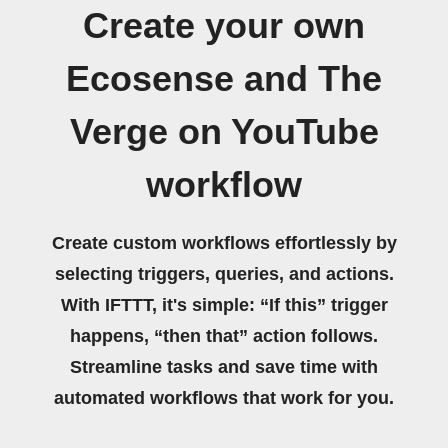
Create your own
Ecosense and The
Verge on YouTube
workflow
Create custom workflows effortlessly by
selecting triggers, queries, and actions.
With IFTTT, it's simple: “If this” trigger
happens, “then that” action follows.
Streamline tasks and save time with
automated workflows that work for you.