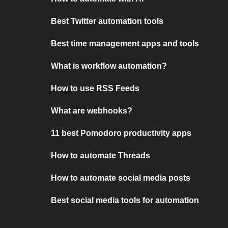
Best Twitter automation tools
Best time management apps and tools
What is workflow automation?
How to use RSS Feeds
What are webhooks?
11 best Pomodoro productivity apps
How to automate Threads
How to automate social media posts
Best social media tools for automation