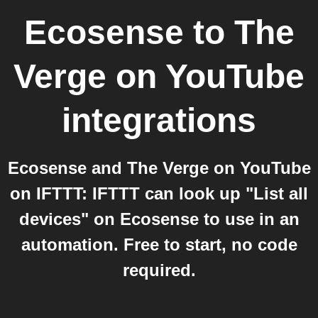
Ecosense
to
The
Verge on YouTube
integrations
Ecosense and The Verge on YouTube
on IFTTT: IFTTT can look up "List all
devices" on Ecosense to use in an
automation. Free to start, no code
required.