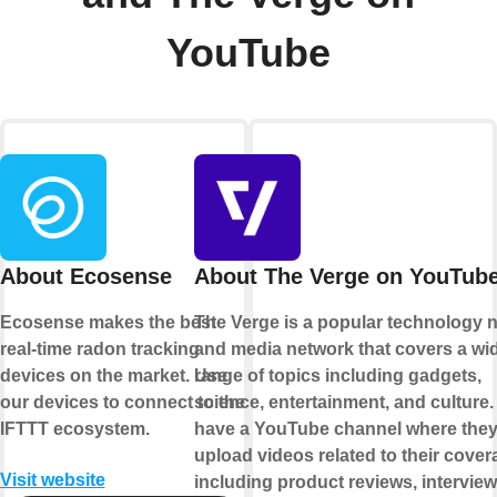
YouTube
About Ecosense
About The Verge on YouTub
Ecosense makes the best
The Verge is a popular technology 
real-time radon tracking
and media network that covers a wi
devices on the market. Use
range of topics including gadgets,
our devices to connect to the
science, entertainment, and culture
IFTTT ecosystem.
have a YouTube channel where the
upload videos related to their cover
Visit website
including product reviews, intervie