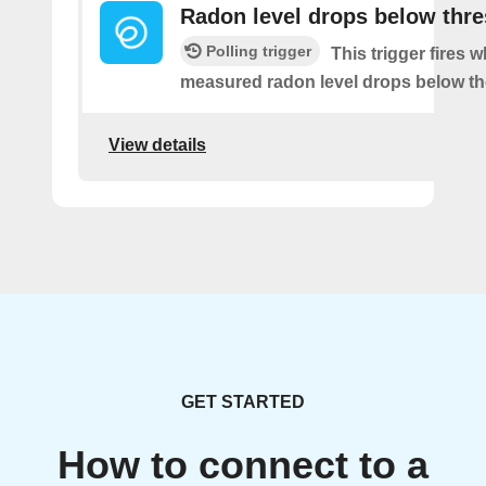
Radon level drops below thr
Polling trigger
This trigger fires 
measured radon level drops below th
View details
GET STARTED
How to connect to a