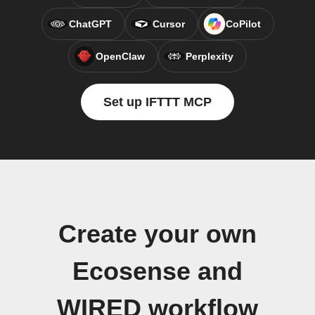
ChatGPT
Cursor
CoPilot
OpenClaw
Perplexity
Set up IFTTT MCP
Create your own
Ecosense and
WIRED workflow