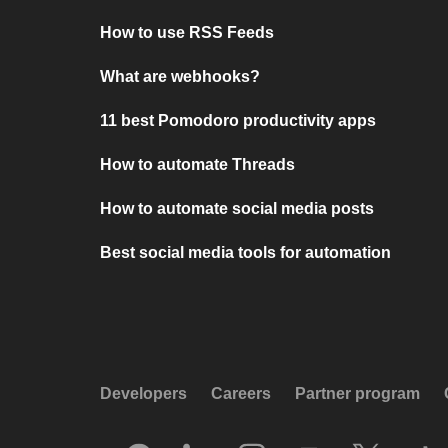
How to use RSS Feeds
What are webhooks?
11 best Pomodoro productivity apps
How to automate Threads
How to automate social media posts
Best social media tools for automation
Developers
Careers
Partner program