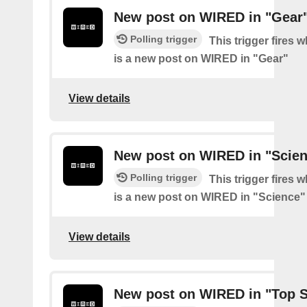
New post on WIRED in "Gear
Polling trigger
This trigger fires 
is a new post on WIRED in "Gear"
View details
New post on WIRED in "Scie
Polling trigger
This trigger fires 
is a new post on WIRED in "Science"
View details
New post on WIRED in "Top S