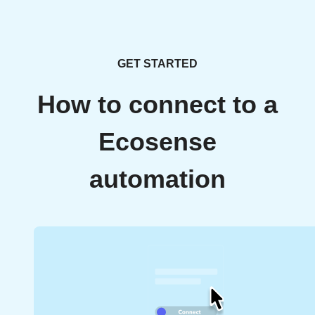
GET STARTED
How to connect to a
Ecosense
automation