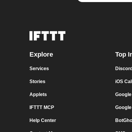
Explore
Top I
Services
Discor
Stories
iOS Ca
Applets
Google
IFTTT MCP
Google
Help Center
BotGho