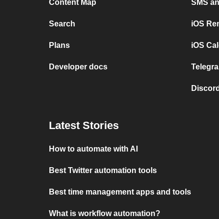
Content Map
SMS and
Search
iOS Re
Plans
iOS Cal
Developer docs
Telegra
Discord
Latest Stories
How to automate with AI
Best Twitter automation tools
Best time management apps and tools
What is workflow automation?