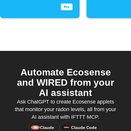
Automate Ecosense
and WIRED from your
AI assistant
Ask ChatGPT to create Ecosense applets
that monitor your radon levels, all from your
AI assistant with IFTTT MCP.
Claude
Claude Code