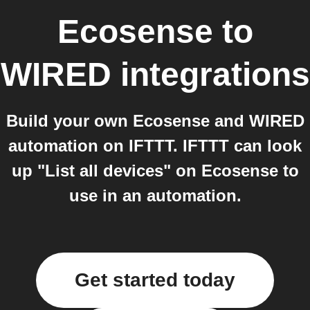
Ecosense
to
WIRED
integrations
Build your own Ecosense and WIRED
automation on IFTTT. IFTTT can look
up "List all devices" on Ecosense to
use in an automation.
Get started today