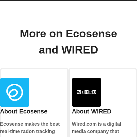
More on Ecosense
and WIRED
About Ecosense
About WIRED
Ecosense makes the best
Wired.com is a digital
real-time radon tracking
media company that