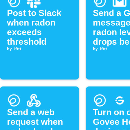
Post to Slack
Send a G
when radon
message
exceeds
radon le
threshold
drops be
by
ifttt
threshol
by
ifttt
Send a web
Turn on o
request when
Govee 