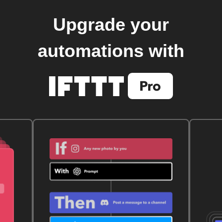
Upgrade your
automations with