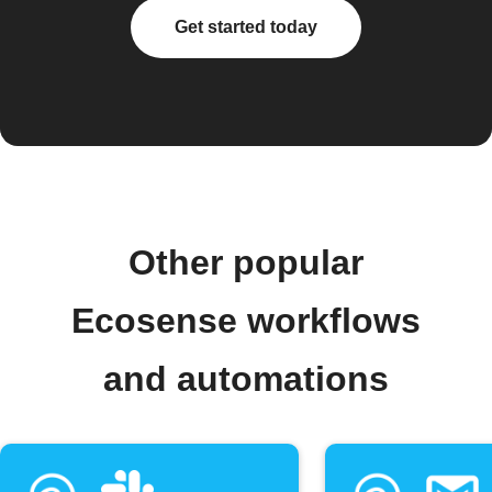
Get started today
Other popular
Ecosense workflows
and automations