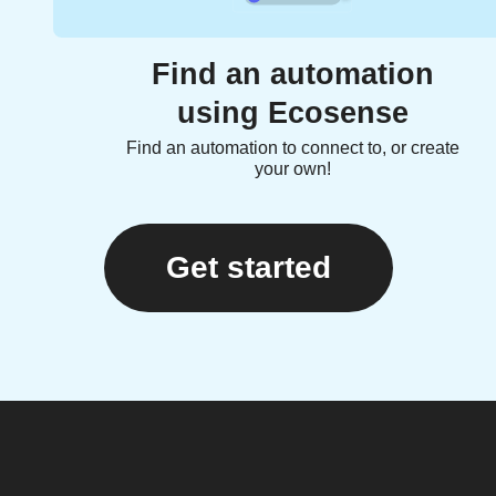
Find an automation
using Ecosense
Find an automation to connect to, or create
your own!
Get started