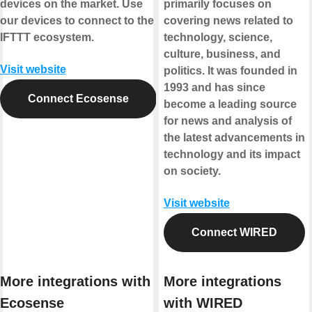
devices on the market. Use
primarily focuses on
our devices to connect to the
covering news related to
IFTTT ecosystem.
technology, science,
culture, business, and
Visit website
politics. It was founded in
1993 and has since
Connect Ecosense
become a leading source
for news and analysis of
the latest advancements in
technology and its impact
on society.
Visit website
Connect WIRED
More integrations with
More integrations
Ecosense
with WIRED