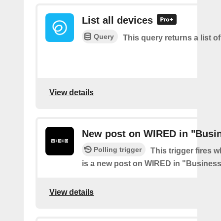
List all devices
Query
This query returns a list of
View details
New post on WIRED in "Busi
Polling trigger
This trigger fires 
is a new post on WIRED in "Busines
View details