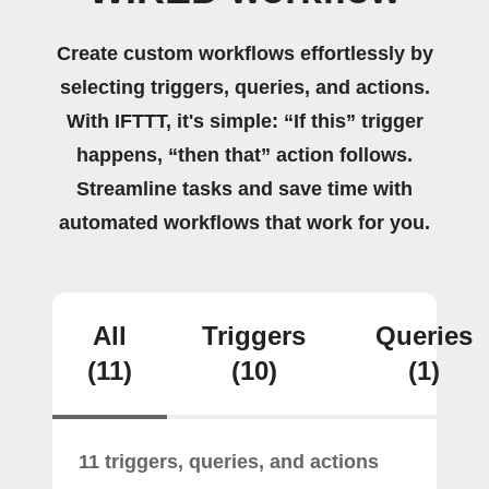
Create custom workflows effortlessly by
selecting triggers, queries, and actions.
With IFTTT, it's simple: “If this” trigger
happens, “then that” action follows.
Streamline tasks and save time with
automated workflows that work for you.
All
Triggers
Queries
(11)
(10)
(1)
11 triggers, queries, and actions