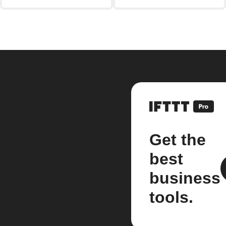
Get the
best
business
tools.