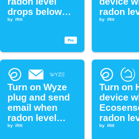
radon level
device 
drops below
radon le
threshold
by
ifttt
exceeds
by
ifttt
threshol
Turn on Wyze
Turn on 
plug and send
device 
email when
Ecosens
radon level
radon le
exceeds
by
ifttt
exceeds
by
ifttt
threshold
threshol