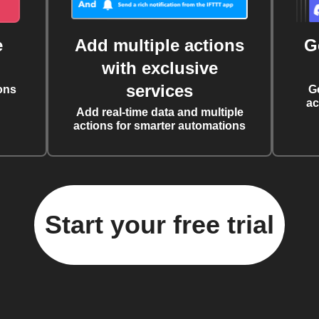
e
Add multiple actions
G
with exclusive
services
ons
G
ac
Add real-time data and multiple
actions for smarter automations
Start your free trial