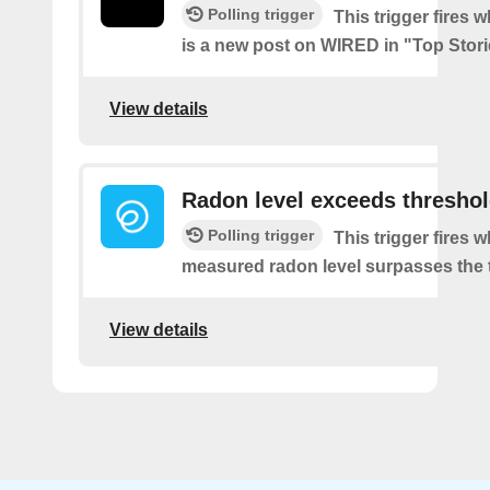
Polling trigger
This trigger fires 
is a new post on WIRED in "Top Stor
View details
Radon level exceeds thresho
Polling trigger
This trigger fires 
measured radon level surpasses the 
View details