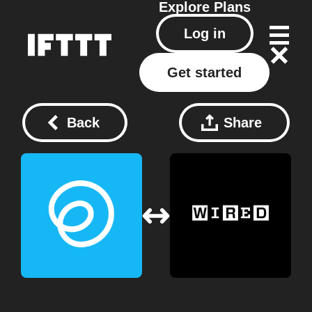
Explore
Plans
Log in
Get started
Back
Share