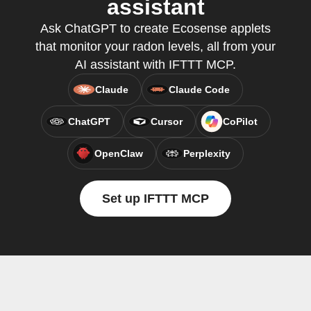
assistant
Ask ChatGPT to create Ecosense applets
that monitor your radon levels, all from your
AI assistant with IFTTT MCP.
Claude
Claude Code
ChatGPT
Cursor
CoPilot
OpenClaw
Perplexity
Set up IFTTT MCP