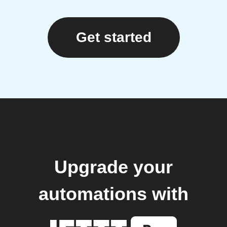
Get started
Upgrade your
automations with