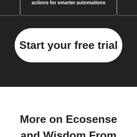
actions for smarter automations
Start your free trial
More on Ecosense
and Wisdom From