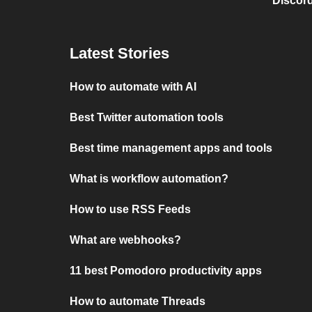
Discord
Latest Stories
How to automate with AI
Best Twitter automation tools
Best time management apps and tools
What is workflow automation?
How to use RSS Feeds
What are webhooks?
11 best Pomodoro productivity apps
How to automate Threads