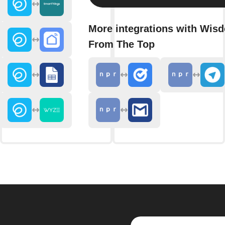
More integrations with Wis
From The Top