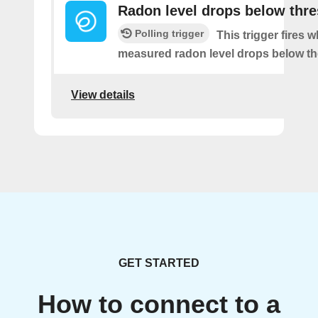
Radon level drops below thr
Polling trigger
This trigger fires 
measured radon level drops below th
View details
GET STARTED
How to connect to a