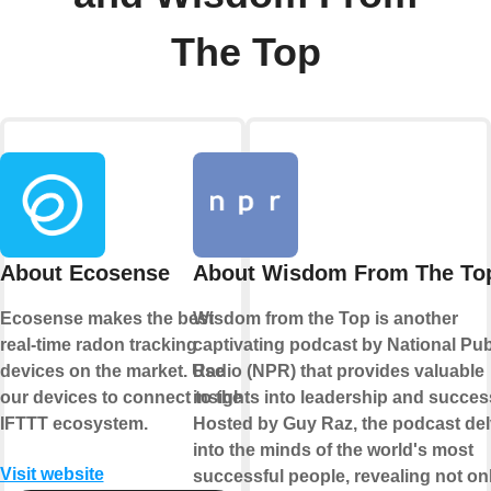
The Top
About Ecosense
About Wisdom From The To
Ecosense makes the best
Wisdom from the Top is another
real-time radon tracking
captivating podcast by National Pub
devices on the market. Use
Radio (NPR) that provides valuable
our devices to connect to the
insights into leadership and succes
IFTTT ecosystem.
Hosted by Guy Raz, the podcast de
into the minds of the world's most
Visit website
successful people, revealing not onl