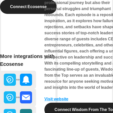
professional journey but also their
Connect Ecosense
personal struggles and triumphant
rebounds. Each episode is a reposit
inspiration, as it explores how failur
rejections, and setbacks have shap
success stories of top-notch leader
diverse range of guests includes C
entrepreneurs, celebrities, and othe
influential figures, each offering a 
More integrations with
perspective on leadership and succ
With its compelling storytelling and 
Ecosense
fascinating line-up of guests, Wisd
from the Top serves as an invaluabl
resource for anyone seeking motiva
and insights into the world of leader
Visit website
Connect Wisdom From The To