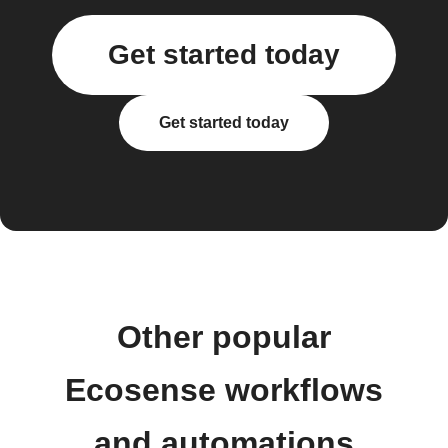
Get started today
Get started today
Other popular
Ecosense workflows
and automations