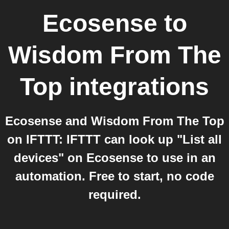
Ecosense
to
Wisdom From The
Top
integrations
Ecosense and Wisdom From The Top
on IFTTT: IFTTT can look up "List all
devices" on Ecosense to use in an
automation. Free to start, no code
required.