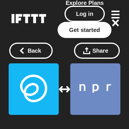
Explore
Plans
Log in
Get started
Back
Share