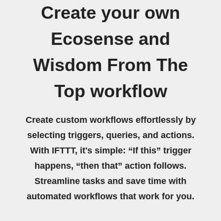
Create your own
Ecosense and
Wisdom From The
Top workflow
Create custom workflows effortlessly by
selecting triggers, queries, and actions.
With IFTTT, it's simple: “If this” trigger
happens, “then that” action follows.
Streamline tasks and save time with
automated workflows that work for you.