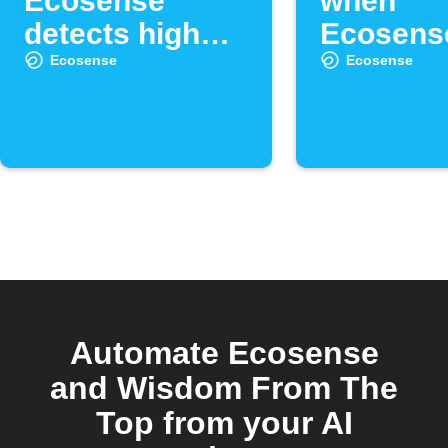
Ecosense
when
detects high
Ecosens
radon levels
radon lev
Ecosense
Ecosense
high
Automate Ecosense
and Wisdom From The
Top from your AI