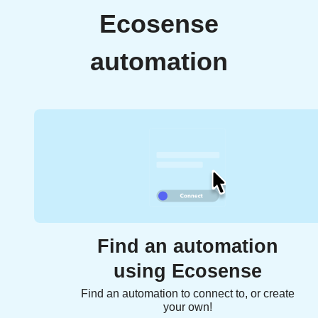
Ecosense
automation
Find an automation
using Ecosense
Find an automation to connect to, or create
your own!