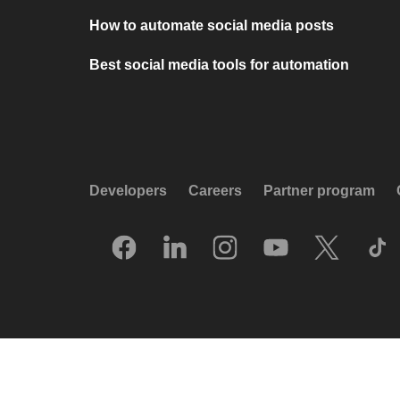
How to automate social media posts
Best social media tools for automation
Developers
Careers
Partner program