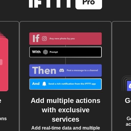
e
Add multiple actions
G
with exclusive
services
ons
G
ac
Add real-time data and multiple