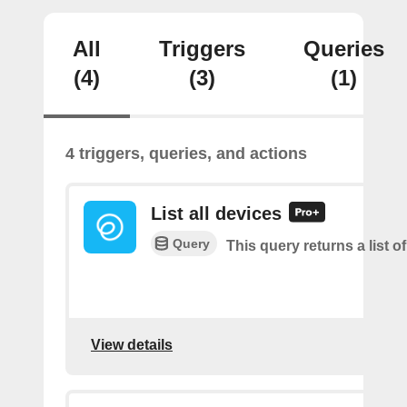
All
Triggers
Queries
(4)
(3)
(1)
4 triggers, queries, and actions
List all devices
Query
This query returns a list of
View details