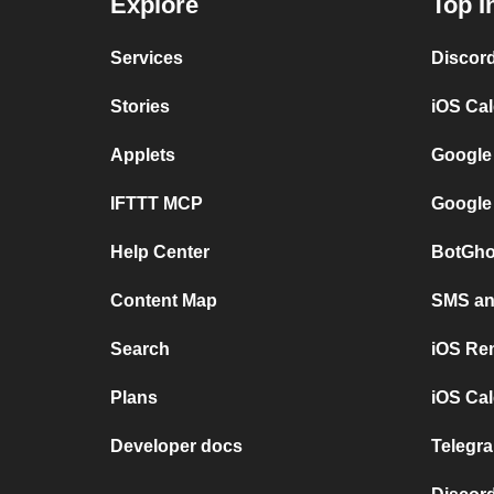
Explore
Top I
Services
Discor
Stories
iOS Ca
Applets
Google
IFTTT MCP
Google
Help Center
BotGho
Content Map
SMS and
Search
iOS Re
Plans
iOS Cal
Developer docs
Telegra