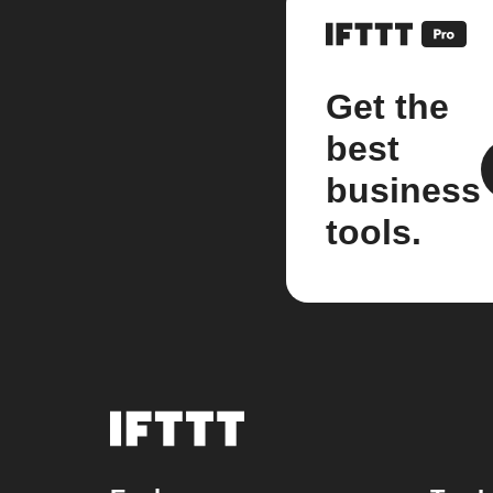
Get the
best
business
tools.