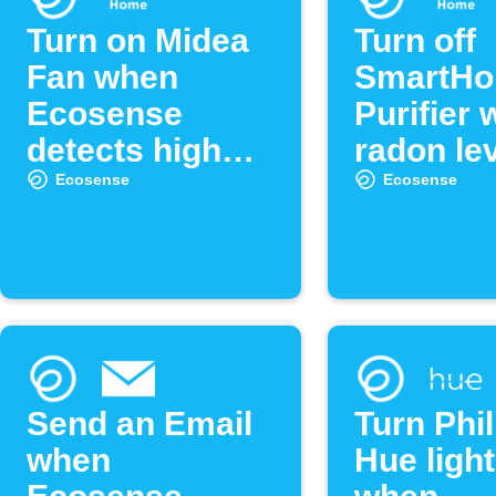
Turn on Midea
Turn off
Fan when
SmartHo
Ecosense
Purifier
detects high
radon lev
radon levels
low
Ecosense
Ecosense
Send an Email
Turn Phil
when
Hue light