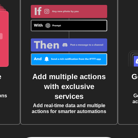
e
Add multiple actions
G
with exclusive
services
ons
G
ac
Add real-time data and multiple
actions for smarter automations