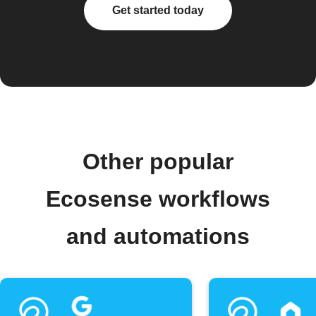
Get started today
Other popular
Ecosense workflows
and automations