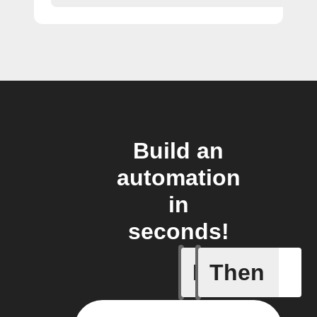
Build an
automation
in
seconds!
If
Then
Any new 