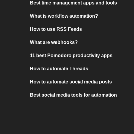
Best time management apps and tools
What is workflow automation?
How to use RSS Feeds
What are webhooks?
11 best Pomodoro productivity apps
How to automate Threads
How to automate social media posts
Best social media tools for automation