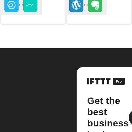
Get the
best
business