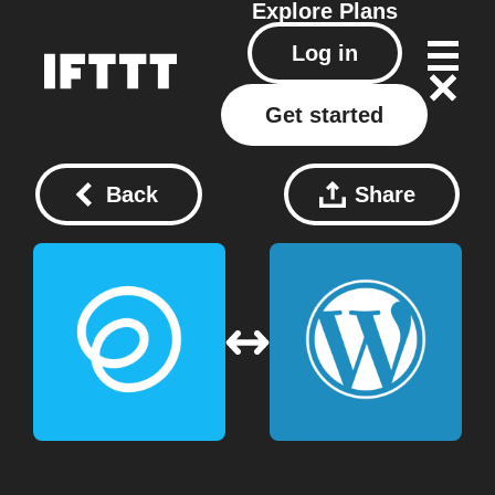
Explore
Plans
Log in
Get started
Back
Share