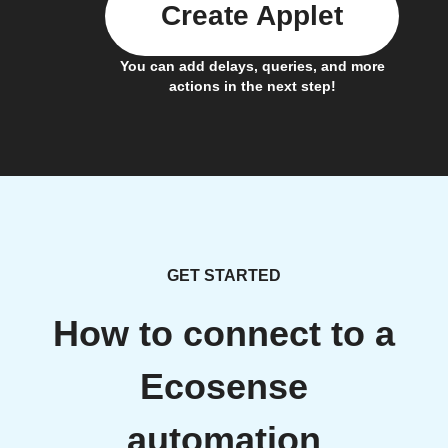
Create Applet
You can add delays, queries, and more
actions in the next step!
GET STARTED
How to connect to a
Ecosense
automation