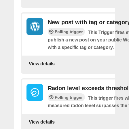
New post with tag or categor
Polling trigger
This Trigger fires 
publish a new post on your public W
with a specific tag or category.
View details
Radon level exceeds thresho
Polling trigger
This trigger fires 
measured radon level surpasses the 
View details