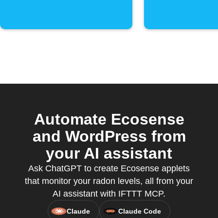
threshol
Automate Ecosense
and WordPress from
your AI assistant
Ask ChatGPT to create Ecosense applets
that monitor your radon levels, all from your
AI assistant with IFTTT MCP.
Claude
Claude Code