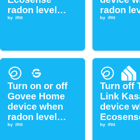
radon level
radon le
exceeds
by
ifttt
drops be
by
ifttt
threshold
threshol
Turn on or off
Turn off 
Govee Home
Link Kas
device when
device 
radon level
Ecosens
exceeds
by
ifttt
radon le
by
ifttt
threshold
exceeds