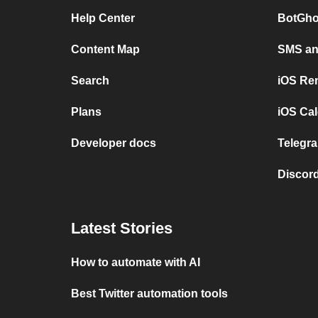
Help Center
BotGho
Content Map
SMS and
Search
iOS Re
Plans
iOS Cal
Developer docs
Telegra
Discord
Latest Stories
How to automate with AI
Best Twitter automation tools