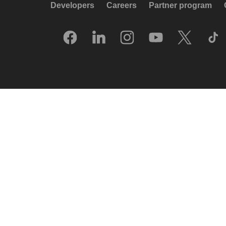
Developers
Careers
Partner program