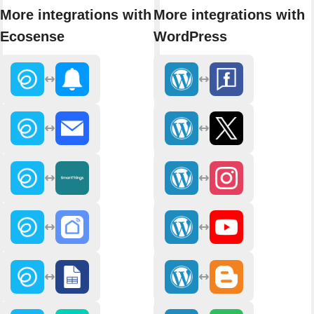
More integrations with
More integrations with
Ecosense
WordPress