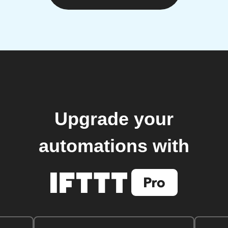
Upgrade your
automations with