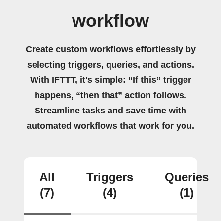
workflow
Create custom workflows effortlessly by
selecting triggers, queries, and actions.
With IFTTT, it's simple: “If this” trigger
happens, “then that” action follows.
Streamline tasks and save time with
automated workflows that work for you.
All
Triggers
Queries
(7)
(4)
(1)