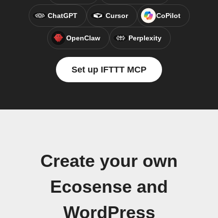
ChatGPT
Cursor
CoPilot
OpenClaw
Perplexity
Set up IFTTT MCP
Create your own
Ecosense and
WordPress