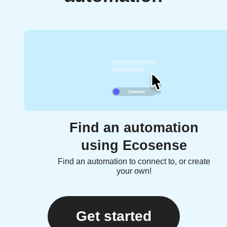
Find an automation
using Ecosense
Find an automation to connect to, or create
your own!
Get started