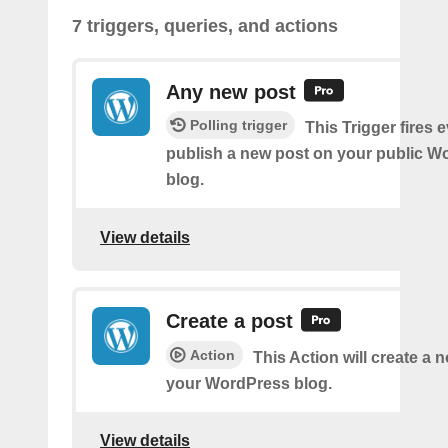
7 triggers, queries, and actions
Any new post
Polling trigger
This Trigger fires 
publish a new post on your public W
blog.
View details
Create a post
Action
This Action will create a 
your WordPress blog.
View details