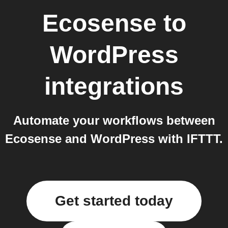
Ecosense
to
WordPress
integrations
Automate your workflows between
Ecosense and WordPress with IFTTT.
Get started today