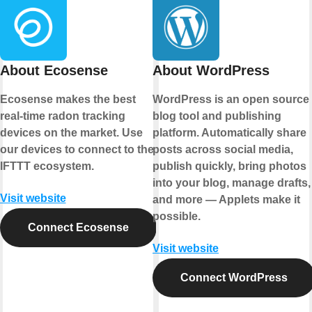
About Ecosense
About WordPress
Ecosense makes the best
WordPress is an open source
real-time radon tracking
blog tool and publishing
devices on the market. Use
platform. Automatically share
our devices to connect to the
posts across social media,
IFTTT ecosystem.
publish quickly, bring photos
into your blog, manage drafts,
Visit website
and more — Applets make it
possible.
Connect Ecosense
Visit website
Connect WordPress