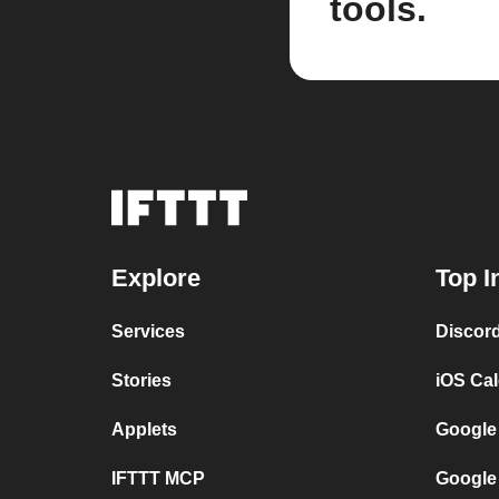
tools.
Explore
Top I
Services
Discor
Stories
iOS Ca
Applets
Google
IFTTT MCP
Google