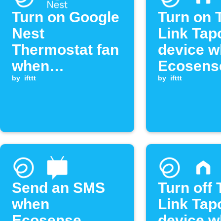
Turn on Google
Turn on 
Nest
Link Tap
Thermostat fan
device 
when
Ecosens
Ecosense
by
ifttt
radon le
by
ifttt
radon level
exceeds
exceeds
threshol
threshold
Send an SMS
Turn off 
when
Link Tap
Ecosense
device 