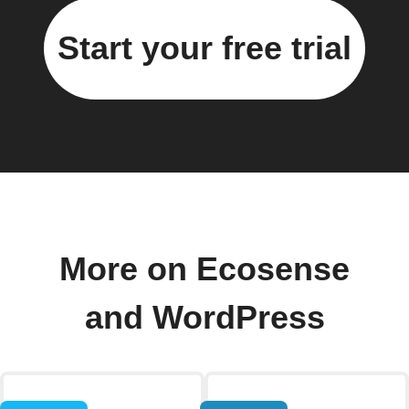
Start your free trial
More on Ecosense
and WordPress