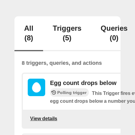
All
Triggers
Queries
(8)
(5)
(0)
8 triggers, queries, and actions
Egg count drops below
Polling trigger
This Trigger fires 
egg count drops below a number you 
View details