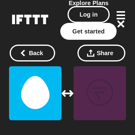
Explore
Plans
Log in
Get started
Back
Share