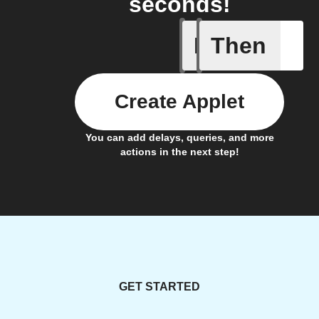
seconds!
If
Then
Egg coun
Create Applet
You can add delays, queries, and more
actions in the next step!
GET STARTED