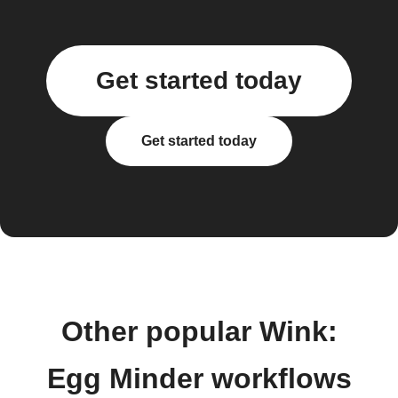
Get started today
Get started today
Other popular Wink:
Egg Minder workflows