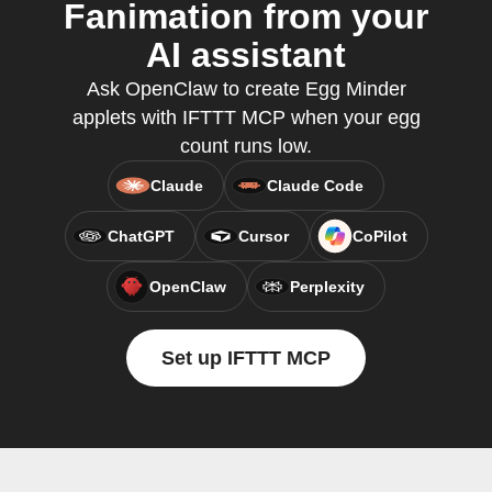
Fanimation from your
AI assistant
Ask OpenClaw to create Egg Minder
applets with IFTTT MCP when your egg
count runs low.
Claude
Claude Code
ChatGPT
Cursor
CoPilot
OpenClaw
Perplexity
Set up IFTTT MCP