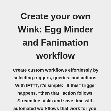
Create your own
Wink: Egg Minder
and Fanimation
workflow
Create custom workflows effortlessly by
selecting triggers, queries, and actions.
With IFTTT, it's simple: “If this” trigger
happens, “then that” action follows.
Streamline tasks and save time with
automated workflows that work for you.