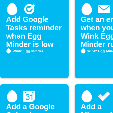
Add Google
Get an e
Tasks reminder
when yo
when Egg
Wink Eg
Minder is low
Minder r
low on e
Wink: Egg Minder
Wink: Egg Min
Add a Google
Add a