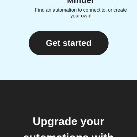
Minder
Find an automation to connect to, or create
your own!
Get started
Upgrade your