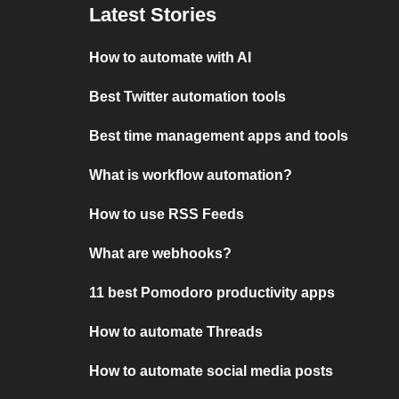
Latest Stories
How to automate with AI
Best Twitter automation tools
Best time management apps and tools
What is workflow automation?
How to use RSS Feeds
What are webhooks?
11 best Pomodoro productivity apps
How to automate Threads
How to automate social media posts