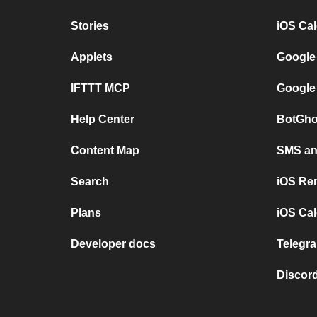
Stories
iOS Ca
Applets
Google
IFTTT MCP
Google
Help Center
BotGho
Content Map
SMS and
Search
iOS Re
Plans
iOS Cal
Developer docs
Telegra
Discord