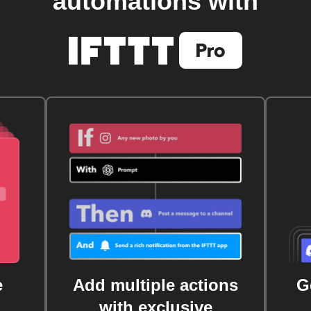
automations with
e
Add multiple actions
G
with exclusive