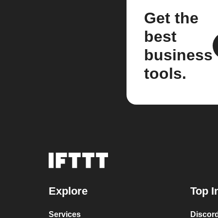
Get the
best
business
tools.
Explore
Top I
Services
Discor