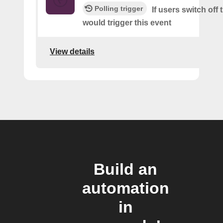
Polling trigger
If users switch off 
would trigger this event
View details
Build an
automation
in