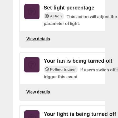
Set light percentage
Action
This action will adjust th
parameter of light.
View details
Your fan is being turned off
Polling trigger
If users switch off
trigger this event
View details
Your light is being turned off