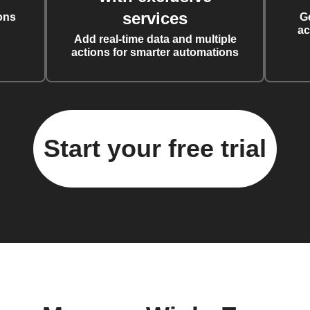
services
ons
G
ac
Add real-time data and multiple
actions for smarter automations
Start your free trial