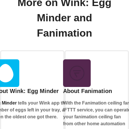
More on Wink: Egg
Minder and
Fanimation
out Wink: Egg Minder
About Fanimation
 Minder
tells your Wink app the
With the Fanimation ceiling fa
ber of eggs left in your tray, and
IFTTT service, you can operat
n the oldest one got there.
your fanimation ceiling fan
from other home automation