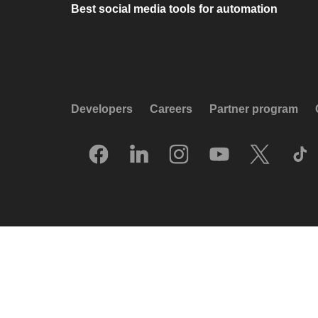
Best social media tools for automation
Developers
Careers
Partner program