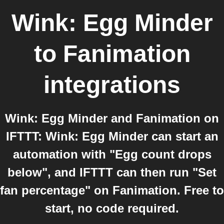
Wink: Egg Minder
to
Fanimation
integrations
Wink: Egg Minder and Fanimation on
IFTTT: Wink: Egg Minder can start an
automation with "Egg count drops
below", and IFTTT can then run "Set
fan percentage" on Fanimation. Free to
start, no code required.