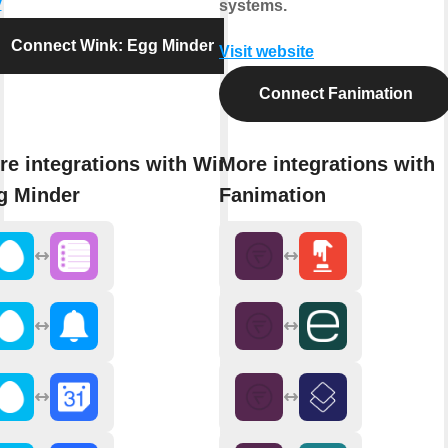
y
systems.
Connect Wink: Egg Minder
Visit website
Connect Fanimation
re integrations with Wink:
More integrations with
g Minder
Fanimation