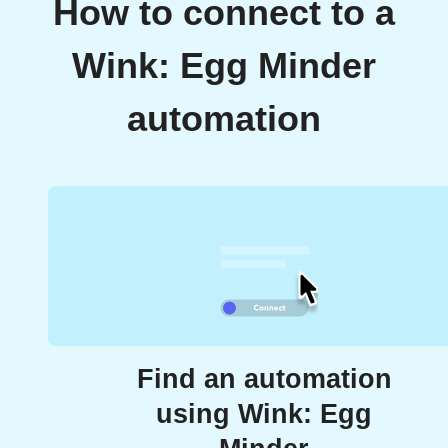
How to connect to a
Wink: Egg Minder
automation
Find an automation
using Wink: Egg