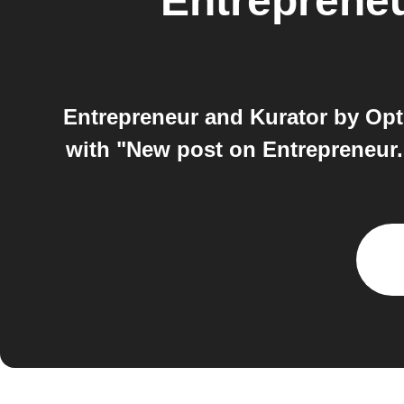
Entreprene
Entrepreneur and Kurator by Opt
with "New post on Entrepreneur.