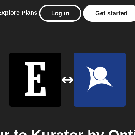
Explore
Plans
Log in
Get started