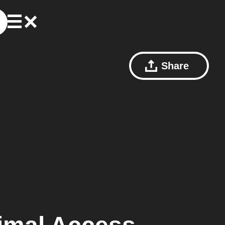
Share