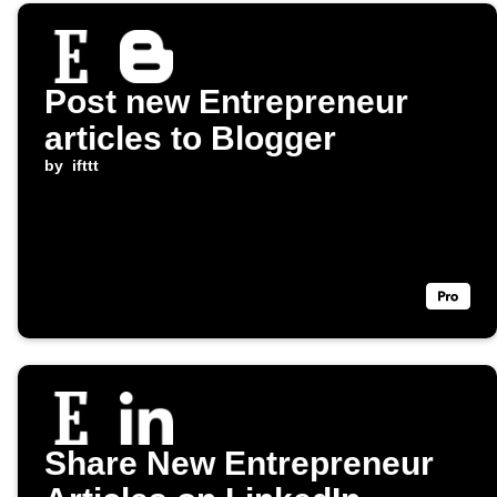
Post new Entrepreneur
articles to Blogger
by
ifttt
Share New Entrepreneur