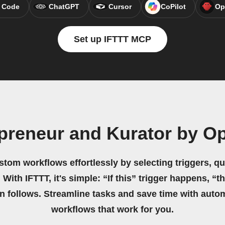
 Code
ChatGPT
Cursor
CoPilot
Op
Set up IFTTT MCP
preneur and Kurator by O
stom workflows effortlessly by selecting triggers, qu
 With IFTTT, it's simple: “If this” trigger happens, “t
on follows. Streamline tasks and save time with auto
workflows that work for you.