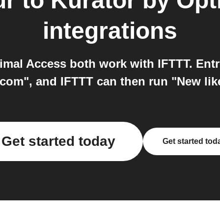
ur
to
Kurator by Opt
integrations
imal Access both work with IFTTT. Entr
com", and IFTTT can then run "New lik
Get started today
Get started tod