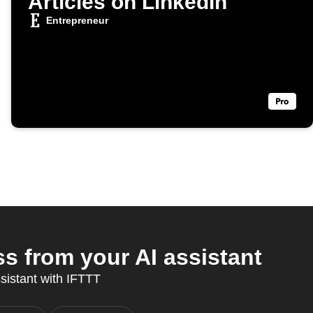
Articles on LinkedIn
Entrepreneur
s from your AI assistant
sistant with IFTTT