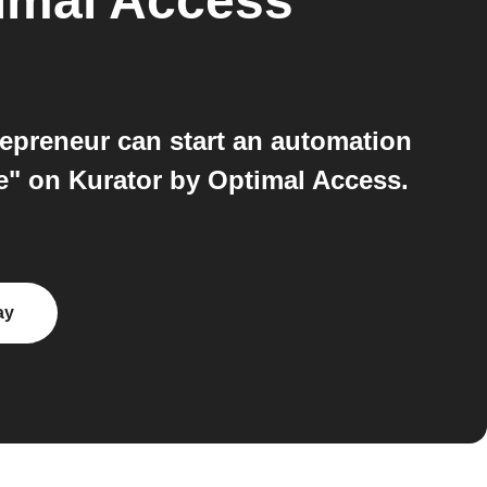
imal Access
epreneur can start an automation
e" on Kurator by Optimal Access.
ay