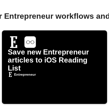
r Entrepreneur workflows an
Save new Entrepreneur
articles to iOS Reading
List
Entrepreneur