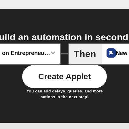
uild an automation in second
Then
New post on Entrepreneur.com
New 
Create Applet
You can add delays, queries, and more
actions in the next step!