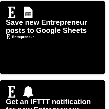
Save new Entrepreneur
posts to Google Sheets
Entrepreneur
Get an IFTTT notification