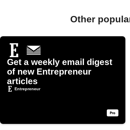
Other popula
Get a weekly email digest
of new Entrepreneur
articles
Entrepreneur