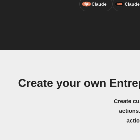
Claude
Claude
Create your own Entre
Create cu
actions.
acti