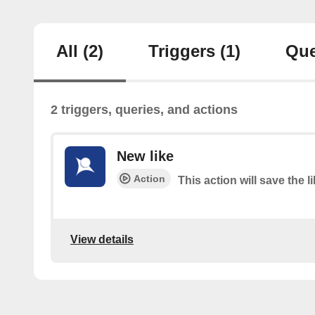
All
(2)
Triggers
(1)
Que
2 triggers, queries, and actions
New like
Action
This action will save the l
View details