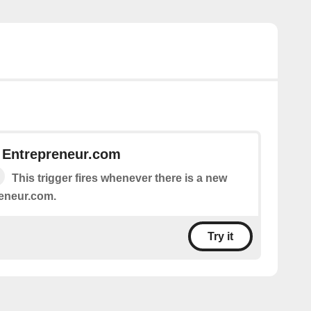
 Entrepreneur.com
This trigger fires whenever there is a new
eneur.com.
Try it