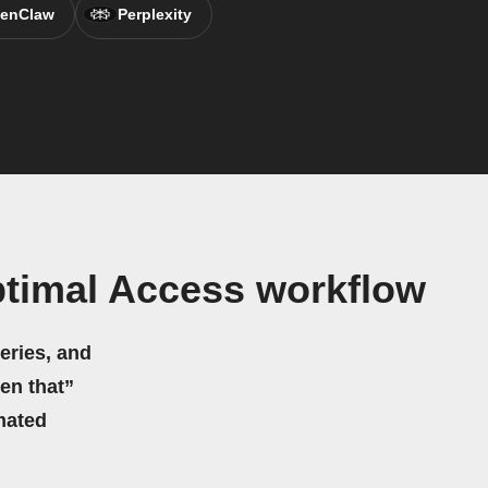
enClaw
Perplexity
ptimal Access workflow
eries, and
hen that”
mated