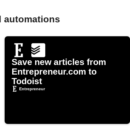
d automations
Save new articles from
Entrepreneur.com to
Todoist
Entrepreneur