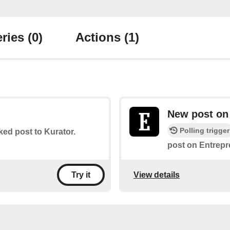
ries
(0)
Actions
(1)
New post on
Polling trigger
iked post to Kurator.
post on Entrepr
View details
Try it