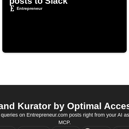
posts to Slack
Entrepreneur
nd Kurator by Optimal Acces
 queries on Entrepreneur.com posts right from your AI as
MCP.