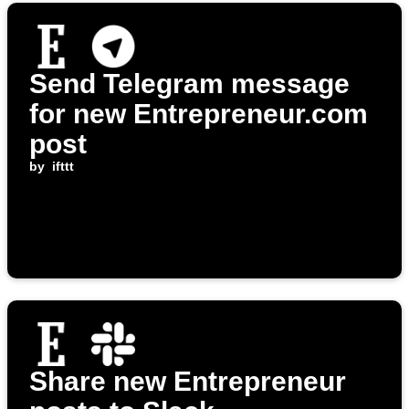
Send Telegram message
for new Entrepreneur.com
post
by
ifttt
Share new Entrepreneur