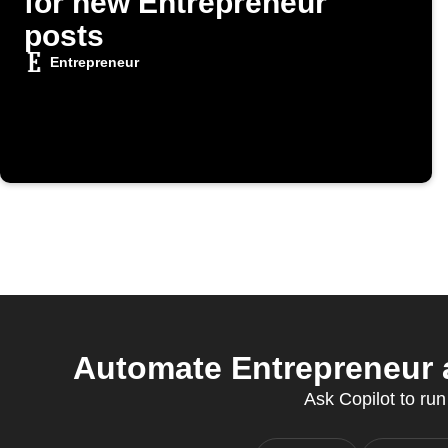
for new Entrepreneur
posts
Entrepreneur
Automate Entrepreneur a
Ask Copilot to run