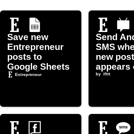
Save new
Send An
Entrepreneur
SMS whe
posts to
new pos
Google Sheets
appears 
Entrepre
by
ifttt
Entrepreneur
om