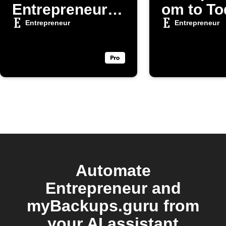
Entrepreneur
om to To
articles
Entrepreneur
Entrepreneur
Automate
Entrepreneur and
myBackups.guru from
your AI assistant