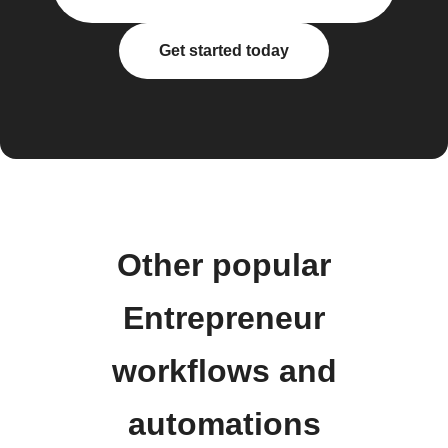
Get started today
Other popular
Entrepreneur
workflows and
automations