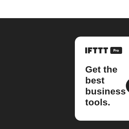
Get the
best
business
tools.