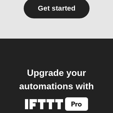
Get started
Upgrade your
automations with