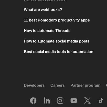
What are webhooks?
11 best Pomodoro productivity apps
How to automate Threads
How to automate social media posts
Best social media tools for automation
Developers
Careers
Partner program