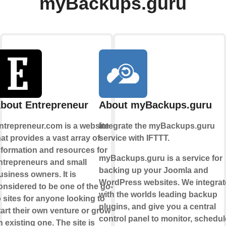
myBackups.guru
bout Entrepreneur
About myBackups.guru
ntrepreneur.com is a website
Integrate the myBackups.guru
hat provides a vast array of
service with IFTTT.
nformation and resources for
myBackups.guru is a service for
ntrepreneurs and small
backing up your Joomla and
usiness owners. It is
WordPress websites. We integrat
onsidered to be one of the go-
with the worlds leading backup
o sites for anyone looking to
plugins, and give you a central
tart their own venture or grow
control panel to monitor, schedul
n existing one. The site is