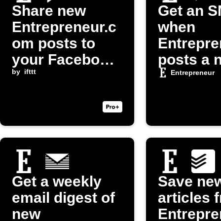
Share new
Get an 
Entrepreneur.c
when
om posts to
Entrepre
your Facebook
posts a 
Page
by
ifttt
article
Entrepreneur
Get a weekly
Save ne
email digest of
articles 
new
Entrepre