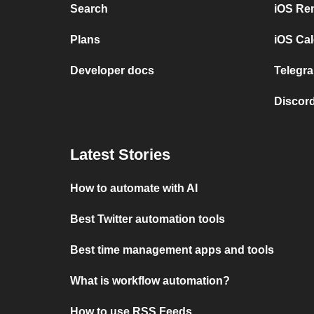
Search
iOS Re
Plans
iOS Cal
Developer docs
Telegra
Discord
Latest Stories
How to automate with AI
Best Twitter automation tools
Best time management apps and tools
What is workflow automation?
How to use RSS Feeds