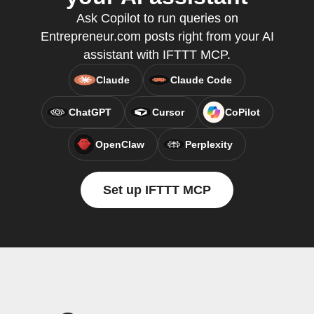
Ask Copilot to run queries on
Entrepreneur.com posts right from your AI
assistant with IFTTT MCP.
Claude
Claude Code
ChatGPT
Cursor
CoPilot
OpenClaw
Perplexity
Set up IFTTT MCP