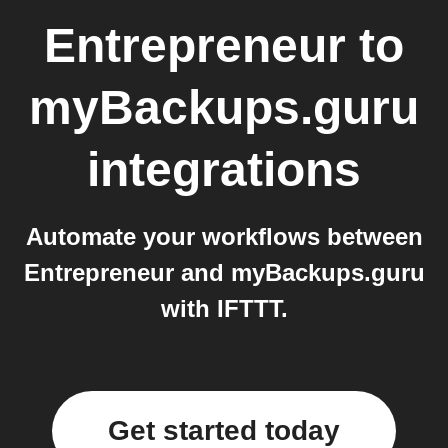
Entrepreneur
to
myBackups.guru
integrations
Automate your workflows between
Entrepreneur and myBackups.guru
with IFTTT.
Get started today