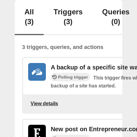
All
Triggers
Queries
(3)
(3)
(0)
3 triggers, queries, and actions
A backup of a specific site w
Polling trigger
This trigger fires 
backup of a site has started.
View details
New post on Entrepreneur.c