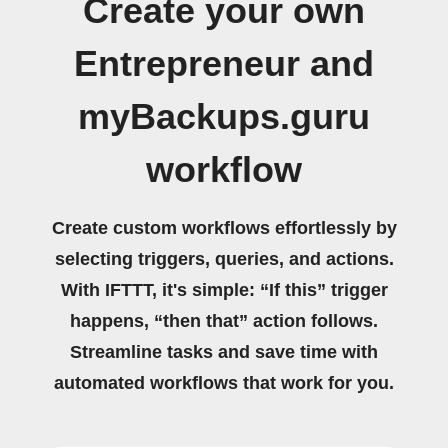
Create your own
Entrepreneur and
myBackups.guru
workflow
Create custom workflows effortlessly by
selecting triggers, queries, and actions.
With IFTTT, it's simple: “If this” trigger
happens, “then that” action follows.
Streamline tasks and save time with
automated workflows that work for you.