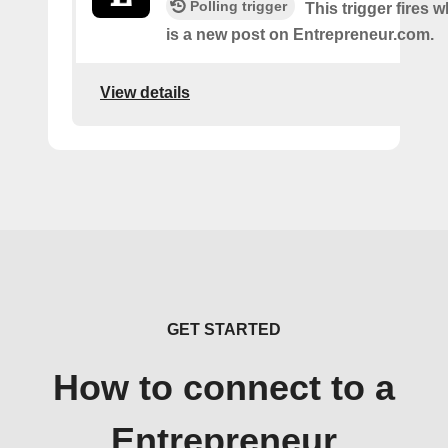
Polling trigger
This trigger fires 
is a new post on Entrepreneur.com.
View details
GET STARTED
How to connect to a
Entrepreneur