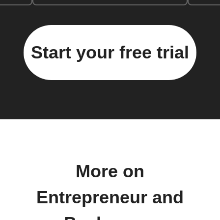
Start your free trial
More on
Entrepreneur and