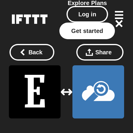
Explore
Plans
Log in
Get started
Back
Share