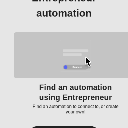
automation
Find an automation
using Entrepreneur
Find an automation to connect to, or create
your own!