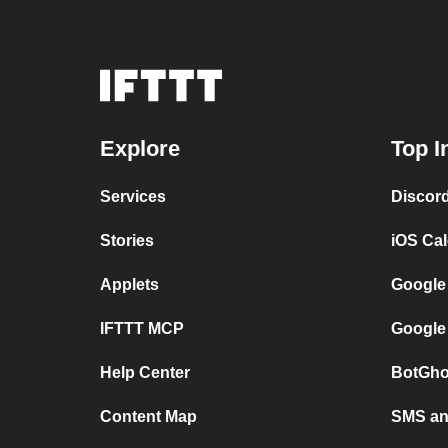
Explore
Top I
Services
Discor
Stories
iOS Ca
Applets
Google
IFTTT MCP
Google
Help Center
BotGho
Content Map
SMS and