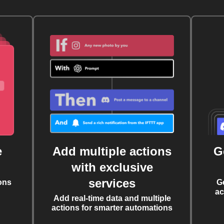
e
Add multiple actions
G
with exclusive
services
ons
G
ac
Add real-time data and multiple
actions for smarter automations