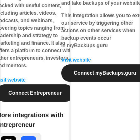
and take backups of your websit
acked with useful content,
ncluding articles, videos,
This integration allows you to ex
odcasts, and webinars,
our service by triggering other
overing topics ranging from
actions on other services when
eadership and strategy to
backup events occur
arketing and finance. It also
in myBackups.guru
ffers a platform to connect with
ther entrepreneurs, investors,
Visit website
nd mentors.
Connect myBackups.guru
isit website
Connect Entrepreneur
ore integrations with
ntrepreneur