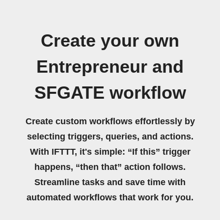
Create your own
Entrepreneur and
SFGATE workflow
Create custom workflows effortlessly by
selecting triggers, queries, and actions.
With IFTTT, it's simple: “If this” trigger
happens, “then that” action follows.
Streamline tasks and save time with
automated workflows that work for you.