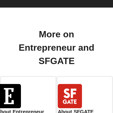
More on
Entrepreneur and
SFGATE
bout Entrepreneur
About SFGATE