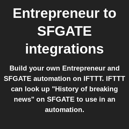
Entrepreneur
to
SFGATE
integrations
Build your own Entrepreneur and
SFGATE automation on IFTTT. IFTTT
can look up "History of breaking
news" on SFGATE to use in an
automation.