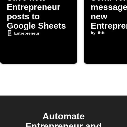
Entrepreneur
message
posts to
new
Google Sheets
Entrepre
om post
by
ifttt
Entrepreneur
Automate
Entrepreneur and