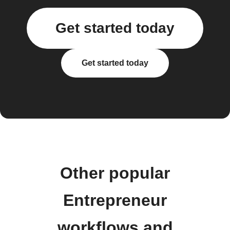
Get started today
Get started today
Other popular
Entrepreneur
workflows and