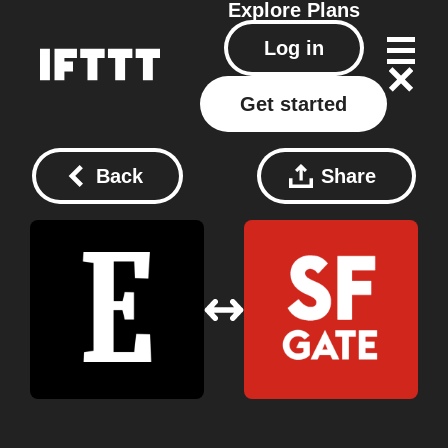
Explore
Plans
Log in
Get started
Back
Share