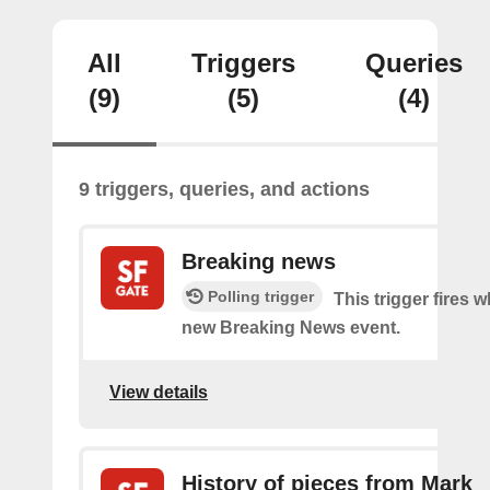
All
Triggers
Queries
(9)
(5)
(4)
9 triggers, queries, and actions
Breaking news
Polling trigger
This trigger fires w
new Breaking News event.
View details
History of pieces from Mark