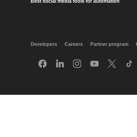
Best social media tools for automation
Developers
Careers
Partner program