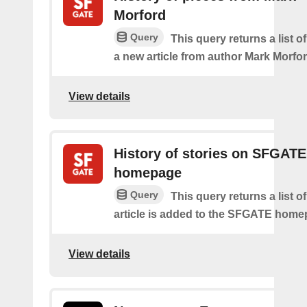
Morford
Query
This query returns a list o
a new article from author Mark Morfor
View details
History of stories on SFGATE
homepage
Query
This query returns a list 
article is added to the SFGATE home
View details