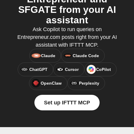
SFGATE from your AI
assistant
Ask Copilot to run queries on
Entrepreneur.com posts right from your AI
assistant with IFTTT MCP.
Claude
Claude Code
ChatGPT
Cursor
CoPilot
OpenClaw
Perplexity
Set up IFTTT MCP