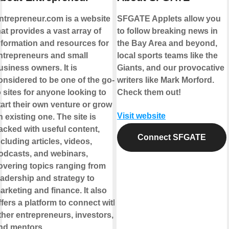
ntrepreneur.com is a website
SFGATE Applets allow you
hat provides a vast array of
to follow breaking news in
nformation and resources for
the Bay Area and beyond,
ntrepreneurs and small
local sports teams like the
usiness owners. It is
Giants, and our provocative
onsidered to be one of the go-
writers like Mark Morford.
o sites for anyone looking to
Check them out!
tart their own venture or grow
Visit website
n existing one. The site is
acked with useful content,
Connect SFGATE
ncluding articles, videos,
odcasts, and webinars,
overing topics ranging from
eadership and strategy to
arketing and finance. It also
ffers a platform to connect with
ther entrepreneurs, investors,
nd mentors.