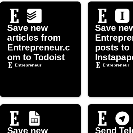
Save new
Save ne
articles from
Entrepre
Entrepreneur.c
posts to
om to Todoist
Instapap
Entrepreneur
Entrepreneur
Save new
Send Te