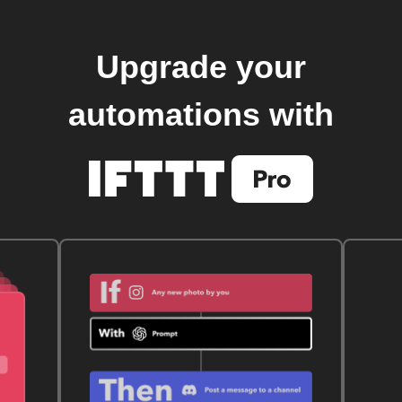
Upgrade your
automations with