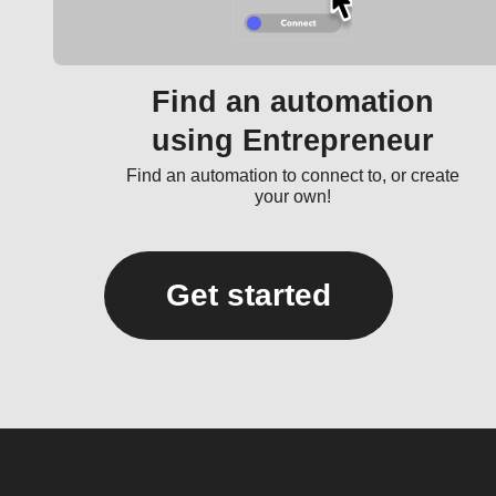
Find an automation
using Entrepreneur
Find an automation to connect to, or create
your own!
Get started