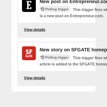
New post on Entrepreneur.c
Polling trigger
This trigger fires 
is a new post on Entrepreneur.com.
View details
New story on SFGATE home
Polling trigger
This trigger fires 
article is added to the SFGATE home
View details