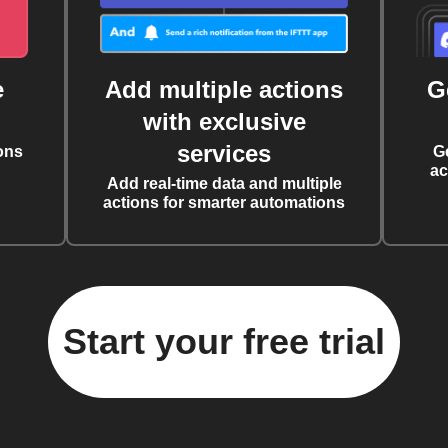
e
Add multiple actions
G
with exclusive
services
ons
G
ac
Add real-time data and multiple
actions for smarter automations
Start your free trial