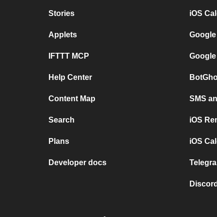
Stories
iOS Ca
Applets
Google
IFTTT MCP
Google
Help Center
BotGho
Content Map
SMS and
Search
iOS Re
Plans
iOS Cal
Developer docs
Telegra
Discord