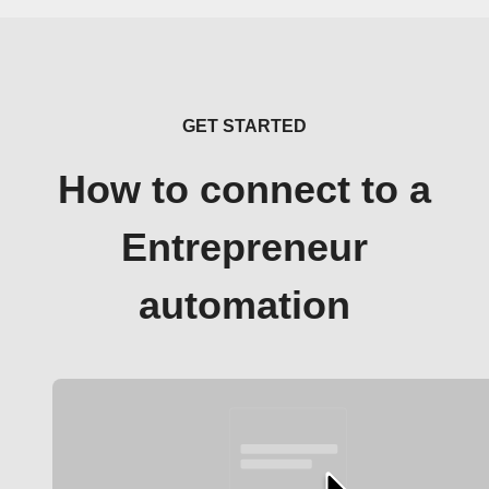
GET STARTED
How to connect to a
Entrepreneur
automation