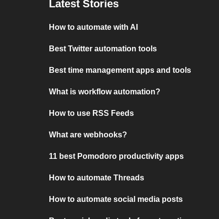
Latest Stories
How to automate with AI
Best Twitter automation tools
Best time management apps and tools
What is workflow automation?
How to use RSS Feeds
What are webhooks?
11 best Pomodoro productivity apps
How to automate Threads
How to automate social media posts