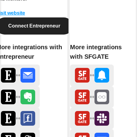
isit website
Connect Entrepreneur
ore integrations with
More integrations
ntrepreneur
with SFGATE