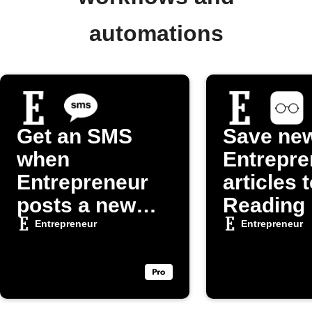
automations
Get an SMS
Save ne
when
Entrepre
Entrepreneur
articles 
posts a new
Reading 
article
Entrepreneur
Entrepreneur