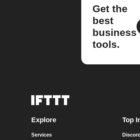
Get the
best
business
tools.
Explore
Top I
Services
Discor