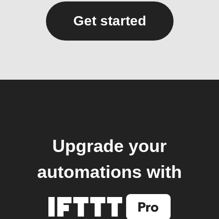
Get started
Upgrade your
automations with