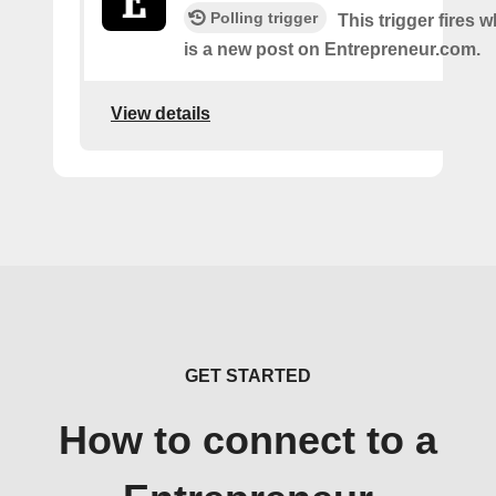
Polling trigger
This trigger fires 
is a new post on Entrepreneur.com.
View details
GET STARTED
How to connect to a