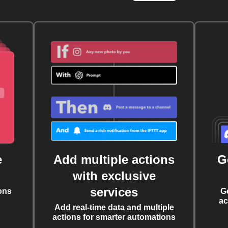
e
Add multiple actions
G
with exclusive
services
ons
G
ac
Add real-time data and multiple
actions for smarter automations