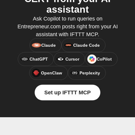
assistant
Ask Copilot to run queries on
Entrepreneur.com posts right from your AI
assistant with IFTTT MCP.
Claude
Claude Code
ChatGPT
Cursor
CoPilot
OpenClaw
Perplexity
Set up IFTTT MCP