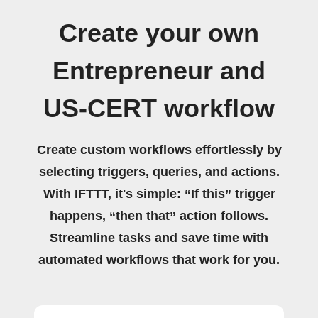
Create your own
Entrepreneur and
US-CERT workflow
Create custom workflows effortlessly by
selecting triggers, queries, and actions.
With IFTTT, it's simple: “If this” trigger
happens, “then that” action follows.
Streamline tasks and save time with
automated workflows that work for you.