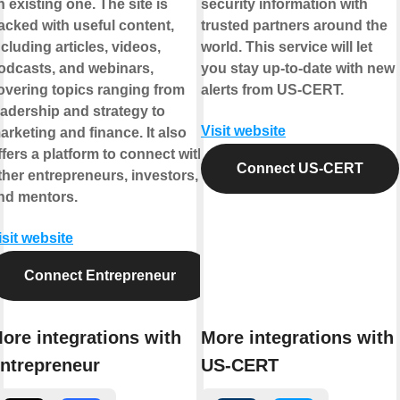
n existing one. The site is
security information with
acked with useful content,
trusted partners around the
ncluding articles, videos,
world. This service will let
odcasts, and webinars,
you stay up-to-date with new
overing topics ranging from
alerts from US-CERT.
eadership and strategy to
Visit website
arketing and finance. It also
ffers a platform to connect with
Connect US-CERT
ther entrepreneurs, investors,
nd mentors.
isit website
Connect Entrepreneur
ore integrations with
More integrations with
ntrepreneur
US-CERT