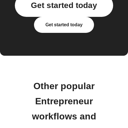
Get started today
Get started today
Other popular
Entrepreneur
workflows and