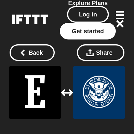
Explore
Plans
Log in
Get started
Back
Share