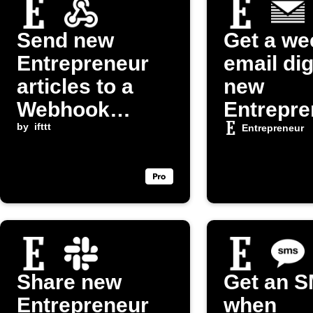
Send new
Get a we
Entrepreneur
email dig
articles to a
new
Webhook
Entrepre
endpoint
by
ifttt
articles
Entrepreneur
Share new
Get an 
Entrepreneur
when