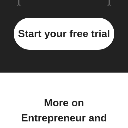
Start your free trial
More on
Entrepreneur and