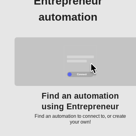
Entrepreneur
automation
Find an automation
using Entrepreneur
Find an automation to connect to, or create
your own!