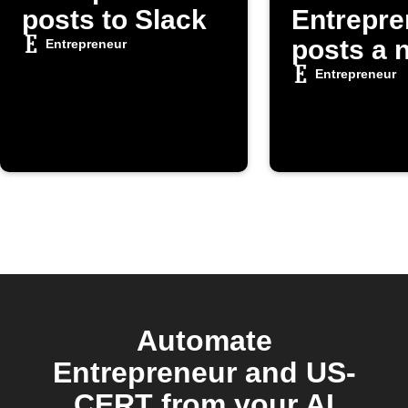
posts to Slack
Entrepre
posts a 
Entrepreneur
article
Entrepreneur
Automate
Entrepreneur and US-
CERT from your AI