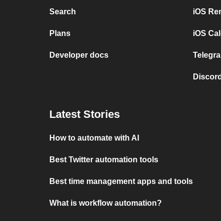
Search
iOS Re
Plans
iOS Cal
Developer docs
Telegra
Discord
Latest Stories
How to automate with AI
Best Twitter automation tools
Best time management apps and tools
What is workflow automation?