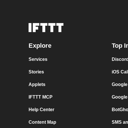
Explore
Top I
Services
Discor
Stories
iOS Ca
Applets
Google
IFTTT MCP
Google
Help Center
BotGho
Content Map
SMS and