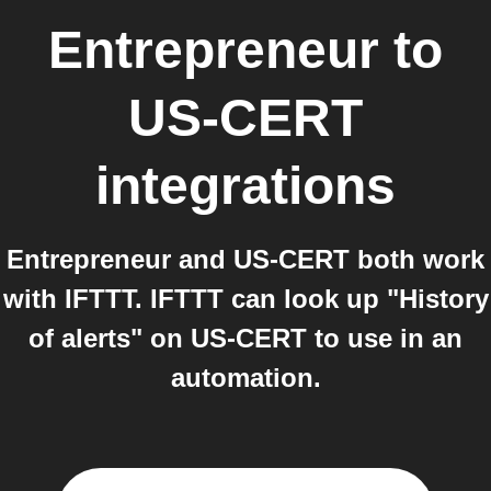
Entrepreneur
to
US-CERT
integrations
Entrepreneur and US-CERT both work
with IFTTT. IFTTT can look up "History
of alerts" on US-CERT to use in an
automation.