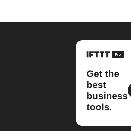
Get the
best
business
tools.