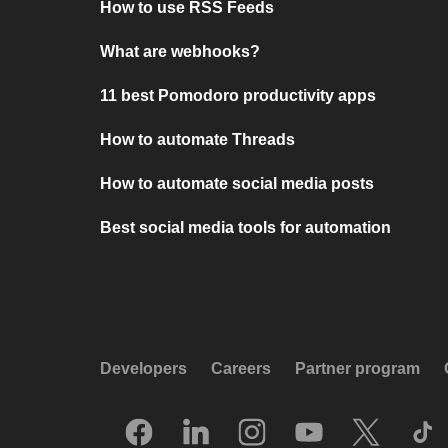
How to use RSS Feeds
What are webhooks?
11 best Pomodoro productivity apps
How to automate Threads
How to automate social media posts
Best social media tools for automation
Developers
Careers
Partner program