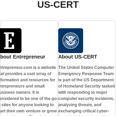
US-CERT
bout Entrepreneur
About US-CERT
ntrepreneur.com is a website
The United States Computer
hat provides a vast array of
Emergency Response Team
nformation and resources for
is part of the US Department
ntrepreneurs and small
of Homeland Security tasked
usiness owners. It is
with responding to major
onsidered to be one of the go-
computer security incidents,
o sites for anyone looking to
analyzing threats, and
tart their own venture or grow
exchanging critical cyber-