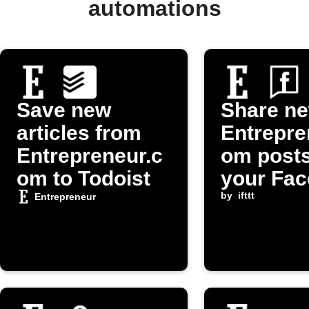
automations
Save new
Share n
articles from
Entrepre
Entrepreneur.c
om posts
om to Todoist
your Fa
Page
by
ifttt
Entrepreneur