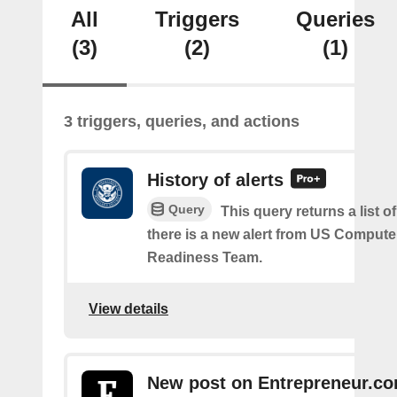
All
Triggers
Queries
(3)
(2)
(1)
3 triggers, queries, and actions
History of alerts
Query
This query returns a list 
there is a new alert from US Comput
Readiness Team.
View details
New post on Entrepreneur.c