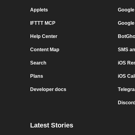
Applets
Google
IFTTT MCP
Google
Help Center
BotGho
Content Map
SMS and
Search
iOS Re
Plans
iOS Cal
Developer docs
Telegra
Discord
Latest Stories