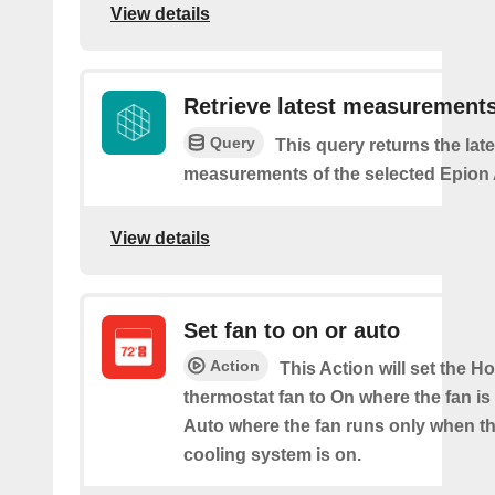
View details
Retrieve latest measurement
Query
This query returns the late
measurements of the selected Epion A
View details
Set fan to on or auto
Action
This Action will set the H
thermostat fan to On where the fan is
Auto where the fan runs only when th
cooling system is on.