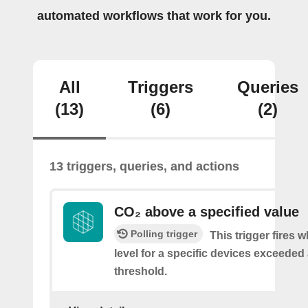
automated workflows that work for you.
All
Triggers
Queries
(13)
(6)
(2)
13 triggers, queries, and actions
CO₂ above a specified value
Polling trigger
This trigger fires 
level for a specific devices exceeded 
threshold.