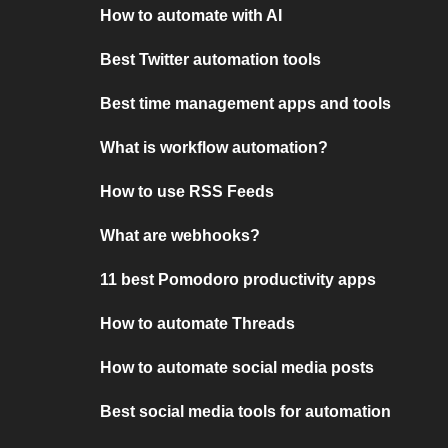
How to automate with AI
Best Twitter automation tools
Best time management apps and tools
What is workflow automation?
How to use RSS Feeds
What are webhooks?
11 best Pomodoro productivity apps
How to automate Threads
How to automate social media posts
Best social media tools for automation