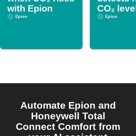
with Epion
CO₂ leve
Epion
Epion
Automate Epion and
Honeywell Total
Connect Comfort from