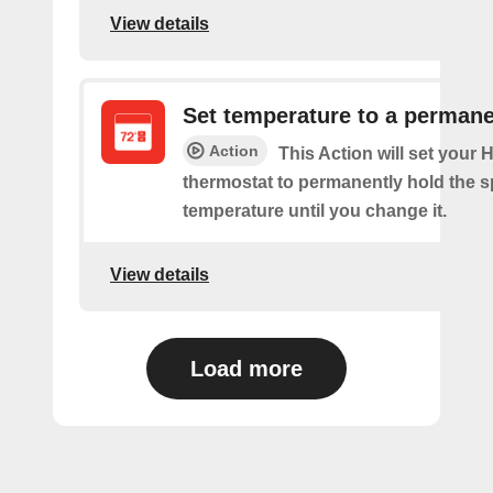
View details
Set temperature to a permane
Action
This Action will set your
thermostat to permanently hold the s
temperature until you change it.
View details
Load more