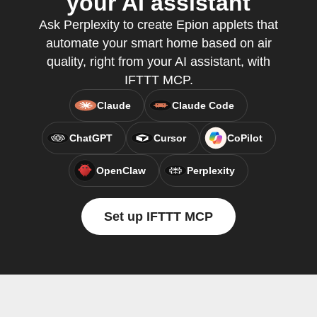
your AI assistant
Ask Perplexity to create Epion applets that
automate your smart home based on air
quality, right from your AI assistant, with
IFTTT MCP.
Claude
Claude Code
ChatGPT
Cursor
CoPilot
OpenClaw
Perplexity
Set up IFTTT MCP