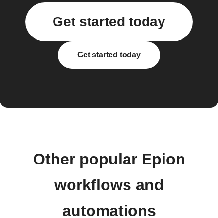
Get started today
Get started today
Other popular Epion
workflows and
automations