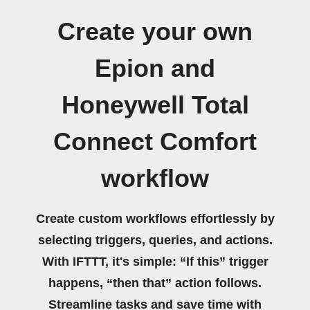
Create your own
Epion and
Honeywell Total
Connect Comfort
workflow
Create custom workflows effortlessly by
selecting triggers, queries, and actions.
With IFTTT, it's simple: “If this” trigger
happens, “then that” action follows.
Streamline tasks and save time with