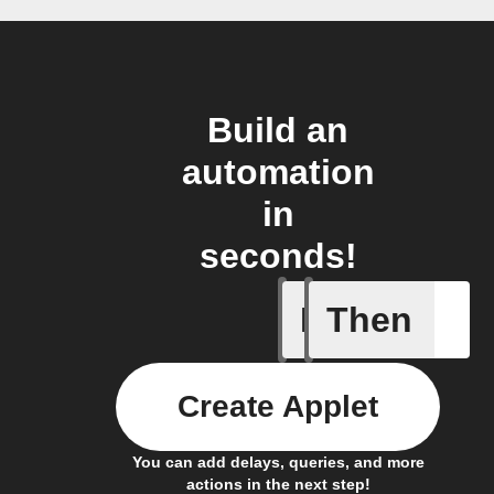
Build an
automation
in
seconds!
If
Then
CO₂ abov
Create Applet
You can add delays, queries, and more
actions in the next step!