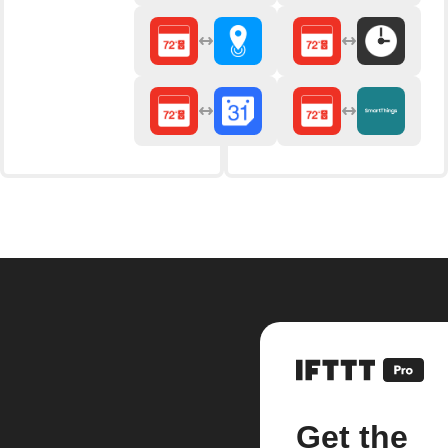
Get the