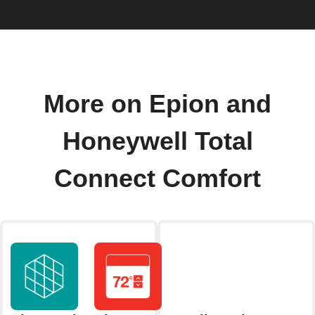
More on Epion and
Honeywell Total
Connect Comfort