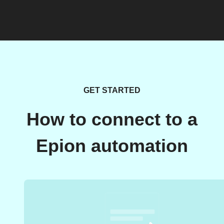
GET STARTED
How to connect to a
Epion automation