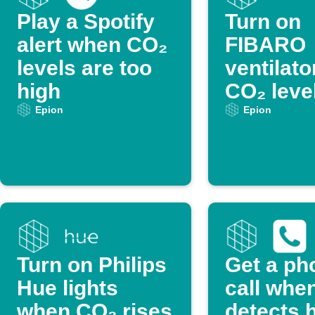
Play a Spotify
Turn on
alert when CO₂
FIBARO
levels are too
ventilat
high
CO₂ leve
too high
Epion
Epion
Turn on Philips
Get a ph
Hue lights
call whe
when CO₂ rises
detects 