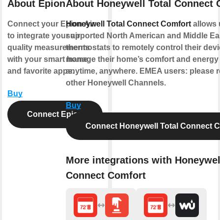
About Epion
About Honeywell Total Connect 
Connect your Epion Air
Honeywell Total Connect Comfort
allows 
to integrate your air
supported North American and Middle Ea
quality measurements
thermostats to remotely control their dev
with your smart home
manage their home’s comfort and energy
and favorite apps.
anytime, anywhere. EMEA users: please re
other Honeywell Channels.
Buy
Buy
Connect Epion
Connect Honeywell Total Connect 
More integrations with Honeywel
Connect Comfort