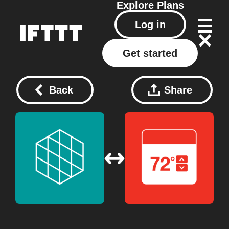
Explore
Plans
Log in
Get started
Back
Share