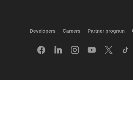
Developers
Careers
Partner program