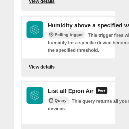
View details
Humidity above a specified v
Polling trigger
This trigger fires 
humidity for a specific device becom
the specified threshold.
View details
List all Epion Air
Query
This query returns all you
devices.