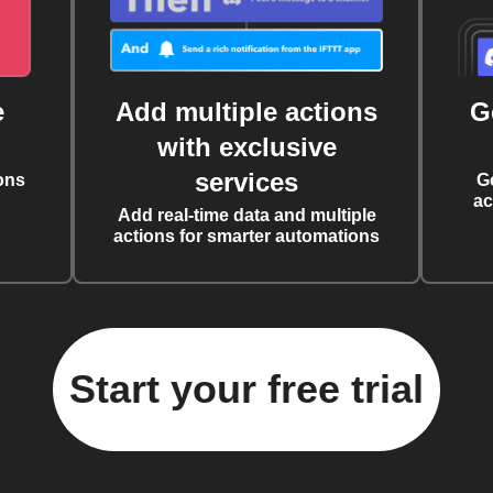
e
Add multiple actions
G
with exclusive
services
ons
G
ac
Add real-time data and multiple
actions for smarter automations
Start your free trial