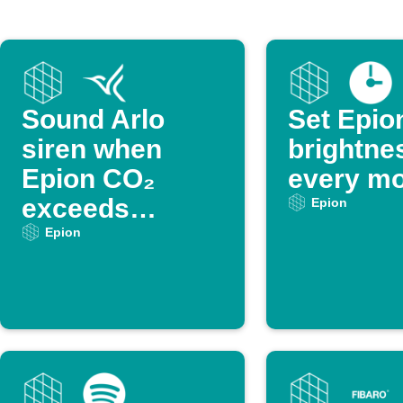
Sound Arlo
Set Epio
siren when
brightne
Epion CO₂
every mo
exceeds
Epion
threshold
Epion