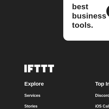
best
business
tools.
Explore
Top I
Services
Discor
Stories
iOS Ca