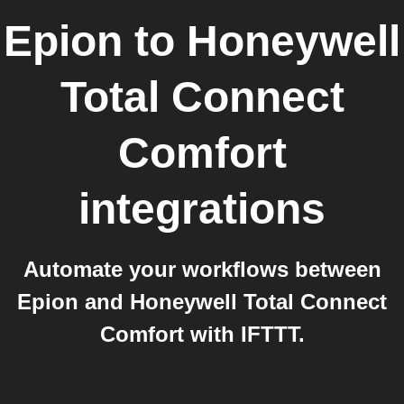
Epion
to
Honeywell
Total Connect
Comfort
integrations
Automate your workflows between
Epion and Honeywell Total Connect
Comfort with IFTTT.