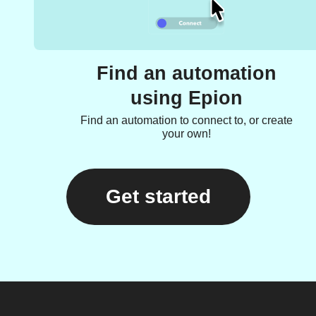
Find an automation
using Epion
Find an automation to connect to, or create
your own!
Get started