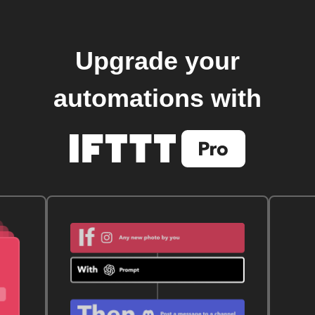
Upgrade your
automations with