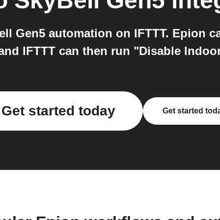
o
SkyBell Gen5
inte
ll Gen5 automation on IFTTT. Epion ca
 and IFTTT can then run "Disable Indo
Get started today
Get started tod