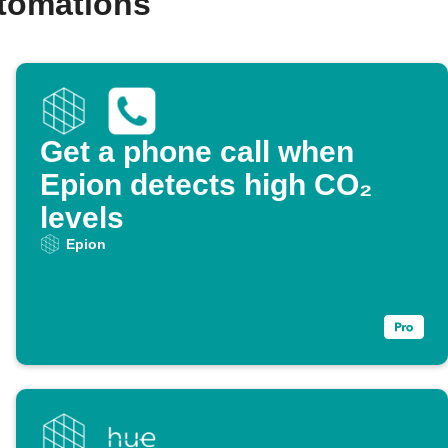
utomations
Get a phone call when
Epion detects high CO₂
levels
Epion