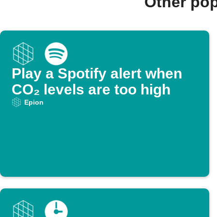
Other pop
Play a Spotify alert when
CO₂ levels are too high
Epion