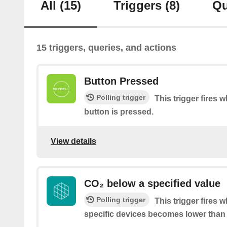
All
(15)
Triggers
(8)
Qu
15 triggers, queries, and actions
Button Pressed
Polling trigger
This trigger fires 
button is pressed.
View details
CO₂ below a specified value
Polling trigger
This trigger fires 
specific devices becomes lower than 