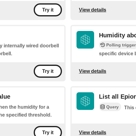
View details
Try it
Humidity abo
Polling trigger
y internally wired doorbell
rbell.
specific device
View details
Try it
alue
List all Epio
Query
when the humidity for a
This 
he specified threshold.
View details
Try it