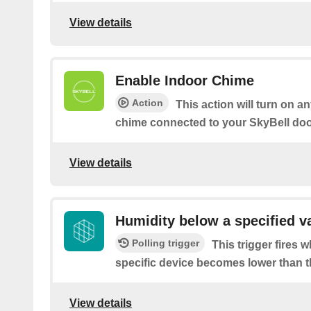
View details
Enable Indoor Chime
Action
This action will turn on an
chime connected to your SkyBell doo
View details
Humidity below a specified v
Polling trigger
This trigger fires 
specific device becomes lower than t
View details