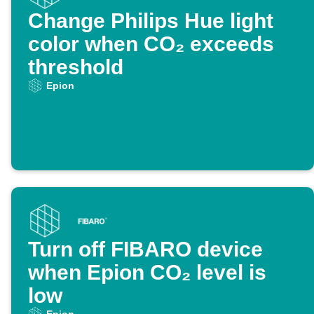
Change Philips Hue light
color when CO₂ exceeds
threshold
Epion
Turn off FIBARO device
when Epion CO₂ level is
low