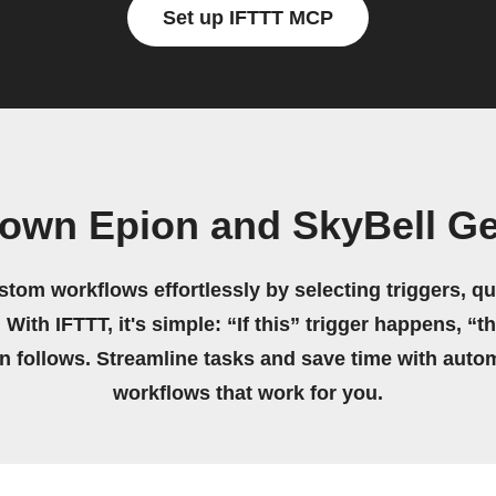
Set up IFTTT MCP
 own Epion and SkyBell G
stom workflows effortlessly by selecting triggers, qu
 With IFTTT, it's simple: “If this” trigger happens, “t
on follows. Streamline tasks and save time with auto
workflows that work for you.