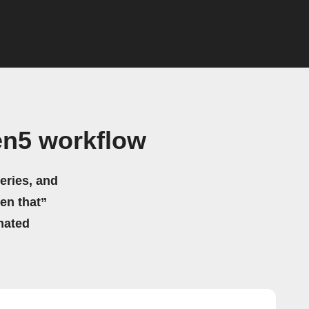
en5 workflow
eries, and
hen that”
mated