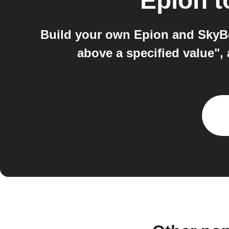
Epion
t
Build your own Epion and SkyBe
above a specified value",