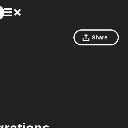
Share