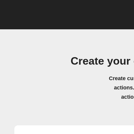
Create your
Create cu
actions.
acti