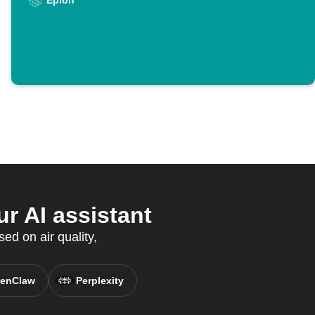
Epion
r AI assistant
ed on air quality,
enClaw
Perplexity