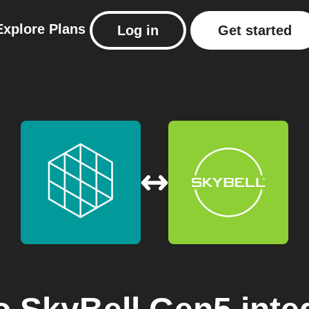
Explore
Plans
Log in
Get started