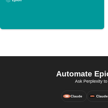
Epion
Automate Epio
Ask Perplexity to
Claude
Claude