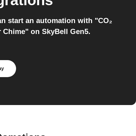
grations
n start an automation with "CO₂
or Chime" on SkyBell Gen5.
ay