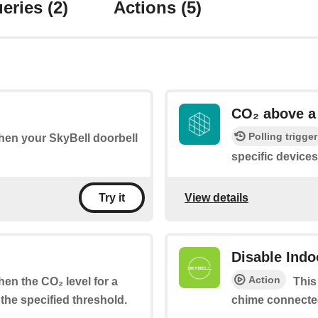
eries
(2)
Actions
(5)
CO₂ above a 
Polling trigger
when your SkyBell doorbell
specific device
View details
Try it
Disable Ind
Action
when the CO₂ level for a
This
the specified threshold.
chime connected