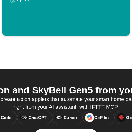
Epion
n and SkyBell Gen5 from you
 create Epion applets that automate your smart home bas
right from your AI assistant, with IFTTT MCP.
 Code
ChatGPT
Cursor
CoPilot
Op