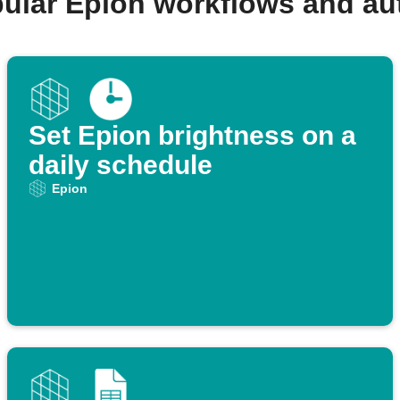
ular Epion workflows and a
Set Epion brightness on a
daily schedule
Epion