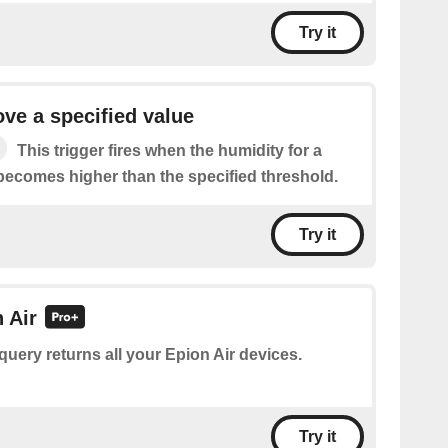
Try it
ve a specified value
This trigger fires when the humidity for a
 becomes higher than the specified threshold.
Try it
n Air
query returns all your Epion Air devices.
Try it