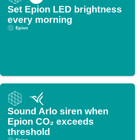
Set Epion LED brightness
every morning
Epion
Sound Arlo siren when
Epion CO₂ exceeds
threshold