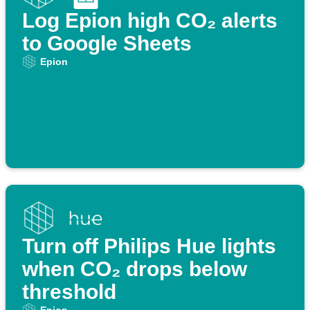
Log Epion high CO₂ alerts
to Google Sheets
Epion
Turn off Philips Hue lights
when CO₂ drops below
threshold