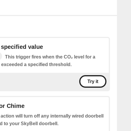
specified value
This trigger fires when the CO₂ level for a
s exceeded a specified threshold.
Try it
oor Chime
 action will turn off any internally wired doorbell
 to your SkyBell doorbell.